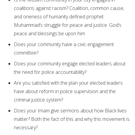
coalitions against racism? Coalition, common cause,
and oneness of humanity defined prophet
Muhammad’s struggle for peace and justice. God’s
peace and blessings be upon him
Does your community have a civic engagement
committee?
Does your community engage elected leaders about
the need for police accountability?
Are you satisfied with the plan your elected leaders
have about reform in police supervision and the
criminal justice system?
Does your Imam give sermons about how Black lives
matter? Both the fact of this and why this movement is
necessary?