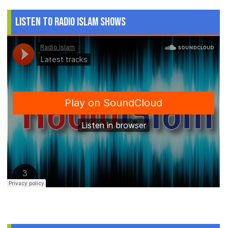
Listen to Radio Islam Shows