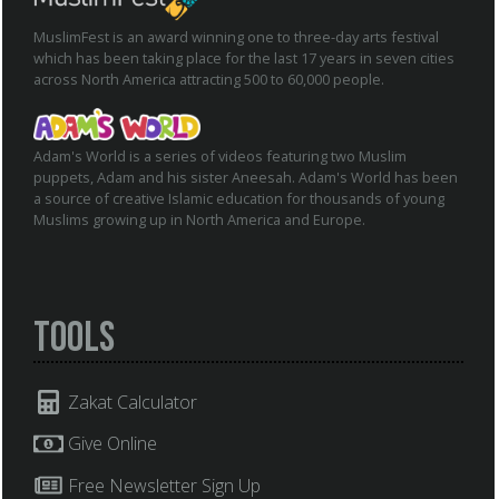
MuslimFest is an award winning one to three-day arts festival
which has been taking place for the last 17 years in seven cities
across North America attracting 500 to 60,000 people.
Adam's World is a series of videos featuring two Muslim
puppets, Adam and his sister Aneesah. Adam's World has been
a source of creative Islamic education for thousands of young
Muslims growing up in North America and Europe.
Tools
Zakat Calculator
Give Online
Free Newsletter Sign Up