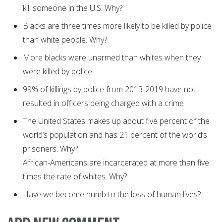
kill someone in the U.S. Why?
Blacks are three times more likely to be killed by police
than white people. Why?
More blacks were unarmed than whites when they
were killed by police
99% of killings by police from 2013-2019 have not
resulted in officers being charged with a crime
The United States makes up about five percent of the
world’s population and has 21 percent of the world’s
prisoners. Why?
African-Americans are incarcerated at more than five
times the rate of whites. Why?
Have we become numb to the loss of human lives?