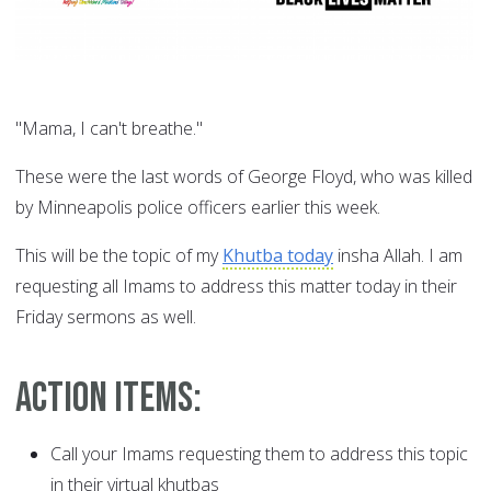
"Mama, I can't breathe."
These were the last words of George Floyd, who was killed
by Minneapolis police officers earlier this week.
This will be the topic of my
Khutba today
insha Allah. I am
requesting all Imams to address this matter today in their
Friday sermons as well.
Action Items:
Call your Imams requesting them to address this topic
in their virtual khutbas