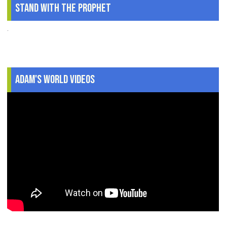
Stand With The Prophet
.
Adam's World Videos