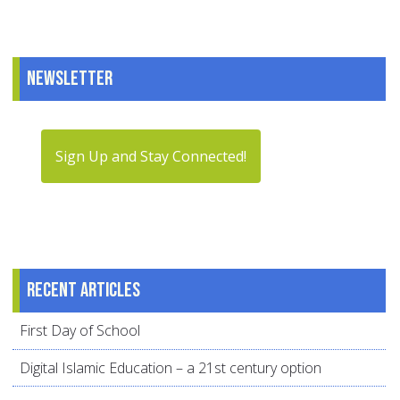
Newsletter
Sign Up and Stay Connected!
Recent articles
First Day of School
Digital Islamic Education – a 21st century option