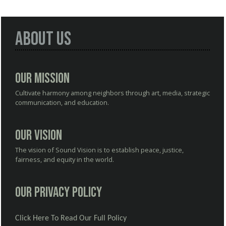
About Us
Our Mission
Cultivate harmony among neighbors through art, media, strategic
communication, and education.
Our Vision
The vision of Sound Vision is to establish peace, justice,
fairness, and equity in the world.
Our Privacy Policy
Click Here To Read Our Full Policy