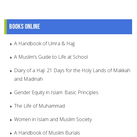
Books online
A Handbook of Umra & Hajj
A Muslim’s Guide to Life at School
Diary of a Haji: 21 Days for the Holy Lands of Makkah
and Madinah
Gender Equity in Islam: Basic Principles
The Life of Muhammad
Women in Islam and Muslim Society
A Handbook of Muslim Burials