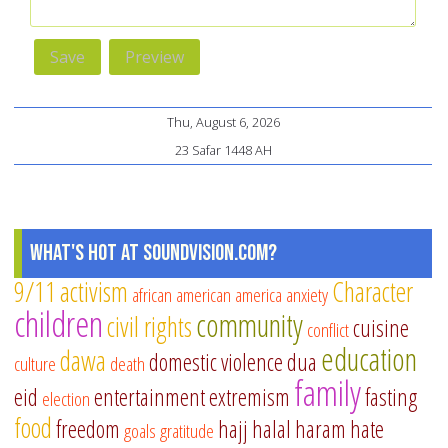
Thu, August 6, 2026
23 Safar 1448 AH
What's Hot at SoundVision.com?
9/11
activism
Character
african american
america
anxiety
children
community
civil rights
cuisine
conflict
education
dawa
domestic violence
dua
culture
death
family
eid
entertainment
extremism
fasting
election
food
freedom
hajj
halal
haram
hate
goals
gratitude