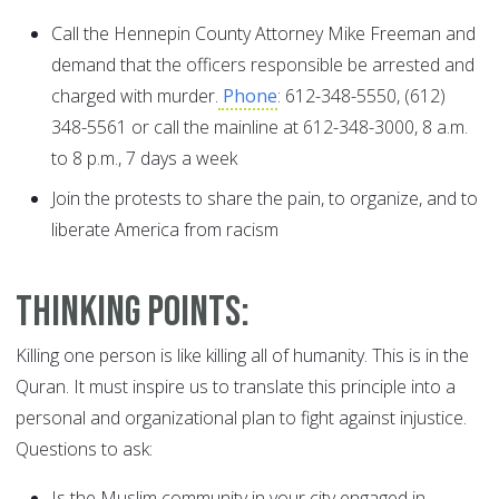
Call the Hennepin County Attorney Mike Freeman and
demand that the officers responsible be arrested and
charged with murder.
Phone
: 612-348-5550, (612)
348-5561 or call the mainline at 612-348-3000, 8 a.m.
to 8 p.m., 7 days a week
Join the protests to share the pain, to organize, and to
liberate America from racism
Thinking Points:
Killing one person is like killing all of humanity. This is in the
Quran. It must inspire us to translate this principle into a
personal and organizational plan to fight against injustice.
Questions to ask:
Is the Muslim community in your city engaged in