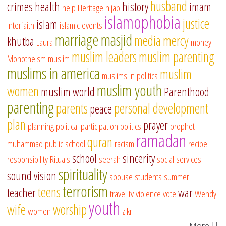
husband
crimes
health
history
imam
help
Heritage
hijab
islamophobia
justice
islam
interfaith
islamic events
marriage
masjid
media
mercy
khutba
Laura
money
muslim leaders
muslim parenting
Monotheism
muslim
muslims in america
muslim
muslims in politics
muslim youth
women
muslim world
Parenthood
parenting
parents
personal development
peace
plan
prayer
planning
political participation
politics
prophet
ramadan
quran
muhammad
public school
racism
recipe
school
sincerity
responsibility
Rituals
seerah
social services
spirituality
sound vision
spouse
students
summer
terrorism
teens
teacher
war
travel
tv
violence
vote
Wendy
youth
wife
worship
women
zikr