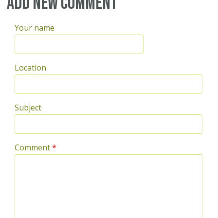
Add new comment
Your name
Location
Subject
Comment
*