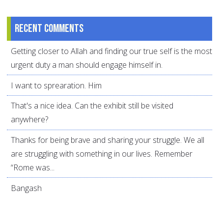
Recent comments
Getting closer to Allah and finding our true self is the most
urgent duty a man should engage himself in.
I want to sprearation. Him
That's a nice idea. Can the exhibit still be visited
anywhere?
Thanks for being brave and sharing your struggle. We all
are struggling with something in our lives. Remember
“Rome was...
Bangash