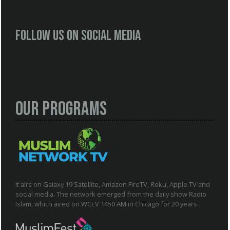
Follow us on social media
Our Programs
It airs on Galaxy 19 Satellite, Amazon FireTV, Roku, Apple TV and
social media. The network emerged from the daily show Radio
Islam, which aired on WCEV 1450 AM in Chicago for 20 years.