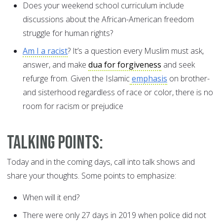
Does your weekend school curriculum include
discussions about the African-American freedom
struggle for human rights?
Am I a racist
? It’s a question every Muslim must ask,
answer, and make
dua for forgiveness
and seek
refurge from. Given the Islamic
emphasis
on brother-
and sisterhood regardless of race or color, there is no
room for racism or prejudice
Talking Points:
Today and in the coming days, call into talk shows and
share your thoughts. Some points to emphasize:
When will it end?
There were only 27 days in 2019 when police did not