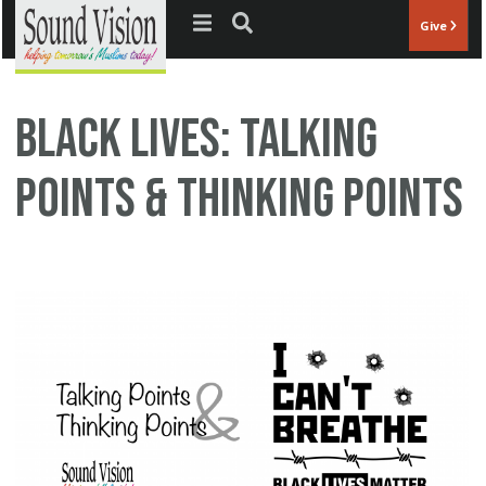
Jump to navigation
Give
Black Lives: Talking
Points & Thinking Points