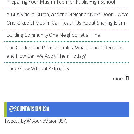
Preparing Your Muslim Teen for Public High School
A Bus Ride, a Quran, and the Neighbor Next Door… What
One Grateful Muslim Can Teach Us About Sharing Islam
Building Community One Neighbor at a Time
The Golden and Platinum Rules: What is the Difference,
and How Can We Apply Them Today?
They Grow Without Asking Us
more
@SoundVisionUSA
Tweets by @SoundVisionUSA