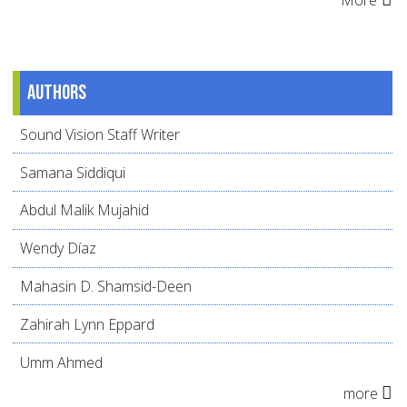
More
Authors
Sound Vision Staff Writer
Samana Siddiqui
Abdul Malik Mujahid
Wendy Díaz
Mahasin D. Shamsid-Deen
Zahirah Lynn Eppard
Umm Ahmed
more