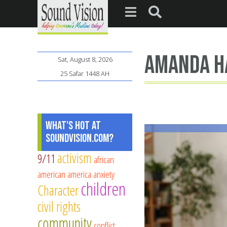
Amanda H
Sat, August 8, 2026
25 Safar 1448 AH
What's Hot at
SoundVision.com?
activism
9/11
african
american
america
anxiety
children
Character
civil rights
community
conflict