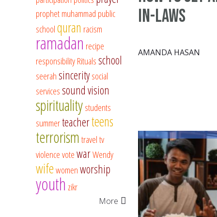
In-Laws
prophet muhammad
public
quran
school
racism
ramadan
recipe
AMANDA HASAN
school
responsibility
Rituals
sincerity
seerah
social
sound vision
services
spirituality
students
teens
teacher
summer
terrorism
travel
tv
war
violence
vote
Wendy
wife
worship
women
youth
zikr
More