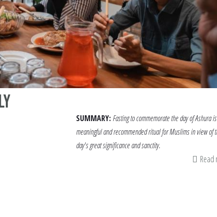
ly
SUMMARY:
Fasting to commemorate the day of Ashura is
meaningful and recommended ritual for Muslims in view of t
day's great significance and sanctity.
Read