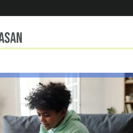
Jump to navigation
asan