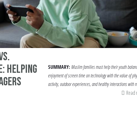
vs.
: Helping
SUMMARY:
Muslim families must help their youth balan
enjoyment of screen time on technology with the value of phy
agers
activity, outdoor experiences, and healthy interactions with n
Read