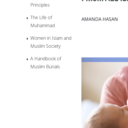
Principles
The Life of
AMANDA HASAN
Muhammad
Women in Islam and
Muslim Society
A Handbook of
Muslim Burials