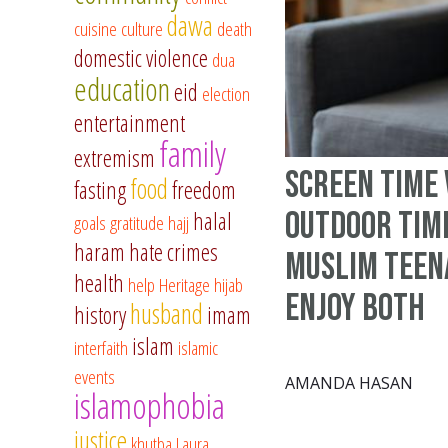
dawa
cuisine
culture
death
domestic violence
dua
education
eid
election
entertainment
family
extremism
Screen Time 
food
fasting
freedom
Outdoor Time
halal
goals
gratitude
hajj
haram
hate crimes
Muslim Teen
health
help
Heritage
hijab
Enjoy Both
husband
history
imam
islam
interfaith
islamic
events
AMANDA HASAN
islamophobia
justice
khutba
Laura