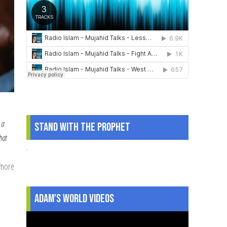
 a
Stand With The Prophet
hat
.
 more
about
Fasting
Family
Adam's World Videos