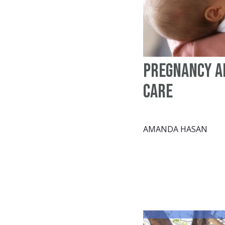
Pregnancy a
Care
AMANDA HASAN