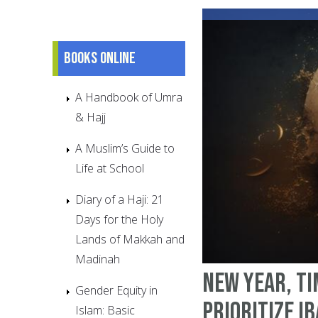
Books online
A Handbook of Umra
& Hajj
A Muslim’s Guide to
Life at School
Diary of a Haji: 21
Days for the Holy
Lands of Makkah and
Madinah
New Year, Ti
Gender Equity in
Prioritize I
Islam: Basic