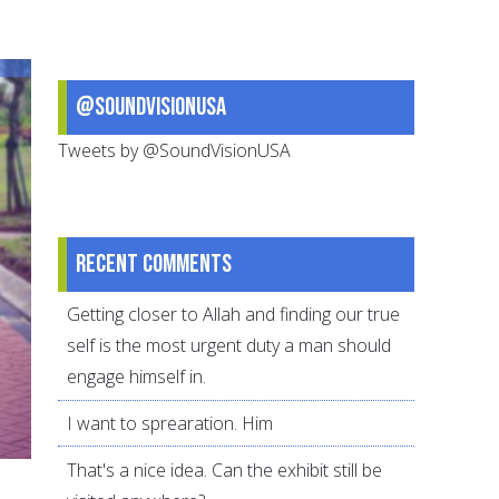
Helping
Muslim
Teenagers
@SoundVisionUSA
Enjoy
Both
Tweets by @SoundVisionUSA
Recent comments
Getting closer to Allah and finding our true
self is the most urgent duty a man should
engage himself in.
I want to sprearation. Him
That's a nice idea. Can the exhibit still be