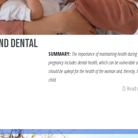
nd Dental
SUMMARY:
The importance of maintaining health during
pregnancy includes dental health, which can be vulnerable 
should be upkept for the health of the woman and, thereby, 
child.
Read