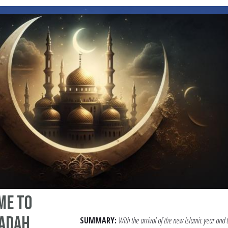
me to
badah
SUMMARY:
With the arrival of the new Islamic year and 