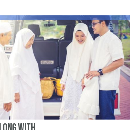
Along With