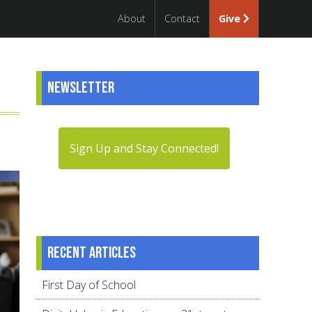
About
Contact
Give
Newsletter
Sign Up and Stay Connected!
Recent articles
First Day of School