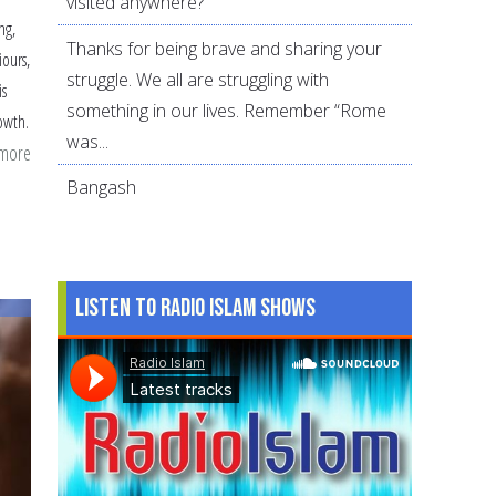
visited anywhere?
ng,
Thanks for being brave and sharing your
iours,
struggle. We all are struggling with
is
something in our lives. Remember “Rome
rowth.
was...
 more
about
How
Bangash
to
Get
Along
Listen to Radio Islam Shows
With
In-
Laws