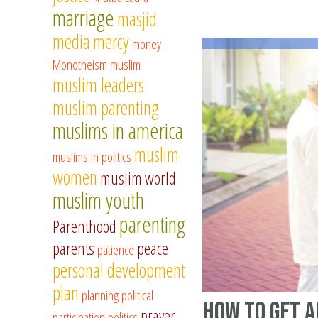
marriage
masjid
media
mercy
money
Monotheism
muslim
muslim leaders
muslim parenting
muslims in america
muslim
muslims in politics
women
muslim world
muslim youth
parenting
Parenthood
parents
peace
patience
personal development
plan
planning
political
How to Get 
prayer
participation
politics