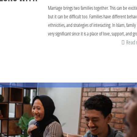
Marriage brings two families together. This can be exciti
but it can be difficult too. Families have different behav
ethnicities, and strategies of interacting. In Islam, family 
very significant since it is a place of love, support, and g
Read