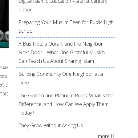
Digital Islamic Education – a 21st century
option
Preparing Your Muslim Teen for Public High
School
A Bus Ride, a Quran, and the Neighbor
Next Door… What One Grateful Muslim
Can Teach Us About Sharing Islam
ce the
Building Community One Neighbor at a
sical
Time
ature.
 more
about
The Golden and Platinum Rules: What is the
Screen
Difference, and How Can We Apply Them
Time
Today?
vs.
They Grow Without Asking Us
Outdoor
more
Time: