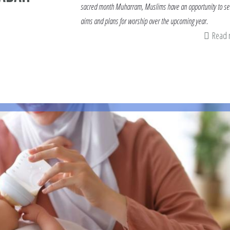
sacred month Muharram, Muslims have an opportunity to set
aims and plans for worship over the upcoming year.
Read