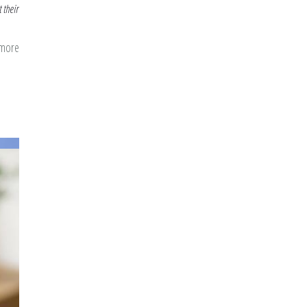
 their
 more
about
New
Year,
Time
to
Prioritize
Ibadah