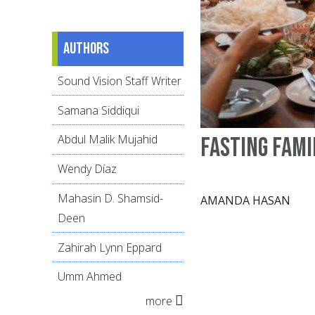
Authors
Sound Vision Staff Writer
Samana Siddiqui
Abdul Malik Mujahid
Fasting Fami
Wendy Díaz
Mahasin D. Shamsid-
AMANDA HASAN
Deen
Zahirah Lynn Eppard
Umm Ahmed
more