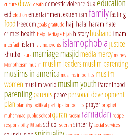
education
dawa
domestic violence
dua
culture
death
family
eid
entertainment
extremism
fasting
election
food
freedom
hajj
halal
haram
hate
goals
gratitude
husband
crimes
health
history
imam
help
Heritage
hijab
islamophobia
justice
islam
interfaith
islamic events
marriage
masjid
media
mercy
khutba
Laura
money
muslim leaders
muslim parenting
Monotheism
muslim
muslims in america
muslim
muslims in politics
muslim youth
women
muslim world
Parenthood
parenting
parents
personal development
peace
plan
prayer
planning
political participation
politics
prophet
ramadan
quran
muhammad
public school
racism
recipe
school
sincerity
responsibility
Rituals
seerah
social services
spirituality
sound vision
spouse
students
summer