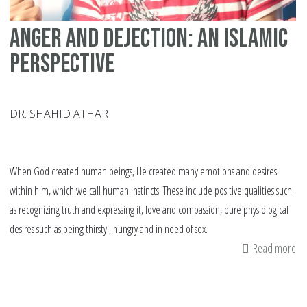
Anger and dejection: An Islamic
perspective
DR. SHAHID ATHAR
When God created human beings, He created many emotions and desires
within him, which we call human instincts. These include positive qualities such
as recognizing truth and expressing it, love and compassion, pure physiological
desires such as being thirsty , hungry and in need of sex.
Read more
ab
An
an
de