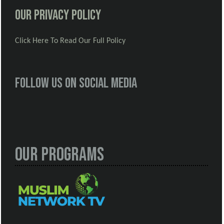
Our Privacy Policy
Click Here To Read Our Full Policy
Follow us on social media
Our Programs