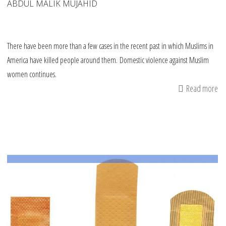
ABDUL MALIK MUJAHID
There have been more than a few cases in the recent past in which Muslims in
America have killed people around them. Domestic violence against Muslim
women continues.
Read more
ab
Do
vi
am
Mu
an
ou
re
to
pr