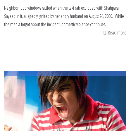
Neighborhood windows rattled when the taxi cab exploded with Shahpara
Sayeed in it, allegedly ignited by her angry husband on August 24, 2000. While
the media forgot about the incident, domestic violence continues.
Read more
ab
Sh
Sa
a
Mu
wi
bu
to
de
in
Ill