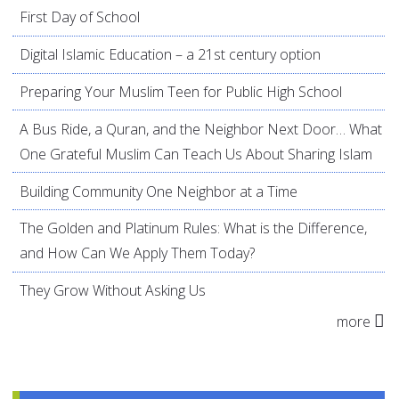
First Day of School
Digital Islamic Education – a 21st century option
Preparing Your Muslim Teen for Public High School
A Bus Ride, a Quran, and the Neighbor Next Door… What
One Grateful Muslim Can Teach Us About Sharing Islam
Building Community One Neighbor at a Time
The Golden and Platinum Rules: What is the Difference,
and How Can We Apply Them Today?
They Grow Without Asking Us
more