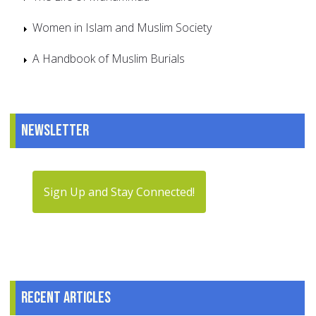
Women in Islam and Muslim Society
A Handbook of Muslim Burials
Newsletter
Sign Up and Stay Connected!
Recent articles