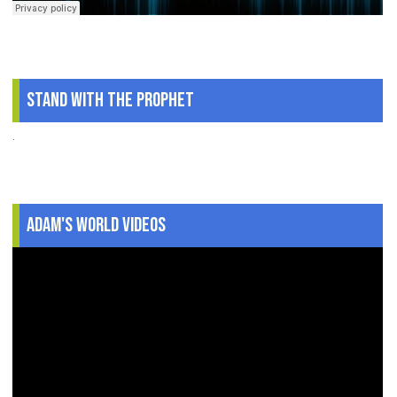
Stand With The Prophet
.
Adam's World Videos