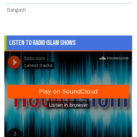
Bangash
Listen to Radio Islam Shows