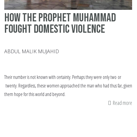
How the Prophet Muhammad
fought domestic violence
ABDUL MALIK MUJAHID
Their number is not known with certainty. Perhaps they were only two or
twenty. Regardless, these women approached the man who had thus far, given
them hope for this world and beyond.
Read more
ab
H
th
Pr