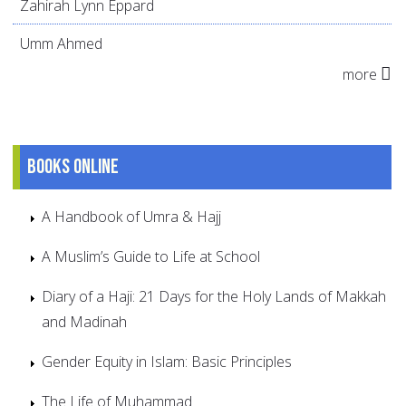
Zahirah Lynn Eppard
Umm Ahmed
more
Books online
A Handbook of Umra & Hajj
A Muslim’s Guide to Life at School
Diary of a Haji: 21 Days for the Holy Lands of Makkah
and Madinah
Gender Equity in Islam: Basic Principles
The Life of Muhammad