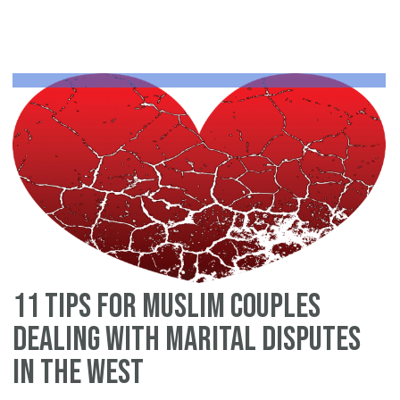
on
do
vi
in
th
Un
St
(2
11 tips for Muslim couples
dealing with marital disputes
in the West