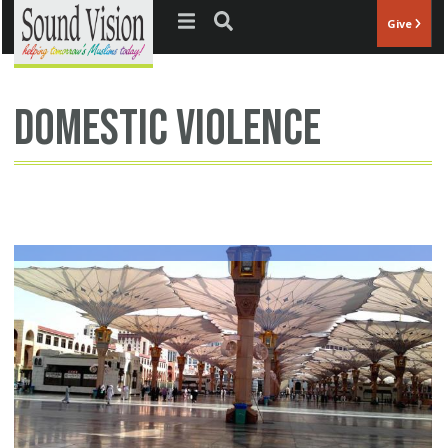
Jump to navigation
Give
domestic violence