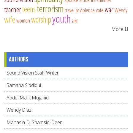
terrorism
teens
teacher
war
travel
tv
violence
vote
Wendy
youth
wife
worship
women
zikr
More
Authors
Sound Vision Staff Writer
Samana Siddiqui
Abdul Malik Mujahid
Wendy Díaz
Mahasin D. Shamsid-Deen