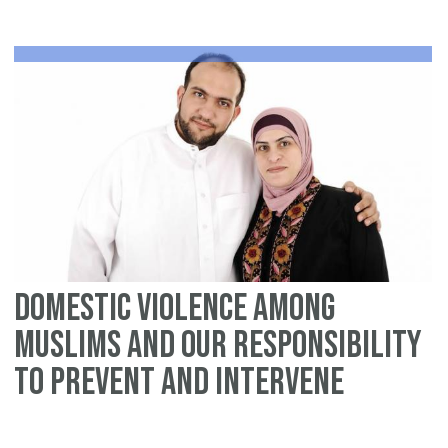
An
Is
pe
Domestic violence among
Muslims and our responsibility
to prevent and intervene