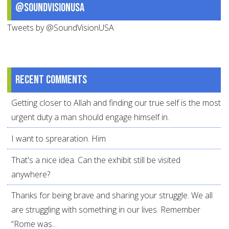
@SoundVisionUSA
Tweets by @SoundVisionUSA
Recent comments
Getting closer to Allah and finding our true self is the most
urgent duty a man should engage himself in.
I want to sprearation. Him
That's a nice idea. Can the exhibit still be visited
anywhere?
Thanks for being brave and sharing your struggle. We all
are struggling with something in our lives. Remember
“Rome was...