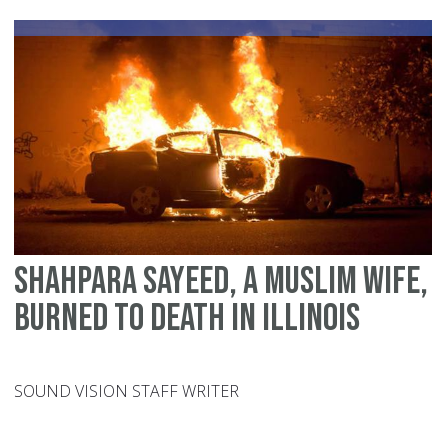
M
fo
do
vi
Shahpara Sayeed, a Muslim wife,
burned to death in Illinois
SOUND VISION STAFF WRITER