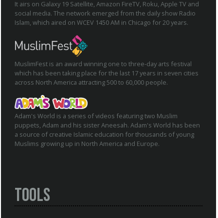
It airs on Galaxy 19 Satellite, Amazon FireTV, Roku, Apple TV and
social media. The network emerged from the daily show Radio
Islam, which aired on WCEV 1450 AM in Chicago for 20 years.
MuslimFest is an award winning one to three-day arts festival
which has been taking place for the last 17 years in seven cities
across North America attracting 500 to 60,000 people.
Adam's World is a series of videos featuring two Muslim
puppets, Adam and his sister Aneesah. Adam's World has been
a source of creative Islamic education for thousands of young
Muslims growing up in North America and Europe.
Tools