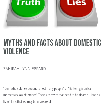
ma
di
in
th
We
Myths and facts about domestic
violence
ZAHIRAH LYNN EPPARD
"Domestic violence does not affect many people" or "Battering is only a
momentary loss of temper". These are myths that need to be cleared. Here is a
list of facts that we may be unaware of.