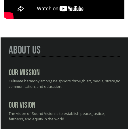
About Us
Our Mission
Cultivate harmony among neighbors through art, media, strategic
communication, and education.
Our Vision
The vision of Sound Vision is to establish peace, justice,
fairness, and equity in the world.