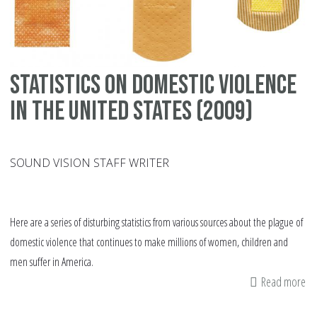
an
in
Statistics on domestic violence
in the United States (2009)
SOUND VISION STAFF WRITER
Here are a series of disturbing statistics from various sources about the plague of
domestic violence that continues to make millions of women, children and
men suffer in America.
Read more
ab
Sta