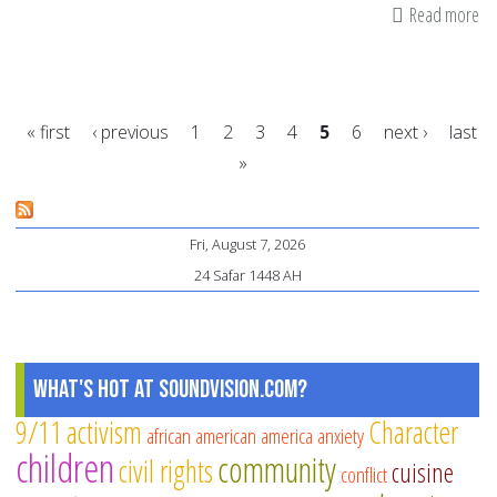
Read more
ab
My
an
fa
« first
‹ previous
1
2
3
4
5
6
next ›
last
ab
»
do
Pages
vi
Fri, August 7, 2026
24 Safar 1448 AH
What's Hot at SoundVision.com?
9/11
activism
Character
african american
america
anxiety
children
community
civil rights
cuisine
conflict