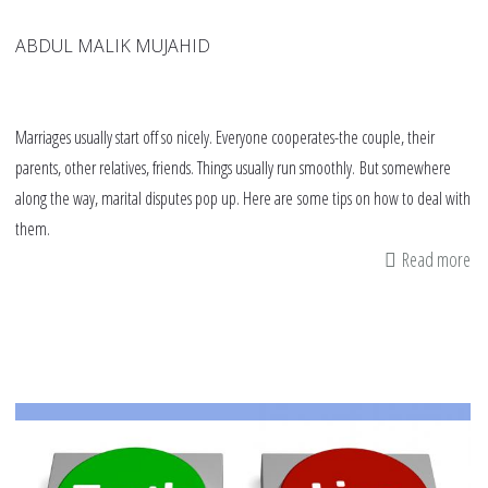
ABDUL MALIK MUJAHID
Marriages usually start off so nicely. Everyone cooperates-the couple, their
parents, other relatives, friends. Things usually run smoothly. But somewhere
along the way, marital disputes pop up. Here are some tips on how to deal with
them.
Read more
ab
11
tip
fo
Mu
co
de
wi