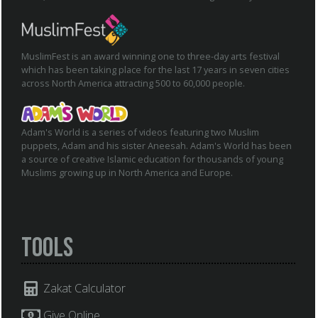
MuslimFest is an award winning one to three-day arts festival
which has been taking place for the last 17 years in seven cities
across North America attracting 500 to 60,000 people.
Adam's World is a series of videos featuring two Muslim
puppets, Adam and his sister Aneesah. Adam's World has been
a source of creative Islamic education for thousands of young
Muslims growing up in North America and Europe.
Tools
Zakat Calculator
Give Online