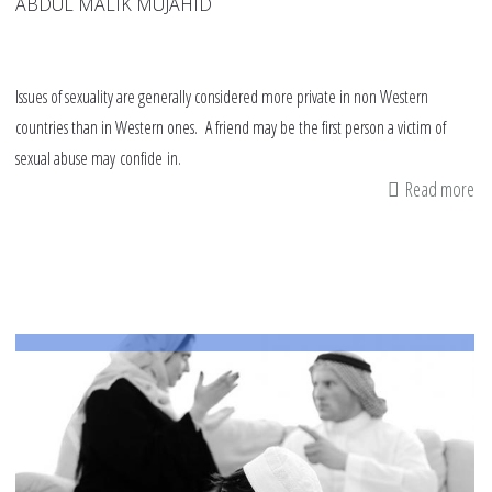
ABDUL MALIK MUJAHID
Issues of sexuality are generally considered more private in non Western
countries than in Western ones. A friend may be the first person a victim of
sexual abuse may confide in.
Read more
ab
10
tip
fo
fr
of
se
as
ab
an