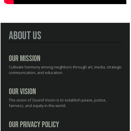
About Us
Our Mission
Cultivate harmony among neighbors through art, media, strategic
communication, and education.
Our Vision
The vision of Sound Vision is to establish peace, justice,
fairness, and equity in the world.
Our Privacy Policy