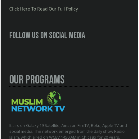
Click Here To Read Our Full Policy
Follow us on social media
Our Programs
It airs on Galaxy 19 Satellite, Amazon FireTV, Roku, Apple TV and
social media. The network emerged from the daily show Radio
Islam, which aired on WCEV 1450 AM in Chicago for 20 years.