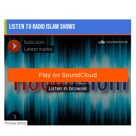
Listen to Radio Islam Shows