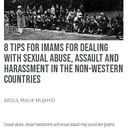
wi
se
as
ab
an
8 tips for Imams for dealing
ha
in
with sexual abuse, assault and
no
harassment in the non-Western
We
countries
co
ABDUL MALIK MUJAHID
Sexual abuse, sexual harassment and sexual assault may sound like graphic