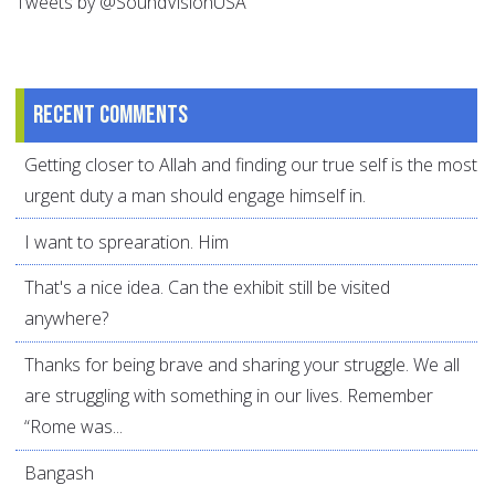
Tweets by @SoundVisionUSA
Recent comments
Getting closer to Allah and finding our true self is the most
urgent duty a man should engage himself in.
I want to sprearation. Him
That's a nice idea. Can the exhibit still be visited
anywhere?
Thanks for being brave and sharing your struggle. We all
are struggling with something in our lives. Remember
“Rome was...
Bangash