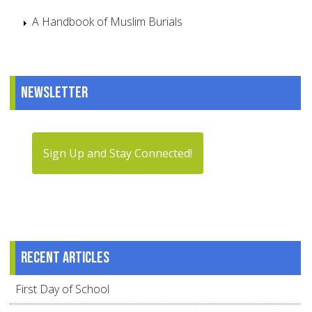
A Handbook of Muslim Burials
Newsletter
Sign Up and Stay Connected!
Recent articles
First Day of School