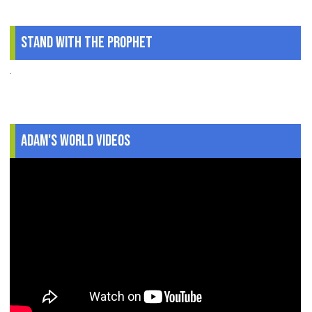
Stand With The Prophet
.
Adam's World Videos