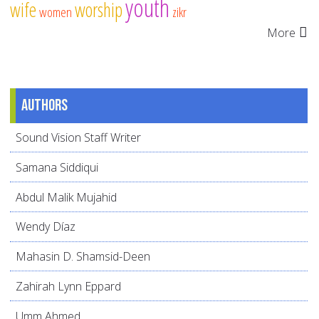
youth
wife
worship
women
zikr
More
Authors
Sound Vision Staff Writer
Samana Siddiqui
Abdul Malik Mujahid
Wendy Díaz
Mahasin D. Shamsid-Deen
Zahirah Lynn Eppard
Umm Ahmed