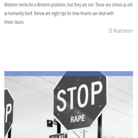
Western terms for a Western problem, but they are not. These are crimes as old
as humanity itself. Below are eight tips for how Imams can deal with
these issues.
Read more
ab
8
tip
fo
Im
fo
de
wi
se
ab
as
an
ha