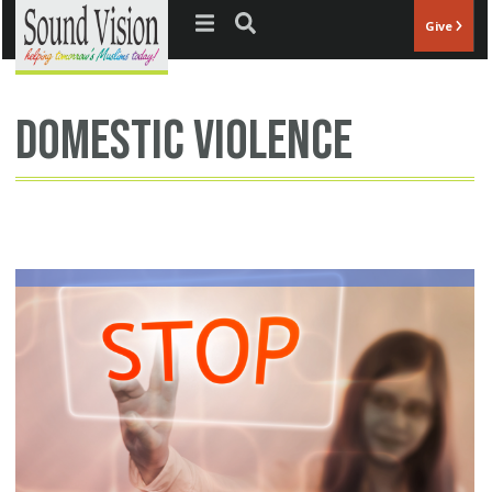
Jump to navigation
Give
domestic violence