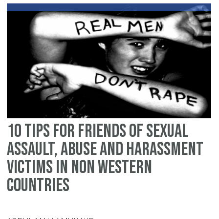
fo
de
wi
se
ab
in
th
We
10 tips for friends of sexual
assault, abuse and harassment
victims in non Western
countries