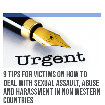
fo
vi
on
h
to
de
wi
se
as
ab
an
9 tips for victims on how to
ha
in
deal with sexual assault, abuse
th
and harassment in non Western
We
countries