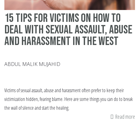
15 tips for victims on how to
deal with sexual assault, abuse
and harassment in the West
ABDUL MALIK MUJAHID
Victims of sexual assault, abuse and harassment often prefer to keep their
victimization hidden, fearing blame. Here are some things you can do to break
the wall of silence and start the healing.
Read more
ab
15
tip