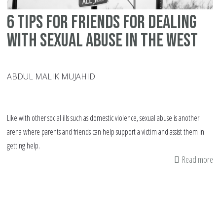
in
6 tips for friends for dealing
th
no
with sexual abuse in the West
We
co
ABDUL MALIK MUJAHID
Like with other social ills such as domestic violence, sexual abuse is another
arena where parents and friends can help support a victim and assist them in
getting help.
Read more
ab
6
tip
fo
fr