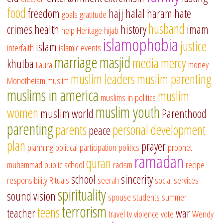
food
freedom
hajj
halal
haram
hate
goals
gratitude
husband
crimes
health
history
imam
help
Heritage
hijab
islamophobia
justice
islam
interfaith
islamic events
marriage
masjid
media
mercy
khutba
Laura
money
muslim leaders
muslim parenting
Monotheism
muslim
muslims in america
muslim
muslims in politics
muslim youth
women
muslim world
Parenthood
parenting
parents
personal development
peace
plan
prayer
planning
political participation
politics
prophet
ramadan
quran
muhammad
public school
racism
recipe
school
sincerity
responsibility
Rituals
seerah
social services
spirituality
sound vision
spouse
students
summer
terrorism
teens
teacher
war
travel
tv
violence
vote
Wendy