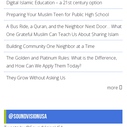
Digital Islamic Education – a 21st century option
Preparing Your Muslim Teen for Public High School
A Bus Ride, a Quran, and the Neighbor Next Door… What
One Grateful Muslim Can Teach Us About Sharing Islam
Building Community One Neighbor at a Time
The Golden and Platinum Rules: What is the Difference,
and How Can We Apply Them Today?
They Grow Without Asking Us
more
@SoundVisionUSA