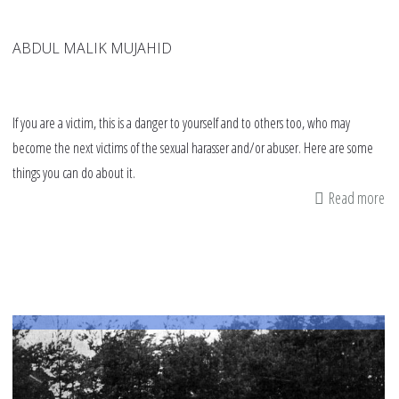
ABDUL MALIK MUJAHID
If you are a victim, this is a danger to yourself and to others too, who may
become the next victims of the sexual harasser and/or abuser. Here are some
things you can do about it.
Read more
ab
9
tip
fo
vi
on
h
to
de