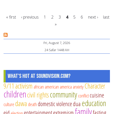
we
th
« first
‹ previous
1
2
3
4
5
6
next ›
last
Mu
»
Re
Pages
to
Sh
Fri, August 7, 2026
Sa
24 Safar 1448 AH
de
What's Hot at SoundVision.com?
9/11
activism
Character
african american
america
anxiety
children
community
civil rights
cuisine
conflict
education
dawa
domestic violence
dua
culture
death
family
eid
entertainment
extremism
fasting
election