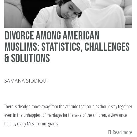
ha
vi
in
no
Divorce among American
We
co
Muslims: Statistics, challenges
& solutions
SAMANA SIDDIQUI
There is clearly a move away from the attitude that couples should stay together
even in the unhappiest of marriages for the sake of the children, a view once
held by many Muslim immigrants.
Read more
ab