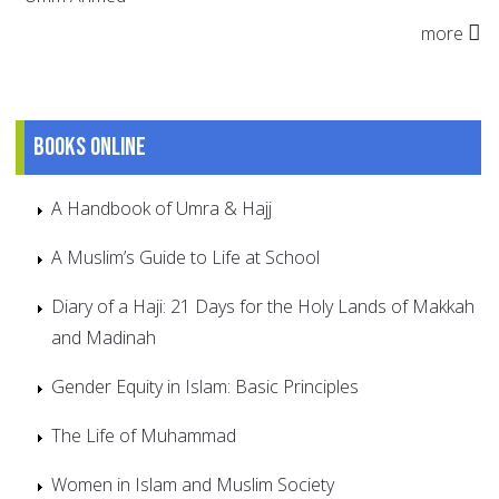
more
Books online
A Handbook of Umra & Hajj
A Muslim’s Guide to Life at School
Diary of a Haji: 21 Days for the Holy Lands of Makkah
and Madinah
Gender Equity in Islam: Basic Principles
The Life of Muhammad
Women in Islam and Muslim Society