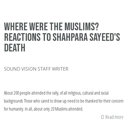
Di
am
Am
Where were the Muslims?
Mu
Reactions to Shahpara Sayeed's
Sta
ch
death
&
so
SOUND VISION STAFF WRITER
About 200 people attended the rally, of all religious, cultural and racial
backgrounds Those who cared to show up need to be thanked for their concern
for humanity. In all, about only 20 Muslims attended.
Read more
ab
Wh