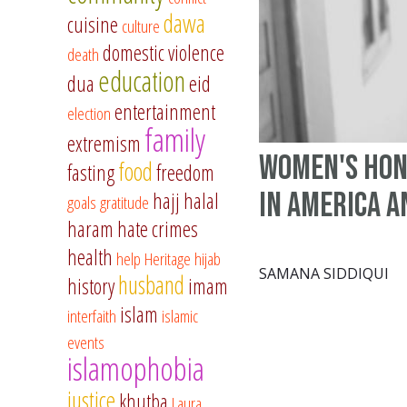
dawa
cuisine
culture
domestic violence
death
education
dua
eid
entertainment
election
family
extremism
Women's Hon
food
fasting
freedom
in America 
hajj
halal
goals
gratitude
haram
hate crimes
health
help
Heritage
hijab
SAMANA SIDDIQUI
husband
history
imam
islam
interfaith
islamic
events
islamophobia
justice
khutba
Laura