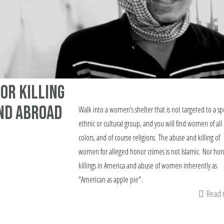
or Killing
and Abroad
Walk into a women's shelter that is not targeted to a spe
ethnic or cultural group, and you will find women of all 
colors, and of course religions. The abuse and killing of
women for alleged honor crimes is not Islamic. Nor hon
killings in America and abuse of women inherently as
"American as apple pie".
Read