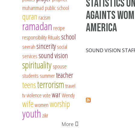
Statistics o
muhammad
public school
againts wom
quran
racism
ramadan
America
recipe
school
responsibility
Rituals
sincerity
seerah
social
SOUND VISION STAF
sound vision
services
spirituality
spouse
teacher
students
summer
terrorism
teens
travel
war
tv
violence
vote
Wendy
Pages
wife
worship
women
youth
zikr
More