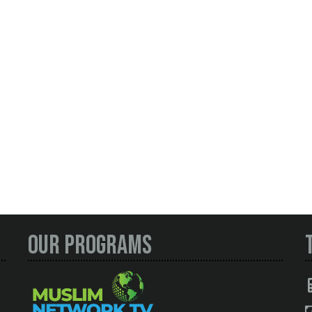
Our Programs