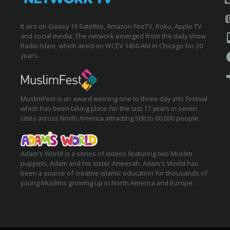
It airs on Galaxy 19 Satellite, Amazon FireTV, Roku, Apple TV
and social media. The network emerged from the daily show
Radio Islam, which aired on WCEV 1450 AM in Chicago for 20
years.
MuslimFest is an award winning one to three-day arts festival
which has been taking place for the last 17 years in seven
cities across North America attracting 500 to 60,000 people.
Adam's World is a series of videos featuring two Muslim
puppets, Adam and his sister Aneesah. Adam's World has
been a source of creative Islamic education for thousands of
young Muslims growing up in North America and Europe.