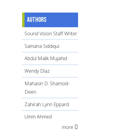
Authors
Sound Vision Staff Writer
Samana Siddiqui
Abdul Malik Mujahid
Wendy Díaz
Mahasin D. Shamsid-
Deen
Zahirah Lynn Eppard
Umm Ahmed
more