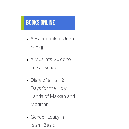
Books online
A Handbook of Umra
& Hajj
A Muslim’s Guide to
Life at School
Diary of a Haji: 21
Days for the Holy
Lands of Makkah and
Madinah
Gender Equity in
Islam: Basic