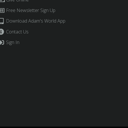
Free Newsletter Sign Up
Download Adam's World App
Contact Us
Sign In