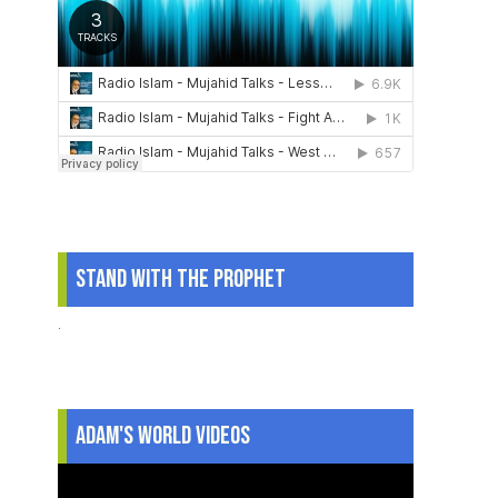
Stand With The Prophet
.
Adam's World Videos