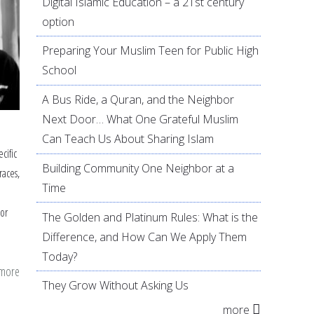
Digital Islamic Education – a 21st century
option
Preparing Your Muslim Teen for Public High
School
A Bus Ride, a Quran, and the Neighbor
Next Door… What One Grateful Muslim
Can Teach Us About Sharing Islam
cific
Building Community One Neighbor at a
races,
Time
or
The Golden and Platinum Rules: What is the
Difference, and How Can We Apply Them
Today?
 more
about
They Grow Without Asking Us
Women's
more
Honor