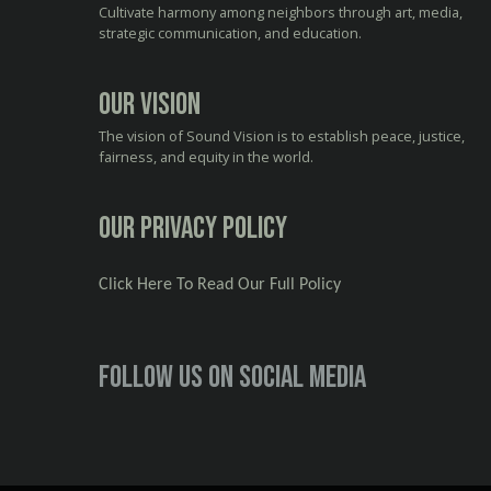
Cultivate harmony among neighbors through art, media,
strategic communication, and education.
Our Vision
The vision of Sound Vision is to establish peace, justice,
fairness, and equity in the world.
Our Privacy Policy
Click Here To Read Our Full Policy
Follow us on social media