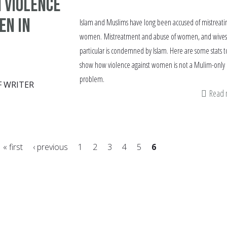
n violence
en in
Islam and Muslims have long been accused of mistreati
women. Mistreatment and abuse of women, and wives
particular is condemned by Islam. Here are some stats t
show how violence against women is not a Mulim-only
problem.
F WRITER
Read
« first
‹ previous
1
2
3
4
5
6