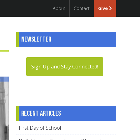
About
Contact
Give
Newsletter
Sign Up and Stay Connected!
Recent articles
First Day of School