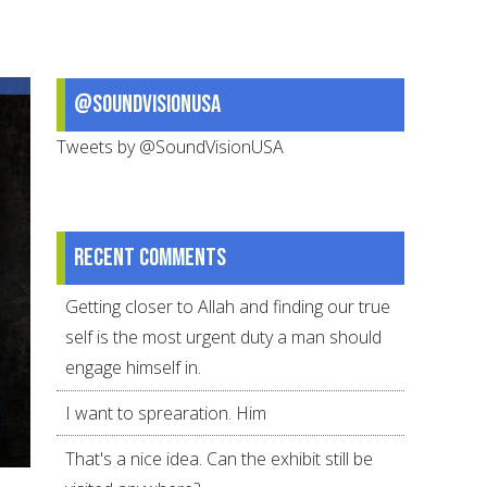
Killing
in
America
@SoundVisionUSA
and
Abroad
Tweets by @SoundVisionUSA
Recent comments
Getting closer to Allah and finding our true
self is the most urgent duty a man should
engage himself in.
I want to sprearation. Him
That's a nice idea. Can the exhibit still be