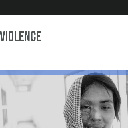
Jump to navigation
violence