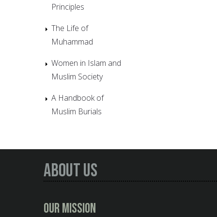
Principles
The Life of
Muhammad
Women in Islam and
Muslim Society
A Handbook of
Muslim Burials
About Us
Our Mission