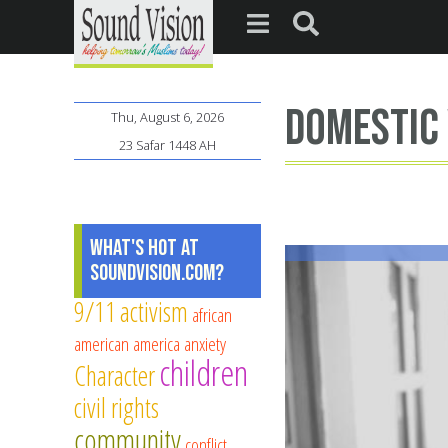
domestic 
Thu, August 6, 2026
23 Safar 1448 AH
What's Hot at
SoundVision.com?
9/11
activism
african
american
america
anxiety
children
Character
civil rights
community
conflict