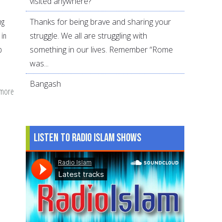
visited anywhere?
Thanks for being brave and sharing your
ng
struggle. We all are struggling with
 in
something in our lives. Remember “Rome
o
was...
Bangash
 more
about
Statistics
on
violence
Listen to Radio Islam Shows
againts
women
in
America