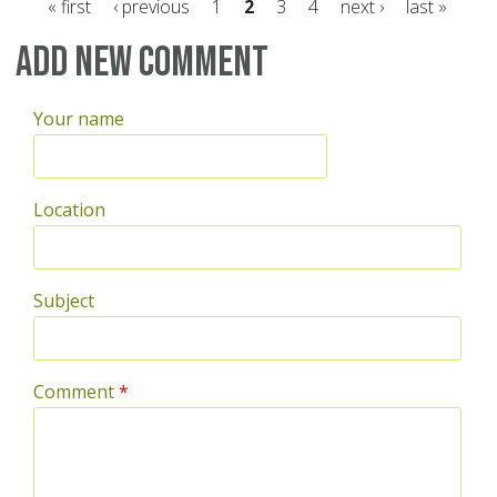
« first
‹ previous
1
2
3
4
next ›
last »
Pages
Add new comment
Your name
Location
Subject
Comment
*