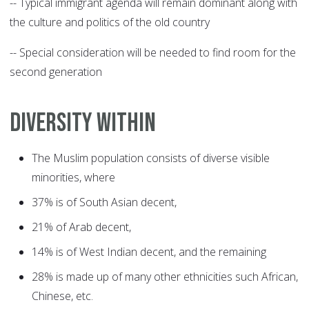
-- Typical immigrant agenda will remain dominant along with
the culture and politics of the old country
-- Special consideration will be needed to find room for the
second generation
DIVERSITY WITHIN
The Muslim population consists of diverse visible
minorities, where
37% is of South Asian decent,
21% of Arab decent,
14% is of West Indian decent, and the remaining
28% is made up of many other ethnicities such African,
Chinese, etc.