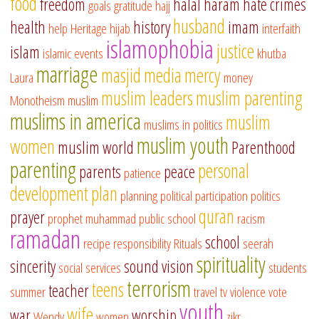
food
freedom
halal
haram
hate crimes
goals
gratitude
hajj
husband
health
history
imam
help
Heritage
hijab
interfaith
islamophobia
justice
islam
islamic events
khutba
marriage
masjid
media
mercy
Laura
money
muslim leaders
muslim parenting
Monotheism
muslim
muslims in america
muslim
muslims in politics
muslim youth
women
muslim world
Parenthood
parenting
personal
parents
peace
patience
development
plan
planning
political participation
politics
quran
prayer
prophet muhammad
public school
racism
ramadan
school
recipe
responsibility
Rituals
seerah
spirituality
sincerity
sound vision
social services
students
terrorism
teens
teacher
summer
travel
tv
violence
vote
youth
wife
war
worship
Wendy
women
zikr