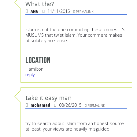
What the?
ANG
11/11/2015
PERMALINK
Islam is not the one committing these crimes. It's
MUSLIMS that twist Islam. Your comment makes
absolutely no sense.
Location
Hamilton
reply
take it easy man
mohamad
08/26/2015
PERMALINK
try to search about Islam from an honest source
at least, your views are heavily misguided