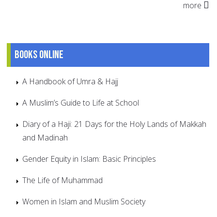
more
Books online
A Handbook of Umra & Hajj
A Muslim’s Guide to Life at School
Diary of a Haji: 21 Days for the Holy Lands of Makkah
and Madinah
Gender Equity in Islam: Basic Principles
The Life of Muhammad
Women in Islam and Muslim Society