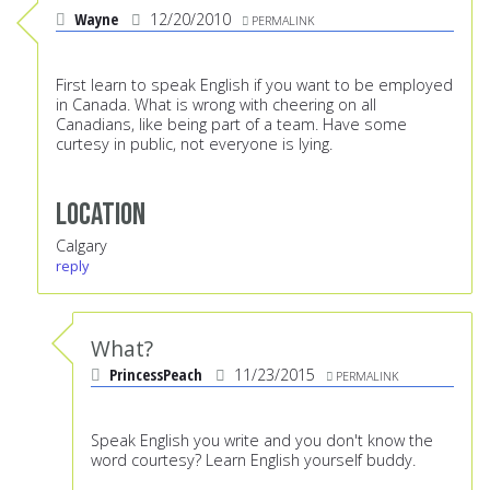
Wayne
12/20/2010
PERMALINK
First learn to speak English if you want to be employed
in Canada. What is wrong with cheering on all
Canadians, like being part of a team. Have some
curtesy in public, not everyone is lying.
Location
Calgary
reply
What?
PrincessPeach
11/23/2015
PERMALINK
Speak English you write and you don't know the
word courtesy? Learn English yourself buddy.