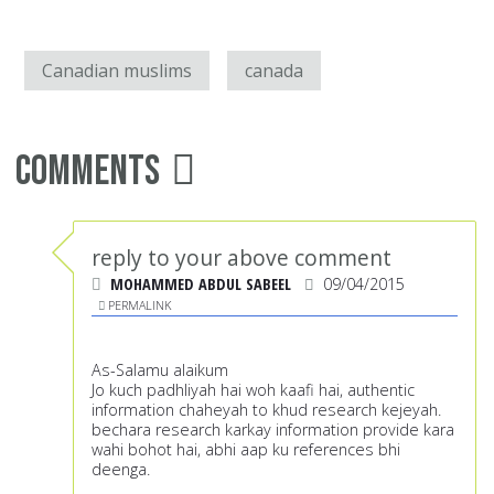
Canadian muslims
canada
Comments
reply to your above comment
MOHAMMED ABDUL SABEEL
09/04/2015
PERMALINK
As-Salamu alaikum
Jo kuch padhliyah hai woh kaafi hai, authentic
information chaheyah to khud research kejeyah.
bechara research karkay information provide kara
wahi bohot hai, abhi aap ku references bhi
deenga.