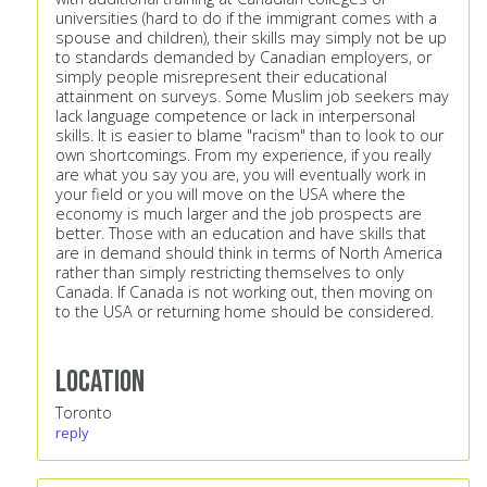
universities (hard to do if the immigrant comes with a
spouse and children), their skills may simply not be up
to standards demanded by Canadian employers, or
simply people misrepresent their educational
attainment on surveys. Some Muslim job seekers may
lack language competence or lack in interpersonal
skills. It is easier to blame "racism" than to look to our
own shortcomings. From my experience, if you really
are what you say you are, you will eventually work in
your field or you will move on the USA where the
economy is much larger and the job prospects are
better. Those with an education and have skills that
are in demand should think in terms of North America
rather than simply restricting themselves to only
Canada. If Canada is not working out, then moving on
to the USA or returning home should be considered.
Location
Toronto
reply