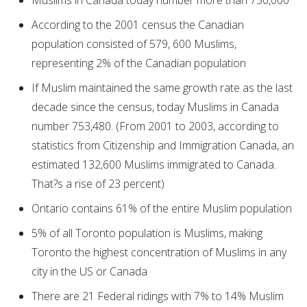
Muslims in Canada today number more than 750,000
According to the 2001 census the Canadian
population consisted of 579, 600 Muslims,
representing 2% of the Canadian population
If Muslim maintained the same growth rate as the last
decade since the census, today Muslims in Canada
number 753,480. (From 2001 to 2003, according to
statistics from Citizenship and Immigration Canada, an
estimated 132,600 Muslims immigrated to Canada.
That?s a rise of 23 percent)
Ontario contains 61% of the entire Muslim population
5% of all Toronto population is Muslims, making
Toronto the highest concentration of Muslims in any
city in the US or Canada
There are 21 Federal ridings with 7% to 14% Muslim