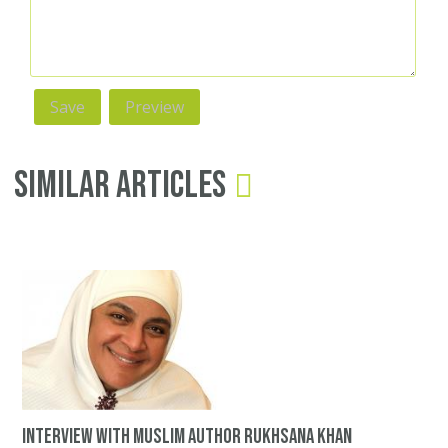
Similar Articles
Interview with Muslim author Rukhsana Khan