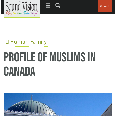
Jump to navigation
Give
Human Family
Profile of Muslims In
Canada