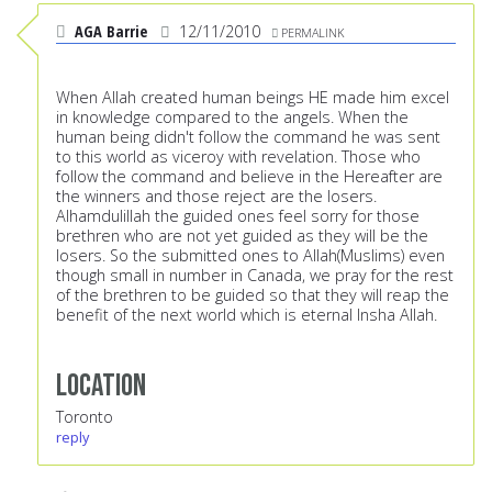
AGA Barrie
12/11/2010
PERMALINK
When Allah created human beings HE made him excel
in knowledge compared to the angels. When the
human being didn't follow the command he was sent
to this world as viceroy with revelation. Those who
follow the command and believe in the Hereafter are
the winners and those reject are the losers.
Alhamdulillah the guided ones feel sorry for those
brethren who are not yet guided as they will be the
losers. So the submitted ones to Allah(Muslims) even
though small in number in Canada, we pray for the rest
of the brethren to be guided so that they will reap the
benefit of the next world which is eternal Insha Allah.
Location
Toronto
reply