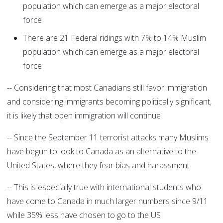
population which can emerge as a major electoral
force
There are 21 Federal ridings with 7% to 14% Muslim
population which can emerge as a major electoral
force
-- Considering that most Canadians still favor immigration
and considering immigrants becoming politically significant,
it is likely that open immigration will continue
-- Since the September 11 terrorist attacks many Muslims
have begun to look to Canada as an alternative to the
United States, where they fear bias and harassment
-- This is especially true with international students who
have come to Canada in much larger numbers since 9/11
while 35% less have chosen to go to the US