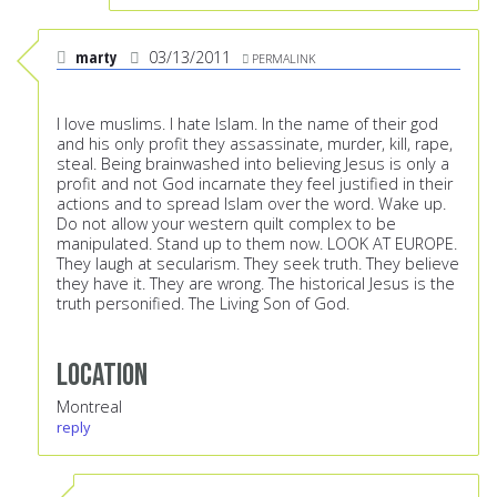
marty
03/13/2011
PERMALINK
I love muslims. I hate Islam. In the name of their god
and his only profit they assassinate, murder, kill, rape,
steal. Being brainwashed into believing Jesus is only a
profit and not God incarnate they feel justified in their
actions and to spread Islam over the word. Wake up.
Do not allow your western quilt complex to be
manipulated. Stand up to them now. LOOK AT EUROPE.
They laugh at secularism. They seek truth. They believe
they have it. They are wrong. The historical Jesus is the
truth personified. The Living Son of God.
Location
Montreal
reply