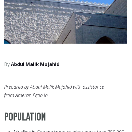
Abdul Malik Mujahid
Prepared by Abdul Malik Mujahid with assistance
from Amerah Egab in
POPULATION