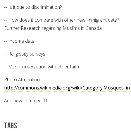
-- Is it due to discrimination?
-- How does it compare with other new immigrant data?
Further Research regarding Muslims in Canada
-- Income data
-- Religiosity surveys
-- Muslim interaction with other faith
Photo Attribution:
http://commons.wikimedia.org/wiki/Category:Mosques_in
Add new comment
Tags