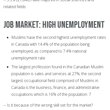
related fields
JOB MARKET: HIGH UNEMPLOYMENT
Muslims have the second highest unemployment rates
in Canada with 14.4% of the population being
unemployed, as compared to 7.4% national
unemployment rate
The largest profession found in the Canadian Muslim
population is sales and services at 27%; the second
largest occupational field comprised of Muslims in
Canada is the business, finance, and administrative
occupations which is 16% of the population. 7
-- Is it because of the wrong skill set for the market?