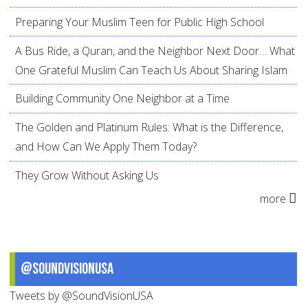
Preparing Your Muslim Teen for Public High School
A Bus Ride, a Quran, and the Neighbor Next Door… What
One Grateful Muslim Can Teach Us About Sharing Islam
Building Community One Neighbor at a Time
The Golden and Platinum Rules: What is the Difference,
and How Can We Apply Them Today?
They Grow Without Asking Us
more
@SoundVisionUSA
Tweets by @SoundVisionUSA