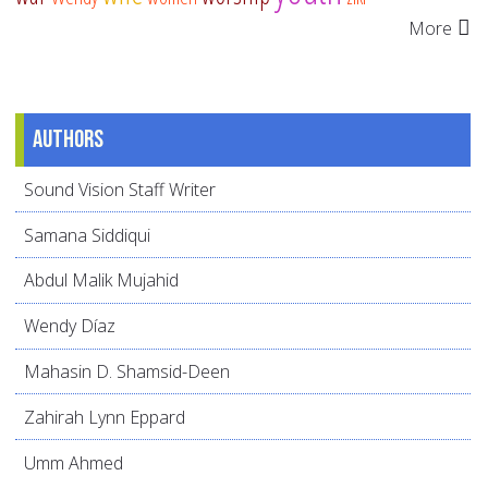
More
Authors
Sound Vision Staff Writer
Samana Siddiqui
Abdul Malik Mujahid
Wendy Díaz
Mahasin D. Shamsid-Deen
Zahirah Lynn Eppard
Umm Ahmed