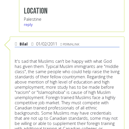
Location
Palestine
reply
Bilal
01/02/2011
PERMALINK
It's sad that Muslims can't be happy with what God
has given them. Typical Muslim immigrants are "middle
class", the same people who could help raise the living
standards of their fellow countrymen. Regarding the
above mention of high level of education and high
unemployment, more study has to be made before
"racism" or "Islamophobia" is cause of high Muslim
unemployment. Foreign trained Muslims face a highly
competitive job market. They must compete with
Canadian trained professionals of all ethnic
backgrounds. Some Muslims may have credentials
that are not up to Canadian standards, some may not
be willing or able to supplement their foreign training
with additional training at Canadian colleges or