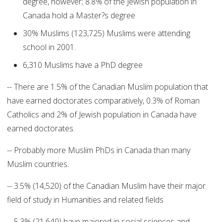
degree, however; 8.8% of the Jewish population in
Canada hold a Master?s degree
30% Muslims (123,725) Muslims were attending
school in 2001.
6,310 Muslims have a PhD degree
-- There are 1.5% of the Canadian Muslim population that
have earned doctorates comparatively, 0.3% of Roman
Catholics and 2% of Jewish population in Canada have
earned doctorates.
-- Probably more Muslim PhDs in Canada than many
Muslim countries.
-- 3.5% (14,520) of the Canadian Muslim have their major
field of study in Humanities and related fields
-- 5.3% (21,640) have majored in social sciences and