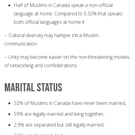
Half of Muslims in Canada speak a non-official
language at home. Compared to 0.32% that speaks
both official languages at home.4
-- Cultural diversity may hamper intra-Muslim
communication
-- Unity may become easier on the non-threatening models
of networking and confederations
MARITAL STATUS
32% of Muslims in Canada have never been married,
59% are legally married and living together,
2.9% are separated but still legally married,