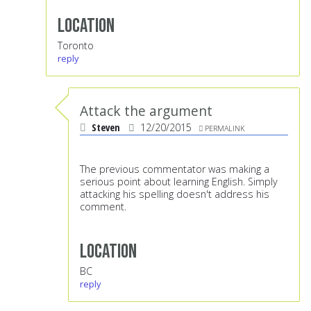
Location
Toronto
reply
Attack the argument
Steven
12/20/2015
PERMALINK
The previous commentator was making a
serious point about learning English. Simply
attacking his spelling doesn't address his
comment.
Location
BC
reply