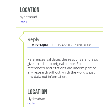
Location
hyderabad
reply
Reply
MUSTAQIM
10/24/2017
PERMALINK
References validates the response and also
gives credits to original author. So,
references and citations are interim part of
any research without which the work is just
raw data not information.
Location
Hyderabad
reply