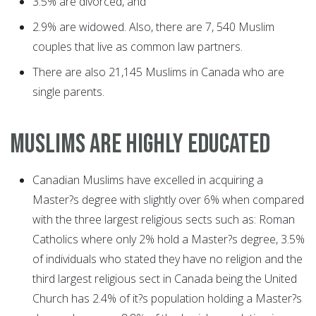
3.5% are divorced, and
2.9% are widowed. Also, there are 7, 540 Muslim
couples that live as common law partners.
There are also 21,145 Muslims in Canada who are
single parents.
MUSLIMS ARE HIGHLY EDUCATED
Canadian Muslims have excelled in acquiring a
Master?s degree with slightly over 6% when compared
with the three largest religious sects such as: Roman
Catholics where only 2% hold a Master?s degree, 3.5%
of individuals who stated they have no religion and the
third largest religious sect in Canada being the United
Church has 2.4% of it?s population holding a Master?s