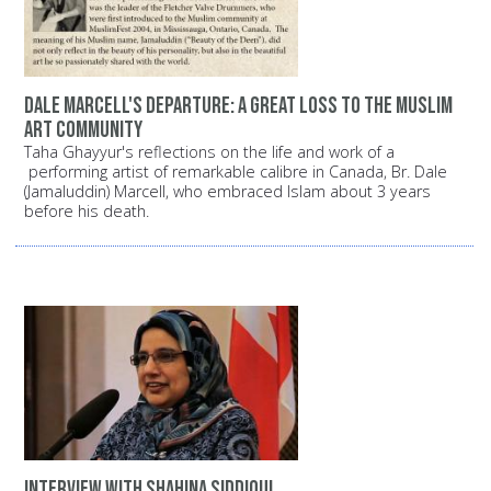
Dale Marcell's departure: A great loss to the Muslim
art community
Taha Ghayyur's reflections on the life and work of a
performing artist of remarkable calibre in Canada, Br. Dale
(Jamaluddin) Marcell, who embraced Islam about 3 years
before his death.
Interview with Shahina Siddiqui