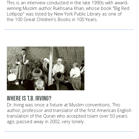
This is an interview conducted in the late 1990s with award-
winning Muslim author Rukhsana Khan, whose book "Big Red
Lollipop" was listed by New York Public Library as one of
the 100 Great Children’s Books in 100 Years.
Where is T.B. Irving?
Dr. Irving was once a fixture at Muslim conventions. This
author, professor and translator of the first American English
translation of the Quran who accepted Islam over 50 years
ago, passed away in 2002, very lonely.