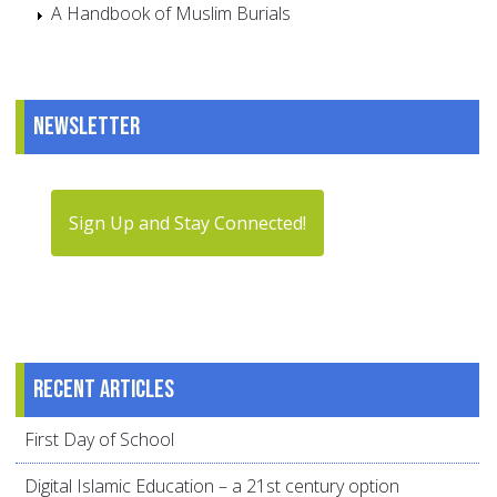
A Handbook of Muslim Burials
Newsletter
Sign Up and Stay Connected!
Recent articles
First Day of School
Digital Islamic Education – a 21st century option