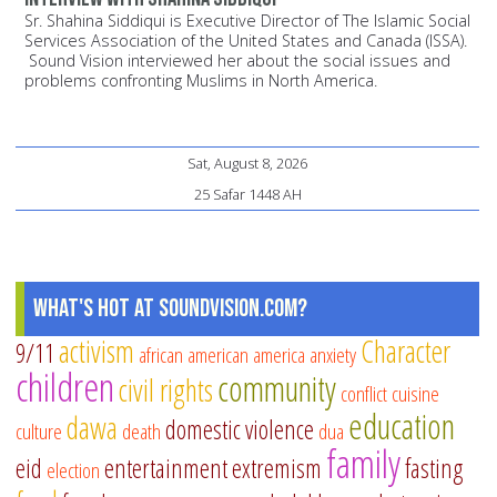
Sr. Shahina Siddiqui is Executive Director of The Islamic Social
Services Association of the United States and Canada (ISSA).
Sound Vision interviewed her about the social issues and
problems confronting Muslims in North America.
Sat, August 8, 2026
25 Safar 1448 AH
What's Hot at SoundVision.com?
activism
Character
9/11
african american
america
anxiety
children
community
civil rights
conflict
cuisine
education
dawa
domestic violence
culture
death
dua
family
eid
entertainment
extremism
fasting
election