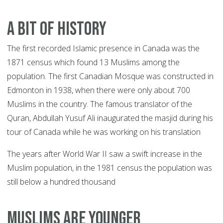
A BIT OF HISTORY
The first recorded Islamic presence in Canada was the
1871 census which found 13 Muslims among the
population. The first Canadian Mosque was constructed in
Edmonton in 1938, when there were only about 700
Muslims in the country. The famous translator of the
Quran, Abdullah Yusuf Ali inaugurated the masjid during his
tour of Canada while he was working on his translation
The years after World War II saw a swift increase in the
Muslim population, in the 1981 census the population was
still below a hundred thousand
MUSLIMS ARE YOUNGER