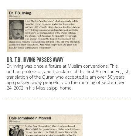
Dr. T.B. Irving passes away
Dr. Irving was once a fixture at Muslim conventions. This
author, professor, and translator of the first American English
translation of the Quran who accepted Islam over 50 years
ago passed away peacefully on the morning of September
24, 2002 in his Mississippi home.