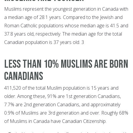
Muslims represent the youngest generation in Canada with
a median age of 28.1 years. Compared to the Jewish and
Roman Catholic populations whose median age is 41.5 and
37.8 years old, respectively. The median age for the total
Canadian population is 37 years old. 3
LESS THAN 10% MUSLIMS ARE BORN
CANADIANS
411,520 of the total Muslim population is 15 years and
older. Among these, 91% are 1st generation Canadians,
7.7% are 2nd generation Canadians, and approximately
0.9% of Muslims are 3rd generation and over. Roughly 68%
of Muslims in Canada have Canadian Citizenship.