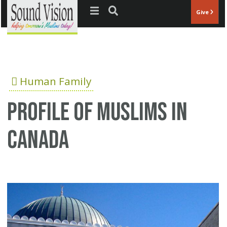
Jump to navigation
Give
Human Family
Profile of Muslims In
Canada