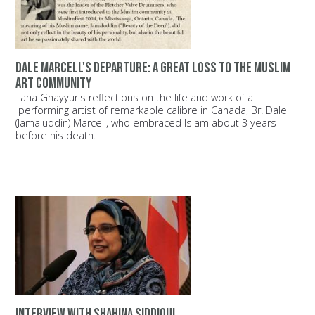
Dale Marcell's departure: A great loss to the Muslim
art community
Taha Ghayyur's reflections on the life and work of a
performing artist of remarkable calibre in Canada, Br. Dale
(Jamaluddin) Marcell, who embraced Islam about 3 years
before his death.
Interview with Shahina Siddiqui