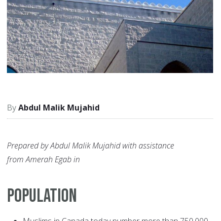
Abdul Malik Mujahid
Prepared by Abdul Malik Mujahid with assistance
from Amerah Egab in
POPULATION