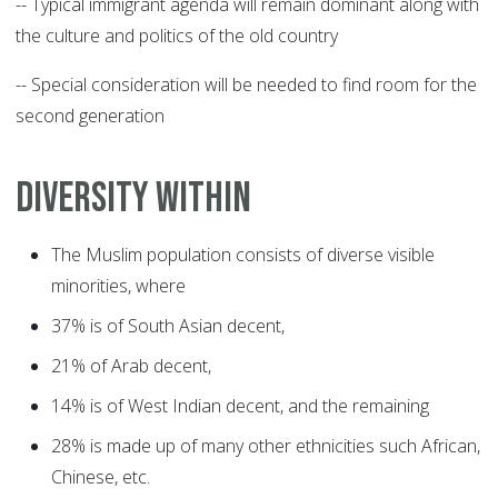
-- Typical immigrant agenda will remain dominant along with
the culture and politics of the old country
-- Special consideration will be needed to find room for the
second generation
DIVERSITY WITHIN
The Muslim population consists of diverse visible
minorities, where
37% is of South Asian decent,
21% of Arab decent,
14% is of West Indian decent, and the remaining
28% is made up of many other ethnicities such African,
Chinese, etc.