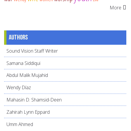
More
Authors
Sound Vision Staff Writer
Samana Siddiqui
Abdul Malik Mujahid
Wendy Díaz
Mahasin D. Shamsid-Deen
Zahirah Lynn Eppard
Umm Ahmed