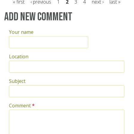
« first
‹ previous
1
2
3
4
next ›
last »
Pages
Add new comment
Your name
Location
Subject
Comment
*