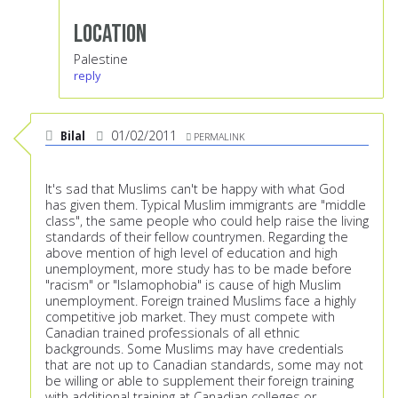
Location
Palestine
reply
Bilal
01/02/2011
PERMALINK
It's sad that Muslims can't be happy with what God
has given them. Typical Muslim immigrants are "middle
class", the same people who could help raise the living
standards of their fellow countrymen. Regarding the
above mention of high level of education and high
unemployment, more study has to be made before
"racism" or "Islamophobia" is cause of high Muslim
unemployment. Foreign trained Muslims face a highly
competitive job market. They must compete with
Canadian trained professionals of all ethnic
backgrounds. Some Muslims may have credentials
that are not up to Canadian standards, some may not
be willing or able to supplement their foreign training
with additional training at Canadian colleges or