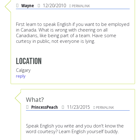
Wayne
12/20/2010
PERMALINK
First learn to speak English if you want to be employed
in Canada. What is wrong with cheering on all
Canadians, like being part of a team. Have some
curtesy in public, not everyone is lying.
Location
Calgary
reply
What?
PrincessPeach
11/23/2015
PERMALINK
Speak English you write and you don't know the
word courtesy? Learn English yourself buddy.