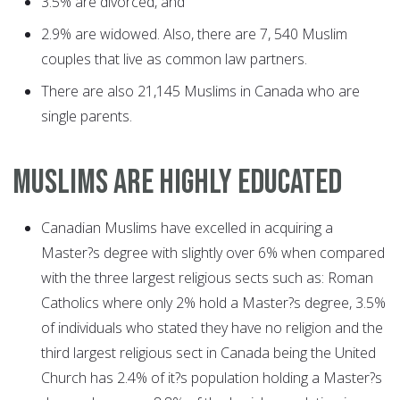
3.5% are divorced, and
2.9% are widowed. Also, there are 7, 540 Muslim
couples that live as common law partners.
There are also 21,145 Muslims in Canada who are
single parents.
MUSLIMS ARE HIGHLY EDUCATED
Canadian Muslims have excelled in acquiring a
Master?s degree with slightly over 6% when compared
with the three largest religious sects such as: Roman
Catholics where only 2% hold a Master?s degree, 3.5%
of individuals who stated they have no religion and the
third largest religious sect in Canada being the United
Church has 2.4% of it?s population holding a Master?s