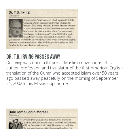
Dr. T.B. Irving passes away
Dr. Irving was once a fixture at Muslim conventions. This
author, professor, and translator of the first American English
translation of the Quran who accepted Islam over 50 years
ago passed away peacefully on the morning of September
24, 2002 in his Mississippi home.