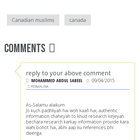
Canadian muslims
canada
Comments
reply to your above comment
MOHAMMED ABDUL SABEEL
09/04/2015
PERMALINK
As-Salamu alaikum
Jo kuch padhliyah hai woh kaafi hai, authentic
information chaheyah to khud research kejeyah.
bechara research karkay information provide kara
wahi bohot hai, abhi aap ku references bhi
deenga.