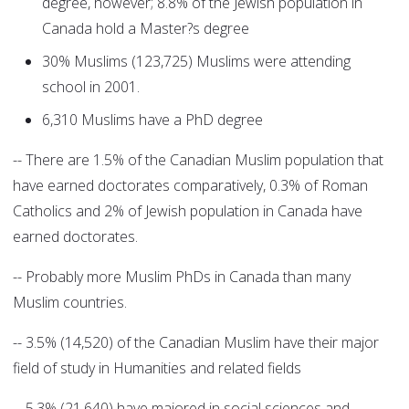
degree, however; 8.8% of the Jewish population in
Canada hold a Master?s degree
30% Muslims (123,725) Muslims were attending
school in 2001.
6,310 Muslims have a PhD degree
-- There are 1.5% of the Canadian Muslim population that
have earned doctorates comparatively, 0.3% of Roman
Catholics and 2% of Jewish population in Canada have
earned doctorates.
-- Probably more Muslim PhDs in Canada than many
Muslim countries.
-- 3.5% (14,520) of the Canadian Muslim have their major
field of study in Humanities and related fields
-- 5.3% (21,640) have majored in social sciences and