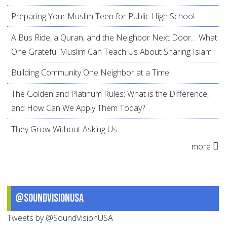
Preparing Your Muslim Teen for Public High School
A Bus Ride, a Quran, and the Neighbor Next Door… What
One Grateful Muslim Can Teach Us About Sharing Islam
Building Community One Neighbor at a Time
The Golden and Platinum Rules: What is the Difference,
and How Can We Apply Them Today?
They Grow Without Asking Us
more
@SoundVisionUSA
Tweets by @SoundVisionUSA