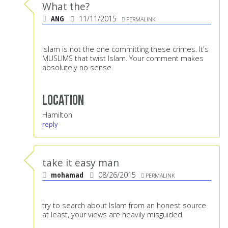
What the?
ANG
11/11/2015
PERMALINK
Islam is not the one committing these crimes. It's
MUSLIMS that twist Islam. Your comment makes
absolutely no sense.
Location
Hamilton
reply
take it easy man
mohamad
08/26/2015
PERMALINK
try to search about Islam from an honest source
at least, your views are heavily misguided