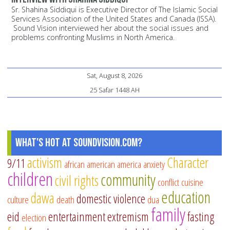
Sr. Shahina Siddiqui is Executive Director of The Islamic Social
Services Association of the United States and Canada (ISSA).
Sound Vision interviewed her about the social issues and
problems confronting Muslims in North America.
Sat, August 8, 2026
25 Safar 1448 AH
What's Hot at SoundVision.com?
activism
Character
9/11
african american
america
anxiety
children
community
civil rights
conflict
cuisine
education
dawa
domestic violence
culture
death
dua
family
eid
entertainment
extremism
fasting
election