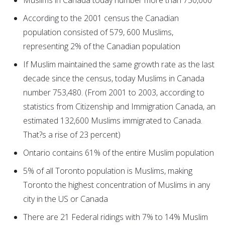
Muslims in Canada today number more than 750,000
According to the 2001 census the Canadian
population consisted of 579, 600 Muslims,
representing 2% of the Canadian population
If Muslim maintained the same growth rate as the last
decade since the census, today Muslims in Canada
number 753,480. (From 2001 to 2003, according to
statistics from Citizenship and Immigration Canada, an
estimated 132,600 Muslims immigrated to Canada.
That?s a rise of 23 percent)
Ontario contains 61% of the entire Muslim population
5% of all Toronto population is Muslims, making
Toronto the highest concentration of Muslims in any
city in the US or Canada
There are 21 Federal ridings with 7% to 14% Muslim