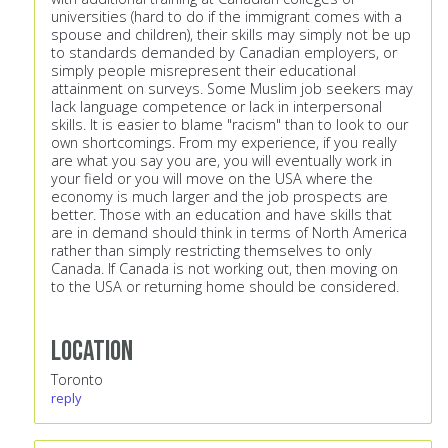
universities (hard to do if the immigrant comes with a
spouse and children), their skills may simply not be up
to standards demanded by Canadian employers, or
simply people misrepresent their educational
attainment on surveys. Some Muslim job seekers may
lack language competence or lack in interpersonal
skills. It is easier to blame "racism" than to look to our
own shortcomings. From my experience, if you really
are what you say you are, you will eventually work in
your field or you will move on the USA where the
economy is much larger and the job prospects are
better. Those with an education and have skills that
are in demand should think in terms of North America
rather than simply restricting themselves to only
Canada. If Canada is not working out, then moving on
to the USA or returning home should be considered.
Location
Toronto
reply