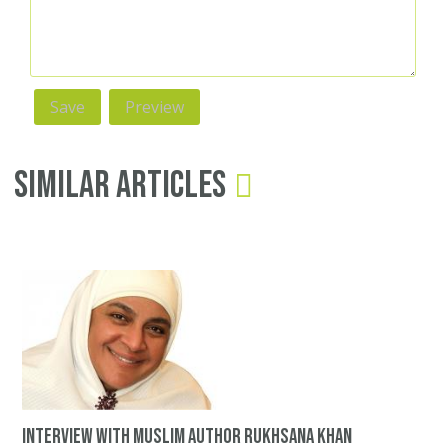
Similar Articles
Interview with Muslim author Rukhsana Khan