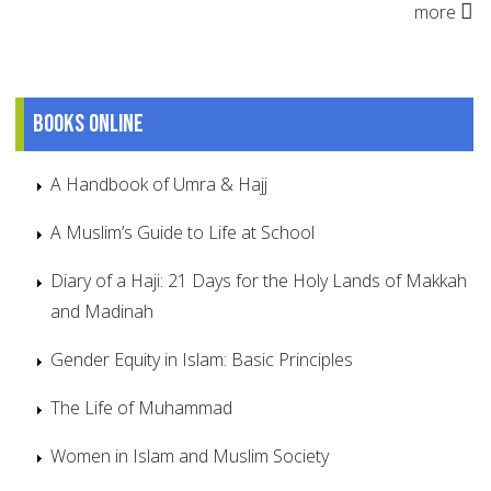
more
Books online
A Handbook of Umra & Hajj
A Muslim’s Guide to Life at School
Diary of a Haji: 21 Days for the Holy Lands of Makkah
and Madinah
Gender Equity in Islam: Basic Principles
The Life of Muhammad
Women in Islam and Muslim Society