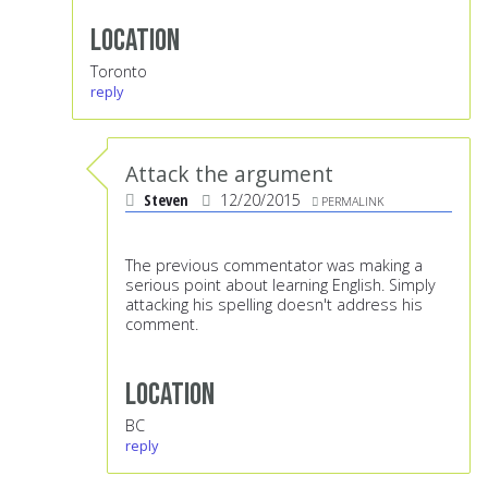
Location
Toronto
reply
Attack the argument
Steven
12/20/2015
PERMALINK
The previous commentator was making a
serious point about learning English. Simply
attacking his spelling doesn't address his
comment.
Location
BC
reply