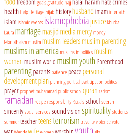
food
freedom
halal
haram
hate crimes
goals
gratitude
hajj
husband
health
history
imam
help
Heritage
hijab
interfaith
islamophobia
justice
islam
islamic events
khutba
marriage
masjid
media
mercy
Laura
money
muslim leaders
muslim parenting
Monotheism
muslim
muslims in america
muslim
muslims in politics
muslim youth
women
muslim world
Parenthood
parenting
personal
parents
peace
patience
development
plan
planning
political participation
politics
quran
prayer
prophet muhammad
public school
racism
ramadan
school
recipe
responsibility
Rituals
seerah
spirituality
sincerity
sound vision
social services
students
terrorism
teens
teacher
summer
travel
tv
violence
vote
youth
wife
war
worship
Wendy
women
zikr