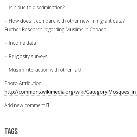
-- Is it due to discrimination?
-- How does it compare with other new immigrant data?
Further Research regarding Muslims in Canada
-- Income data
-- Religiosity surveys
-- Muslim interaction with other faith
Photo Attribution:
http://commons.wikimedia.org/wiki/Category:Mosques_in
Add new comment
Tags