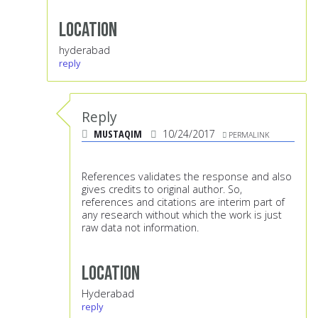
Location
hyderabad
reply
Reply
MUSTAQIM
10/24/2017
PERMALINK
References validates the response and also
gives credits to original author. So,
references and citations are interim part of
any research without which the work is just
raw data not information.
Location
Hyderabad
reply