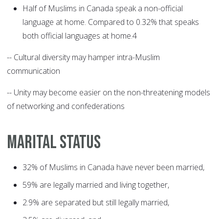
Half of Muslims in Canada speak a non-official
language at home. Compared to 0.32% that speaks
both official languages at home.4
-- Cultural diversity may hamper intra-Muslim
communication
-- Unity may become easier on the non-threatening models
of networking and confederations
MARITAL STATUS
32% of Muslims in Canada have never been married,
59% are legally married and living together,
2.9% are separated but still legally married,