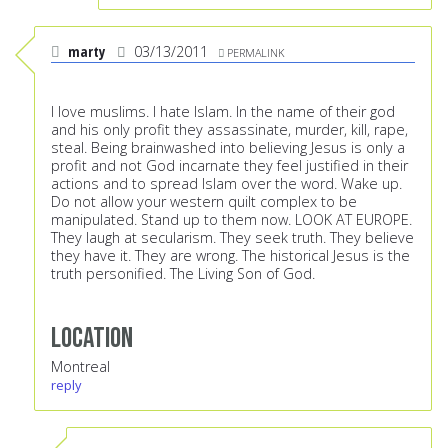
marty
03/13/2011
PERMALINK
I love muslims. I hate Islam. In the name of their god
and his only profit they assassinate, murder, kill, rape,
steal. Being brainwashed into believing Jesus is only a
profit and not God incarnate they feel justified in their
actions and to spread Islam over the word. Wake up.
Do not allow your western quilt complex to be
manipulated. Stand up to them now. LOOK AT EUROPE.
They laugh at secularism. They seek truth. They believe
they have it. They are wrong. The historical Jesus is the
truth personified. The Living Son of God.
Location
Montreal
reply