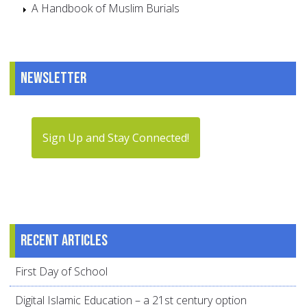
A Handbook of Muslim Burials
Newsletter
Sign Up and Stay Connected!
Recent articles
First Day of School
Digital Islamic Education – a 21st century option