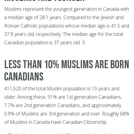
Muslims represent the youngest generation in Canada with
a median age of 28.1 years. Compared to the Jewish and
Roman Catholic populations whose median age is 41.5 and
37.8 years old, respectively. The median age for the total
Canadian population is 37 years old. 3
LESS THAN 10% MUSLIMS ARE BORN
CANADIANS
411,520 of the total Muslim population is 15 years and
older. Among these, 91% are 1st generation Canadians,
7.7% are 2nd generation Canadians, and approximately
0.9% of Muslims are 3rd generation and over. Roughly 68%
of Muslims in Canada have Canadian Citizenship.