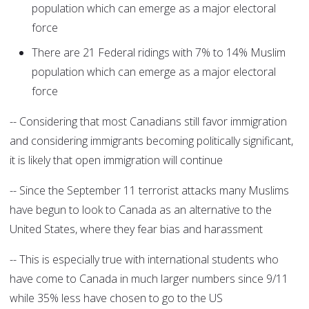
population which can emerge as a major electoral
force
There are 21 Federal ridings with 7% to 14% Muslim
population which can emerge as a major electoral
force
-- Considering that most Canadians still favor immigration
and considering immigrants becoming politically significant,
it is likely that open immigration will continue
-- Since the September 11 terrorist attacks many Muslims
have begun to look to Canada as an alternative to the
United States, where they fear bias and harassment
-- This is especially true with international students who
have come to Canada in much larger numbers since 9/11
while 35% less have chosen to go to the US