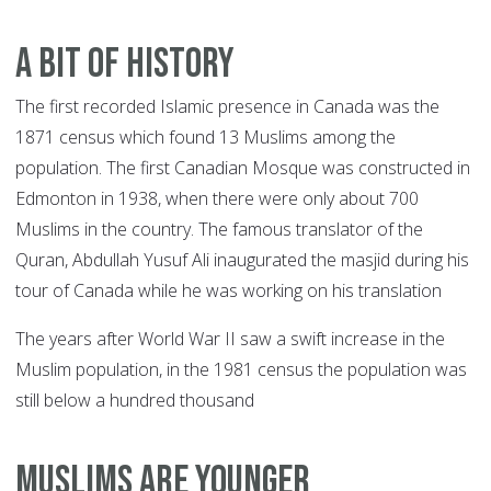
A BIT OF HISTORY
The first recorded Islamic presence in Canada was the
1871 census which found 13 Muslims among the
population. The first Canadian Mosque was constructed in
Edmonton in 1938, when there were only about 700
Muslims in the country. The famous translator of the
Quran, Abdullah Yusuf Ali inaugurated the masjid during his
tour of Canada while he was working on his translation
The years after World War II saw a swift increase in the
Muslim population, in the 1981 census the population was
still below a hundred thousand
MUSLIMS ARE YOUNGER