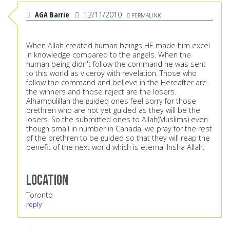
AGA Barrie
12/11/2010
PERMALINK
When Allah created human beings HE made him excel
in knowledge compared to the angels. When the
human being didn't follow the command he was sent
to this world as viceroy with revelation. Those who
follow the command and believe in the Hereafter are
the winners and those reject are the losers.
Alhamdulillah the guided ones feel sorry for those
brethren who are not yet guided as they will be the
losers. So the submitted ones to Allah(Muslims) even
though small in number in Canada, we pray for the rest
of the brethren to be guided so that they will reap the
benefit of the next world which is eternal Insha Allah.
Location
Toronto
reply