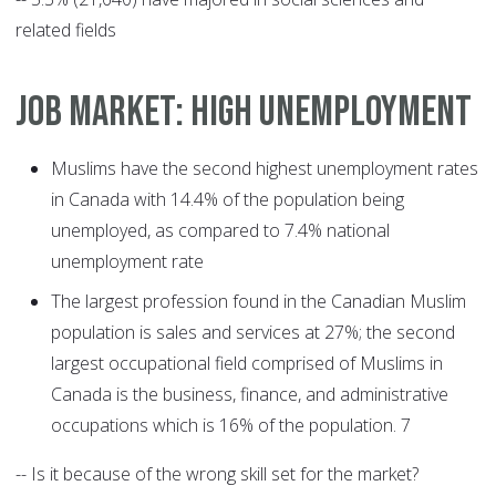
related fields
JOB MARKET: HIGH UNEMPLOYMENT
Muslims have the second highest unemployment rates
in Canada with 14.4% of the population being
unemployed, as compared to 7.4% national
unemployment rate
The largest profession found in the Canadian Muslim
population is sales and services at 27%; the second
largest occupational field comprised of Muslims in
Canada is the business, finance, and administrative
occupations which is 16% of the population. 7
-- Is it because of the wrong skill set for the market?