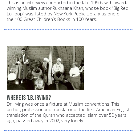
This is an interview conducted in the late 1990s with award-
winning Muslim author Rukhsana Khan, whose book "Big Red
Lollipop" was listed by New York Public Library as one of
the 100 Great Children’s Books in 100 Years.
Where is T.B. Irving?
Dr. Irving was once a fixture at Muslim conventions. This
author, professor and translator of the first American English
translation of the Quran who accepted Islam over 50 years
ago, passed away in 2002, very lonely.