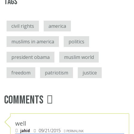
Tags
civil rights
america
muslims in america
politics
president obama
muslim world
freedom
patriotism
justice
Comments
well
jahid
09/21/2015
PERMALINK