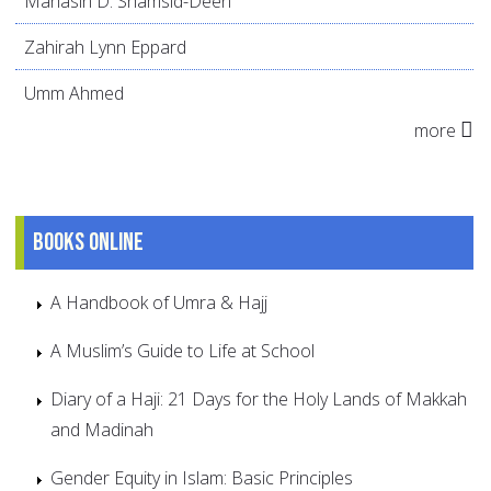
Mahasin D. Shamsid-Deen
Zahirah Lynn Eppard
Umm Ahmed
more
Books online
A Handbook of Umra & Hajj
A Muslim’s Guide to Life at School
Diary of a Haji: 21 Days for the Holy Lands of Makkah
and Madinah
Gender Equity in Islam: Basic Principles