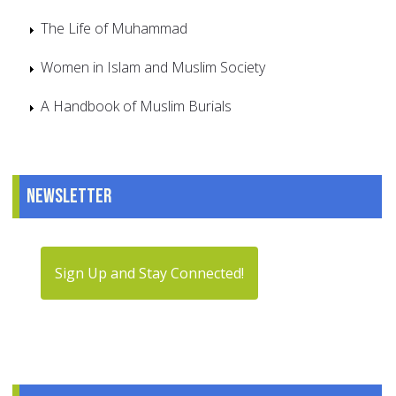
The Life of Muhammad
Women in Islam and Muslim Society
A Handbook of Muslim Burials
Newsletter
Sign Up and Stay Connected!