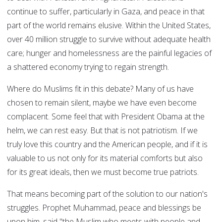
continue to suffer, particularly in Gaza, and peace in that
part of the world remains elusive. Within the United States,
over 40 million struggle to survive without adequate health
care; hunger and homelessness are the painful legacies of
a shattered economy trying to regain strength.
Where do Muslims fit in this debate? Many of us have
chosen to remain silent, maybe we have even become
complacent. Some feel that with President Obama at the
helm, we can rest easy. But that is not patriotism. If we
truly love this country and the American people, and if it is
valuable to us not only for its material comforts but also
for its great ideals, then we must become true patriots.
That means becoming part of the solution to our nation's
struggles. Prophet Muhammad, peace and blessings be
upon him, said "the Muslim who meets with people and