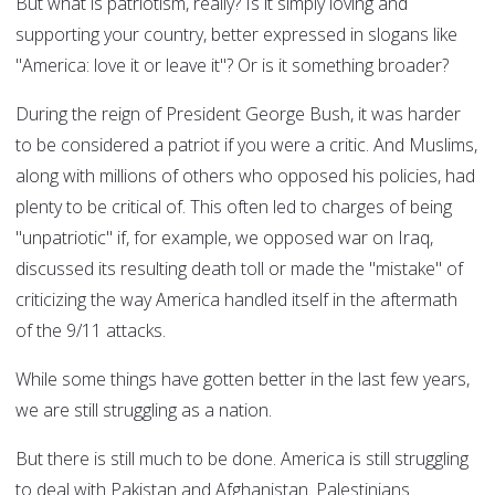
But what is patriotism, really? Is it simply loving and
supporting your country, better expressed in slogans like
"America: love it or leave it"? Or is it something broader?
During the reign of President George Bush, it was harder
to be considered a patriot if you were a critic. And Muslims,
along with millions of others who opposed his policies, had
plenty to be critical of. This often led to charges of being
"unpatriotic" if, for example, we opposed war on Iraq,
discussed its resulting death toll or made the "mistake" of
criticizing the way America handled itself in the aftermath
of the 9/11 attacks.
While some things have gotten better in the last few years,
we are still struggling as a nation.
But there is still much to be done. America is still struggling
to deal with Pakistan and Afghanistan. Palestinians