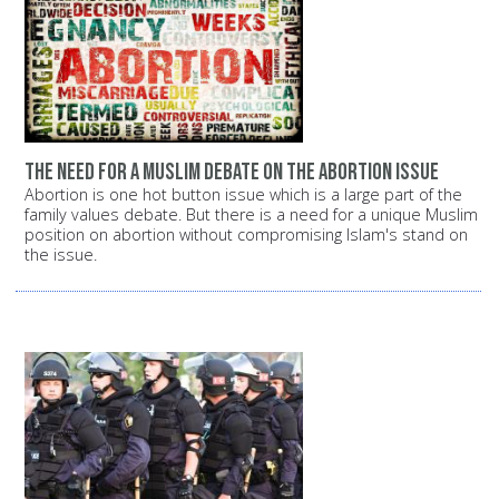
The need for a Muslim debate on the abortion issue
Abortion is one hot button issue which is a large part of the
family values debate. But there is a need for a unique Muslim
position on abortion without compromising Islam's stand on
the issue.