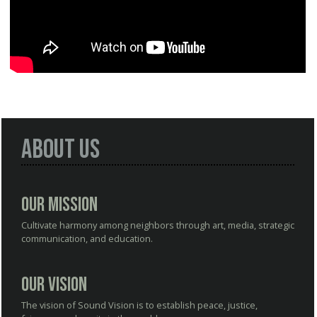
About Us
Our Mission
Cultivate harmony among neighbors through art, media, strategic
communication, and education.
Our Vision
The vision of Sound Vision is to establish peace, justice,