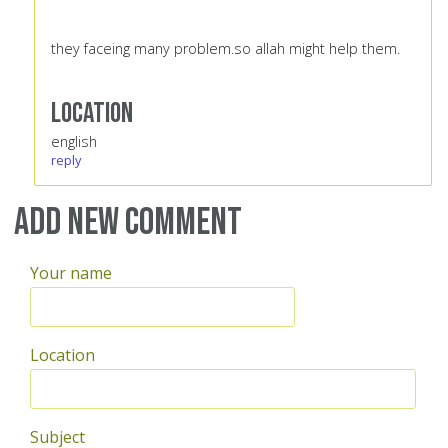
they faceing many problem.so allah might help them.
Location
english
reply
Add new comment
Your name
Location
Subject