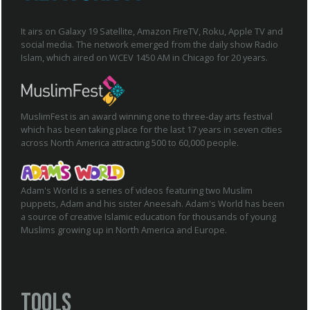
It airs on Galaxy 19 Satellite, Amazon FireTV, Roku, Apple TV and
social media. The network emerged from the daily show Radio
Islam, which aired on WCEV 1450 AM in Chicago for 20 years.
MuslimFest is an award winning one to three-day arts festival
which has been taking place for the last 17 years in seven cities
across North America attracting 500 to 60,000 people.
Adam's World is a series of videos featuring two Muslim
puppets, Adam and his sister Aneesah. Adam's World has been
a source of creative Islamic education for thousands of young
Muslims growing up in North America and Europe.
Tools