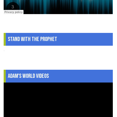
Stand With The Prophet
.
Adam's World Videos