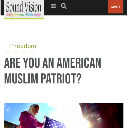
Jump to navigation
Give
Freedom
Are you an American
Muslim patriot?