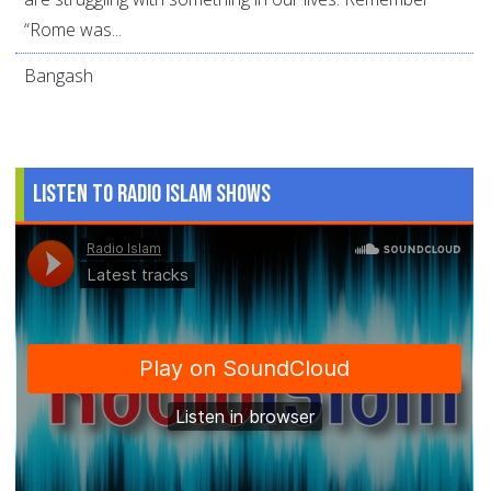
“Rome was...
Bangash
Listen to Radio Islam Shows