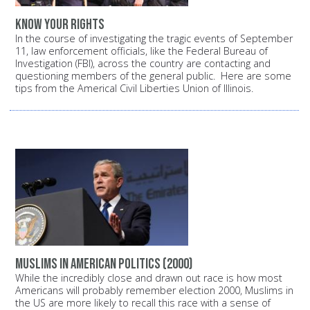
Know your rights
In the course of investigating the tragic events of September
11, law enforcement officials, like the Federal Bureau of
Investigation (FBI), across the country are contacting and
questioning members of the general public. Here are some
tips from the Americal Civil Liberties Union of Illinois.
Muslims in American politics (2000)
While the incredibly close and drawn out race is how most
Americans will probably remember election 2000, Muslims in
the US are more likely to recall this race with a sense of