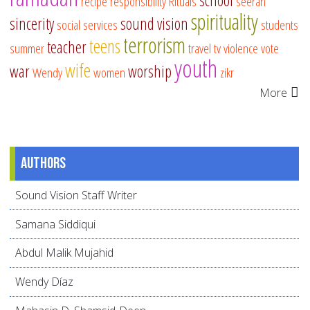
school
recipe
responsibility
Rituals
seerah
spirituality
sincerity
sound vision
social services
students
terrorism
teens
teacher
summer
travel
tv
violence
vote
youth
wife
war
worship
Wendy
women
zikr
More
Authors
Sound Vision Staff Writer
Samana Siddiqui
Abdul Malik Mujahid
Wendy Díaz