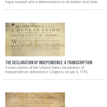
hope, triumph and a determination to do better next time.
The Declaration of Independence: A transcription
A transcription of the United States Declaration of
Independence delivered in Congress on July 4, 1776.