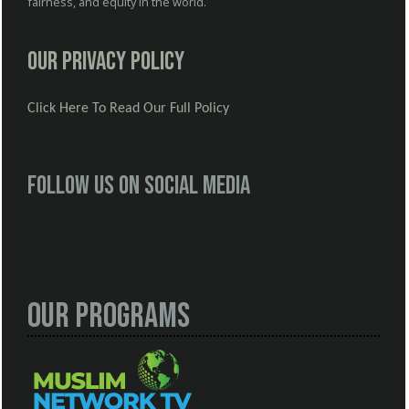
fairness, and equity in the world.
Our Privacy Policy
Click Here To Read Our Full Policy
Follow us on social media
Our Programs