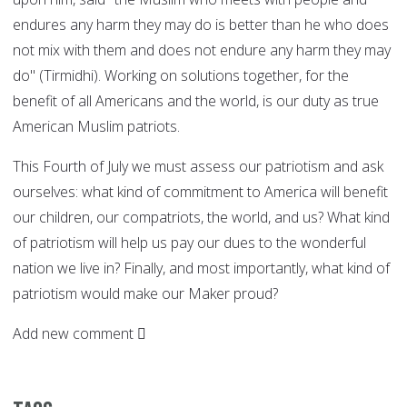
endures any harm they may do is better than he who does
not mix with them and does not endure any harm they may
do" (Tirmidhi). Working on solutions together, for the
benefit of all Americans and the world, is our duty as true
American Muslim patriots.
This Fourth of July we must assess our patriotism and ask
ourselves: what kind of commitment to America will benefit
our children, our compatriots, the world, and us? What kind
of patriotism will help us pay our dues to the wonderful
nation we live in? Finally, and most importantly, what kind of
patriotism would make our Maker proud?
Add new comment