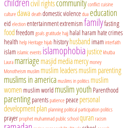
children
community
civil rights
conflict
cuisine
education
dawa
domestic violence
culture
death
dua
family
eid
entertainment
extremism
fasting
election
food
freedom
halal
haram
hate crimes
goals
gratitude
hajj
husband
health
history
imam
help
Heritage
hijab
interfaith
islamophobia
justice
islam
islamic events
khutba
marriage
masjid
media
mercy
Laura
money
muslim leaders
muslim parenting
Monotheism
muslim
muslims in america
muslim
muslims in politics
muslim youth
women
muslim world
Parenthood
parenting
personal
parents
peace
patience
development
plan
planning
political participation
politics
quran
prayer
prophet muhammad
public school
racism
ramadan