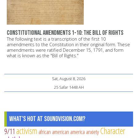
Constitutional Amendments 1-10: The Bill of Rights
The following text is a transcription of the first 10
amendments to the Constitution in their original form. These
amendments were ratified December 15, 1791, and form
what is known as the "Bill of Rights."
Sat, August 8, 2026
25 Safar 1448 AH
What's Hot at SoundVision.com?
activism
Character
9/11
african american
america
anxiety