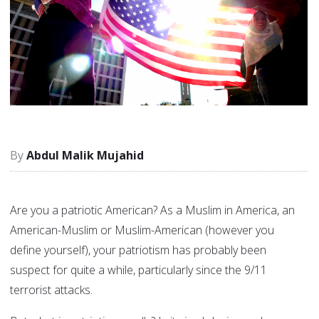
Abdul Malik Mujahid
Are you a patriotic American? As a Muslim in America, an
American-Muslim or Muslim-American (however you
define yourself), your patriotism has probably been
suspect for quite a while, particularly since the 9/11
terrorist attacks.