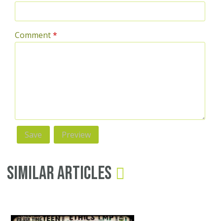
Comment
*
Similar Articles