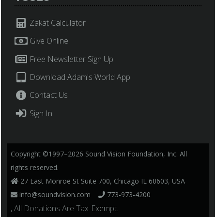
Zakat Calculator
Give Online
Free Newsletter Sign Up
Download Adam's World App
Contact Us
Sign In
Copyright ©1997–2026 Sound Vision Foundation, Inc. All
rights reserved.
27 East Monroe St Suite 700, Chicago IL 60603, USA
info@soundvision.com
773-973-4200
, All Donations Are Tax-Exempt.