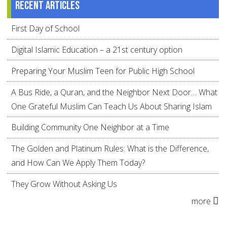
Recent articles
First Day of School
Digital Islamic Education – a 21st century option
Preparing Your Muslim Teen for Public High School
A Bus Ride, a Quran, and the Neighbor Next Door… What
One Grateful Muslim Can Teach Us About Sharing Islam
Building Community One Neighbor at a Time
The Golden and Platinum Rules: What is the Difference,
and How Can We Apply Them Today?
They Grow Without Asking Us
more