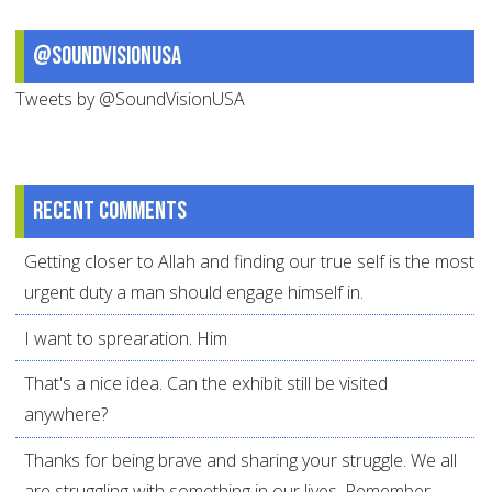
@SoundVisionUSA
Tweets by @SoundVisionUSA
Recent comments
Getting closer to Allah and finding our true self is the most
urgent duty a man should engage himself in.
I want to sprearation. Him
That's a nice idea. Can the exhibit still be visited
anywhere?
Thanks for being brave and sharing your struggle. We all
are struggling with something in our lives. Remember