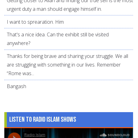
Getting closer to Allah and finding our true self is the most
urgent duty a man should engage himself in.
I want to sprearation. Him
That's a nice idea. Can the exhibit still be visited
anywhere?
Thanks for being brave and sharing your struggle. We all
are struggling with something in our lives. Remember
“Rome was...
Bangash
Listen to Radio Islam Shows