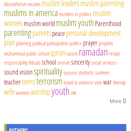
muslim leaders
muslim parenting
Monotheism
muslim
muslims in america
muslim
muslims in politics
muslim youth
women
muslim world
Parenthood
parenting
parents
personal development
peace
plan
prayer
planning
political participation
politics
prophet
ramadan
quran
muhammad
public school
racism
recipe
school
sincerity
responsibility
Rituals
seerah
social services
spirituality
sound vision
spouse
students
summer
terrorism
teens
teacher
war
travel
tv
violence
vote
Wendy
youth
wife
worship
women
zikr
More
Authors