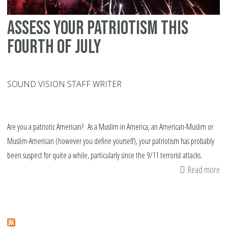
Assess your patriotism this
fourth of July
SOUND VISION STAFF WRITER
Are you a patriotic American? As a Muslim in America, an American-Muslim or
Muslim-American (however you define yourself), your patriotism has probably
been suspect for quite a while, particularly since the 9/11 terrorist attacks.
Read more
ab
As
yo
pa
thi