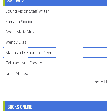
Sound Vision Staff Writer
Samana Siddiqui
Abdul Malik Mujahid
Wendy Díaz
Mahasin D. Shamsid-Deen
Zahirah Lynn Eppard
Umm Ahmed
more
Books online