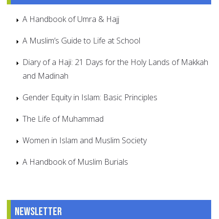
A Handbook of Umra & Hajj
A Muslim’s Guide to Life at School
Diary of a Haji: 21 Days for the Holy Lands of Makkah
and Madinah
Gender Equity in Islam: Basic Principles
The Life of Muhammad
Women in Islam and Muslim Society
A Handbook of Muslim Burials
Newsletter