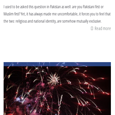
I used to be asked this question in Pakistan as well: are you Pakistani first or
Muslim first? Yet, it has always made me uncomfortable, it forces you to feel that
the two: religious and national identity, are somehow mutually exclusive.
Read more
ab
Ar
yo
Mu
fir
or
Am
fir