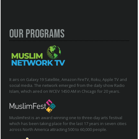
Our Programs
It airs on Galaxy 19 Satellite, Amazon FireTV, Roku, Apple TV and
social media. The network emerged from the daily show Radio
Islam, which aired on WCEV 1450 AM in Chicago for 20 years.
MuslimFest is an award winning one to three-day arts festival
which has been taking place for the last 17 years in seven cities
across North America attracting 500 to 60,000 people.