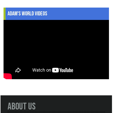
Adam's World Videos
About Us