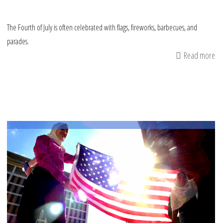
The Fourth of July is often celebrated with flags, fireworks, barbecues, and
parades.
Read more
ab
Be
A
Tr
Pat
Am
Mu
Th
Fo
of
Jul