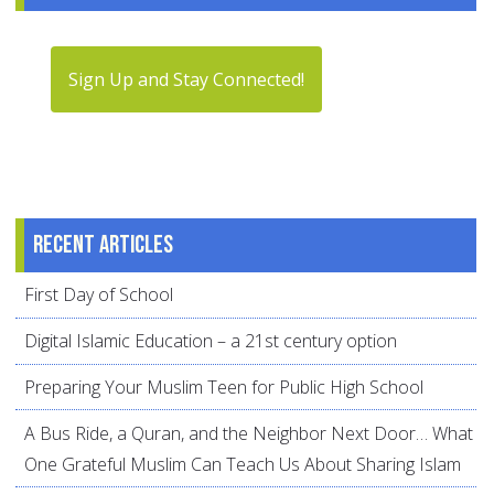
Sign Up and Stay Connected!
Recent articles
First Day of School
Digital Islamic Education – a 21st century option
Preparing Your Muslim Teen for Public High School
A Bus Ride, a Quran, and the Neighbor Next Door… What
One Grateful Muslim Can Teach Us About Sharing Islam