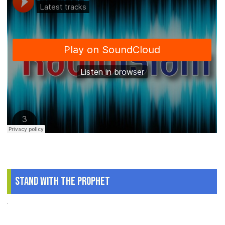
Stand With The Prophet
.