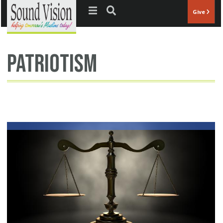
Jump to navigation
Give
patriotism