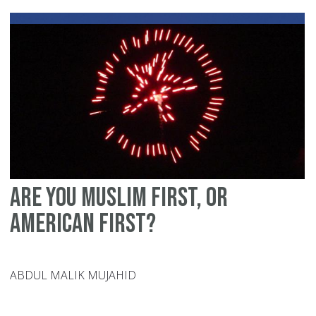
Mu
pa
Are you Muslim first, or
American first?
ABDUL MALIK MUJAHID