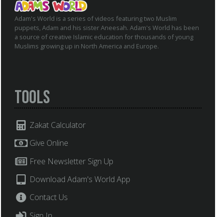
Adam's World is a series of videos featuring two Muslim
puppets, Adam and his sister Aneesah. Adam's World has been
a source of creative Islamic education for thousands of young
Muslims growing up in North America and Europe.
Tools
Zakat Calculator
Give Online
Free Newsletter Sign Up
Download Adam's World App
Contact Us
Sign In