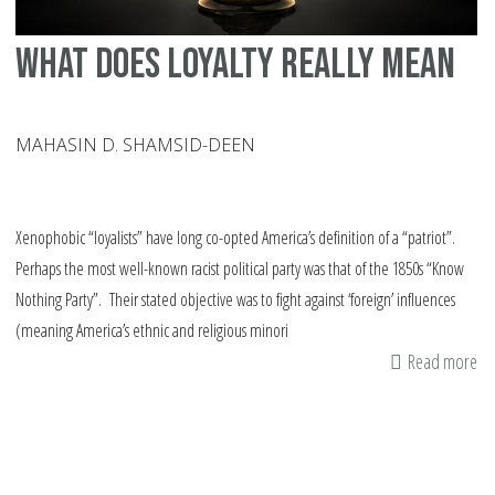
What does Loyalty Really Mean
MAHASIN D. SHAMSID-DEEN
Xenophobic “loyalists” have long co-opted America’s definition of a “patriot”.
Perhaps the most well-known racist political party was that of the 1850s “Know
Nothing Party”. Their stated objective was to fight against ‘foreign’ influences
(meaning America’s ethnic and religious minori
Read more
ab
Wh
do
Lo
Re