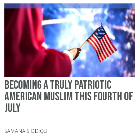
Me
Becoming A Truly Patriotic
American Muslim This Fourth of
July
SAMANA SIDDIQUI