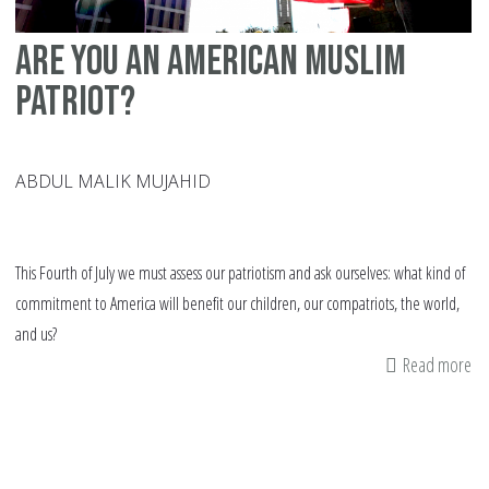
Are you an American Muslim
patriot?
ABDUL MALIK MUJAHID
This Fourth of July we must assess our patriotism and ask ourselves: what kind of
commitment to America will benefit our children, our compatriots, the world,
and us?
Read more
ab
Ar
yo
an
Am