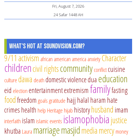
Fri, August 7, 2026
fo
24 Safar 1448 AH
of
Jul
What's Hot at SoundVision.com?
9/11
activism
Character
african american
america
anxiety
children
community
civil rights
cuisine
conflict
education
dawa
domestic violence
dua
culture
death
family
eid
entertainment
extremism
fasting
election
food
freedom
hajj
halal
haram
hate
goals
gratitude
husband
crimes
health
history
imam
help
Heritage
hijab
islamophobia
justice
islam
interfaith
islamic events
marriage
masjid
media
mercy
khutba
Laura
money