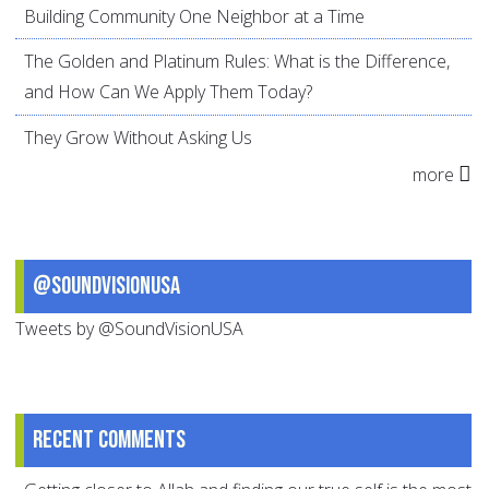
Building Community One Neighbor at a Time
The Golden and Platinum Rules: What is the Difference,
and How Can We Apply Them Today?
They Grow Without Asking Us
more
@SoundVisionUSA
Tweets by @SoundVisionUSA
Recent comments