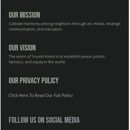
Our Mission
Cultivate harmony among neighbors through art, media, strategic
communication, and education.
Our Vision
The vision of Sound Vision is to establish peace, justice,
fairness, and equity in the world.
Our Privacy Policy
Click Here To Read Our Full Policy
Follow us on social media