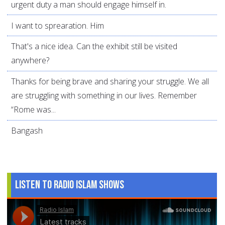
urgent duty a man should engage himself in.
I want to sprearation. Him
That's a nice idea. Can the exhibit still be visited
anywhere?
Thanks for being brave and sharing your struggle. We all
are struggling with something in our lives. Remember
“Rome was...
Bangash
Listen to Radio Islam Shows