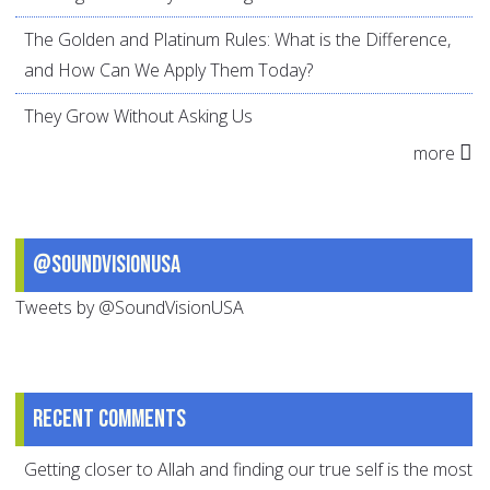
The Golden and Platinum Rules: What is the Difference,
and How Can We Apply Them Today?
They Grow Without Asking Us
more
@SoundVisionUSA
Tweets by @SoundVisionUSA
Recent comments
Getting closer to Allah and finding our true self is the most