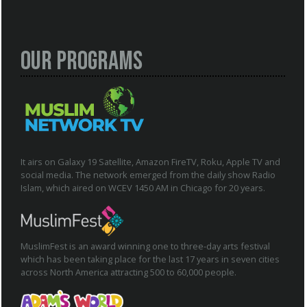
Our Programs
It airs on Galaxy 19 Satellite, Amazon FireTV, Roku, Apple TV and
social media. The network emerged from the daily show Radio
Islam, which aired on WCEV 1450 AM in Chicago for 20 years.
MuslimFest is an award winning one to three-day arts festival
which has been taking place for the last 17 years in seven cities
across North America attracting 500 to 60,000 people.