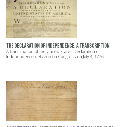
The Declaration of Independence: A transcription
A transcription of the United States Declaration of
Independence delivered in Congress on July 4, 1776.