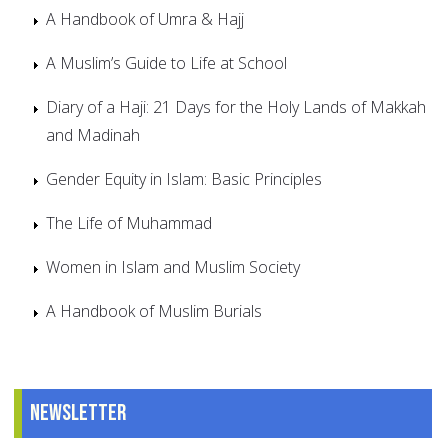
A Handbook of Umra & Hajj
A Muslim’s Guide to Life at School
Diary of a Haji: 21 Days for the Holy Lands of Makkah
and Madinah
Gender Equity in Islam: Basic Principles
The Life of Muhammad
Women in Islam and Muslim Society
A Handbook of Muslim Burials
Newsletter