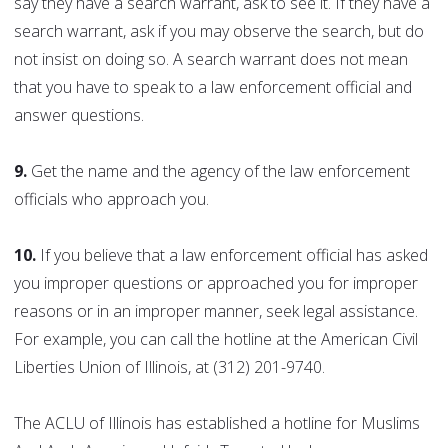
say they have a search warrant, ask to see it. If they have a
search warrant, ask if you may observe the search, but do
not insist on doing so. A search warrant does not mean
that you have to speak to a law enforcement official and
answer questions.
9.
Get the name and the agency of the law enforcement
officials who approach you.
10.
If you believe that a law enforcement official has asked
you improper questions or approached you for improper
reasons or in an improper manner, seek legal assistance.
For example, you can call the hotline at the American Civil
Liberties Union of Illinois, at (312) 201-9740.
The ACLU of Illinois has established a hotline for Muslims