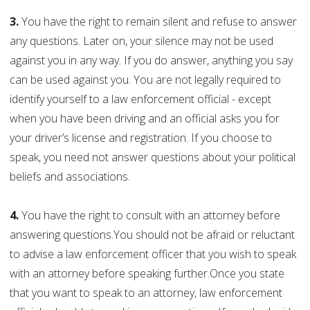
3.
You have the right to remain silent and refuse to answer
any questions. Later on, your silence may not be used
against you in any way. If you do answer, anything you say
can be used against you. You are not legally required to
identify yourself to a law enforcement official - except
when you have been driving and an official asks you for
your driver’s license and registration. If you choose to
speak, you need not answer questions about your political
beliefs and associations.
4.
You have the right to consult with an attorney before
answering questions.You should not be afraid or reluctant
to advise a law enforcement officer that you wish to speak
with an attorney before speaking further.Once you state
that you want to speak to an attorney, law enforcement