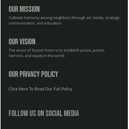
Our Mission
Cultivate harmony among neighbors through art, media, strategic
communication, and education.
Our Vision
The vision of Sound Vision is to establish peace, justice,
fairness, and equity in the world.
Our Privacy Policy
Click Here To Read Our Full Policy
Follow us on social media