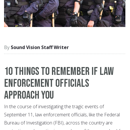
Sound Vision Staff Writer
10 things to remember if law
enforcement officials
approach you
In the course of investigating the tragic events of
September 11, law enforcement officials, like the Federal
Bureau of Investigation (FBI), across the country are