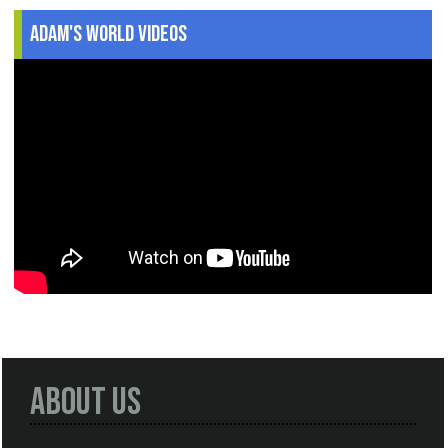
Adam's World Videos
About Us