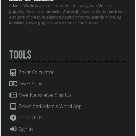
Adam's World is a series of videos featuring two Muslim
puppets, Adam and his sister Aneesah. Adam's World has been
a source of creative Islamic education for thousands of young
Muslims growing up in North America and Europe.
Tools
Zakat Calculator
Give Online
Free Newsletter Sign Up
Download Adam's World App
Contact Us
Sign In