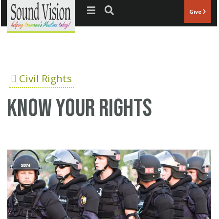
Jump to navigation
Give
Civil Rights
Know your rights