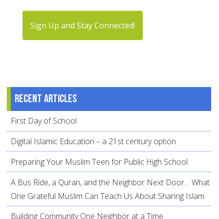
Sign Up and Stay Connected!
Recent articles
First Day of School
Digital Islamic Education – a 21st century option
Preparing Your Muslim Teen for Public High School
A Bus Ride, a Quran, and the Neighbor Next Door… What
One Grateful Muslim Can Teach Us About Sharing Islam
Building Community One Neighbor at a Time