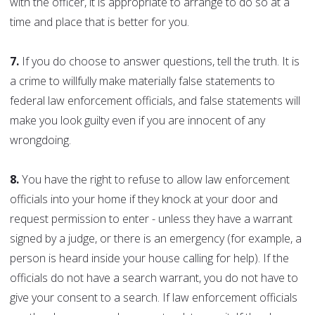
with the officer, it is appropriate to arrange to do so at a
time and place that is better for you.
7.
If you do choose to answer questions, tell the truth. It is
a crime to willfully make materially false statements to
federal law enforcement officials, and false statements will
make you look guilty even if you are innocent of any
wrongdoing.
8.
You have the right to refuse to allow law enforcement
officials into your home if they knock at your door and
request permission to enter - unless they have a warrant
signed by a judge, or there is an emergency (for example, a
person is heard inside your house calling for help). If the
officials do not have a search warrant, you do not have to
give your consent to a search. If law enforcement officials