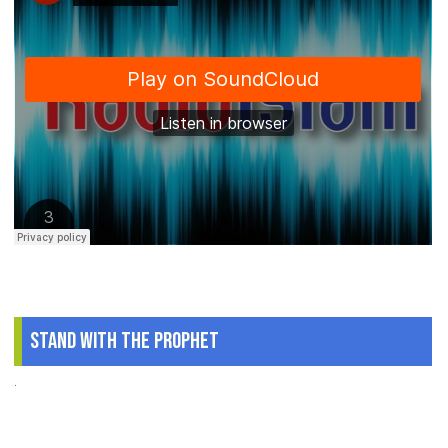
Stand With The Prophet
.