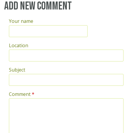
Add new comment
Your name
Location
Subject
Comment
*