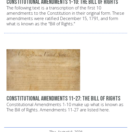
Constitutional Amendments 1-10: The Bill of Rights
The following text is a transcription of the first 10
amendments to the Constitution in their original form. These
amendments were ratified December 15, 1791, and form
what is known as the "Bill of Rights."
Constitutional Amendments 11-27: The Bill of Rights
Constitutional Amendments 1-10 make up what is known as
The Bill of Rights. Amendments 11-27 are listed here.
Thu, August 6, 2026