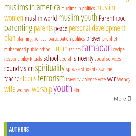
muslims in america
muslim
muslims in politics
muslim youth
women
muslim world
Parenthood
parenting
parents
personal development
peace
plan
prayer
planning
political participation
politics
prophet
ramadan
quran
muhammad
public school
racism
recipe
school
sincerity
responsibility
Rituals
seerah
social services
spirituality
sound vision
spouse
students
summer
terrorism
teens
teacher
war
travel
tv
violence
vote
Wendy
youth
wife
worship
women
zikr
More
Authors