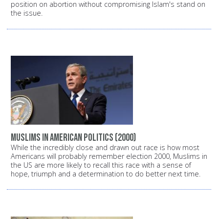
position on abortion without compromising Islam's stand on
the issue.
Muslims in American politics (2000)
While the incredibly close and drawn out race is how most
Americans will probably remember election 2000, Muslims in
the US are more likely to recall this race with a sense of
hope, triumph and a determination to do better next time.