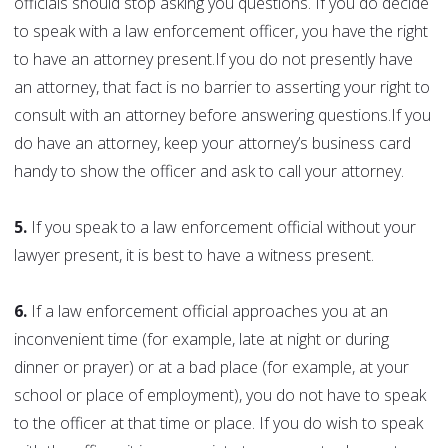
officials should stop asking you questions. If you do decide
to speak with a law enforcement officer, you have the right
to have an attorney present.If you do not presently have
an attorney, that fact is no barrier to asserting your right to
consult with an attorney before answering questions.If you
do have an attorney, keep your attorney’s business card
handy to show the officer and ask to call your attorney.
5.
If you speak to a law enforcement official without your
lawyer present, it is best to have a witness present.
6.
If a law enforcement official approaches you at an
inconvenient time (for example, late at night or during
dinner or prayer) or at a bad place (for example, at your
school or place of employment), you do not have to speak
to the officer at that time or place. If you do wish to speak