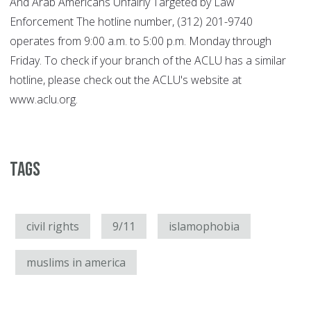
And Arab Americans Unfairly Targeted by Law
Enforcement The hotline number, (312) 201-9740
operates from 9:00 a.m. to 5:00 p.m. Monday through
Friday. To check if your branch of the ACLU has a similar
hotline, please check out the ACLU's website at
www.aclu.org.
Tags
civil rights
9/11
islamophobia
muslims in america