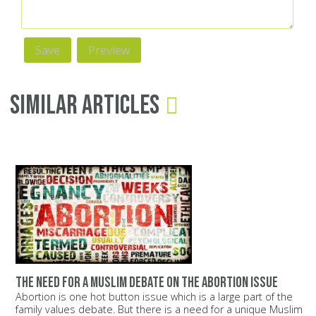
Similar Articles
The need for a Muslim debate on the abortion issue
Abortion is one hot button issue which is a large part of the
family values debate. But there is a need for a unique Muslim