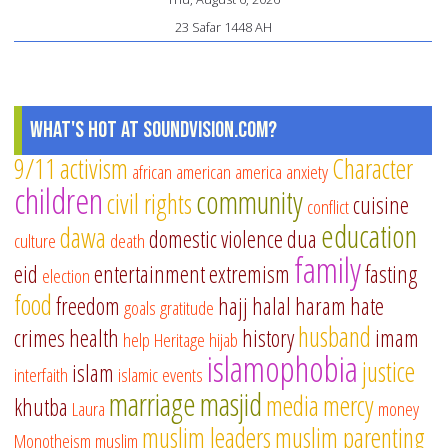
23 Safar 1448 AH
What's Hot at SoundVision.com?
9/11
activism
Character
african american
america
anxiety
children
community
civil rights
cuisine
conflict
education
dawa
domestic violence
dua
culture
death
family
eid
entertainment
extremism
fasting
election
food
freedom
hajj
halal
haram
hate
goals
gratitude
husband
crimes
health
history
imam
help
Heritage
hijab
islamophobia
justice
islam
interfaith
islamic events
marriage
masjid
media
mercy
khutba
Laura
money
muslim leaders
muslim parenting
Monotheism
muslim