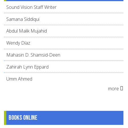
Sound Vision Staff Writer
Samana Siddiqui
Abdul Malik Mujahid
Wendy Díaz
Mahasin D. Shamsid-Deen
Zahirah Lynn Eppard
Umm Ahmed
more
Books online