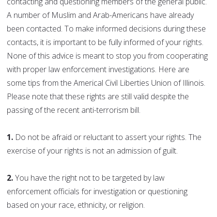
contacting and questioning members of the general public.
A number of Muslim and Arab-Americans have already
been contacted. To make informed decisions during these
contacts, it is important to be fully informed of your rights.
None of this advice is meant to stop you from cooperating
with proper law enforcement investigations. Here are
some tips from the Americal Civil Liberties Union of Illinois.
Please note that these rights are still valid despite the
passing of the recent anti-terrorism bill.
1.
Do not be afraid or reluctant to assert your rights. The
exercise of your rights is not an admission of guilt.
2.
You have the right not to be targeted by law
enforcement officials for investigation or questioning
based on your race, ethnicity, or religion.