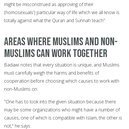
might be misconstrued as approving of their
(homosexuals') particular way of life which we all know is
totally against what the Quran and Sunnah teach".
Areas where Muslims and non-
Muslims can work together
Badawi notes that every situation is unique, and Muslims
must carefully weigh the harms and benefits of
cooperation before choosing which causes to work with
non-Muslims on.
"One has to look into the given situation because there
may be some organizations who might have a number of
causes, one of which is compatible with Islam, the other is
not," he says.