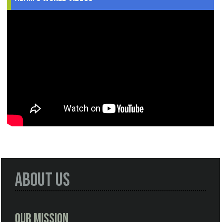
About Us
Our Mission