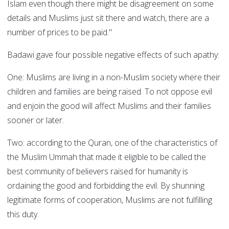
Islam even though there might be disagreement on some
details and Muslims just sit there and watch, there are a
number of prices to be paid."
Badawi gave four possible negative effects of such apathy:
One: Muslims are living in a non-Muslim society where their
children and families are being raised. To not oppose evil
and enjoin the good will affect Muslims and their families
sooner or later.
Two: according to the Quran, one of the characteristics of
the Muslim Ummah that made it eligible to be called the
best community of believers raised for humanity is
ordaining the good and forbidding the evil. By shunning
legitimate forms of cooperation, Muslims are not fulfilling
this duty.