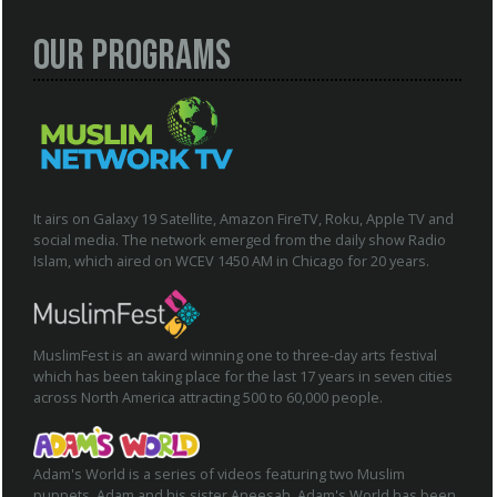
Our Programs
It airs on Galaxy 19 Satellite, Amazon FireTV, Roku, Apple TV and
social media. The network emerged from the daily show Radio
Islam, which aired on WCEV 1450 AM in Chicago for 20 years.
MuslimFest is an award winning one to three-day arts festival
which has been taking place for the last 17 years in seven cities
across North America attracting 500 to 60,000 people.
Adam's World is a series of videos featuring two Muslim
puppets, Adam and his sister Aneesah. Adam's World has been