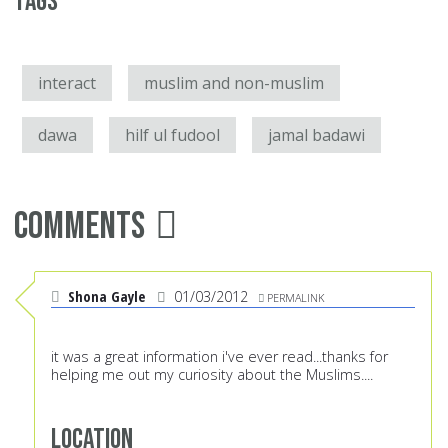
Tags
interact
muslim and non-muslim
dawa
hilf ul fudool
jamal badawi
Comments
Shona Gayle
01/03/2012
PERMALINK
it was a great information i've ever read...thanks for
helping me out my curiosity about the Muslims....
Location