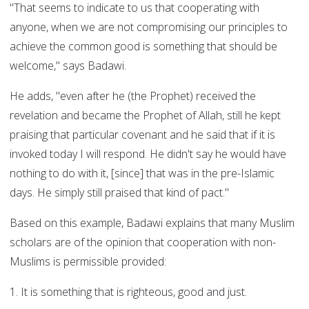
"That seems to indicate to us that cooperating with
anyone, when we are not compromising our principles to
achieve the common good is something that should be
welcome," says Badawi.
He adds, "even after he (the Prophet) received the
revelation and became the Prophet of Allah, still he kept
praising that particular covenant and he said that if it is
invoked today I will respond. He didn't say he would have
nothing to do with it, [since] that was in the pre-Islamic
days. He simply still praised that kind of pact."
Based on this example, Badawi explains that many Muslim
scholars are of the opinion that cooperation with non-
Muslims is permissible provided:
1. It is something that is righteous, good and just.