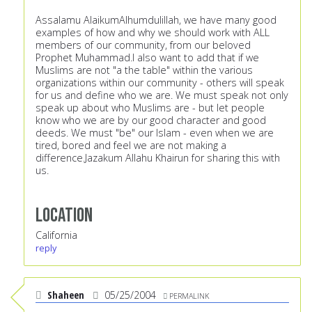
Assalamu AlaikumAlhumdulillah, we have many good
examples of how and why we should work with ALL
members of our community, from our beloved
Prophet Muhammad.I also want to add that if we
Muslims are not "a the table" within the various
organizations within our community - others will speak
for us and define who we are. We must speak not only
speak up about who Muslims are - but let people
know who we are by our good character and good
deeds. We must "be" our Islam - even when we are
tired, bored and feel we are not making a
difference.Jazakum Allahu Khairun for sharing this with
us.
Location
California
reply
Shaheen
05/25/2004
PERMALINK