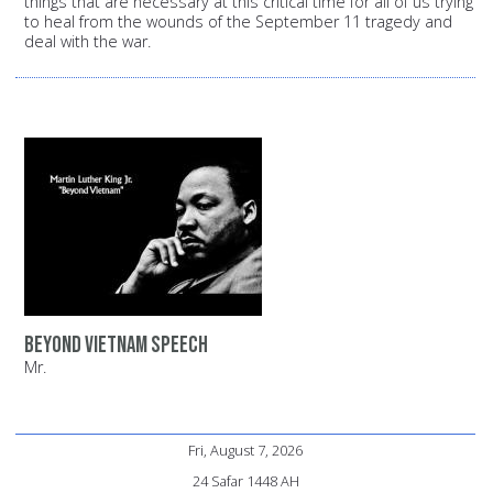
things that are necessary at this critical time for all of us trying
to heal from the wounds of the September 11 tragedy and
deal with the war.
Beyond Vietnam Speech
Mr.
Fri, August 7, 2026
24 Safar 1448 AH