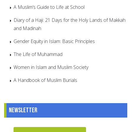
A Muslim’s Guide to Life at School
Diary of a Haji: 21 Days for the Holy Lands of Makkah
and Madinah
Gender Equity in Islam: Basic Principles
The Life of Muhammad
Women in Islam and Muslim Society
A Handbook of Muslim Burials
Newsletter