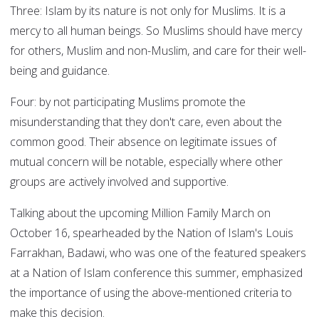
Three: Islam by its nature is not only for Muslims. It is a
mercy to all human beings. So Muslims should have mercy
for others, Muslim and non-Muslim, and care for their well-
being and guidance.
Four: by not participating Muslims promote the
misunderstanding that they don't care, even about the
common good. Their absence on legitimate issues of
mutual concern will be notable, especially where other
groups are actively involved and supportive.
Talking about the upcoming Million Family March on
October 16, spearheaded by the Nation of Islam's Louis
Farrakhan, Badawi, who was one of the featured speakers
at a Nation of Islam conference this summer, emphasized
the importance of using the above-mentioned criteria to
make this decision.