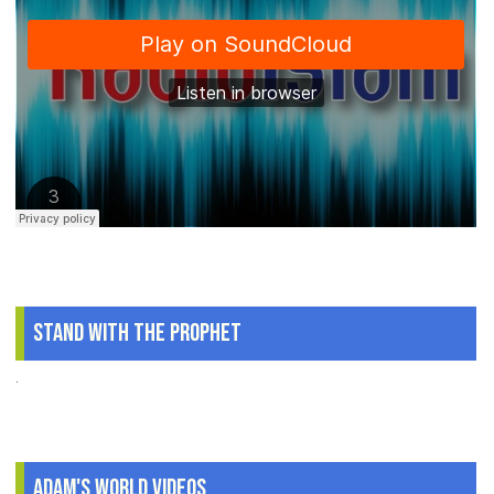
Stand With The Prophet
.
Adam's World Videos