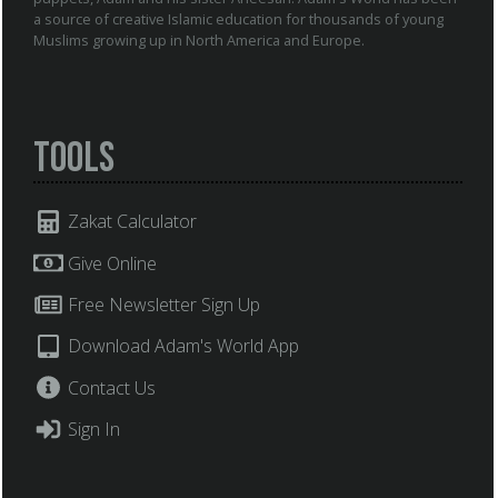
a source of creative Islamic education for thousands of young
Muslims growing up in North America and Europe.
Tools
Zakat Calculator
Give Online
Free Newsletter Sign Up
Download Adam's World App
Contact Us
Sign In