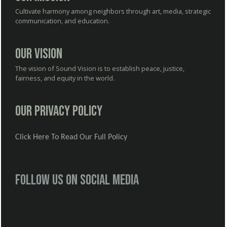
Cultivate harmony among neighbors through art, media, strategic
communication, and education.
Our Vision
The vision of Sound Vision is to establish peace, justice,
fairness, and equity in the world.
Our Privacy Policy
Click Here To Read Our Full Policy
Follow us on social media