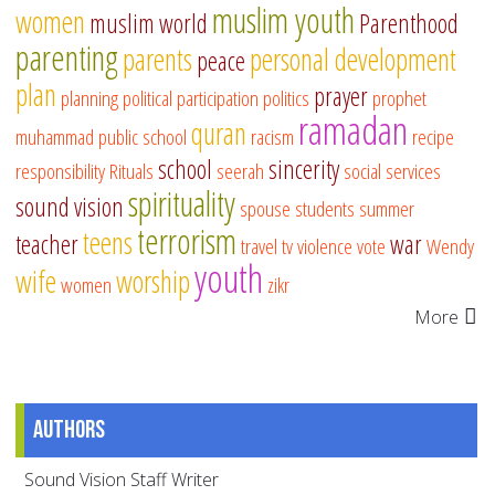
muslim youth
women
muslim world
Parenthood
parenting
parents
personal development
peace
plan
prayer
planning
political participation
politics
prophet
ramadan
quran
muhammad
public school
racism
recipe
school
sincerity
responsibility
Rituals
seerah
social services
spirituality
sound vision
spouse
students
summer
terrorism
teens
teacher
war
travel
tv
violence
vote
Wendy
youth
wife
worship
women
zikr
More
Authors
Sound Vision Staff Writer