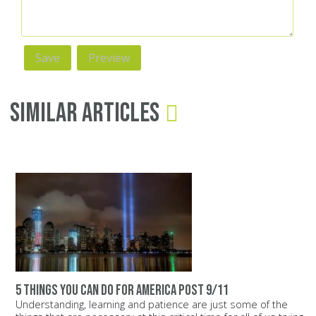
Similar Articles
5 things you can do for America post 9/11
Understanding, learning and patience are just some of the