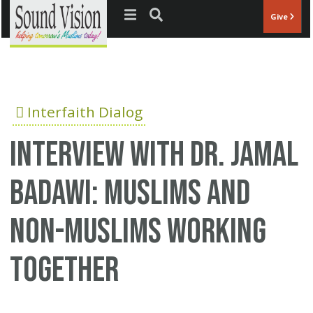
Jump to navigation
Give
Interfaith Dialog
Interview with Dr. Jamal
Badawi: Muslims and
non-Muslims working
together