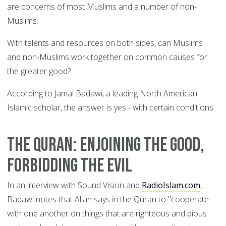
are concerns of most Muslims and a number of non-
Muslims.
With talents and resources on both sides, can Muslims
and non-Muslims work together on common causes for
the greater good?
According to Jamal Badawi, a leading North American
Islamic scholar, the answer is yes - with certain conditions.
The Quran: enjoining the good,
forbidding the evil
In an interview with Sound Vision and
RadioIslam.com
,
Badawi notes that Allah says in the Quran to "cooperate
with one another on things that are righteous and pious