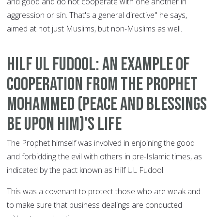
and good and do not cooperate with one another in
aggression or sin. That's a general directive" he says,
aimed at not just Muslims, but non-Muslims as well.
Hilf ul Fudool: an example of
cooperation from the Prophet
Mohammed (peace and blessings
be upon him)'s life
The Prophet himself was involved in enjoining the good
and forbidding the evil with others in pre-Islamic times, as
indicated by the pact known as Hilf UL Fudool.
This was a covenant to protect those who are weak and
to make sure that business dealings are conducted