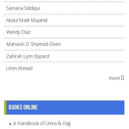
Samana Siddiqui
Abdul Malik Mujahid
Wendy Díaz
Mahasin D. Shamsid-Deen
Zahirah Lynn Eppard
Umm Ahmed
more
Books online
A Handbook of Umra & Hajj