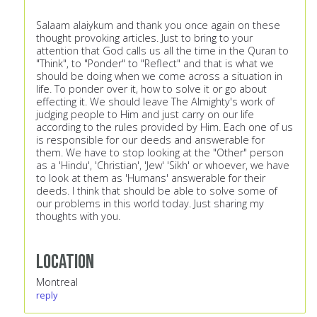
Salaam alaiykum and thank you once again on these
thought provoking articles. Just to bring to your
attention that God calls us all the time in the Quran to
"Think", to "Ponder" to "Reflect" and that is what we
should be doing when we come across a situation in
life. To ponder over it, how to solve it or go about
effecting it. We should leave The Almighty's work of
judging people to Him and just carry on our life
according to the rules provided by Him. Each one of us
is responsible for our deeds and answerable for
them. We have to stop looking at the "Other" person
as a 'Hindu', 'Christian', 'Jew' 'Sikh' or whoever, we have
to look at them as 'Humans' answerable for their
deeds. I think that should be able to solve some of
our problems in this world today. Just sharing my
thoughts with you.
Location
Montreal
reply