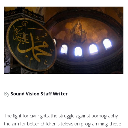
Sound Vision Staff Writer
The fight for civil rights; the struggle against pornography;
the aim for better children's television programming: these