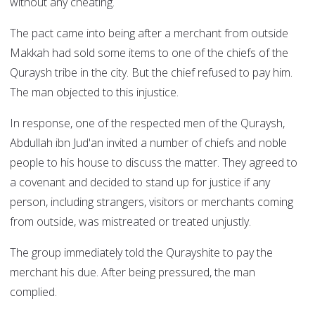
without any cheating.
The pact came into being after a merchant from outside
Makkah had sold some items to one of the chiefs of the
Quraysh tribe in the city. But the chief refused to pay him.
The man objected to this injustice.
In response, one of the respected men of the Quraysh,
Abdullah ibn Jud'an invited a number of chiefs and noble
people to his house to discuss the matter. They agreed to
a covenant and decided to stand up for justice if any
person, including strangers, visitors or merchants coming
from outside, was mistreated or treated unjustly.
The group immediately told the Qurayshite to pay the
merchant his due. After being pressured, the man
complied.