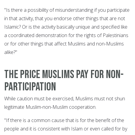
"Is there a possibility of misunderstanding if you participate
in that activity, that you endorse other things that are not
Islamic? Or is the activity basically unique and specified like
a coordinated demonstration for the rights of Palestinians
or for other things that affect Muslims and non-Muslims
alike?"
The price Muslims pay for non-
participation
While caution must be exercised, Muslims must not shun
legitimate Muslim-non-Muslim cooperation.
"If there is a common cause that is for the benefit of the
people and it is consistent with Islam or even called for by