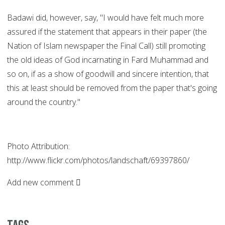
Badawi did, however, say, "I would have felt much more
assured if the statement that appears in their paper (the
Nation of Islam newspaper the Final Call) still promoting
the old ideas of God incarnating in Fard Muhammad and
so on, if as a show of goodwill and sincere intention, that
this at least should be removed from the paper that's going
around the country."
Photo Attribution:
http://www.flickr.com/photos/landschaft/69397860/
Add new comment