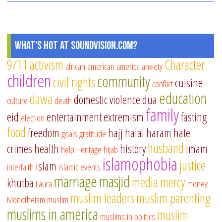
What's Hot at SoundVision.com?
9/11
activism
Character
african american
america
anxiety
children
community
civil rights
cuisine
conflict
education
dawa
domestic violence
dua
culture
death
family
eid
entertainment
extremism
fasting
election
food
freedom
hajj
halal
haram
hate
goals
gratitude
husband
crimes
health
history
imam
help
Heritage
hijab
islamophobia
justice
islam
interfaith
islamic events
marriage
masjid
media
mercy
khutba
Laura
money
muslim leaders
muslim parenting
Monotheism
muslim
muslims in america
muslim
muslims in politics