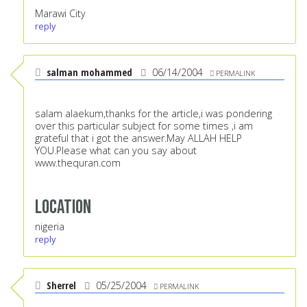
Marawi City
reply
salman mohammed
06/14/2004
PERMALINK
salam alaekum,thanks for the article,i was pondering
over this particular subject for some times ,i am
grateful that i got the answer.May ALLAH HELP
YOU.Please what can you say about
www.thequran.com
Location
nigeria
reply
Sherrel
05/25/2004
PERMALINK