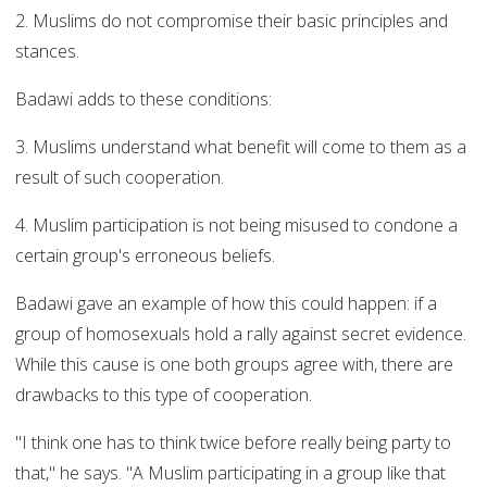
2. Muslims do not compromise their basic principles and
stances.
Badawi adds to these conditions:
3. Muslims understand what benefit will come to them as a
result of such cooperation.
4. Muslim participation is not being misused to condone a
certain group's erroneous beliefs.
Badawi gave an example of how this could happen: if a
group of homosexuals hold a rally against secret evidence.
While this cause is one both groups agree with, there are
drawbacks to this type of cooperation.
"I think one has to think twice before really being party to
that," he says. "A Muslim participating in a group like that