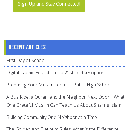
Sign Up and Stay Connected!
Recent articles
First Day of School
Digital Islamic Education – a 21st century option
Preparing Your Muslim Teen for Public High School
A Bus Ride, a Quran, and the Neighbor Next Door… What
One Grateful Muslim Can Teach Us About Sharing Islam
Building Community One Neighbor at a Time
The Golden and Platinum Rules: What is the Difference,