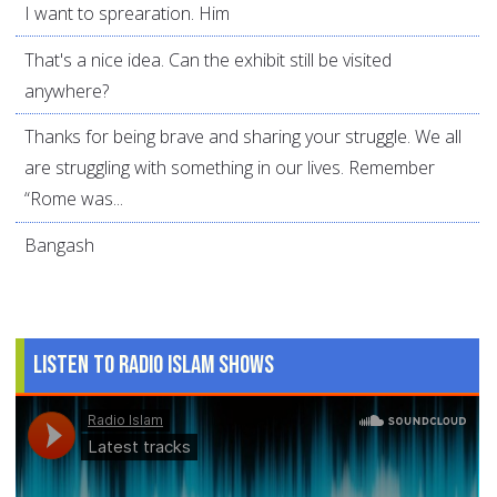
I want to sprearation. Him
That's a nice idea. Can the exhibit still be visited
anywhere?
Thanks for being brave and sharing your struggle. We all
are struggling with something in our lives. Remember
“Rome was...
Bangash
Listen to Radio Islam Shows