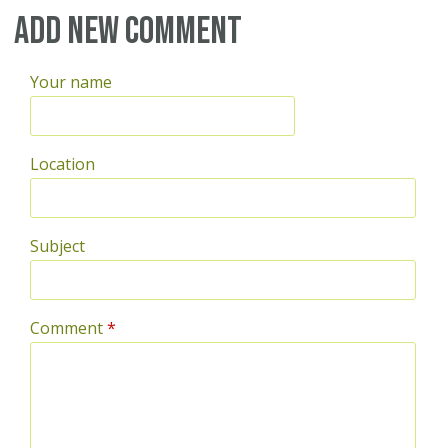
Add new comment
Your name
Location
Subject
Comment
*