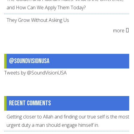
and How Can We Apply Them Today?
They Grow Without Asking Us
more
@SoundVisionUSA
Tweets by @SoundVisionUSA
Recent comments
Getting closer to Allah and finding our true self is the most
urgent duty a man should engage himself in.