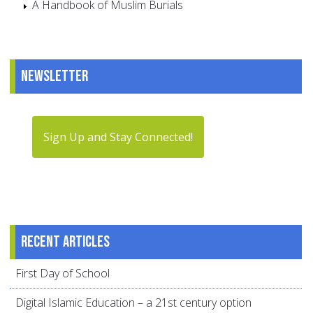
A Handbook of Muslim Burials
Newsletter
Sign Up and Stay Connected!
Recent articles
First Day of School
Digital Islamic Education – a 21st century option