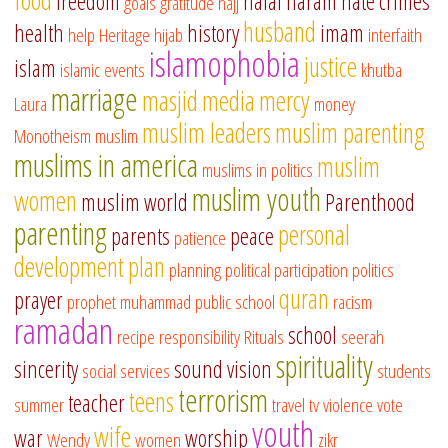
freedom
halal
haram
hate crimes
goals
gratitude
hajj
husband
health
history
imam
help
Heritage
hijab
interfaith
islamophobia
justice
islam
islamic events
khutba
marriage
masjid
media
mercy
Laura
money
muslim leaders
muslim parenting
Monotheism
muslim
muslims in america
muslim
muslims in politics
muslim youth
women
muslim world
Parenthood
parenting
personal
parents
peace
patience
development
plan
planning
political participation
politics
quran
prayer
prophet muhammad
public school
racism
ramadan
school
recipe
responsibility
Rituals
seerah
spirituality
sincerity
sound vision
social services
students
terrorism
teens
teacher
summer
travel
tv
violence
vote
youth
wife
war
worship
Wendy
women
zikr