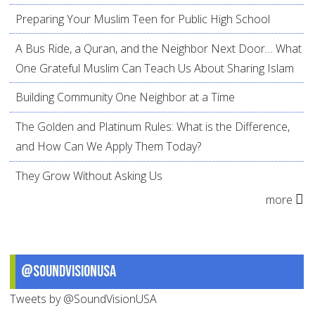
Preparing Your Muslim Teen for Public High School
A Bus Ride, a Quran, and the Neighbor Next Door… What
One Grateful Muslim Can Teach Us About Sharing Islam
Building Community One Neighbor at a Time
The Golden and Platinum Rules: What is the Difference,
and How Can We Apply Them Today?
They Grow Without Asking Us
more
@SoundVisionUSA
Tweets by @SoundVisionUSA