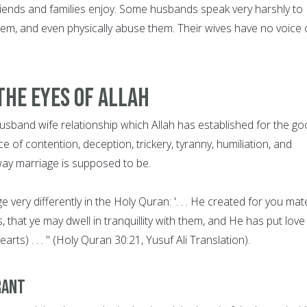
r friends and families enjoy. Some husbands speak very harshly to
them, and even physically abuse them. Their wives have no voice 
The Eyes of Allah
s husband wife relationship which Allah has established for the g
of contention, deception, trickery, tyranny, humiliation, and
 way marriage is supposed to be.
 very differently in the Holy Quran: '. . . He created for you mat
that ye may dwell in tranquillity with them, and He has put love
ts) . . . " (Holy Quran 30:21, Yusuf Ali Translation).
rant