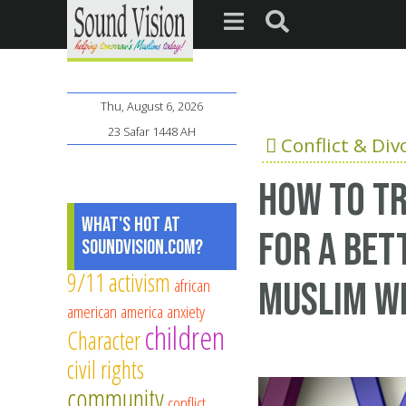
Thu, August 6, 2026
23 Safar 1448 AH
Conflict & Div
How to tr
What's Hot at
for a bet
SoundVision.com?
9/11
activism
african
Muslim wi
american
america
anxiety
children
Character
civil rights
community
conflict