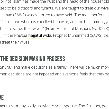
 or not Islam has made the husband the head of the household
ed to be dictators and tyrants. We are taught to treat our wive
ammad (SAWS) was reported to have said: 'The most perfect
f faith is one who has excellent behavior; and the best among y
best towards their wives" (From Mishkat al-Masabih, No. 0278
). In the
khutba hajjatul wida
, Prophet Muhammad (SAWS) clea
treat their wives.
 the Decision Making Process
 'Shura," and make decisions as a family. There will be much mor
when decisions are not imposed and everyone feels that they h
em.
ve
mentally, or physically abusive to your spouse. The Prophet, pe