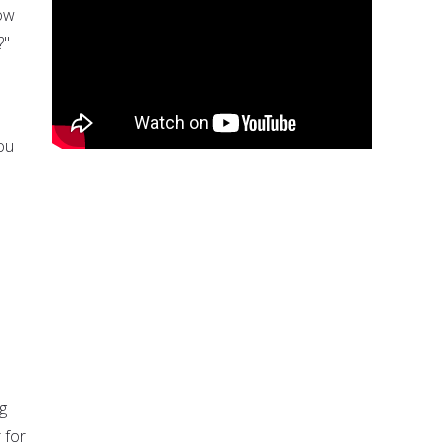
How
?"
ou
g
 for