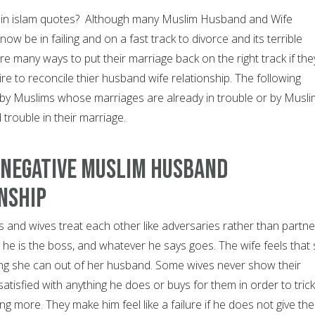
e in islam quotes? Although many Muslim Husband and Wife
now be in failing and on a fast track to divorce and its terrible
 many ways to put their marriage back on the right track if the
sire to reconcile thier husband wife relationship. The following
 by Muslims whose marriages are already in trouble or by Musl
 trouble in their marriage.
 Negative Muslim Husband
nship
nd wives treat each other like adversaries rather than partne
 he is the boss, and whatever he says goes. The wife feels that
ng she can out of her husband. Some wives never show their
atisfied with anything he does or buys for them in order to trick
ng more. They make him feel like a failure if he does not give th