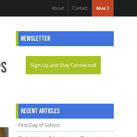
About
Contact
Give
Newsletter
ps
Sign Up and Stay Connected!
Recent articles
First Day of School