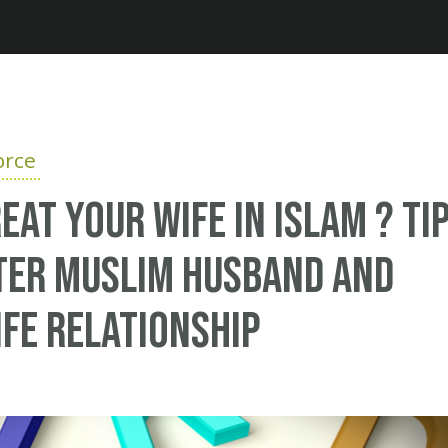
Jump to navigation
orce
eat your wife in Islam ? Ti
ter Muslim husband and
fe relationship