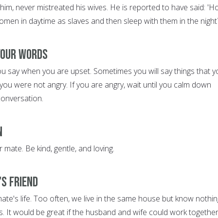
him, never mistreated his wives. He is reported to have said: '
omen in daytime as slaves and then sleep with them in the night
 Your Words
ou say when you are upset. Sometimes you will say things that y
ou were not angry. If you are angry, wait until you calm down
conversation.
n
 mate. Be kind, gentle, and loving.
's Friend
ate's life. Too often, we live in the same house but know nothin
s. It would be great if the husband and wife could work together