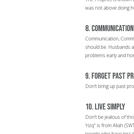
was not above doing h
8. Communication
Communication, Communi
should be. Husbands and
problems early and hone
9. Forget Past P
Don't bring up past pr
10. Live Simply
Don't be jealous of tho
'rizq" is from Allah (S
people who have less 