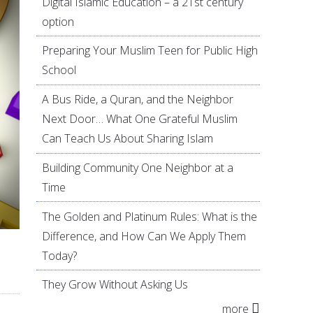
Digital Islamic Education – a 21st century
option
Preparing Your Muslim Teen for Public High
School
A Bus Ride, a Quran, and the Neighbor
Next Door… What One Grateful Muslim
Can Teach Us About Sharing Islam
Building Community One Neighbor at a
Time
The Golden and Platinum Rules: What is the
Difference, and How Can We Apply Them
Today?
They Grow Without Asking Us
more