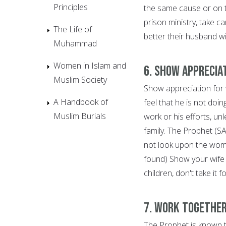
Principles
the same cause or on t
prison ministry, take c
The Life of
better their husband wi
Muhammad
Women in Islam and
6. Show Apprecia
Muslim Society
Show appreciation for
A Handbook of
feel that he is not doi
Muslim Burials
work or his efforts, unl
family. The Prophet (S
not look upon the woma
found) Show your wife 
children, don't take it 
7. Work Together
The Prophet is known t