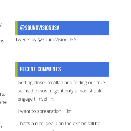
y
@SoundVisionUSA
Tweets by @SoundVisionUSA
ims
Recent comments
Getting closer to Allah and finding our true
self is the most urgent duty a man should
rs.
engage himself in.
 she
I want to sprearation. Him
That's a nice idea. Can the exhibit still be
em