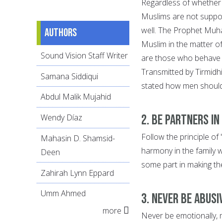
Regardless of whether
Muslims are not suppos
well. The Prophet Muh
Authors
Muslim in the matter o
Sound Vision Staff Writer
are those who behave 
Transmitted by Tirmidhi
Samana Siddiqui
stated how men should 
Abdul Malik Mujahid
2. Be Partners in
Wendy Díaz
Follow the principle of
Mahasin D. Shamsid-
harmony in the family 
Deen
some part in making th
Zahirah Lynn Eppard
Umm Ahmed
3. Never be Abusi
more
Never be emotionally, 