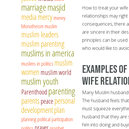
marriage
masjid
How to treat your wif
media
mercy
relationships may right 
money
consequences, there are
Monotheism
muslim
are sincere in their de
muslim leaders
principles can be used
muslim parenting
who would like to avoid
muslims in america
muslim
muslims in politics
Examples of
women
muslim world
Wife Relatio
muslim youth
parenting
Parenthood
Many Muslim husbands a
parents
personal
peace
The husband feels that
development
plan
must squeeze everythi
husband that they are s
planning
political participation
him into doing and buyi
prayer
politics
prophet