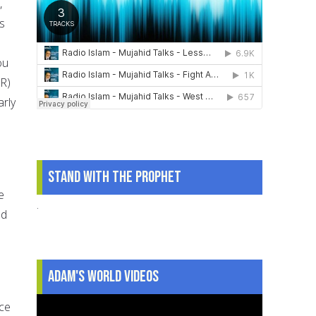
,
s
ou
(R)
rly
Stand With The Prophet
e
.
ad
Adam's World Videos
ace