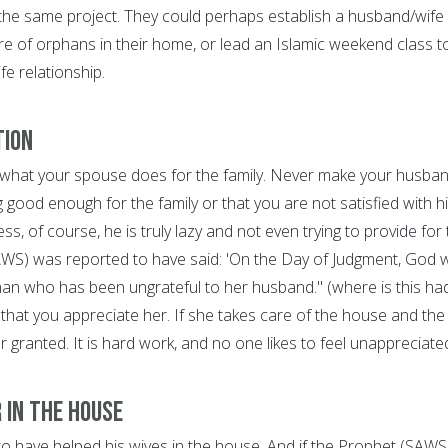
he same project. They could perhaps establish a husband/wife
are of orphans in their home, or lead an Islamic weekend class t
fe relationship.
tion
 what your spouse does for the family. Never make your husba
ng good enough for the family or that you are not satisfied with h
ess, of course, he is truly lazy and not even trying to provide for
AWS) was reported to have said: 'On the Day of Judgment, God wi
n who has been ungrateful to her husband." (where is this had
that you appreciate her. If she takes care of the house and the
for granted. It is hard work, and no one likes to feel unappreciate
 in the House
o have helped his wives in the house. And if the Prophet (SAWS