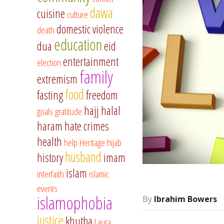
dawa
cuisine
culture
domestic violence
death
education
dua
eid
entertainment
election
family
extremism
food
fasting
freedom
hajj
halal
goals
gratitude
haram
hate crimes
health
help
Heritage
hijab
husband
history
imam
islam
interfaith
islamic
events
islamophobia
Ibrahim Bowers
justice
khutba
Laura