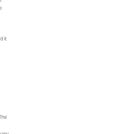
e.
d it
 The
many