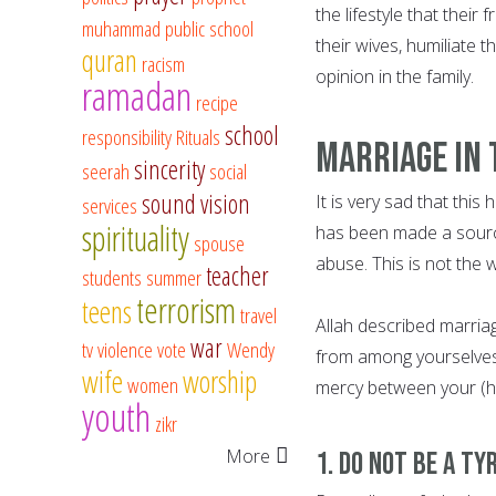
the lifestyle that thei
muhammad
public school
their wives, humiliate 
quran
racism
opinion in the family.
ramadan
recipe
school
responsibility
Rituals
Marriage In 
sincerity
seerah
social
sound vision
It is very sad that thi
services
spirituality
has been made a source 
spouse
abuse. This is not the
teacher
students
summer
terrorism
teens
travel
Allah described marriage
war
tv
violence
vote
Wendy
from among yourselves, 
wife
worship
women
mercy between your (hear
youth
zikr
More
1. Do not be a Ty