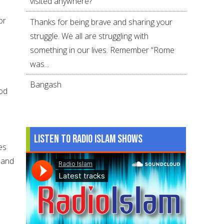
visited anywhere?
or
Thanks for being brave and sharing your
struggle. We all are struggling with
something in our lives. Remember “Rome
was...
Bangash
ood
Listen to Radio Islam Shows
es
 and