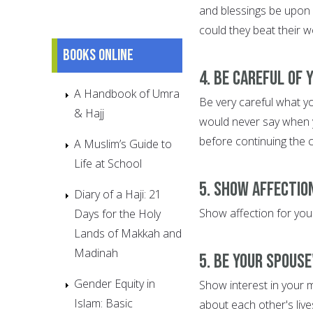
and blessings be upon 
could they beat their w
Books online
4. Be Careful of
A Handbook of Umra
Be very careful what y
& Hajj
would never say when y
before continuing the 
A Muslim’s Guide to
Life at School
5. Show Affectio
Diary of a Haji: 21
Show affection for your
Days for the Holy
Lands of Makkah and
Madinah
5. Be Your Spouse
Gender Equity in
Show interest in your m
Islam: Basic
about each other's live