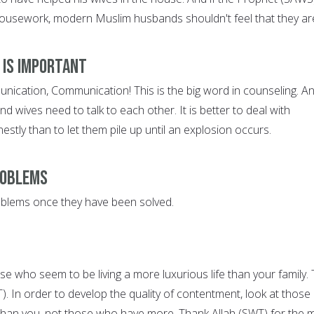
ousework, modern Muslim husbands shouldn't feel that they ar
 is Important
cation, Communication! This is the big word in counseling. An
 wives need to talk to each other. It is better to deal with
stly than to let them pile up until an explosion occurs.
roblems
oblems once they have been solved.
se who seem to be living a more luxurious life than your family.
WT). In order to develop the quality of contentment, look at those
than you, not those who have more. Thank Allah (SWT) for the 