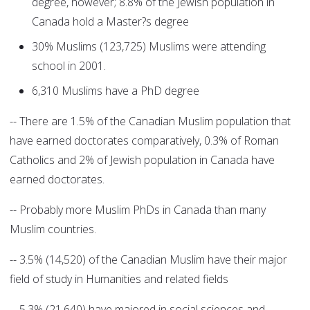
degree, however; 8.8% of the Jewish population in
Canada hold a Master?s degree
30% Muslims (123,725) Muslims were attending
school in 2001.
6,310 Muslims have a PhD degree
-- There are 1.5% of the Canadian Muslim population that
have earned doctorates comparatively, 0.3% of Roman
Catholics and 2% of Jewish population in Canada have
earned doctorates.
-- Probably more Muslim PhDs in Canada than many
Muslim countries.
-- 3.5% (14,520) of the Canadian Muslim have their major
field of study in Humanities and related fields
-- 5.3% (21,640) have majored in social sciences and