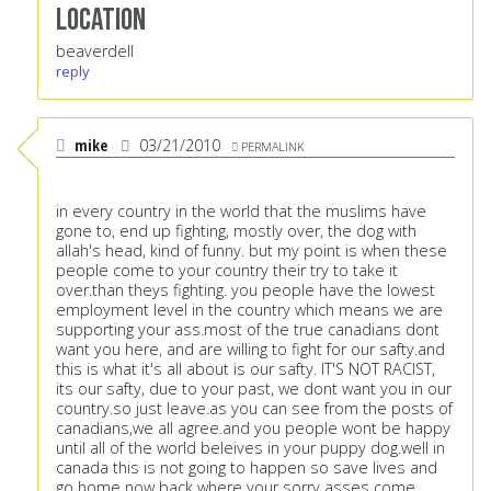
Location
beaverdell
reply
mike
03/21/2010
PERMALINK
in every country in the world that the muslims have
gone to, end up fighting, mostly over, the dog with
allah's head, kind of funny. but my point is when these
people come to your country their try to take it
over.than theys fighting. you people have the lowest
employment level in the country which means we are
supporting your ass.most of the true canadians dont
want you here, and are willing to fight for our safty.and
this is what it's all about is our safty. IT'S NOT RACIST,
its our safty, due to your past, we dont want you in our
country.so just leave.as you can see from the posts of
canadians,we all agree.and you people wont be happy
until all of the world beleives in your puppy dog.well in
canada this is not going to happen so save lives and
go home now back where your sorry asses come