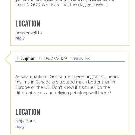
from.IN GOD WE TRUST not the dog get over it.
Location
beaverdell bc
reply
Luqman
09/27/2009
PERMALINK
Assalamualikum. Got some interesting facts. I heard
mslims in Canada are treated much better than in
Europe or the US. Don't know if it's true? Do the
different races and religion get along well there?
Location
Singapore
reply