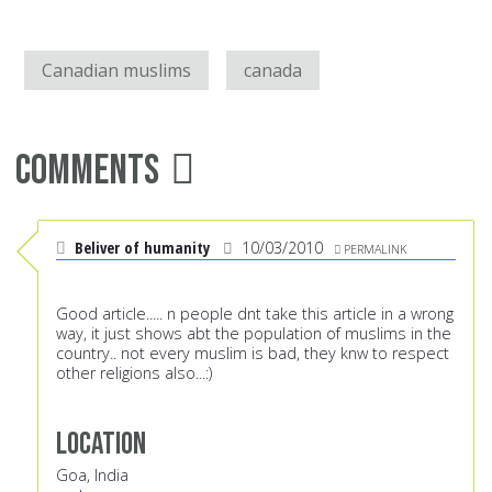
Canadian muslims
canada
Comments
Beliver of humanity
10/03/2010
PERMALINK
Good article..... n people dnt take this article in a wrong
way, it just shows abt the population of muslims in the
country.. not every muslim is bad, they knw to respect
other religions also...:)
Location
Goa, India