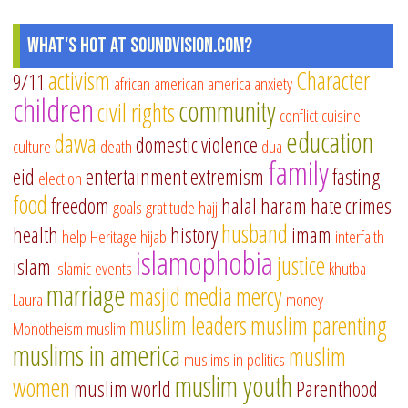
What's Hot at SoundVision.com?
activism
Character
9/11
african american
america
anxiety
children
community
civil rights
conflict
cuisine
education
dawa
domestic violence
culture
death
dua
family
eid
entertainment
extremism
fasting
election
food
freedom
halal
haram
hate crimes
goals
gratitude
hajj
husband
health
history
imam
help
Heritage
hijab
interfaith
islamophobia
justice
islam
islamic events
khutba
marriage
masjid
media
mercy
Laura
money
muslim leaders
muslim parenting
Monotheism
muslim
muslims in america
muslim
muslims in politics
muslim youth
women
muslim world
Parenthood