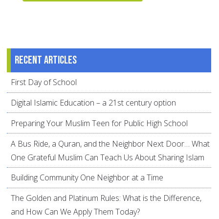
Recent articles
First Day of School
Digital Islamic Education – a 21st century option
Preparing Your Muslim Teen for Public High School
A Bus Ride, a Quran, and the Neighbor Next Door… What
One Grateful Muslim Can Teach Us About Sharing Islam
Building Community One Neighbor at a Time
The Golden and Platinum Rules: What is the Difference,
and How Can We Apply Them Today?