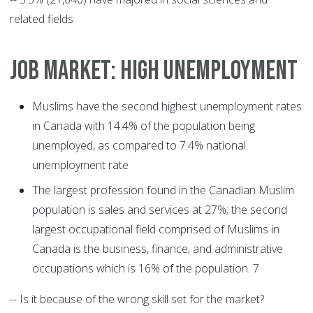
related fields
JOB MARKET: HIGH UNEMPLOYMENT
Muslims have the second highest unemployment rates
in Canada with 14.4% of the population being
unemployed, as compared to 7.4% national
unemployment rate
The largest profession found in the Canadian Muslim
population is sales and services at 27%; the second
largest occupational field comprised of Muslims in
Canada is the business, finance, and administrative
occupations which is 16% of the population. 7
-- Is it because of the wrong skill set for the market?