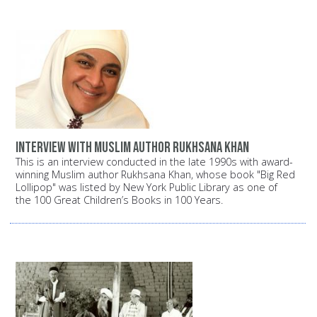
Interview with Muslim author Rukhsana Khan
This is an interview conducted in the late 1990s with award-
winning Muslim author Rukhsana Khan, whose book "Big Red
Lollipop" was listed by New York Public Library as one of
the 100 Great Children’s Books in 100 Years.