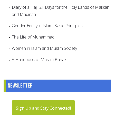
Diary of a Haji: 21 Days for the Holy Lands of Makkah
and Madinah
Gender Equity in Islam: Basic Principles
The Life of Muhammad
Women in Islam and Muslim Society
A Handbook of Muslim Burials
Newsletter
Sign Up and Stay Connected!