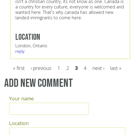
isn't a christian country, its not know as one. Canada is
a country for every culture, everyone is welcomed and
wanted here. That's why canada has allowed new
landed immigrants to come here.
Location
London, Ontario
reply
« first
‹ previous
1
2
3
4
next ›
last »
Pages
Add new comment
Your name
Location