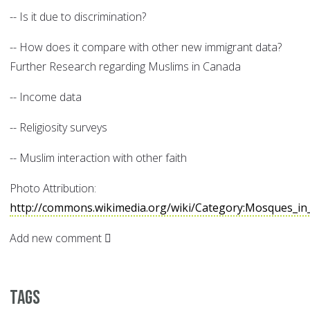
-- Is it due to discrimination?
-- How does it compare with other new immigrant data?
Further Research regarding Muslims in Canada
-- Income data
-- Religiosity surveys
-- Muslim interaction with other faith
Photo Attribution:
http://commons.wikimedia.org/wiki/Category:Mosques_in
Add new comment
Tags