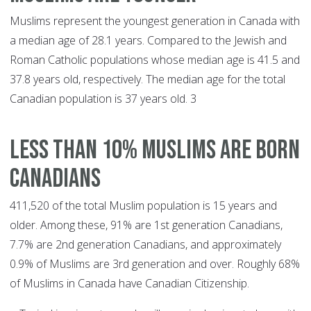
Muslims represent the youngest generation in Canada with
a median age of 28.1 years. Compared to the Jewish and
Roman Catholic populations whose median age is 41.5 and
37.8 years old, respectively. The median age for the total
Canadian population is 37 years old. 3
LESS THAN 10% MUSLIMS ARE BORN
CANADIANS
411,520 of the total Muslim population is 15 years and
older. Among these, 91% are 1st generation Canadians,
7.7% are 2nd generation Canadians, and approximately
0.9% of Muslims are 3rd generation and over. Roughly 68%
of Muslims in Canada have Canadian Citizenship.