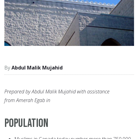
Abdul Malik Mujahid
Prepared by Abdul Malik Mujahid with assistance
from Amerah Egab in
POPULATION