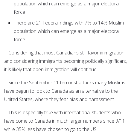
population which can emerge as a major electoral
force
There are 21 Federal ridings with 7% to 14% Muslim
population which can emerge as a major electoral
force
-- Considering that most Canadians still favor immigration
and considering immigrants becoming politically significant,
it is likely that open immigration will continue
-- Since the September 11 terrorist attacks many Muslims
have begun to look to Canada as an alternative to the
United States, where they fear bias and harassment
-- This is especially true with international students who
have come to Canada in much larger numbers since 9/11
while 35% less have chosen to go to the US