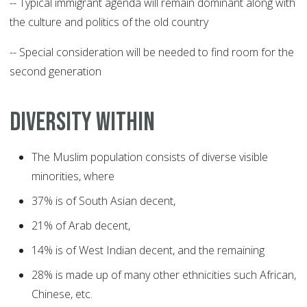
-- Typical immigrant agenda will remain dominant along with
the culture and politics of the old country
-- Special consideration will be needed to find room for the
second generation
DIVERSITY WITHIN
The Muslim population consists of diverse visible
minorities, where
37% is of South Asian decent,
21% of Arab decent,
14% is of West Indian decent, and the remaining
28% is made up of many other ethnicities such African,
Chinese, etc.