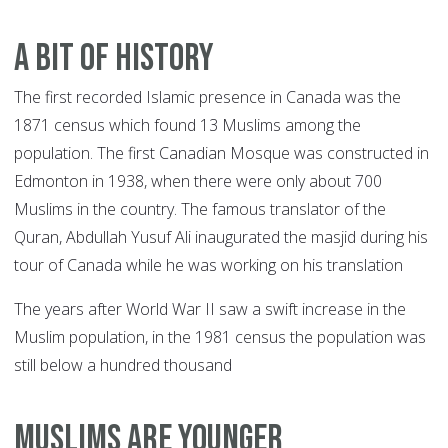
A BIT OF HISTORY
The first recorded Islamic presence in Canada was the
1871 census which found 13 Muslims among the
population. The first Canadian Mosque was constructed in
Edmonton in 1938, when there were only about 700
Muslims in the country. The famous translator of the
Quran, Abdullah Yusuf Ali inaugurated the masjid during his
tour of Canada while he was working on his translation
The years after World War II saw a swift increase in the
Muslim population, in the 1981 census the population was
still below a hundred thousand
MUSLIMS ARE YOUNGER