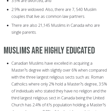
3.5% are divorced, and
2.9% are widowed. Also, there are 7, 540 Muslim
couples that live as common law partners.
There are also 21,145 Muslims in Canada who are
single parents.
MUSLIMS ARE HIGHLY EDUCATED
Canadian Muslims have excelled in acquiring a
Master?s degree with slightly over 6% when compared
with the three largest religious sects such as: Roman
Catholics where only 2% hold a Master?s degree, 3.5%
of individuals who stated they have no religion and the
third largest religious sect in Canada being the United
Church has 2.4% of it?s population holding a Master?s