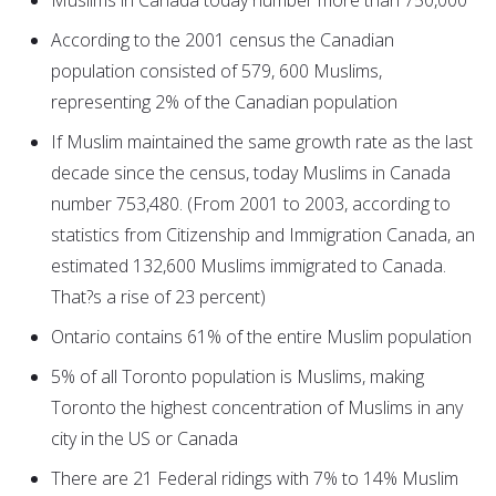
Muslims in Canada today number more than 750,000
According to the 2001 census the Canadian
population consisted of 579, 600 Muslims,
representing 2% of the Canadian population
If Muslim maintained the same growth rate as the last
decade since the census, today Muslims in Canada
number 753,480. (From 2001 to 2003, according to
statistics from Citizenship and Immigration Canada, an
estimated 132,600 Muslims immigrated to Canada.
That?s a rise of 23 percent)
Ontario contains 61% of the entire Muslim population
5% of all Toronto population is Muslims, making
Toronto the highest concentration of Muslims in any
city in the US or Canada
There are 21 Federal ridings with 7% to 14% Muslim