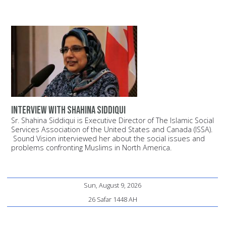
Interview with Shahina Siddiqui
Sr. Shahina Siddiqui is Executive Director of The Islamic Social
Services Association of the United States and Canada (ISSA).
Sound Vision interviewed her about the social issues and
problems confronting Muslims in North America.
Sun, August 9, 2026
26 Safar 1448 AH