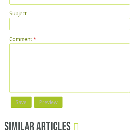
Subject
Comment
*
Similar Articles