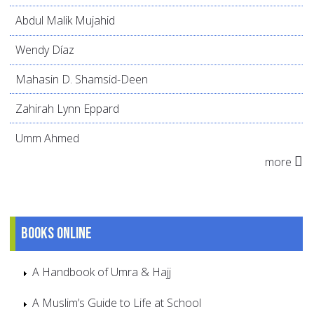
Abdul Malik Mujahid
Wendy Díaz
Mahasin D. Shamsid-Deen
Zahirah Lynn Eppard
Umm Ahmed
more
Books online
A Handbook of Umra & Hajj
A Muslim’s Guide to Life at School