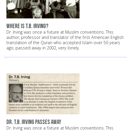
Where is T.B. Irving?
Dr. Irving was once a fixture at Muslim conventions. This
author, professor and translator of the first American English
translation of the Quran who accepted Islam over 50 years
ago, passed away in 2002, very lonely.
Dr. T.B. Irving passes away
Dr. Irving was once a fixture at Muslim conventions. This