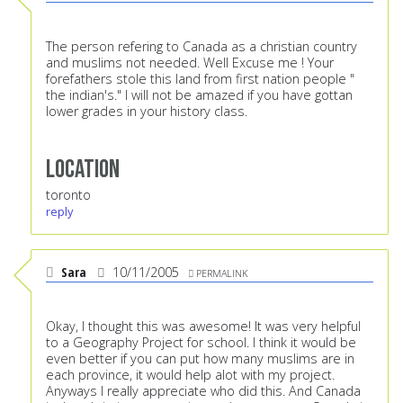
The person refering to Canada as a christian country
and muslims not needed. Well Excuse me ! Your
forefathers stole this land from first nation people "
the indian's." I will not be amazed if you have gottan
lower grades in your history class.
Location
toronto
reply
Sara
10/11/2005
PERMALINK
Okay, I thought this was awesome! It was very helpful
to a Geography Project for school. I think it would be
even better if you can put how many muslims are in
each province, it would help alot with my project.
Anyways I really appreciate who did this. And Canada