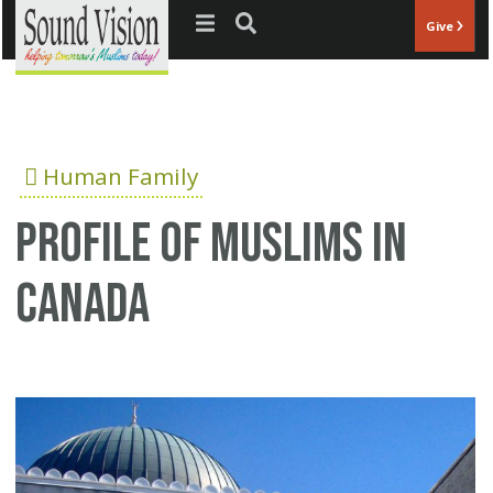
Jump to navigation
Give
Human Family
Profile of Muslims In
Canada