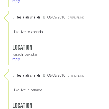
reply
fozia ali shaikh
08/09/2010
PERMALINK
i like live to canada
Location
karachi pakistan
reply
fozia ali shaikh
08/08/2010
PERMALINK
i like live in canada
Location