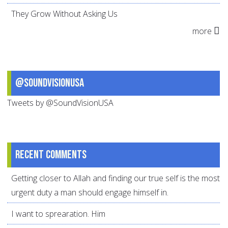
They Grow Without Asking Us
more
@SoundVisionUSA
Tweets by @SoundVisionUSA
Recent comments
Getting closer to Allah and finding our true self is the most
urgent duty a man should engage himself in.
I want to sprearation. Him