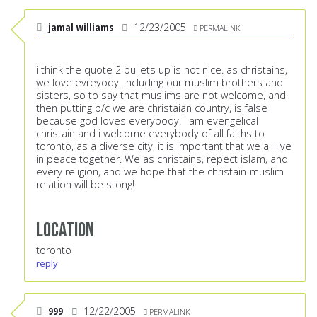
jamal williams
12/23/2005
PERMALINK
i think the quote 2 bullets up is not nice. as christains,
we love evreyody. including our muslim brothers and
sisters, so to say that muslims are not welcome, and
then putting b/c we are christaian country, is false
because god loves everybody. i am evengelical
christain and i welcome everybody of all faiths to
toronto, as a diverse city, it is important that we all live
in peace together. We as christains, repect islam, and
every religion, and we hope that the christain-muslim
relation will be stong!
Location
toronto
reply
999
12/22/2005
PERMALINK