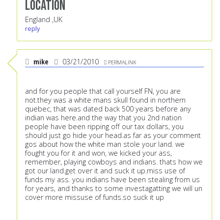
Location
England ,UK
reply
mike
03/21/2010
PERMALINK
and for you people that call yourself FN, you are
not.they was a white mans skull found in northern
quebec, that was dated back 500 years before any
indian was here.and the way that you 2nd nation
people have been ripping off our tax dollars, you
should just go hide your head.as far as your comment
gos about how the white man stole your land. we
fought you for it and won, we kicked your ass,
remember, playing cowboys and indians. thats how we
got our land.get over it and suck it up.miss use of
funds my ass. you indians have been stealing from us
for years, and thanks to some investagatting we will un
cover more missuse of funds.so suck it up