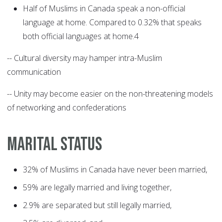
Half of Muslims in Canada speak a non-official
language at home. Compared to 0.32% that speaks
both official languages at home.4
-- Cultural diversity may hamper intra-Muslim
communication
-- Unity may become easier on the non-threatening models
of networking and confederations
MARITAL STATUS
32% of Muslims in Canada have never been married,
59% are legally married and living together,
2.9% are separated but still legally married,