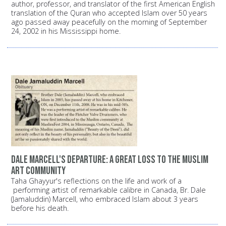
author, professor, and translator of the first American English
translation of the Quran who accepted Islam over 50 years
ago passed away peacefully on the morning of September
24, 2002 in his Mississippi home.
Dale Marcell's departure: A great loss to the Muslim
art community
Taha Ghayyur's reflections on the life and work of a
performing artist of remarkable calibre in Canada, Br. Dale
(Jamaluddin) Marcell, who embraced Islam about 3 years
before his death.