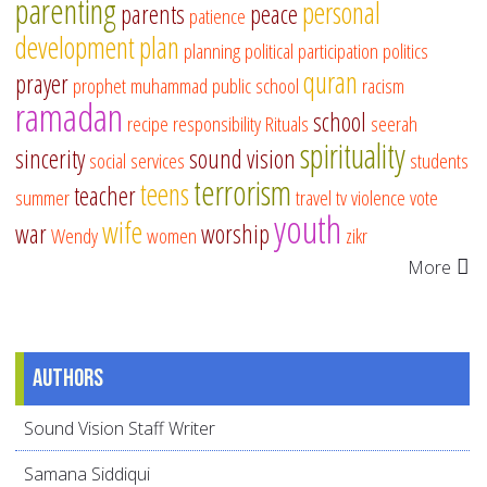
parenting
personal
parents
peace
patience
development
plan
planning
political participation
politics
quran
prayer
prophet muhammad
public school
racism
ramadan
school
recipe
responsibility
Rituals
seerah
spirituality
sincerity
sound vision
social services
students
terrorism
teens
teacher
summer
travel
tv
violence
vote
youth
wife
war
worship
Wendy
women
zikr
More
Authors
Sound Vision Staff Writer
Samana Siddiqui