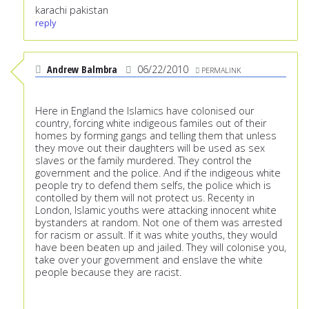
karachi pakistan
reply
Andrew Balmbra
06/22/2010
PERMALINK
Here in England the Islamics have colonised our
country, forcing white indigeous familes out of their
homes by forming gangs and telling them that unless
they move out their daughters will be used as sex
slaves or the family murdered. They control the
government and the police. And if the indigeous white
people try to defend them selfs, the police which is
contolled by them will not protect us. Recenty in
London, Islamic youths were attacking innocent white
bystanders at random. Not one of them was arrested
for racism or assult. If it was white youths, they would
have been beaten up and jailed. They will colonise you,
take over your government and enslave the white
people because they are racist.