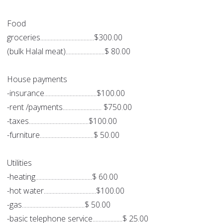
Food
groceries....................................$300.00
(bulk Halal meat)..........................$ 80.00
House payments
-insurance...................................$100.00
-rent /payments.......................... $750.00
-taxes........................................$100.00
-furniture....................................$ 50.00
Utilities
-heating......................................$ 60.00
-hot water...................................$100.00
-gas..........................................$ 50.00
-basic telephone service....................$ 25.00