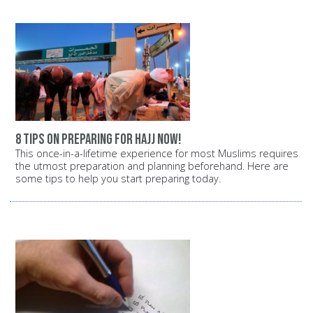
8 tips on preparing for Hajj now!
This once-in-a-lifetime experience for most Muslims requires
the utmost preparation and planning beforehand. Here are
some tips to help you start preparing today.