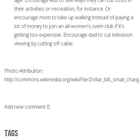
age. Encourage kids to see ways they can cut costs in
their activities or recreation, for instance. Or
encourage mom to take up walking instead of paying a
lot of money to join an all-women's swim club if it's
getting too expensive. Encourage dad to cut television
viewing by cutting off cable.
Photo Attribution:
http://commons.wikimedia.org/wiki/File:Dollar_bill,_small_ch
Add new comment
Tags