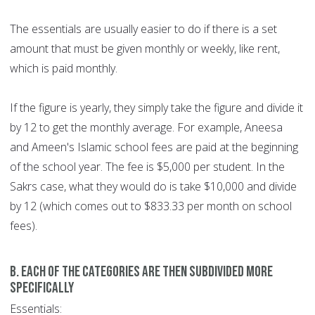
The essentials are usually easier to do if there is a set
amount that must be given monthly or weekly, like rent,
which is paid monthly.
If the figure is yearly, they simply take the figure and divide it
by 12 to get the monthly average. For example, Aneesa
and Ameen's Islamic school fees are paid at the beginning
of the school year. The fee is $5,000 per student. In the
Sakrs case, what they would do is take $10,000 and divide
by 12 (which comes out to $833.33 per month on school
fees).
b. each of the categories are then subdivided more
specifically
Essentials: