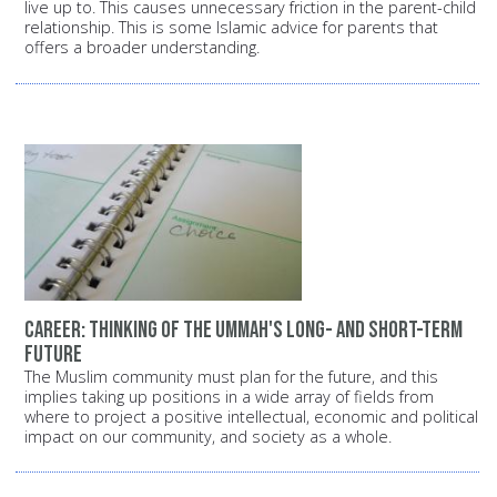
live up to. This causes unnecessary friction in the parent-child
relationship. This is some Islamic advice for parents that
offers a broader understanding.
Career: Thinking of the Ummah's long- and short-term
future
The Muslim community must plan for the future, and this
implies taking up positions in a wide array of fields from
where to project a positive intellectual, economic and political
impact on our community, and society as a whole.