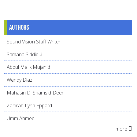
Authors
Sound Vision Staff Writer
Samana Siddiqui
Abdul Malik Mujahid
Wendy Díaz
Mahasin D. Shamsid-Deen
Zahirah Lynn Eppard
Umm Ahmed
more