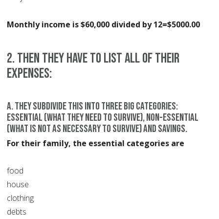
Monthly income is $60,000 divided by 12=$5000.00
2. Then they have to list all of their
expenses:
a. They subdivide this into three big categories:
essential (what they need to survive), non-essential
(what is not as necessary to survive) and savings.
For their family, the essential categories are
food
house
clothing
debts