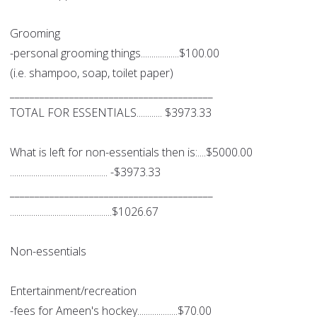
Grooming
-personal grooming things..................$100.00
(i.e. shampoo, soap, toilet paper)
_________________________________________
TOTAL FOR ESSENTIALS............ $3973.33
What is left for non-essentials then is:....$5000.00
.............................................. -$3973.33
_________________________________________
................................................$1026.67
Non-essentials
Entertainment/recreation
-fees for Ameen's hockey...................$70.00