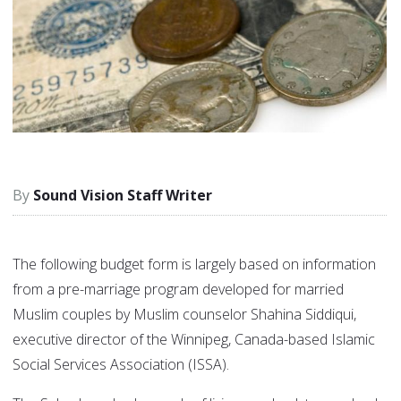
Sound Vision Staff Writer
The following budget form is largely based on information
from a pre-marriage program developed for married
Muslim couples by Muslim counselor Shahina Siddiqui,
executive director of the Winnipeg, Canada-based Islamic
Social Services Association (ISSA).