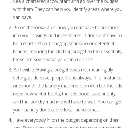
See a chartered accountant and go over the budget
with them. They can help you identify areas where you
can save.
Be on the lookout on how you can save to put more
into your savings and investments. It does not have to
be a drastic step. Changing shampoo or detergent
brands, reducing the clothing budget to the essentials,
these are some ways you can cut costs.
Be flexible. Having a budget does not mean rigidly
setting aside exact proportions always. If for instance,
one month, the laundry machine is broken but the kids
need new winter boots, the kids boots take priority,
and the laundry machine will have to wait. You can get
your laundry done at the local laundromat.
Have everybody in on the budget depending on their