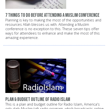
7 things to do before attending a Muslim conference
Planning is key to making the most of the opportunities and
resources Allah blesses us with. Attending a Muslim
conference is no exception to this. These seven tips offer
ways for attendees to enhance and make the most of this
amazing experience.
Plan & budget outline of Radio Islam
This is a plan and budget outline for Radio Islam, America's
only daily Muslim talk radio program, which broadcasts online,