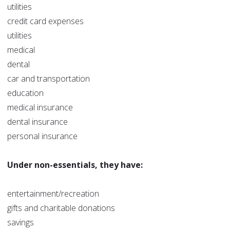
utilities
credit card expenses
utilities
medical
dental
car and transportation
education
medical insurance
dental insurance
personal insurance
Under non-essentials, they have:
entertainment/recreation
gifts and charitable donations
savings