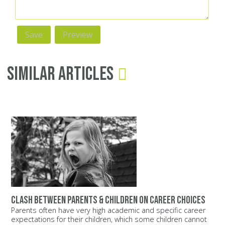
Similar Articles
Clash between parents & children on career choices
Parents often have very high academic and specific career
expectations for their children, which some children cannot