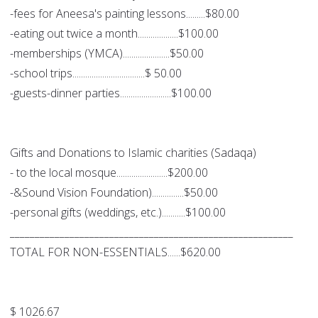
-fees for Aneesa's painting lessons.........$80.00
-eating out twice a month...................$100.00
-memberships (YMCA)......................$50.00
-school trips..................................$ 50.00
-guests-dinner parties........................$100.00
Gifts and Donations to Islamic charities (Sadaqa)
- to the local mosque........................$200.00
-&Sound Vision Foundation)...............$50.00
-personal gifts (weddings, etc.)...........$100.00
_________________________________________________________
TOTAL FOR NON-ESSENTIALS......$620.00
$ 1026.67