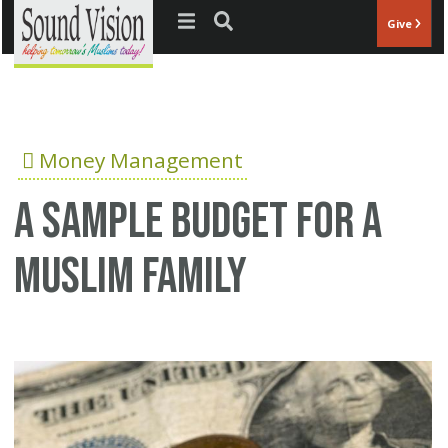
Jump to navigation
Give
Money Management
A sample budget for a
Muslim family