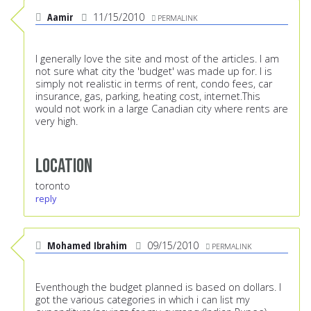
Aamir
11/15/2010
PERMALINK
I generally love the site and most of the articles. I am
not sure what city the 'budget' was made up for. I is
simply not realistic in terms of rent, condo fees, car
insurance, gas, parking, heating cost, internet.This
would not work in a large Canadian city where rents are
very high.
Location
toronto
reply
Mohamed Ibrahim
09/15/2010
PERMALINK
Eventhough the budget planned is based on dollars. I
got the various categories in which i can list my