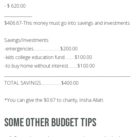
- $ 620.00
_____________
$406.67-This money must go into savings and investments
Savings/Investments
-emergencies.............................$200.00
-kids college education fund...........$100.00
-to buy home without interest..........$100.00
___________________________________________________________
TOTAL SAVINGS......................$400.00
*You can give the $0.67 to charity, Insha Allah.
Some other budget tips