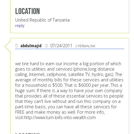
Location
United Republic of Tanzania
reply
abdulmajid
07/24/2011
PERMALINK
we tire hard to earn our income a big portion of which
goes to utilities and services (phone,long distance
calling, Internet, cellphone, satellite TV, hydro, gas). The
average of monthly bills for these services and utilities
for a household is $500. That is $6000 per year. This a
huge sum. If there is a way to have your own company
that provides all of these essential services to people
that they can't live without and run this company on a
part-time basis, you can have all these services for
FREE and make money as well. For more info,
visit:
http://www.turn-bills-into-wealth.com