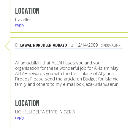
Location
traveller
reply
LAWAL NURUDEEN ADBAYO
12/14/2009
PERMALINK
Alliamudullahi that ALLAH uses you and your
organisation for these wonderful job for Al-Islam.May
ALLAH rewards you with the best place of Al-Jannat
Firdaoz.Please send the article on Budget for Islamic
family and others to my e-mail box.Jazakunlahuaerun
Location
UGHELLI,DELTA STATE, NIGERIA
reply