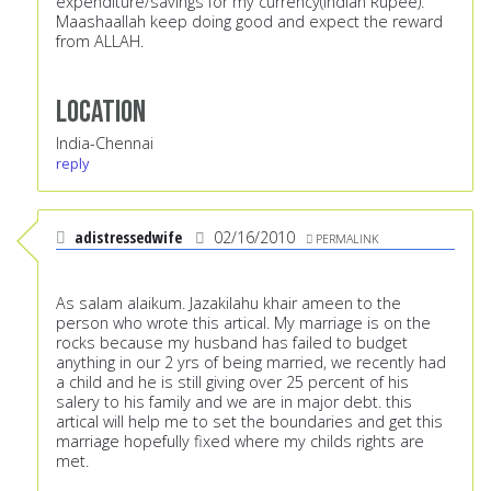
expenditure/savings for my currency(Indian Rupee).
Maashaallah keep doing good and expect the reward
from ALLAH.
Location
India-Chennai
reply
adistressedwife
02/16/2010
PERMALINK
As salam alaikum. Jazakilahu khair ameen to the
person who wrote this artical. My marriage is on the
rocks because my husband has failed to budget
anything in our 2 yrs of being married, we recently had
a child and he is still giving over 25 percent of his
salery to his family and we are in major debt. this
artical will help me to set the boundaries and get this
marriage hopefully fixed where my childs rights are
met.