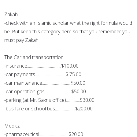
Zakah
-check with an Islamic scholar what the right formula would
be. But keep this category here so that you remember you
must pay Zakah
The Car and transportation
-insurance.....................................$100.00
-car payments.................................$ 75.00
-car maintenance...............................$50.00
-car operation-gas.............................$50.00
-parking (at Mr. Sakr's office)...............$30.00
-bus fare or school bus......................$200.00
Medical
-pharmaceutical................................$20.00