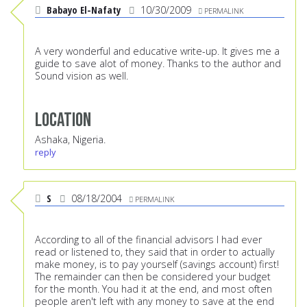
Babayo El-Nafaty
10/30/2009
PERMALINK
A very wonderful and educative write-up. It gives me a
guide to save alot of money. Thanks to the author and
Sound vision as well.
Location
Ashaka, Nigeria.
reply
S
08/18/2004
PERMALINK
According to all of the financial advisors I had ever
read or listened to, they said that in order to actually
make money, is to pay yourself (savings account) first!
The remainder can then be considered your budget
for the month. You had it at the end, and most often
people aren't left with any money to save at the end