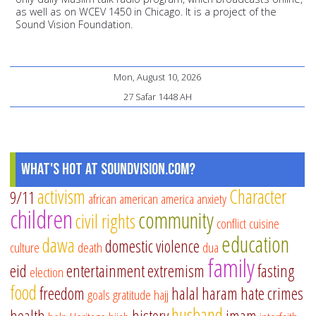
as well as on WCEV 1450 in Chicago. It is a project of the
Sound Vision Foundation.
Mon, August 10, 2026
27 Safar 1448 AH
What's Hot at SoundVision.com?
activism
Character
9/11
african american
america
anxiety
children
community
civil rights
conflict
cuisine
education
dawa
domestic violence
culture
death
dua
family
eid
entertainment
extremism
fasting
election
food
freedom
halal
haram
hate crimes
goals
gratitude
hajj
husband