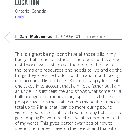
Location
Ontario, Canada
reply
Zarif Muhammad
04/06/2011
PERMALINK
This is a great being I don't have all those bills in my
budget but if one is a student and does not have kids
it still works well just look at the proof of the cost of
the items and resources one needs to live and do the
things they are sure to do month in and month taking
into accountall listed items. Kids don't apply for me if
one takes in to account that I am not a father but I am
an uncle. This list tells me and shows what some call a
ballpark figure for money being spent. This list taken in
perspective tells me that I can do my best for neices
total up to 9 in all that i can do more during sound
visions great sales that I feel i want to buy but the time
go shopping I'm worried about what is need most out
of my wants. This gives better awarness of how to
spend the money I have on the needs and that which I