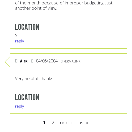
of the month because of improper budgeting. Just
another point of view.
Location
S
reply
Alex
04/05/2004
PERMALINK
Very helpful. Thanks
Location
reply
1
2
next ›
last »