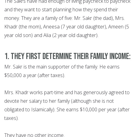
The Sakrs have had enough of living paycheck to paycheck
and they want to start planning how they spend their
money. They are a family of five: Mr. Sakr (the dad), Mrs.
Khadr (the mom), Aneesa (7 year old daughter), Ameen (5
year old son) and Alia (2 year old daughter).
1. They first determine their family income:
Mr. Sakr is the main supporter of the family. He earns
$50,000 a year (after taxes).
Mrs. Khadr works part-time and has generously agreed to
devote her salary to her family (although she is not
obligated to Islamically). She earns $10,000 per year (after
taxes).
They have no other income.