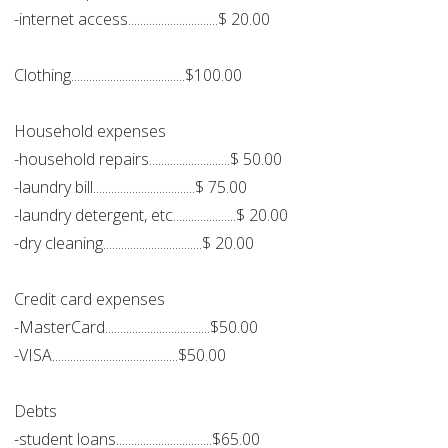
-internet access..............................$ 20.00
Clothing......................................$100.00
Household expenses
-household repairs...........................$ 50.00
-laundry bill..................................$ 75.00
-laundry detergent, etc.....................$ 20.00
-dry cleaning.................................$ 20.00
Credit card expenses
-MasterCard...................................$50.00
-VISA..........................................$50.00
Debts
-student loans................................$65.00