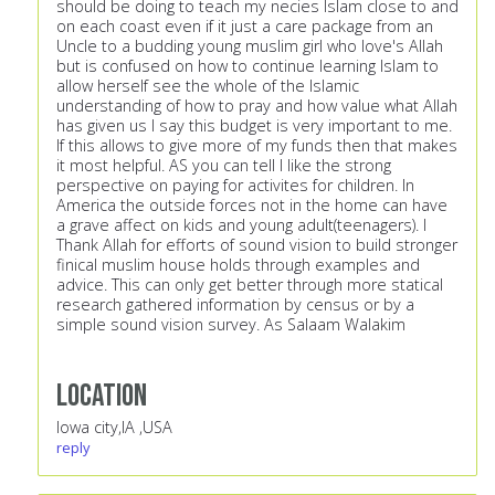
should be doing to teach my necies Islam close to and
on each coast even if it just a care package from an
Uncle to a budding young muslim girl who love's Allah
but is confused on how to continue learning Islam to
allow herself see the whole of the Islamic
understanding of how to pray and how value what Allah
has given us I say this budget is very important to me.
If this allows to give more of my funds then that makes
it most helpful. AS you can tell I like the strong
perspective on paying for activites for children. In
America the outside forces not in the home can have
a grave affect on kids and young adult(teenagers). I
Thank Allah for efforts of sound vision to build stronger
finical muslim house holds through examples and
advice. This can only get better through more statical
research gathered information by census or by a
simple sound vision survey. As Salaam Walakim
Location
Iowa city,IA ,USA
reply