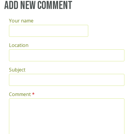
Pages
Add new comment
Your name
Location
Subject
Comment
*