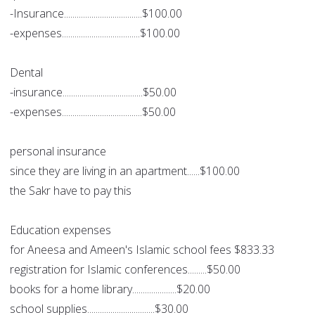
-Insurance.....................................$100.00
-expenses.....................................$100.00
Dental
-insurance......................................$50.00
-expenses......................................$50.00
personal insurance
since they are living in an apartment......$100.00
the Sakr have to pay this
Education expenses
for Aneesa and Ameen's Islamic school fees $833.33
registration for Islamic conferences.........$50.00
books for a home library.....................$20.00
school supplies................................$30.00