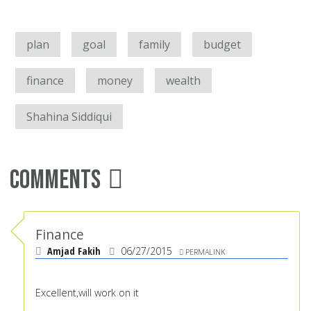
plan
goal
family
budget
finance
money
wealth
Shahina Siddiqui
Comments
Finance
Amjad Fakih
06/27/2015
PERMALINK
Excellent,will work on it