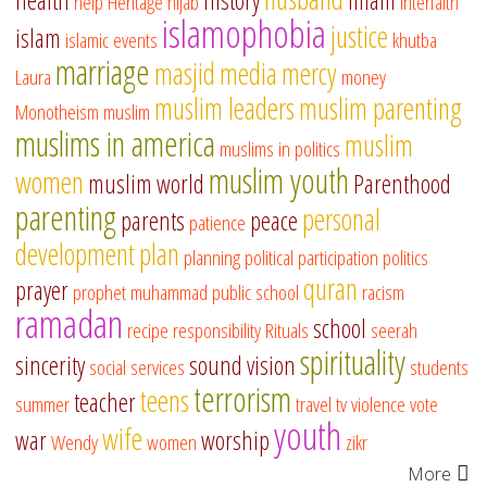
health
history
imam
help
Heritage
hijab
interfaith
islamophobia
justice
islam
islamic events
khutba
marriage
masjid
media
mercy
Laura
money
muslim leaders
muslim parenting
Monotheism
muslim
muslims in america
muslim
muslims in politics
muslim youth
women
muslim world
Parenthood
parenting
personal
parents
peace
patience
development
plan
planning
political participation
politics
quran
prayer
prophet muhammad
public school
racism
ramadan
school
recipe
responsibility
Rituals
seerah
spirituality
sincerity
sound vision
social services
students
terrorism
teens
teacher
summer
travel
tv
violence
vote
youth
wife
war
worship
Wendy
women
zikr
More