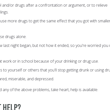
l and/or drugs after a confrontation or argument, or to relieve
ings.
use more drugs to get the same effect that you got with smalle
se drugs alone.
last night began, but not how it ended, so you're worried you
t work or in school because of your drinking or drug use.
to yourself or others that you'll stop getting drunk or using dr
ared, miserable, and depressed.
 any of the above problems, take heart, help is available.
t Help?