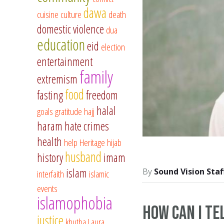
dawa
cuisine
culture
death
domestic violence
dua
education
eid
election
entertainment
family
extremism
food
fasting
freedom
halal
goals
gratitude
hajj
haram
hate crimes
health
help
Heritage
hijab
husband
history
imam
islam
Sound Vision Staf
interfaith
islamic
events
islamophobia
How Can I Tel
justice
khutba
Laura