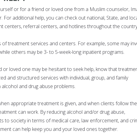
ourself or for a friend or loved one from a Muslim counselor, I
. For additional help, you can check out national, State, and loc
t centers, referral centers, and hotlines throughout the country
s of treatment services and centers. For example, some may inv
 while others may be 3- to 5-week-long inpatient programs.
nd or loved one may be hesitant to seek help, know that treatme
d and structured services with individual, group, and family
h alcohol and drug abuse problems.
en appropriate treatment is given, and when clients follow the
eatment can work. By reducing alcohol and/or drug abuse,
s to society in terms of medical care, law enforcement, and cri
tment can help keep you and your loved ones together.