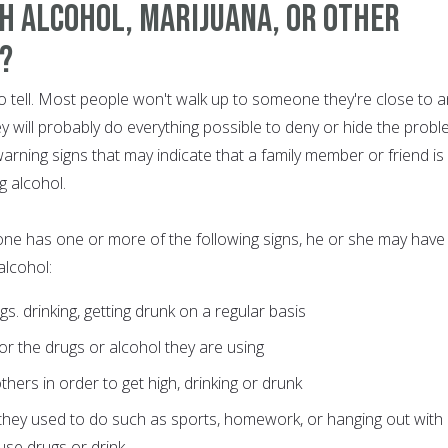
h Alcohol, Marijuana, or Other
s?
to tell. Most people won't walk up to someone they're close to 
hey will probably do everything possible to deny or hide the probl
warning signs that may indicate that a family member or friend is
g alcohol.
 one has one or more of the following signs, he or she may have
alcohol:
gs. drinking, getting drunk on a regular basis
 or the drugs or alcohol they are using
hers in order to get high, drinking or drunk
es they used to do such as sports, homework, or hanging out with
use drugs or drink