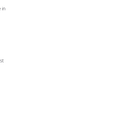
 in
st