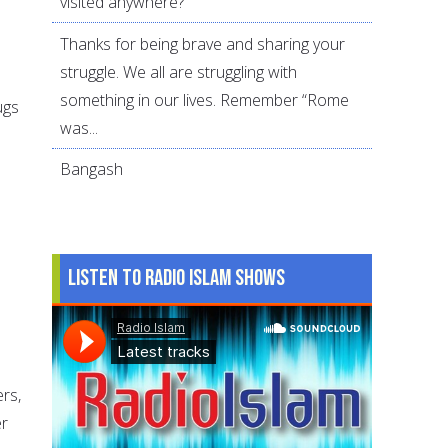
visited anywhere?
Thanks for being brave and sharing your
struggle. We all are struggling with
something in our lives. Remember “Rome
ugs
was...
Bangash
Listen to Radio Islam Shows
ers,
er