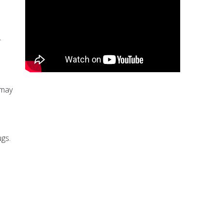
r
 may
ugs.