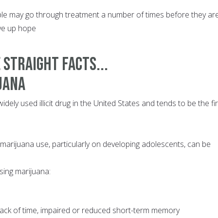
 may go through treatment a number of times before they are
ive up hope
 STRAIGHT FACTS...
uana
dely used illicit drug in the United States and tends to be the fir
 marijuana use, particularly on developing adolescents, can be
sing marijuana:
 track of time, impaired or reduced short-term memory