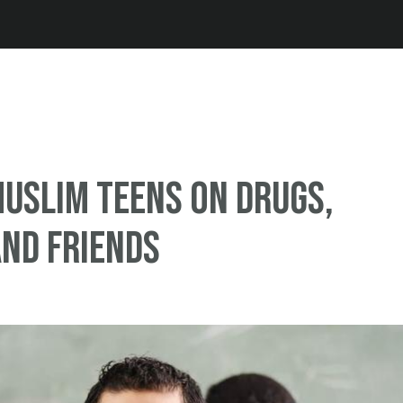
Jump to navigation
Muslim teens on drugs,
nd friends