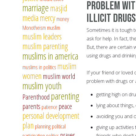
Problem Wit
marriage
masjid
Illicit Drug
media
mercy
money
Monotheism
muslim
Sometimes it is tough 
muslim leaders
ask for help. In fact, t
muslim parenting
But, there are certain 
muslims in america
using drugs and drinkin
muslim
muslims in politics
If your friend or loved
women
muslim world
problem with drugs or 
muslim youth
parenting
getting high on dru
Parenthood
parents
peace
lying about things,
patience
personal development
avoiding you and ot
plan
planning
political
giving up activiti
prayer
participation
politics
friends who don't 