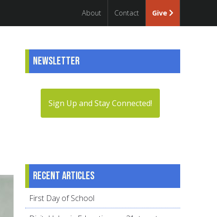
About
Contact
Give
Newsletter
Sign Up and Stay Connected!
Recent articles
First Day of School