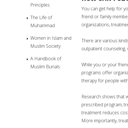
Principles
You can get help for y
friend or family member
The Life of
organizations, treatmen
Muhammad
Women in Islam and
There are various kind
Muslim Society
outpatient counseling,
A Handbook of
While you or your frie
Muslim Burials
programs offer organize
therapy for people wit
Research shows that wh
prescribed program, tr
treatment reduces cost
More importantly, trea