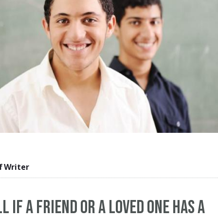
f Writer
l If a Friend or a Loved One Has a