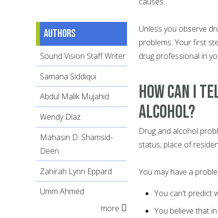
causes.
Unless you observe dru
Authors
problems. Your first st
Sound Vision Staff Writer
drug professional in yo
Samana Siddiqui
How Can I Te
Abdul Malik Mujahid
Alcohol?
Wendy Díaz
Drug and alcohol proble
Mahasin D. Shamsid-
status, place of residenc
Deen
Zahirah Lynn Eppard
You may have a problem 
Umm Ahmed
You can't predict 
more
You believe that i