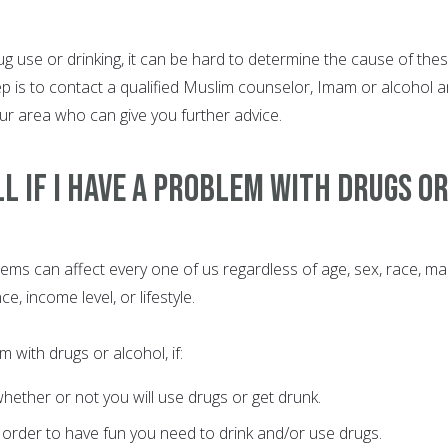
g use or drinking, it can be hard to determine the cause of the
ep is to contact a qualified Muslim counselor, Imam or alcohol 
ur area who can give you further advice.
ll if I Have a Problem with Drugs o
ms can affect every one of us regardless of age, sex, race, mar
e, income level, or lifestyle.
with drugs or alcohol, if:
whether or not you will use drugs or get drunk.
n order to have fun you need to drink and/or use drugs.