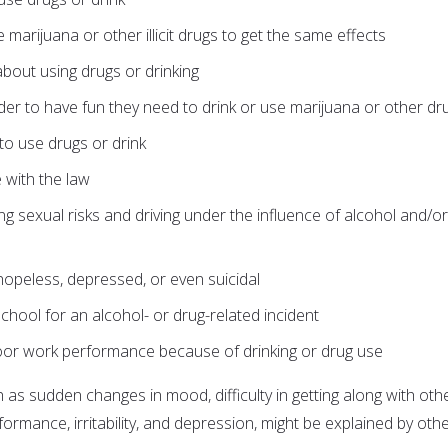
marijuana or other illicit drugs to get the same effects
about using drugs or drinking
order to have fun they need to drink or use marijuana or other dr
to use drugs or drink
e with the law
ding sexual risks and driving under the influence of alcohol and/or
hopeless, depressed, or even suicidal
hool for an alcohol- or drug-related incident
oor work performance because of drinking or drug use
 as sudden changes in mood, difficulty in getting along with oth
ormance, irritability, and depression, might be explained by oth