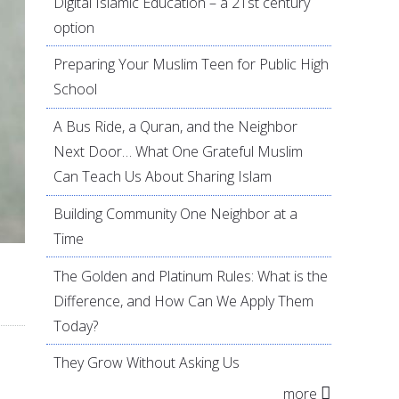
Digital Islamic Education – a 21st century
option
Preparing Your Muslim Teen for Public High
School
A Bus Ride, a Quran, and the Neighbor
Next Door… What One Grateful Muslim
Can Teach Us About Sharing Islam
Building Community One Neighbor at a
Time
The Golden and Platinum Rules: What is the
Difference, and How Can We Apply Them
Today?
They Grow Without Asking Us
more