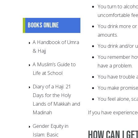
You turn to alcoho
uncomfortable feel
Books online
You drink more or 
amounts.
A Handbook of Umra
You drink and/or u
& Hajj
You remember how 
A Muslim’s Guide to
have a problem.
Life at School
You have trouble a
Diary of a Haji: 21
You make promises 
Days for the Holy
You feel alone, sc
Lands of Makkah and
Madinah
If you have experienced
Gender Equity in
How Can I Ge
Islam: Basic