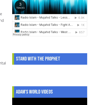
se
and
r
Stand With The Prophet
ital
.
Adam's World Videos