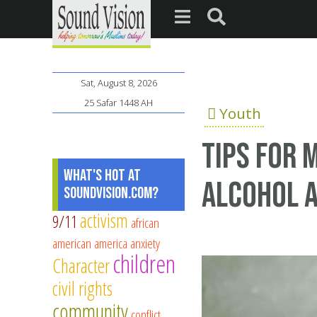
Sat, August 8, 2026
25 Safar 1448 AH
Youth
Tips for 
What's Hot at
alcohol a
SoundVision.com?
activism
9/11
african
american
america
anxiety
children
Character
civil rights
community
conflict