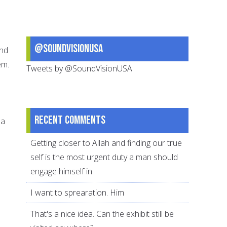
@SoundVisionUSA
and
em.
Tweets by @SoundVisionUSA
Recent comments
 a
Getting closer to Allah and finding our true
self is the most urgent duty a man should
engage himself in.
I want to sprearation. Him
That's a nice idea. Can the exhibit still be