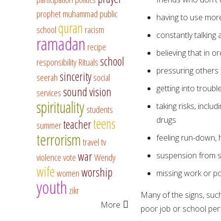
prophet muhammad
public
having to use more 
quran
school
racism
constantly talking 
ramadan
recipe
believing that in 
school
responsibility
Rituals
pressuring others 
sincerity
seerah
social
getting into troubl
sound vision
services
spirituality
taking risks, inclu
students
drugs
teens
teacher
summer
terrorism
feeling run-down, 
travel
tv
war
suspension from sc
violence
vote
Wendy
wife
worship
women
missing work or p
youth
zikr
Many of the signs, such
More
poor job or school perf