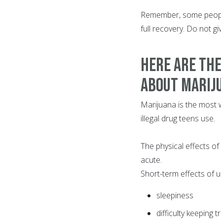
Remember, some people
full recovery. Do not g
HERE ARE THE
About Marij
Marijuana is the most wi
illegal drug teens use.
The physical effects of
acute.
Short-term effects of u
sleepiness
difficulty keeping