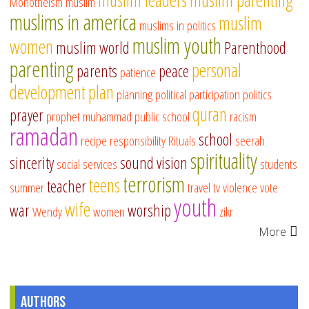
Monotheism
muslim
muslims in america
muslim
muslims in politics
muslim youth
women
muslim world
Parenthood
parenting
personal
parents
peace
patience
development
plan
planning
political participation
politics
quran
prayer
prophet muhammad
public school
racism
ramadan
school
recipe
responsibility
Rituals
seerah
spirituality
sincerity
sound vision
social services
students
terrorism
teens
teacher
summer
travel
tv
violence
vote
youth
wife
war
worship
Wendy
women
zikr
More
Authors