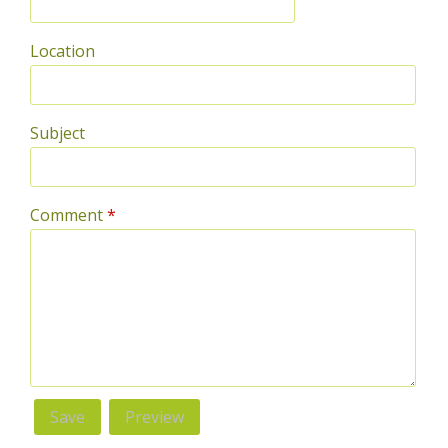
Location
Subject
Comment
*