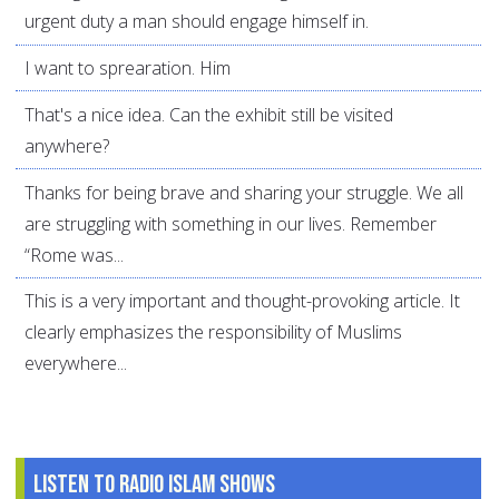
urgent duty a man should engage himself in.
I want to sprearation. Him
That's a nice idea. Can the exhibit still be visited
anywhere?
Thanks for being brave and sharing your struggle. We all
are struggling with something in our lives. Remember
“Rome was...
This is a very important and thought-provoking article. It
clearly emphasizes the responsibility of Muslims
everywhere...
Listen to Radio Islam Shows