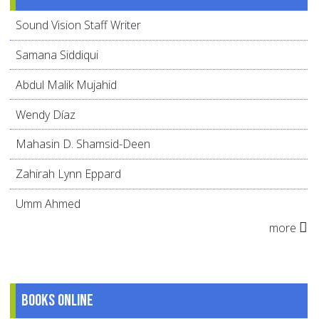
Sound Vision Staff Writer
Samana Siddiqui
Abdul Malik Mujahid
Wendy Díaz
Mahasin D. Shamsid-Deen
Zahirah Lynn Eppard
Umm Ahmed
more
Books online