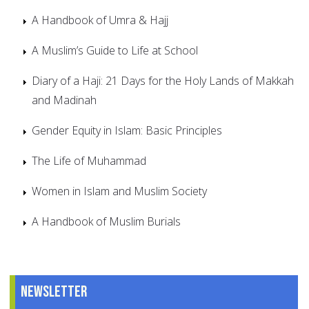
A Handbook of Umra & Hajj
A Muslim’s Guide to Life at School
Diary of a Haji: 21 Days for the Holy Lands of Makkah
and Madinah
Gender Equity in Islam: Basic Principles
The Life of Muhammad
Women in Islam and Muslim Society
A Handbook of Muslim Burials
Newsletter