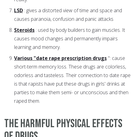
LSD
: gives a distorted view of time and space and
causes paranoia, confusion and panic attacks
Steroids
: used by body builders to gain muscles. It
causes mood changes and permanently impairs
learning and memory.
Various "date rape prescription drugs
": cause
short-term memory loss. These drugs are colorless,
odorless and tasteless. Their connection to date rape
is that rapists have put these drugs in girls' drinks at
parties to make them semi- or unconscious and then
raped them.
The harmful physical effects
of drugs