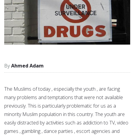
Ahmed Adam
The Muslims of today , especially the youth , are facing
many problems and temptations that were not available
previously. This is particularly problematic for us as a
minority Muslim population in this country. The youth are
easily distracted by activities such as addiction to TV, video
games , gambling , dance parties , escort agencies and