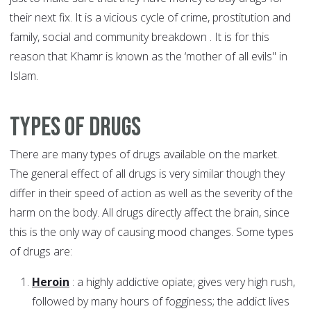
their next fix. It is a vicious cycle of crime, prostitution and
family, social and community breakdown . It is for this
reason that Khamr is known as the ‘mother of all evils" in
Islam.
Types of Drugs
There are many types of drugs available on the market.
The general effect of all drugs is very similar though they
differ in their speed of action as well as the severity of the
harm on the body. All drugs directly affect the brain, since
this is the only way of causing mood changes. Some types
of drugs are:
Heroin
: a highly addictive opiate; gives very high rush,
followed by many hours of fogginess; the addict lives