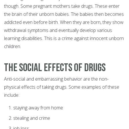
though. Some pregnant mothers take drugs. These enter
the brain of their unborn babies. The babies then becomes
addicted even before birth. When they are born, they show
withdrawal symptoms and eventually develop various
learning disabilities. This is a crime against innocent unborn
children.
The social effects of drugs
Anti-social and embarrassing behavior are the non-
physical effects of taking drugs. Some examples of these
include:
staying away from home
stealing and crime
job loss