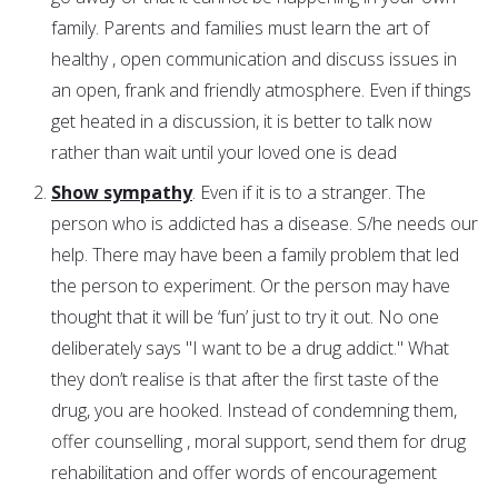
family. Parents and families must learn the art of
healthy , open communication and discuss issues in
an open, frank and friendly atmosphere. Even if things
get heated in a discussion, it is better to talk now
rather than wait until your loved one is dead
Show sympathy
. Even if it is to a stranger. The
person who is addicted has a disease. S/he needs our
help. There may have been a family problem that led
the person to experiment. Or the person may have
thought that it will be ‘fun’ just to try it out. No one
deliberately says "I want to be a drug addict." What
they don’t realise is that after the first taste of the
drug, you are hooked. Instead of condemning them,
offer counselling , moral support, send them for drug
rehabilitation and offer words of encouragement