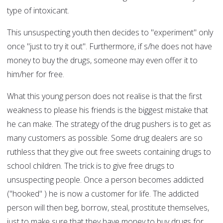
type of intoxicant.
This unsuspecting youth then decides to "experiment" only
once "just to try it out". Furthermore, if s/he does not have
money to buy the drugs, someone may even offer it to
him/her for free.
What this young person does not realise is that the first
weakness to please his friends is the biggest mistake that
he can make. The strategy of the drug pushers is to get as
many customers as possible. Some drug dealers are so
ruthless that they give out free sweets containing drugs to
school children. The trick is to give free drugs to
unsuspecting people. Once a person becomes addicted
("hooked" ) he is now a customer for life. The addicted
person will then beg, borrow, steal, prostitute themselves,
just to make sure that they have money to buy drugs for