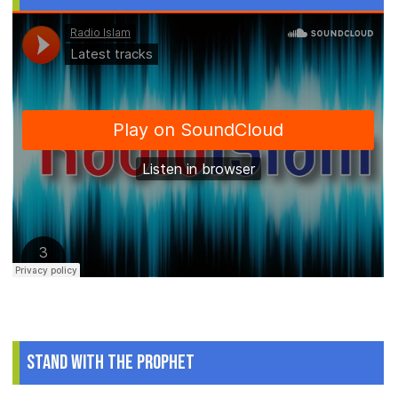
Stand With The Prophet
.