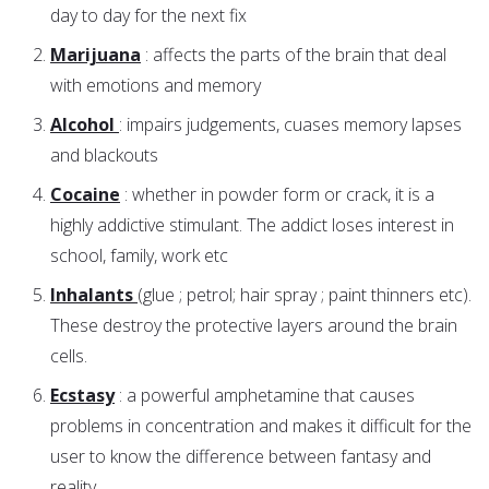
day to day for the next fix
Marijuana
: affects the parts of the brain that deal
with emotions and memory
Alcohol
: impairs judgements, cuases memory lapses
and blackouts
Cocaine
: whether in powder form or crack, it is a
highly addictive stimulant. The addict loses interest in
school, family, work etc
Inhalants
(glue ; petrol; hair spray ; paint thinners etc).
These destroy the protective layers around the brain
cells.
Ecstasy
: a powerful amphetamine that causes
problems in concentration and makes it difficult for the
user to know the difference between fantasy and
reality.