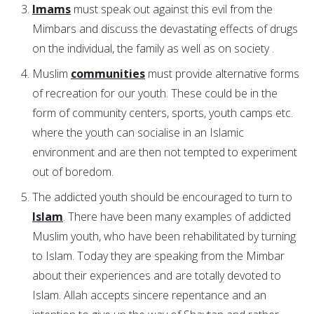
Imams
must speak out against this evil from the
Mimbars and discuss the devastating effects of drugs
on the individual, the family as well as on society .
Muslim
communities
must provide alternative forms
of recreation for our youth. These could be in the
form of community centers, sports, youth camps etc.
where the youth can socialise in an Islamic
environment and are then not tempted to experiment
out of boredom.
The addicted youth should be encouraged to turn to
Islam
. There have been many examples of addicted
Muslim youth, who have been rehabilitated by turning
to Islam. Today they are speaking from the Mimbar
about their experiences and are totally devoted to
Islam. Allah accepts sincere repentance and an