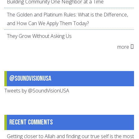
Building Community One Neighbor at a Time
The Golden and Platinum Rules: What is the Difference,
and How Can We Apply Them Today?
They Grow Without Asking Us
more
@SoundVisionUSA
Tweets by @SoundVisionUSA
Recent comments
Getting closer to Allah and finding our true self is the most