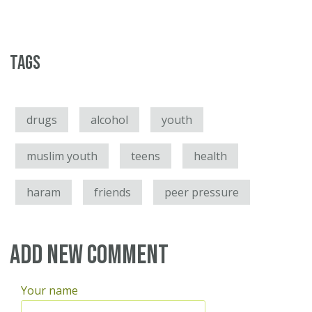
Tags
drugs
alcohol
youth
muslim youth
teens
health
haram
friends
peer pressure
Add new comment
Your name