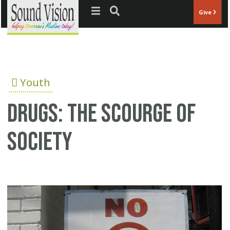
Jump to navigation
Give
Youth
Drugs: The scourge of
society