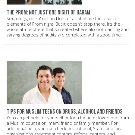
The prom: Not just one night of Haram
Sex, drugs, rockn' roll and lots of alcohol are four crucial
elements of Prom night. But it doesn't stop there. It‘s the
whole atmosphere that's created where alcohol, dancing and
varying degrees of nudity are correlated with a good time.
Tips for Muslim teens on drugs, alcohol and friends
You can get help for yourself or for a friend or loved one from
a Muslim counselor, Imam, friend or family member. For
additional help, you can check out national, State, and local
organizations, treatment centers, referral centers, and