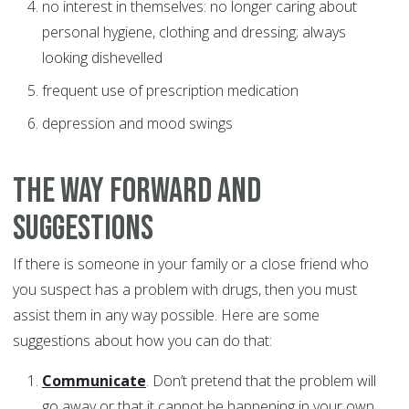
no interest in themselves: no longer caring about
personal hygiene, clothing and dressing; always
looking dishevelled
frequent use of prescription medication
depression and mood swings
The way forward and
suggestions
If there is someone in your family or a close friend who
you suspect has a problem with drugs, then you must
assist them in any way possible. Here are some
suggestions about how you can do that:
Communicate
. Don’t pretend that the problem will
go away or that it cannot be happening in your own