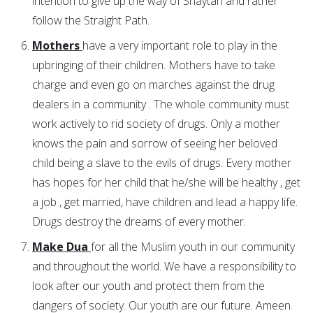
intention to give up the way of Shaytan and rather
follow the Straight Path.
Mothers
have a very important role to play in the
upbringing of their children. Mothers have to take
charge and even go on marches against the drug
dealers in a community . The whole community must
work actively to rid society of drugs. Only a mother
knows the pain and sorrow of seeing her beloved
child being a slave to the evils of drugs. Every mother
has hopes for her child that he/she will be healthy , get
a job , get married, have children and lead a happy life.
Drugs destroy the dreams of every mother.
Make Dua
for all the Muslim youth in our community
and throughout the world. We have a responsibility to
look after our youth and protect them from the
dangers of society. Our youth are our future. Ameen.