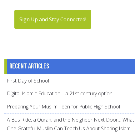
Sign Up and Stay Connected!
Recent articles
First Day of School
Digital Islamic Education – a 21st century option
Preparing Your Muslim Teen for Public High School
A Bus Ride, a Quran, and the Neighbor Next Door… What
One Grateful Muslim Can Teach Us About Sharing Islam