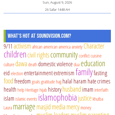
Sun, August 9, 2026
26 Safar 1448 AH
What's Hot at SoundVision.com?
activism
Character
9/11
african american
america
anxiety
children
community
civil rights
conflict
cuisine
education
dawa
domestic violence
culture
death
dua
family
eid
entertainment
extremism
fasting
election
food
freedom
halal
haram
hate crimes
goals
gratitude
hajj
husband
health
history
imam
help
Heritage
hijab
interfaith
islamophobia
justice
islam
islamic events
khutba
marriage
masjid
media
mercy
Laura
money
muslim leaders
muslim parenting