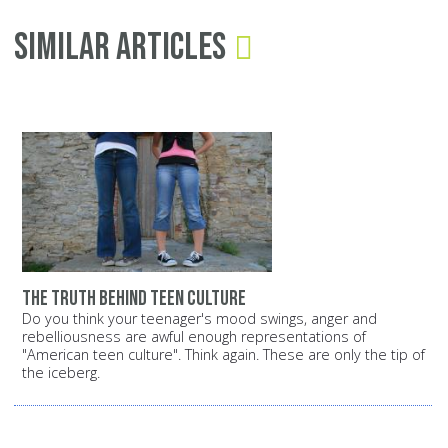
Similar Articles
The truth behind teen culture
Do you think your teenager's mood swings, anger and
rebelliousness are awful enough representations of
"American teen culture". Think again. These are only the tip of
the iceberg.