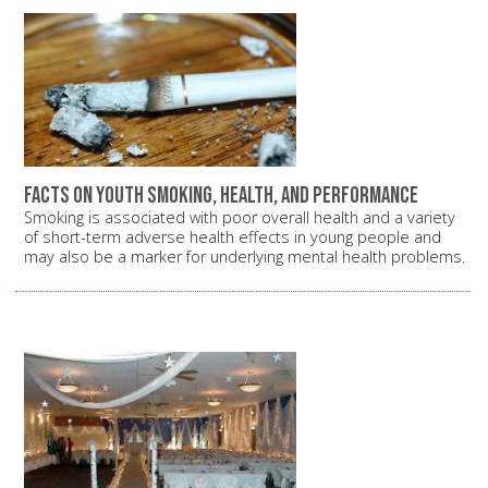
Facts on youth smoking, health, and performance
Smoking is associated with poor overall health and a variety
of short-term adverse health effects in young people and
may also be a marker for underlying mental health problems.