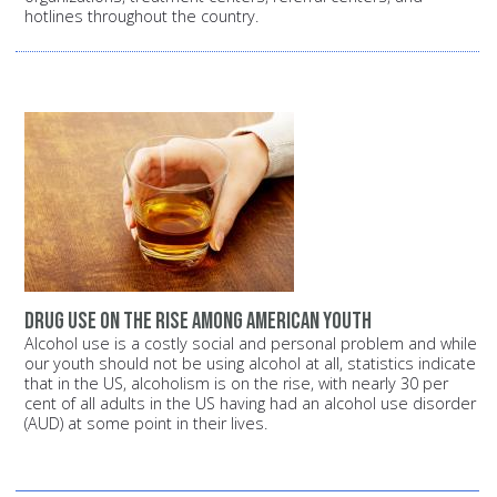
hotlines throughout the country.
Drug Use on the Rise among American Youth
Alcohol use is a costly social and personal problem and while
our youth should not be using alcohol at all, statistics indicate
that in the US, alcoholism is on the rise, with nearly 30 per
cent of all adults in the US having had an alcohol use disorder
(AUD) at some point in their lives.