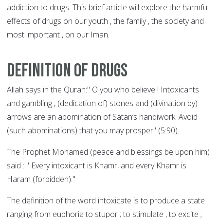
addiction to drugs. This brief article will explore the harmful
effects of drugs on our youth , the family , the society and
most important , on our Iman.
Definition of drugs
Allah says in the Quran:" O you who believe ! Intoxicants
and gambling , (dedication of) stones and (divination by)
arrows are an abomination of Satan’s handiwork. Avoid
(such abominations) that you may prosper" (5:90).
The Prophet Mohamed (peace and blessings be upon him)
said : " Every intoxicant is Khamr, and every Khamr is
Haram (forbidden)."
The definition of the word intoxicate is to produce a state
ranging from euphoria to stupor ; to stimulate , to excite ;