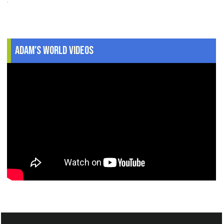
Adam's World Videos