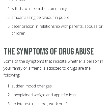
withdrawal from the community
embarrassing behaviour in public
deterioration in relationship with parents, spouse or
children
The symptoms of drug abuse
Some of the symptoms that indicate whether a person in
your family or a friend is addicted to drugs are the
following:
sudden mood changes ;
unexplained weight and appetite loss
no interest in school, work or life