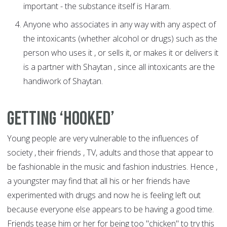
important - the substance itself is Haram.
Anyone who associates in any way with any aspect of
the intoxicants (whether alcohol or drugs) such as the
person who uses it , or sells it, or makes it or delivers it
is a partner with Shaytan , since all intoxicants are the
handiwork of Shaytan.
Getting ‘hooked’
Young people are very vulnerable to the influences of
society , their friends , TV, adults and those that appear to
be fashionable in the music and fashion industries. Hence ,
a youngster may find that all his or her friends have
experimented with drugs and now he is feeling left out
because everyone else appears to be having a good time.
Friends tease him or her for being too "chicken" to try this