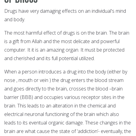
Drugs have very damaging effects on an individual's mind
and body.
The most harmful effect of drugs is on the brain. The brain
is a gift from Allah and the most delicate and powerful
computer. It it is an amazing organ. It must be protected
and cherished and its full potential utilized.
When a person introduces a drug into the body (either by
nose , mouth or vein ) the drug enters the blood stream
and goes directly to the brain, crosses the blood –brain
barrier (BBB) and occupies various receptor sites in the
brain. This leads to an alteration in the chemical and
electrical neuronal functioning of the brain which also
leads to its eventual organic damage. These changes in the
brain are what cause the state of ‘addiction’- eventually, the