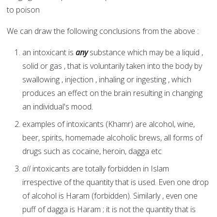
to poison
We can draw the following conclusions from the above :
an intoxicant is
any
substance which may be a liquid ,
solid or gas , that is voluntarily taken into the body by
swallowing , injection , inhaling or ingesting , which
produces an effect on the brain resulting in changing
an individual's mood.
examples of intoxicants (Khamr) are alcohol, wine,
beer, spirits, homemade alcoholic brews, all forms of
drugs such as cocaine, heroin, dagga etc
all
intoxicants are totally forbidden in Islam
irrespective of the quantity that is used. Even one drop
of alcohol is Haram (forbidden). Similarly , even one
puff of dagga is Haram ; it is not the quantity that is