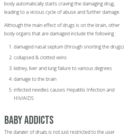
body automatically starts craving the damaging drug,
leading to a vicious cycle of abuse and further damage.
Although the main effect of drugs is on the brain, other
body organs that are damaged include the following :
damaged nasal septum (through snorting the drugs)
collapsed & clotted veins
kidney, liver and lung failure to various degrees
damage to the brain
infected needles causes Hepatitis Infection and
HIV/AIDS
Baby Addicts
The danger of drugs is not just restricted to the user