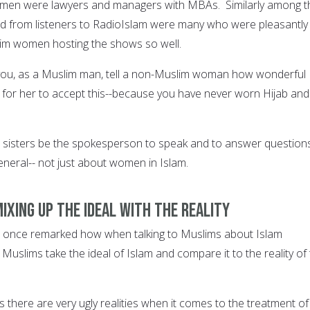
omen were lawyers and managers with MBAs. Similarly among t
ed from listeners to RadioIslam were many who were pleasantly
lim women hosting the shows so well.
u, as a Muslim man, tell a non-Muslim woman how wonderful
rder for her to accept this--because you have never worn Hijab and
e sisters be the spokesperson to speak and to answer question
general-- not just about women in Islam.
mixing up the ideal with the reality
 once remarked how when talking to Muslims about Islam
uslims take the ideal of Islam and compare it to the reality of
is there are very ugly realities when it comes to the treatment of