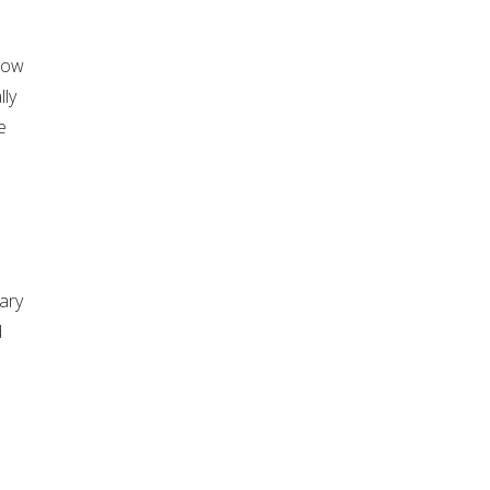
now
lly
e
ary
d