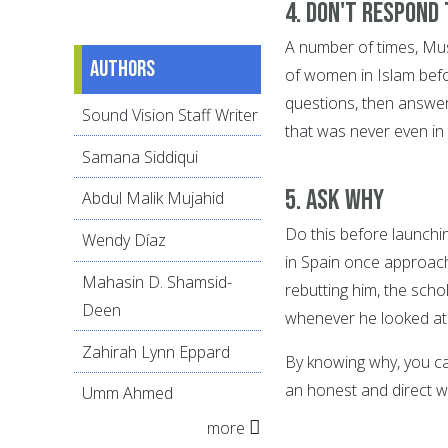
4. Don't respond
A number of times, Mus
Authors
of women in Islam befo
questions, then answer
Sound Vision Staff Writer
that was never even in 
Samana Siddiqui
5. Ask WHY
Abdul Malik Mujahid
Do this before launchi
Wendy Díaz
in Spain once approache
Mahasin D. Shamsid-
rebutting him, the scho
Deen
whenever he looked at
Zahirah Lynn Eppard
By knowing why, you ca
an honest and direct w
Umm Ahmed
more