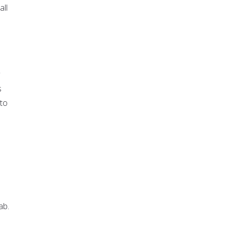
all
s
 to
ab.