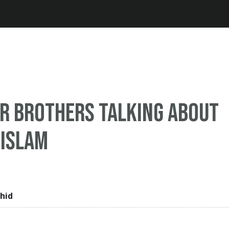
Jump to navigation
or brothers talking about
 Islam
hid