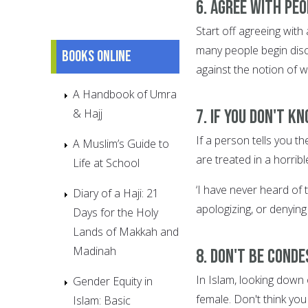
6. Agree with pe
Start off agreeing with 
many people begin dis
Books online
against the notion of w
A Handbook of Umra
7. If you don't k
& Hajj
If a person tells you 
A Muslim’s Guide to
are treated in a horrib
Life at School
‘I have never heard of 
Diary of a Haji: 21
apologizing, or denying 
Days for the Holy
Lands of Makkah and
Madinah
8. Don't be cond
In Islam, looking down 
Gender Equity in
female. Don't think you
Islam: Basic