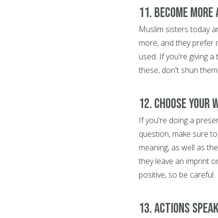
11. Become more
Muslim sisters today a
more, and they prefer 
used. If you're giving 
these, don't shun them
12. Choose your 
If you're doing a pres
question, make sure to
meaning, as well as th
they leave an imprint o
positive, so be careful.
13. Actions spea