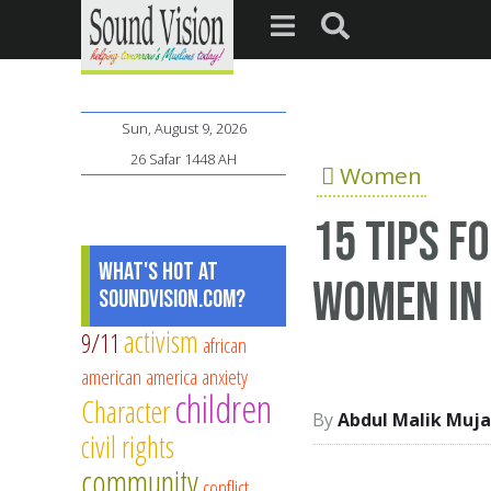
Sun, August 9, 2026
26 Safar 1448 AH
Women
15 tips f
What's Hot at
women in
SoundVision.com?
activism
9/11
african
american
america
anxiety
children
Character
Abdul Malik Muja
civil rights
community
conflict