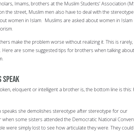
holars, Imams, brothers at the Muslim Students' Association (M
on the street, Muslim men also have to deal with the stereotype
out women in Islam. Muslims are asked about women in Islam
orism.
hers make the problem worse without realizing it. This is rarely, 
ly. Here are some suggested tips for brothers when talking about
m.
s speak
en, eloquent or intelligent a brother is, the bottom line is this:
peaks she demolishes stereotype after stereotype for our
 when some sisters attended the Democratic National Conven
le were simply lost to see how articulate they were. They could