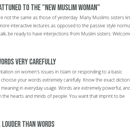
 attuned to the "new Muslim woman"
re not the same as those of yesterday. Many Muslims sisters k
more interactive lectures as opposed to the passive style norma
a talk, be ready to have interjections from Muslim sisters. Welcom
.
words very carefully
entation on women's issues in Islam or responding to a basic
 choose your words extremely carefully. Know the exact diction
e meaning in everyday usage. Words are extremely powerful, an
n the hearts and minds of people. You want that imprint to be
k louder than words