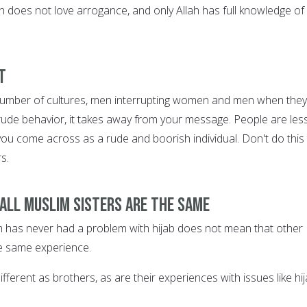
ah does not love arrogance, and only Allah has full knowledge of 
t
 number of cultures, men interrupting women and men when they
 rude behavior, it takes away from your message. People are les
if you come across as a rude and boorish individual. Don't do this
s.
 all Muslim sisters are the same
 has never had a problem with hijab does not mean that other
e same experience.
fferent as brothers, as are their experiences with issues like hij