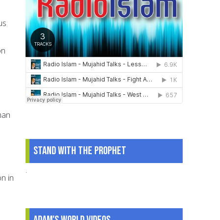
us
on
man
Stand With The Prophet
.
n in
Adam's World Videos