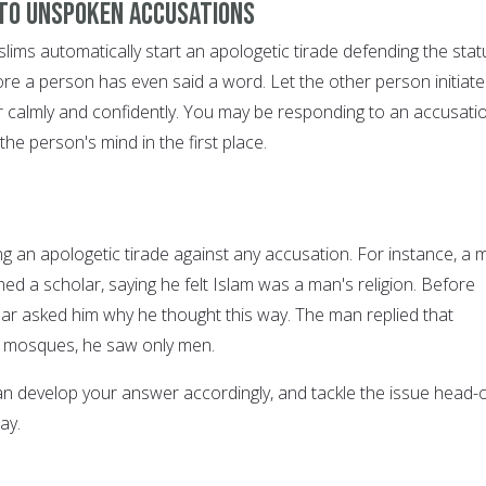
 to unspoken accusations
lims automatically start an apologetic tirade defending the stat
re a person has even said a word. Let the other person initiate
 calmly and confidently. You may be responding to an accusati
the person's mind in the first place.
ng an apologetic tirade against any accusation. For instance, a 
d a scholar, saying he felt Islam was a man's religion. Before
lar asked him why he thought this way. The man replied that
 mosques, he saw only men.
n develop your answer accordingly, and tackle the issue head-o
ay.