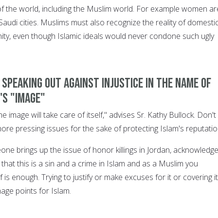
f the world, including the Muslim world. For example women ar
 Saudi cities. Muslims must also recognize the reality of domesti
ity, even though Islamic ideals would never condone such ugly
e speaking out against injustice in the name of
's "image"
e image will take care of itself," advises Sr. Kathy Bullock. Don't 
nore pressing issues for the sake of protecting Islam's reputatio
one brings up the issue of honor killings in Jordan, acknowledge
r that this is a sin and a crime in Islam and as a Muslim you
lf is enough. Trying to justify or make excuses for it or covering i
mage points for Islam.