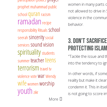
women in many parts o
prophet muhammad
public
not allowed to drive in
quran
school
racism
violence in the commun
ramadan
recipe
behavior.
school
responsibility
Rituals
sincerity
seerah
social
3. Don't sacrific
sound vision
services
protecting Islam
spirituality
students
"Tackle the issue and th
teens
teacher
summer
into the tendency to ig
terrorism
travel
tv
In other words, if some
war
violence
vote
Wendy
reality but make it clea
wife
worship
women
condemn it. This in itse
youth
zikr
is not going to score i
More