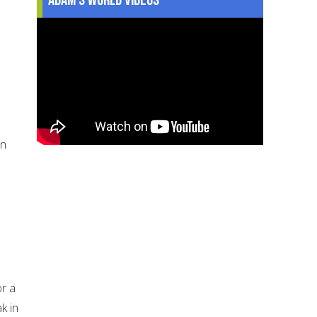
en
or a
k in