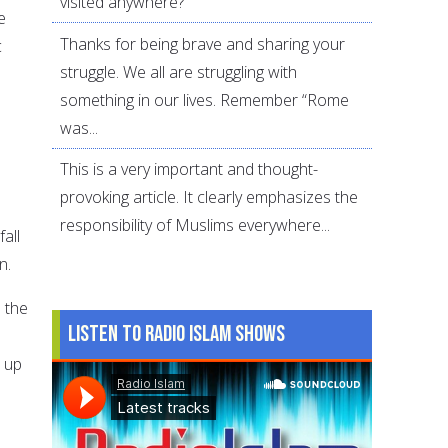
visited anywhere?
e
Thanks for being brave and sharing your
c
struggle. We all are struggling with
something in our lives. Remember “Rome
was...
This is a very important and thought-
provoking article. It clearly emphasizes the
responsibility of Muslims everywhere...
fall
n.
 the
Listen to Radio Islam Shows
t up