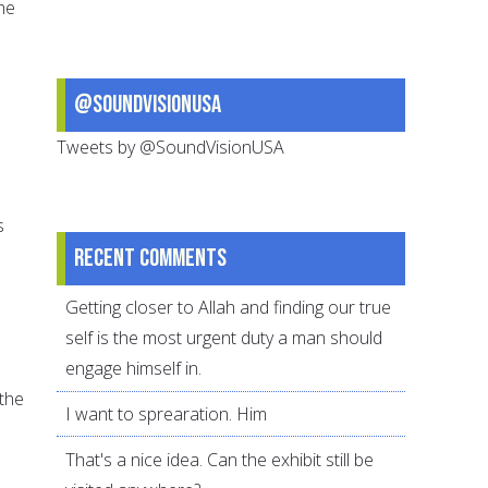
he
@SoundVisionUSA
Tweets by @SoundVisionUSA
s
Recent comments
Getting closer to Allah and finding our true
self is the most urgent duty a man should
engage himself in.
 the
I want to sprearation. Him
That's a nice idea. Can the exhibit still be