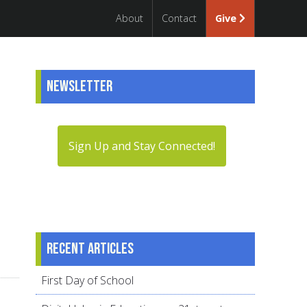
About
Contact
Give
Newsletter
Sign Up and Stay Connected!
Recent articles
First Day of School