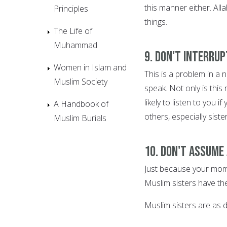
this manner either. All
Principles
things.
The Life of
Muhammad
9. Don't interrup
Women in Islam and
This is a problem in a
Muslim Society
speak. Not only is this
likely to listen to you 
A Handbook of
others, especially sister
Muslim Burials
10. Don't assume
Just because your mom
Muslim sisters have th
Muslim sisters are as di