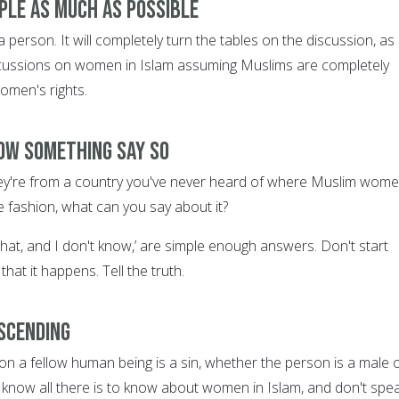
ople as much as possible
a person. It will completely turn the tables on the discussion, as
cussions on women in Islam assuming Muslims are completely
omen's rights.
now something SAY SO
they're from a country you've never heard of where Muslim wom
le fashion, what can you say about it?
that, and I don't know,’ are simple enough answers. Don't start
that it happens. Tell the truth.
escending
on a fellow human being is a sin, whether the person is a male 
 know all there is to know about women in Islam, and don't spea