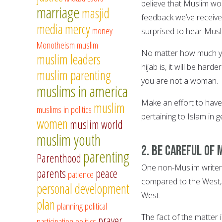
believe that Muslim w
marriage
masjid
feedback we’ve receiv
media
mercy
money
surprised to hear Mus
Monotheism
muslim
No matter how much yo
muslim leaders
hijab is, it will be ha
muslim parenting
you are not a woman.
muslims in america
Make an effort to hav
muslim
muslims in politics
pertaining to Islam in 
women
muslim world
muslim youth
2. Be careful of 
parenting
Parenthood
One non-Muslim writer
parents
peace
patience
compared to the West, M
personal development
West.
plan
planning
political
The fact of the matter 
prayer
participation
politics