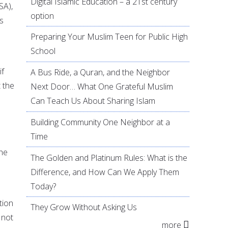
Digital Islamic Education – a 21st century
SA),
option
s
Preparing Your Muslim Teen for Public High
School
if
A Bus Ride, a Quran, and the Neighbor
 the
Next Door… What One Grateful Muslim
Can Teach Us About Sharing Islam
Building Community One Neighbor at a
Time
 he
The Golden and Platinum Rules: What is the
Difference, and How Can We Apply Them
Today?
tion
They Grow Without Asking Us
 not
more