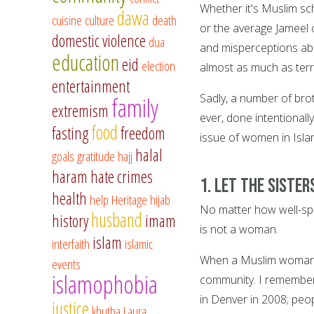
Whether it's Muslim sc
dawa
cuisine
culture
death
or the average Jameel 
domestic violence
dua
and misperceptions ab
education
eid
election
almost as much as terr
entertainment
Sadly, a number of brot
family
extremism
ever, done intentional
food
fasting
freedom
issue of women in Isla
halal
goals
gratitude
hajj
haram
hate crimes
1. Let the sister
health
help
Heritage
hijab
No matter how well-spok
husband
history
imam
is not a woman.
islam
interfaith
islamic
When a Muslim woman s
events
islamophobia
community. I remember
in Denver in 2008; peop
justice
khutba
Laura