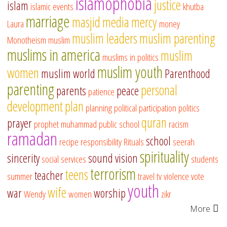
islamophobia
justice
islam
islamic events
khutba
marriage
masjid
media
mercy
Laura
money
muslim leaders
muslim parenting
Monotheism
muslim
muslims in america
muslim
muslims in politics
muslim youth
women
muslim world
Parenthood
parenting
personal
parents
peace
patience
development
plan
planning
political participation
politics
quran
prayer
prophet muhammad
public school
racism
ramadan
school
recipe
responsibility
Rituals
seerah
spirituality
sincerity
sound vision
social services
students
terrorism
teens
teacher
summer
travel
tv
violence
vote
youth
wife
war
worship
Wendy
women
zikr
More