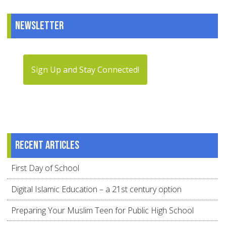
Newsletter
Sign Up and Stay Connected!
Recent articles
First Day of School
Digital Islamic Education – a 21st century option
Preparing Your Muslim Teen for Public High School