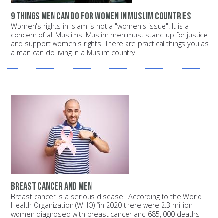
9 things men can do for women in Muslim countries
Women's rights in Islam is not a "women's issue". It is a
concern of all Muslims. Muslim men must stand up for justice
and support women's rights. There are practical things you as
a man can do living in a Muslim country.
Breast Cancer and Men
Breast cancer is a serious disease. According to the World
Health Organization (WHO) “in 2020 there were 2.3 million
women diagnosed with breast cancer and 685, 000 deaths