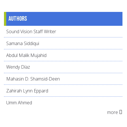
Authors
Sound Vision Staff Writer
Samana Siddiqui
Abdul Malik Mujahid
Wendy Díaz
Mahasin D. Shamsid-Deen
Zahirah Lynn Eppard
Umm Ahmed
more