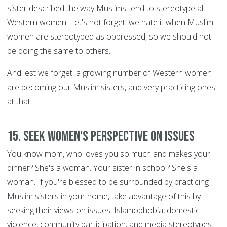
sister described the way Muslims tend to stereotype all
Western women. Let's not forget: we hate it when Muslim
women are stereotyped as oppressed, so we should not
be doing the same to others.
And lest we forget, a growing number of Western women
are becoming our Muslim sisters, and very practicing ones
at that.
15. Seek women's perspective on issues
You know mom, who loves you so much and makes your
dinner? She's a woman. Your sister in school? She's a
woman. If you're blessed to be surrounded by practicing
Muslim sisters in your home, take advantage of this by
seeking their views on issues: Islamophobia, domestic
violence, community participation, and media stereotypes.