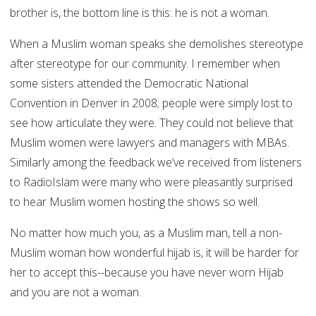
brother is, the bottom line is this: he is not a woman.
When a Muslim woman speaks she demolishes stereotype
after stereotype for our community. I remember when
some sisters attended the Democratic National
Convention in Denver in 2008; people were simply lost to
see how articulate they were. They could not believe that
Muslim women were lawyers and managers with MBAs.
Similarly among the feedback we’ve received from listeners
to RadioIslam were many who were pleasantly surprised
to hear Muslim women hosting the shows so well.
No matter how much you, as a Muslim man, tell a non-
Muslim woman how wonderful hijab is, it will be harder for
her to accept this--because you have never worn Hijab
and you are not a woman.