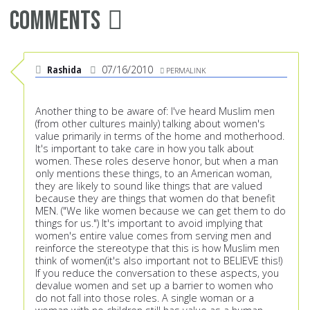
Comments
Rashida
07/16/2010
PERMALINK
Another thing to be aware of: I've heard Muslim men
(from other cultures mainly) talking about women's
value primarily in terms of the home and motherhood.
It's important to take care in how you talk about
women. These roles deserve honor, but when a man
only mentions these things, to an American woman,
they are likely to sound like things that are valued
because they are things that women do that benefit
MEN. ("We like women because we can get them to do
things for us.") It's important to avoid implying that
women's entire value comes from serving men and
reinforce the stereotype that this is how Muslim men
think of women(it's also important not to BELIEVE this!)
If you reduce the conversation to these aspects, you
devalue women and set up a barrier to women who
do not fall into those roles. A single woman or a