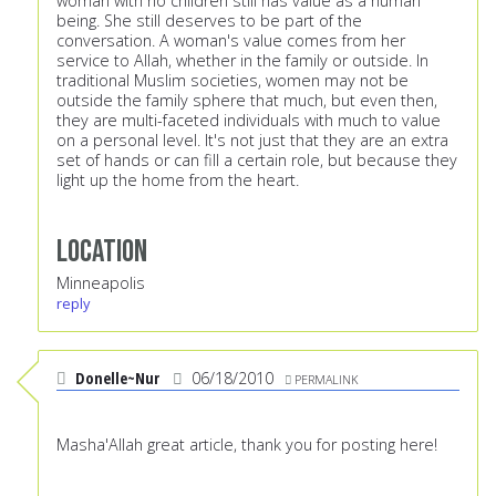
woman with no children still has value as a human
being. She still deserves to be part of the
conversation. A woman's value comes from her
service to Allah, whether in the family or outside. In
traditional Muslim societies, women may not be
outside the family sphere that much, but even then,
they are multi-faceted individuals with much to value
on a personal level. It's not just that they are an extra
set of hands or can fill a certain role, but because they
light up the home from the heart.
Location
Minneapolis
reply
Donelle~Nur
06/18/2010
PERMALINK
Masha'Allah great article, thank you for posting here!