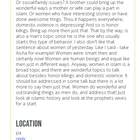
Or social/family issues? A brother could bring up the
wonderful ways a mother or wife can play a part in
islam. Or women who have interesting stories or have
done awesome thngs. Thou it happens everywhere,
domestic violence is depressing! And so is honor
killngs. Bring up more then just that. That by the way, is
also a man's topic since he is the one who usually
starts this type of behavoir. I also don't like that
sentence about women of yesterday. Like I said - take
Aisha for example! Women were smart then and
certainly now! Women are human beings and equal like
men just in different ways. Anyway, women in islam is a
broad topic and there are wonderful topics to talk
about besides honor killings and domestic violence. It
should be addressed in some talk but there is a lot
more to say then just that. Women do wonderful and
outstanding things as men do, and address that! Just
look at islamic history and look at the prophets wives
for a start.
Location
pa
reply