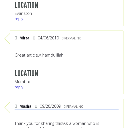
Location
Evanston
reply
Mirza
04/06/2010
PERMALINK
Great article.Alhamdulillah
Location
Mumbai
reply
Masha
09/28/2009
PERMALINK
Thank you for sharing this!As a woman who is