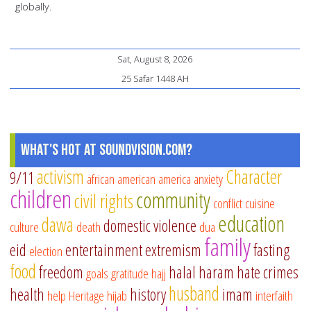
globally.
Sat, August 8, 2026
25 Safar 1448 AH
What's Hot at SoundVision.com?
activism
Character
9/11
african american
america
anxiety
children
community
civil rights
conflict
cuisine
education
dawa
domestic violence
culture
death
dua
family
eid
entertainment
extremism
fasting
election
food
freedom
halal
haram
hate crimes
goals
gratitude
hajj
husband
health
history
imam
help
Heritage
hijab
interfaith