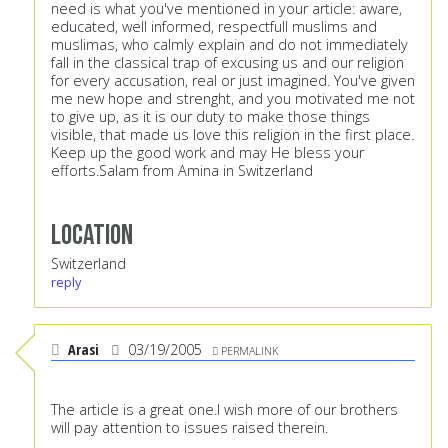
need is what you've mentioned in your article: aware,
educated, well informed, respectfull muslims and
muslimas, who calmly explain and do not immediately
fall in the classical trap of excusing us and our religion
for every accusation, real or just imagined. You've given
me new hope and strenght, and you motivated me not
to give up, as it is our duty to make those things
visible, that made us love this religion in the first place.
Keep up the good work and may He bless your
efforts.Salam from Amina in Switzerland
Location
Switzerland
reply
Arasi
03/19/2005
PERMALINK
The article is a great one.I wish more of our brothers
will pay attention to issues raised therein.