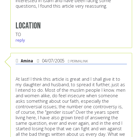
interested in Islam and have been facing some
questions, I found this article very reassuring.
Location
TO
reply
Amina
04/07/2005
PERMALINK
At last! I think this article is great and I shall give it to
my daughter and husband, to spread it further, just as
I intend to do. Most of the muslim people I know. men
and women alike, do feel insecure when someone
asks something about our faith, especially the
controversial issues; the number one controversy is,
of course, the "gender issue".Over the years spent
living here, I have also grown tired of answering the
same question, ever and ever again, and in the end I
started losing hope that we can fight and win against
all the bad things written about us every day. What we