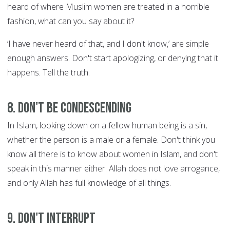
heard of where Muslim women are treated in a horrible
fashion, what can you say about it?
‘I have never heard of that, and I don't know,’ are simple
enough answers. Don't start apologizing, or denying that it
happens. Tell the truth.
8. Don't be condescending
In Islam, looking down on a fellow human being is a sin,
whether the person is a male or a female. Don't think you
know all there is to know about women in Islam, and don't
speak in this manner either. Allah does not love arrogance,
and only Allah has full knowledge of all things.
9. Don't interrupt