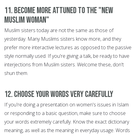
11. Become more attuned to the "new
Muslim woman"
Muslim sisters today are not the same as those of
yesterday. Many Muslims sisters know more, and they
prefer more interactive lectures as opposed to the passive
style normally used. If you're giving a talk, be ready to have
interjections from Muslim sisters. Welcome these, don't
shun them.
12. Choose your words very carefully
If you're doing a presentation on women's issues in Islam
or responding to a basic question, make sure to choose
your words extremely carefully. Know the exact dictionary
meaning, as well as the meaning in everyday usage. Words