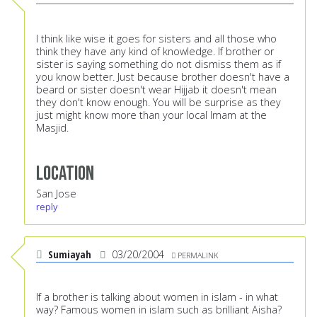
I think like wise it goes for sisters and all those who
think they have any kind of knowledge. If brother or
sister is saying something do not dismiss them as if
you know better. Just because brother doesn't have a
beard or sister doesn't wear Hijjab it doesn't mean
they don't know enough. You will be surprise as they
just might know more than your local Imam at the
Masjid.
Location
San Jose
reply
Sumiayah
03/20/2004
PERMALINK
If a brother is talking about women in islam - in what
way? Famous women in islam such as brilliant Aisha?