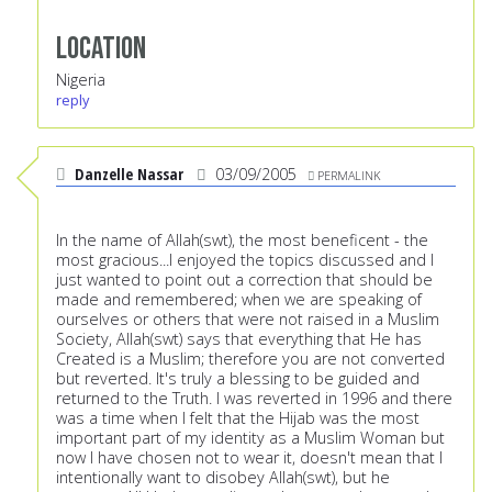
Location
Nigeria
reply
Danzelle Nassar
03/09/2005
PERMALINK
In the name of Allah(swt), the most beneficent - the
most gracious...I enjoyed the topics discussed and I
just wanted to point out a correction that should be
made and remembered; when we are speaking of
ourselves or others that were not raised in a Muslim
Society, Allah(swt) says that everything that He has
Created is a Muslim; therefore you are not converted
but reverted. It's truly a blessing to be guided and
returned to the Truth. I was reverted in 1996 and there
was a time when I felt that the Hijab was the most
important part of my identity as a Muslim Woman but
now I have chosen not to wear it, doesn't mean that I
intentionally want to disobey Allah(swt), but he