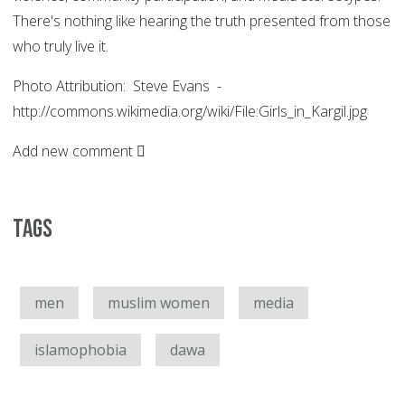
There's nothing like hearing the truth presented from those
who truly live it.
Photo Attribution: Steve Evans -
http://commons.wikimedia.org/wiki/File:Girls_in_Kargil.jpg
Add new comment
Tags
men
muslim women
media
islamophobia
dawa