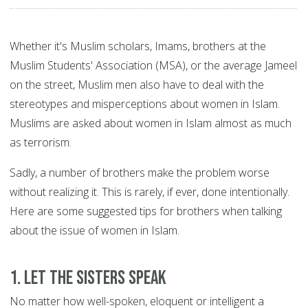
Whether it's Muslim scholars, Imams, brothers at the
Muslim Students' Association (MSA), or the average Jameel
on the street, Muslim men also have to deal with the
stereotypes and misperceptions about women in Islam.
Muslims are asked about women in Islam almost as much
as terrorism.
Sadly, a number of brothers make the problem worse
without realizing it. This is rarely, if ever, done intentionally.
Here are some suggested tips for brothers when talking
about the issue of women in Islam.
1. Let the sisters speak
No matter how well-spoken, eloquent or intelligent a