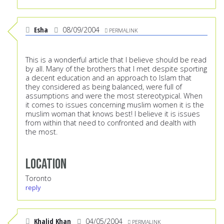
Esha
08/09/2004
PERMALINK
This is a wonderful article that I believe should be read
by all. Many of the brothers that I met despite sporting
a decent education and an approach to Islam that
they considered as being balanced, were full of
assumptions and were the most stereotypical. When
it comes to issues concerning muslim women it is the
muslim woman that knows best! I believe it is issues
from within that need to confronted and dealth with
the most.
Location
Toronto
reply
Khalid Khan
04/05/2004
PERMALINK