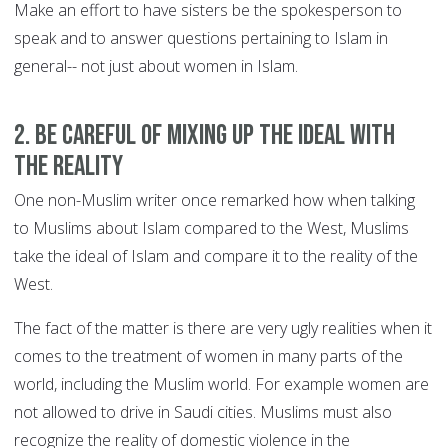
Make an effort to have sisters be the spokesperson to
speak and to answer questions pertaining to Islam in
general-- not just about women in Islam.
2. Be careful of mixing up the ideal with
the reality
One non-Muslim writer once remarked how when talking
to Muslims about Islam compared to the West, Muslims
take the ideal of Islam and compare it to the reality of the
West.
The fact of the matter is there are very ugly realities when it
comes to the treatment of women in many parts of the
world, including the Muslim world. For example women are
not allowed to drive in Saudi cities. Muslims must also
recognize the reality of domestic violence in the