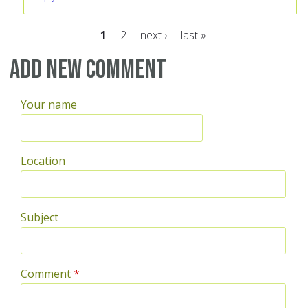
1
2
next ›
last »
Pages
Add new comment
Your name
Location
Subject
Comment
*