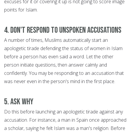
excuses for it or covering it up is not going to score image
points for Islam.
4. Don't respond to unspoken accusations
A number of times, Muslims automatically start an
apologetic tirade defending the status of women in Islam
before a person has even said a word. Let the other
person initiate questions, then answer calmly and
confidently. You may be responding to an accusation that
was never even in the person's mind in the first place.
5. Ask WHY
Do this before launching an apologetic tirade against any
accusation. For instance, a man in Spain once approached
a scholar, saying he felt Islam was a man's religion. Before