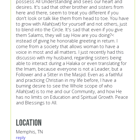
possess All Understanding and sees our heart and
desires. It's sad that other brother and sisters from
here and there, seem to treat you different if you
don't look or talk like them from head to toe. You have
to grow with Allah(swt) for yourself and not others, just
to blend into the Circle. It's sad that even if you give
them Salams, they will say How are you doing?<
instead of giving he honorable greeting in return. I
come from a society that allows woman to have a
voice in most and all matters. I just recently had this
discussio with my husband, regarding sisters being
able to interact during a Halaka or even translating for
the Imam, because everyone is not a Leader, but a
Follower and a Sitter in the Masjid. Even as a faithful
and practicing Christian in my life before, I have a
burning desire to see the Whole scope of who
Allah(swt) is to me and our Community, and how He
has no limits on Education and Spiritual Growth. Peace
and Blessings to All.
Location
Memphis, TN
reply