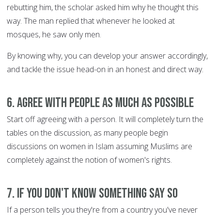
rebutting him, the scholar asked him why he thought this
way. The man replied that whenever he looked at
mosques, he saw only men.
By knowing why, you can develop your answer accordingly,
and tackle the issue head-on in an honest and direct way.
6. Agree with people as much as possible
Start off agreeing with a person. It will completely turn the
tables on the discussion, as many people begin
discussions on women in Islam assuming Muslims are
completely against the notion of women's rights.
7. If you don't know something SAY SO
If a person tells you they're from a country you've never