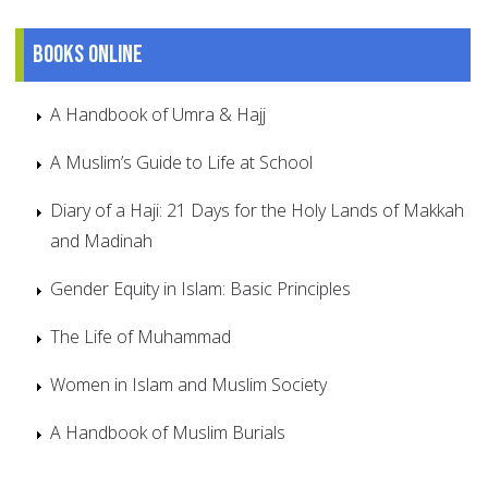
Books online
A Handbook of Umra & Hajj
A Muslim’s Guide to Life at School
Diary of a Haji: 21 Days for the Holy Lands of Makkah
and Madinah
Gender Equity in Islam: Basic Principles
The Life of Muhammad
Women in Islam and Muslim Society
A Handbook of Muslim Burials