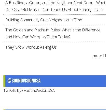
A Bus Ride, a Quran, and the Neighbor Next Door… What
One Grateful Muslim Can Teach Us About Sharing Islam
Building Community One Neighbor at a Time
The Golden and Platinum Rules: What is the Difference,
and How Can We Apply Them Today?
They Grow Without Asking Us
more
@SoundVisionUSA
Tweets by @SoundVisionUSA