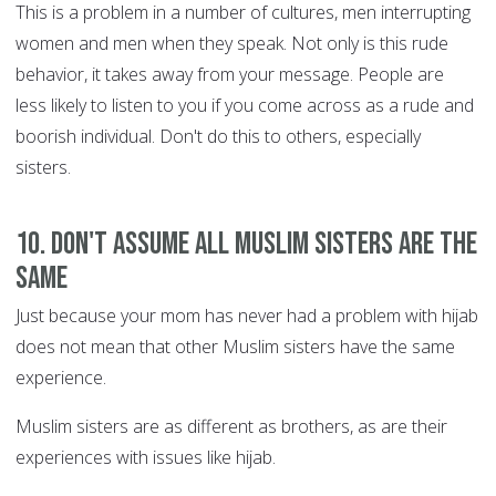
This is a problem in a number of cultures, men interrupting
women and men when they speak. Not only is this rude
behavior, it takes away from your message. People are
less likely to listen to you if you come across as a rude and
boorish individual. Don't do this to others, especially
sisters.
10. Don't assume all Muslim sisters are the
same
Just because your mom has never had a problem with hijab
does not mean that other Muslim sisters have the same
experience.
Muslim sisters are as different as brothers, as are their
experiences with issues like hijab.