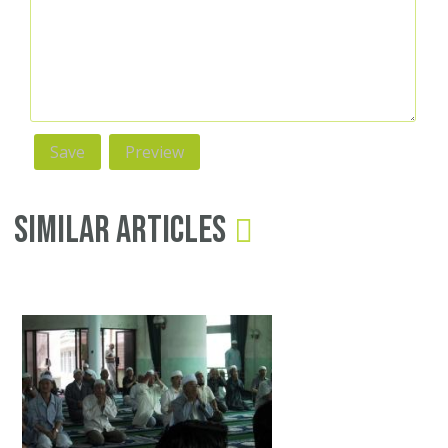
Similar Articles