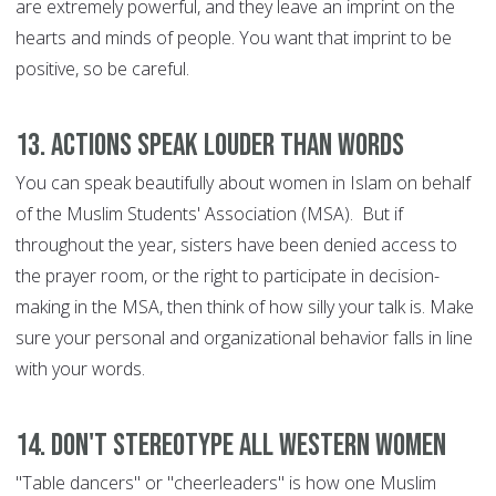
are extremely powerful, and they leave an imprint on the
hearts and minds of people. You want that imprint to be
positive, so be careful.
13. Actions speak louder than words
You can speak beautifully about women in Islam on behalf
of the Muslim Students' Association (MSA). But if
throughout the year, sisters have been denied access to
the prayer room, or the right to participate in decision-
making in the MSA, then think of how silly your talk is. Make
sure your personal and organizational behavior falls in line
with your words.
14. Don't stereotype all Western women
"Table dancers" or "cheerleaders" is how one Muslim