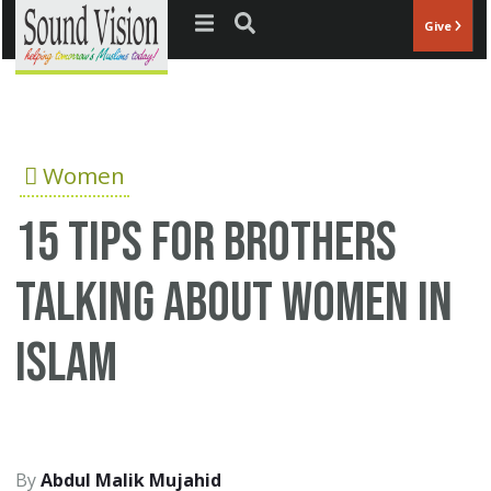
Jump to navigation
Give
Women
15 tips for brothers
talking about women in
Islam
Abdul Malik Mujahid