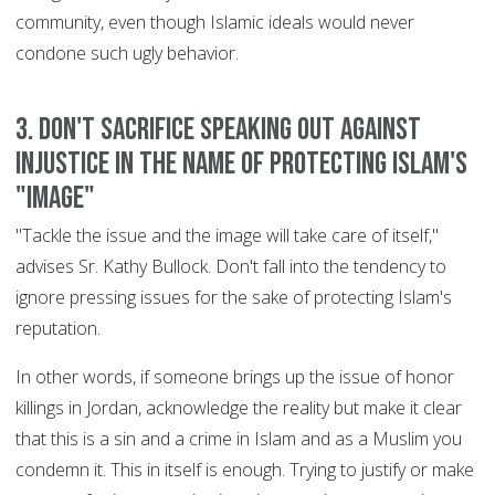
community, even though Islamic ideals would never
condone such ugly behavior.
3. Don't sacrifice speaking out against
injustice in the name of protecting Islam's
"image"
"Tackle the issue and the image will take care of itself,"
advises Sr. Kathy Bullock. Don't fall into the tendency to
ignore pressing issues for the sake of protecting Islam's
reputation.
In other words, if someone brings up the issue of honor
killings in Jordan, acknowledge the reality but make it clear
that this is a sin and a crime in Islam and as a Muslim you
condemn it. This in itself is enough. Trying to justify or make