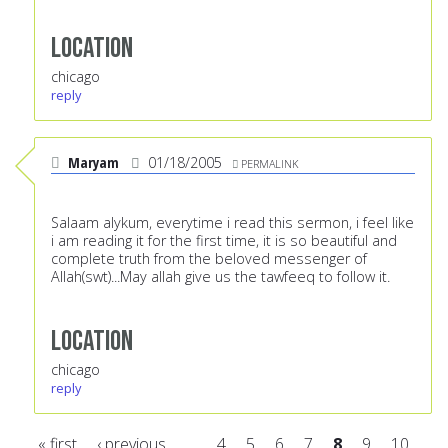
Location
chicago
reply
Maryam
01/18/2005
PERMALINK
Salaam alykum, everytime i read this sermon, i feel like
i am reading it for the first time, it is so beautiful and
complete truth from the beloved messenger of
Allah(swt)...May allah give us the tawfeeq to follow it.
Location
chicago
reply
« first
‹ previous
…
4
5
6
7
8
9
10