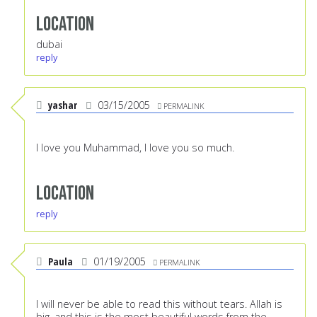
Location
dubai
reply
yashar
03/15/2005
PERMALINK
I love you Muhammad, I love you so much.
Location
reply
Paula
01/19/2005
PERMALINK
I will never be able to read this without tears. Allah is
big, and this is the most beautiful words from the