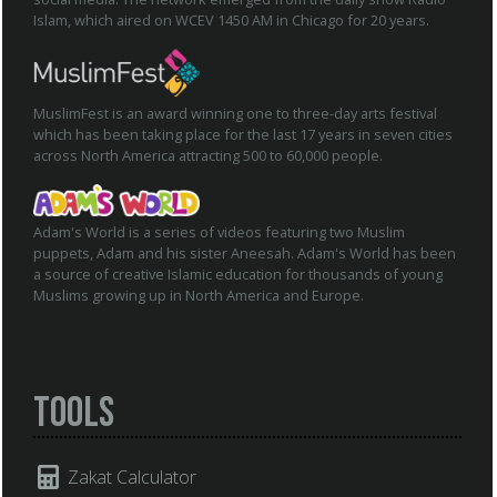
Islam, which aired on WCEV 1450 AM in Chicago for 20 years.
MuslimFest is an award winning one to three-day arts festival
which has been taking place for the last 17 years in seven cities
across North America attracting 500 to 60,000 people.
Adam's World is a series of videos featuring two Muslim
puppets, Adam and his sister Aneesah. Adam's World has been
a source of creative Islamic education for thousands of young
Muslims growing up in North America and Europe.
Tools
Zakat Calculator