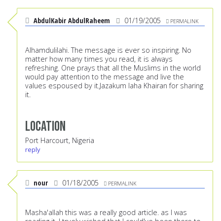
AbdulKabir AbdulRaheem
01/19/2005
PERMALINK
Alhamdulilahi. The message is ever so inspiring. No
matter how many times you read, it is always
refreshing. One prays that all the Muslims in the world
would pay attention to the message and live the
values espoused by it.Jazakum laha Khairan for sharing
it.
Location
Port Harcourt, Nigeria
reply
nour
01/18/2005
PERMALINK
Masha'allah this was a really good article. as I was