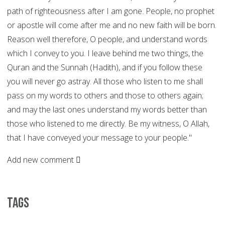
path of righteousness after I am gone. People, no prophet
or apostle will come after me and no new faith will be born.
Reason well therefore, O people, and understand words
which I convey to you. I leave behind me two things, the
Quran and the Sunnah (Hadith), and if you follow these
you will never go astray. All those who listen to me shall
pass on my words to others and those to others again;
and may the last ones understand my words better than
those who listened to me directly. Be my witness, O Allah,
that I have conveyed your message to your people."
Add new comment
Tags