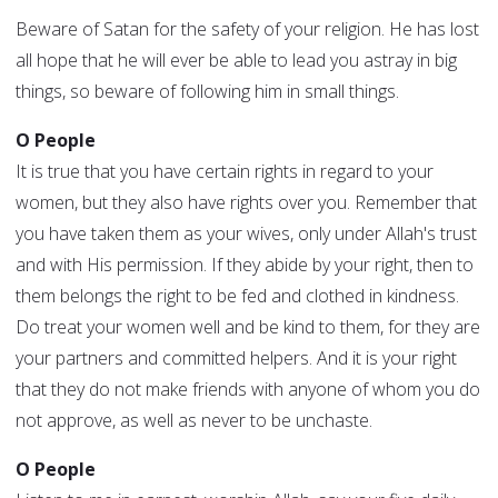
Beware of Satan for the safety of your religion. He has lost
all hope that he will ever be able to lead you astray in big
things, so beware of following him in small things.
O People
It is true that you have certain rights in regard to your
women, but they also have rights over you. Remember that
you have taken them as your wives, only under Allah's trust
and with His permission. If they abide by your right, then to
them belongs the right to be fed and clothed in kindness.
Do treat your women well and be kind to them, for they are
your partners and committed helpers. And it is your right
that they do not make friends with anyone of whom you do
not approve, as well as never to be unchaste.
O People