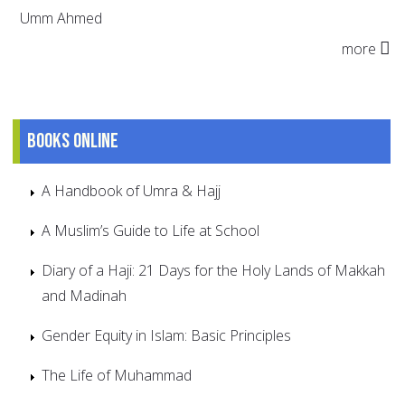
Umm Ahmed
more
Books online
A Handbook of Umra & Hajj
A Muslim’s Guide to Life at School
Diary of a Haji: 21 Days for the Holy Lands of Makkah
and Madinah
Gender Equity in Islam: Basic Principles
The Life of Muhammad