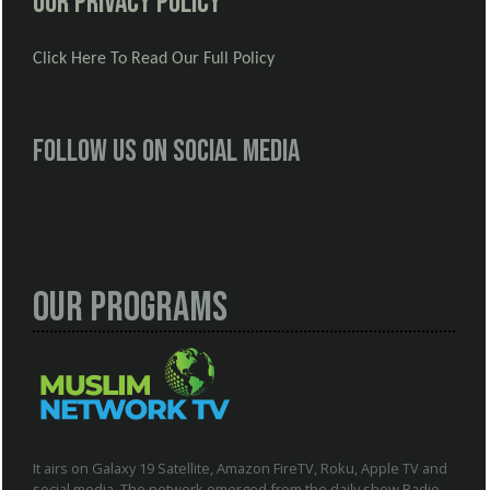
Our Privacy Policy
Click Here To Read Our Full Policy
Follow us on social media
Our Programs
It airs on Galaxy 19 Satellite, Amazon FireTV, Roku, Apple TV and
social media. The network emerged from the daily show Radio