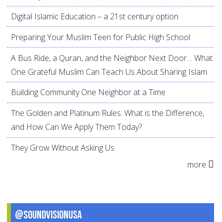
Digital Islamic Education – a 21st century option
Preparing Your Muslim Teen for Public High School
A Bus Ride, a Quran, and the Neighbor Next Door… What
One Grateful Muslim Can Teach Us About Sharing Islam
Building Community One Neighbor at a Time
The Golden and Platinum Rules: What is the Difference,
and How Can We Apply Them Today?
They Grow Without Asking Us
more
@SoundVisionUSA