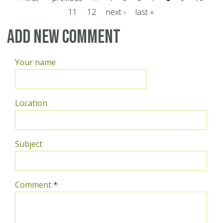
11
12
next ›
last »
Pages
Add new comment
Your name
Location
Subject
Comment
*