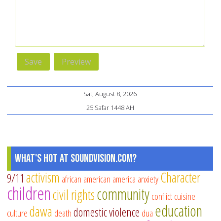
Sat, August 8, 2026
25 Safar 1448 AH
What's Hot at SoundVision.com?
activism
Character
9/11
african american
america
anxiety
children
community
civil rights
conflict
cuisine
education
dawa
domestic violence
culture
death
dua