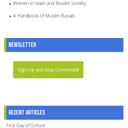
Women in Islam and Muslim Society
A Handbook of Muslim Burials
Newsletter
Sign Up and Stay Connected!
Recent articles
First Day of School