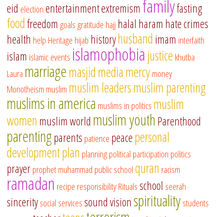
family
eid
entertainment
extremism
fasting
election
food
freedom
halal
haram
hate crimes
goals
gratitude
hajj
husband
health
history
imam
help
Heritage
hijab
interfaith
islamophobia
justice
islam
islamic events
khutba
marriage
masjid
media
mercy
Laura
money
muslim leaders
muslim parenting
Monotheism
muslim
muslims in america
muslim
muslims in politics
muslim youth
women
muslim world
Parenthood
parenting
personal
parents
peace
patience
development
plan
planning
political participation
politics
quran
prayer
prophet muhammad
public school
racism
ramadan
school
recipe
responsibility
Rituals
seerah
spirituality
sincerity
sound vision
social services
students