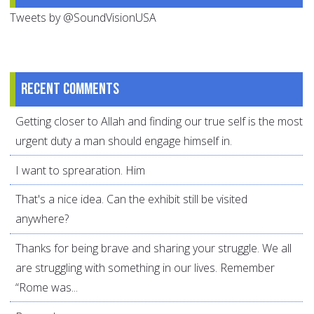
Tweets by @SoundVisionUSA
Recent comments
Getting closer to Allah and finding our true self is the most
urgent duty a man should engage himself in.
I want to sprearation. Him
That's a nice idea. Can the exhibit still be visited
anywhere?
Thanks for being brave and sharing your struggle. We all
are struggling with something in our lives. Remember
“Rome was...