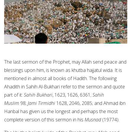
The last sermon of the Prophet, may Allah send peace and
blessings upon him, is known as khutba hajjatul wida. It is
mentioned in almost all books of Hadith. The following
Ahadith in Sahih Al-Bukhari refer to the sermon and quote
part of it:
Sahih Bukhari
, 1623, 1626, 6361;
Sahih
Muslim
98;
Jami Tirmidhi
1628, 2046, 2085; and Ahmad ibn
Hanbal has given us the longest and perhaps the most
complete version of this sermon in his
Musnad
(19774).