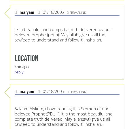
maryam
01/18/2005
PERMALINK
Its a beautiful and complete truth delivered by our
beloved prophet(pbuh). May allah give us all the
tawfeeq to understand and follow it, inshallah.
Location
chicago
reply
maryam
01/18/2005
PERMALINK
Salaam Alykum, i Love reading this Sermon of our
beloved Prophet(PBUH). It is the most beautiful and
complete truth delivered, May allah(swt) give us all
tawfeeq to understand and follow it, inshallah.