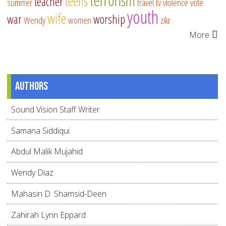
terrorism
teens
teacher
summer
travel
tv
violence
vote
youth
wife
war
worship
Wendy
women
zikr
More
Authors
Sound Vision Staff Writer
Samana Siddiqui
Abdul Malik Mujahid
Wendy Díaz
Mahasin D. Shamsid-Deen
Zahirah Lynn Eppard