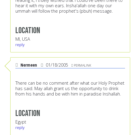
reading it, I truely wished that I could've been there to
hear it with my own ears. Insha'allah one day our
ummah will follow the prophet's (pbuh) message.
Location
MI, USA
reply
Nermeen
01/18/2005
PERMALINK
There can be no comment after what our Holy Prophet
has said. May allah grant us the opportunity to drink
from his hands and be with him in paradise Inshallah.
Location
Egypt
reply