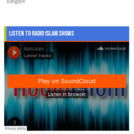
Bangash
Listen to Radio Islam Shows