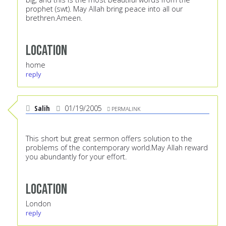
prophet (swt). May Allah bring peace into all our
brethren.Ameen.
Location
home
reply
Salih
01/19/2005
PERMALINK
This short but great sermon offers solution to the
problems of the contemporary world.May Allah reward
you abundantly for your effort.
Location
London
reply