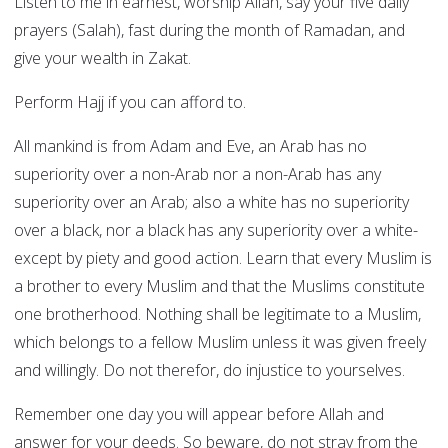
Listen to me in earnest, worship Allah, say your five daily
prayers (Salah), fast during the month of Ramadan, and
give your wealth in Zakat.
Perform Hajj if you can afford to.
All mankind is from Adam and Eve, an Arab has no
superiority over a non-Arab nor a non-Arab has any
superiority over an Arab; also a white has no superiority
over a black, nor a black has any superiority over a white-
except by piety and good action. Learn that every Muslim is
a brother to every Muslim and that the Muslims constitute
one brotherhood. Nothing shall be legitimate to a Muslim,
which belongs to a fellow Muslim unless it was given freely
and willingly. Do not therefor, do injustice to yourselves.
Remember one day you will appear before Allah and
answer for your deeds. So beware, do not stray from the