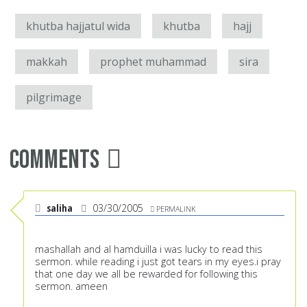
khutba hajjatul wida
khutba
hajj
makkah
prophet muhammad
sira
pilgrimage
Comments
saliha
03/30/2005
PERMALINK
mashallah and al hamduilla i was lucky to read this
sermon. while reading i just got tears in my eyes.i pray
that one day we all be rewarded for following this
sermon. ameen