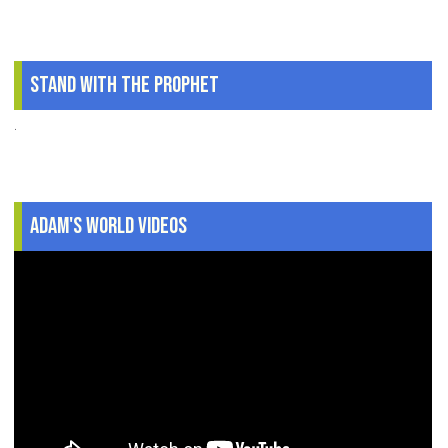
Stand With The Prophet
.
Adam's World Videos