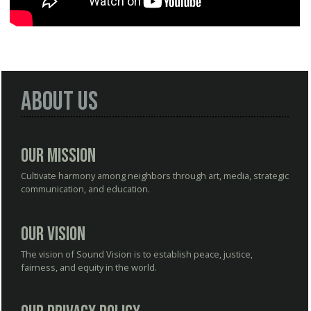
About Us
Our Mission
Cultivate harmony among neighbors through art, media, strategic
communication, and education.
Our Vision
The vision of Sound Vision is to establish peace, justice,
fairness, and equity in the world.