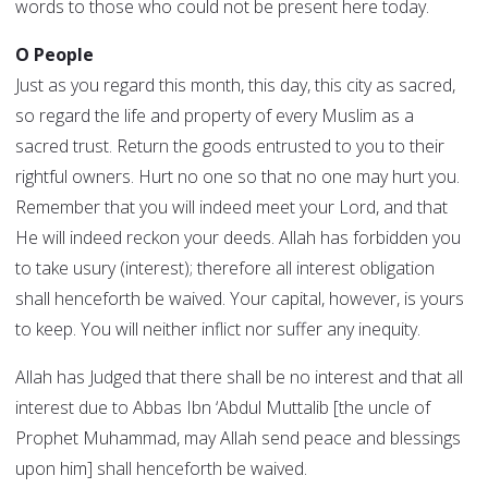
words to those who could not be present here today.
O People
Just as you regard this month, this day, this city as sacred,
so regard the life and property of every Muslim as a
sacred trust. Return the goods entrusted to you to their
rightful owners. Hurt no one so that no one may hurt you.
Remember that you will indeed meet your Lord, and that
He will indeed reckon your deeds. Allah has forbidden you
to take usury (interest); therefore all interest obligation
shall henceforth be waived. Your capital, however, is yours
to keep. You will neither inflict nor suffer any inequity.
Allah has Judged that there shall be no interest and that all
interest due to Abbas Ibn ‘Abdul Muttalib [the uncle of
Prophet Muhammad, may Allah send peace and blessings
upon him] shall henceforth be waived.