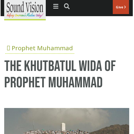
Jump to navigation
Give
Prophet Muhammad
The Khutbatul Wida of
Prophet Muhammad