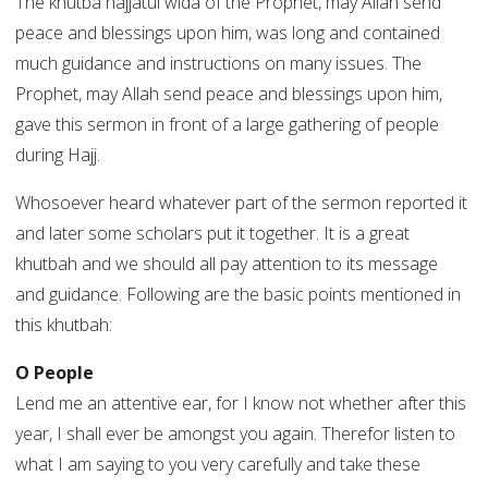
The khutba hajjatul wida of the Prophet, may Allah send
peace and blessings upon him, was long and contained
much guidance and instructions on many issues. The
Prophet, may Allah send peace and blessings upon him,
gave this sermon in front of a large gathering of people
during Hajj.
Whosoever heard whatever part of the sermon reported it
and later some scholars put it together. It is a great
khutbah and we should all pay attention to its message
and guidance. Following are the basic points mentioned in
this khutbah:
O People
Lend me an attentive ear, for I know not whether after this
year, I shall ever be amongst you again. Therefor listen to
what I am saying to you very carefully and take these