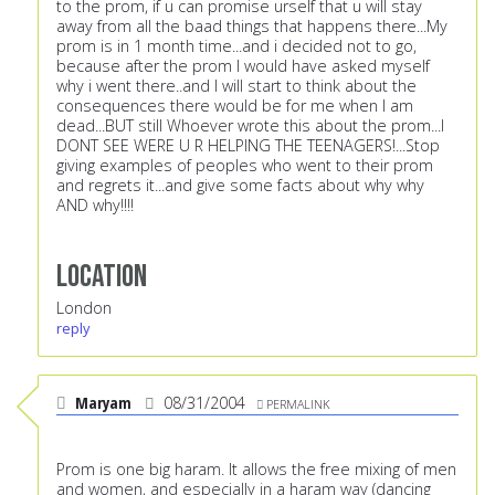
to the prom, if u can promise urself that u will stay
away from all the baad things that happens there...My
prom is in 1 month time...and i decided not to go,
because after the prom I would have asked myself
why i went there..and I will start to think about the
consequences there would be for me when I am
dead...BUT still Whoever wrote this about the prom...I
DONT SEE WERE U R HELPING THE TEENAGERS!...Stop
giving examples of peoples who went to their prom
and regrets it...and give some facts about why why
AND why!!!!
Location
London
reply
Maryam
08/31/2004
PERMALINK
Prom is one big haram. It allows the free mixing of men
and women, and especially in a haram way (dancing