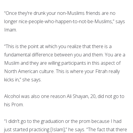
“Once they're drunk your non-Muslims friends are no
longer nice-people-who-happen-to-not-be-Muslims,” says
Imam.
“This is the point at which you realize that there is a
fundamental difference between you and them. You are a
Muslim and they are willing participants in this aspect of
North American culture. This is where your Fitrah really
kicks in,” she says.
Alcohol was also one reason Ali Shayan, 20, did not go to
his Prom.
“I didn't go to the graduation or the prom because I had
just started practicing [Islam],” he says. “The fact that there