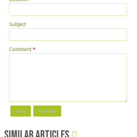
Subject
Comment
*
Similar Articles