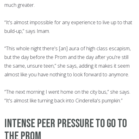
much greater.
“It's almost impossible for any experience to live up to that
build-up,” says Imam.
“This whole night there's [an] aura of high class escapism,
but the day before the Prom and the day after you're still
the same, unsure teen,” she says, adding it makes it seem
almost like you have nothing to look forward to anymore.
”The next morning I went home on the city bus,” she says.
“It's almost like turning back into Cinderella's pumpkin.”
INTENSE PEER PRESSURE TO GO TO
THE PROM