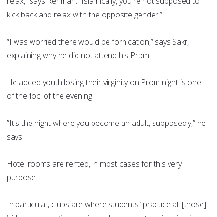
relax,” says Rehman. “Islamically, you're not supposed to
kick back and relax with the opposite gender.”
“I was worried there would be fornication,” says Sakr,
explaining why he did not attend his Prom.
He added youth losing their virginity on Prom night is one
of the foci of the evening.
”It's the night where you become an adult, supposedly,” he
says.
Hotel rooms are rented, in most cases for this very
purpose.
In particular, clubs are where students “practice all [those]