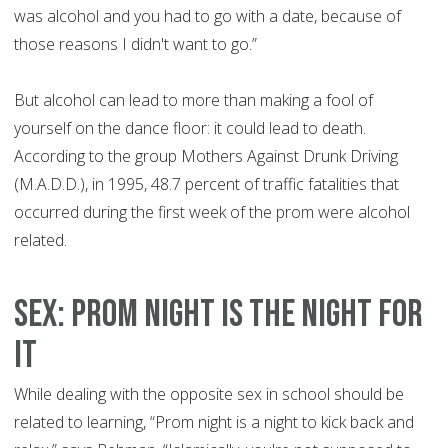
was alcohol and you had to go with a date, because of
those reasons I didn't want to go.”
But alcohol can lead to more than making a fool of
yourself on the dance floor: it could lead to death.
According to the group Mothers Against Drunk Driving
(M.A.D.D.), in 1995, 48.7 percent of traffic fatalities that
occurred during the first week of the prom were alcohol
related.
SEX: PROM NIGHT IS THE NIGHT FOR
IT
While dealing with the opposite sex in school should be
related to learning, “Prom night is a night to kick back and