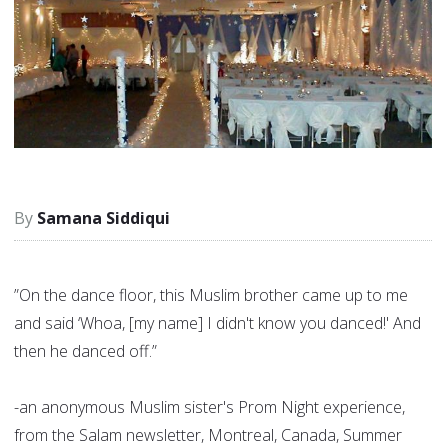
Samana Siddiqui
”On the dance floor, this Muslim brother came up to me
and said ‘Whoa, [my name] I didn't know you danced!' And
then he danced off.”
-an anonymous Muslim sister's Prom Night experience,
from the Salam newsletter, Montreal, Canada, Summer