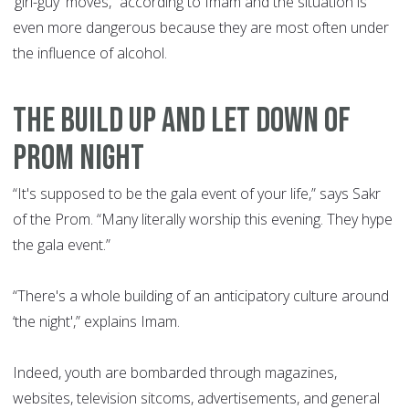
‘girl-guy' moves,” according to Imam and the situation is
even more dangerous because they are most often under
the influence of alcohol.
THE BUILD UP AND LET DOWN OF
PROM NIGHT
“It's supposed to be the gala event of your life,” says Sakr
of the Prom. “Many literally worship this evening. They hype
the gala event.”
“There's a whole building of an anticipatory culture around
‘the night',” explains Imam.
Indeed, youth are bombarded through magazines,
websites, television sitcoms, advertisements, and general