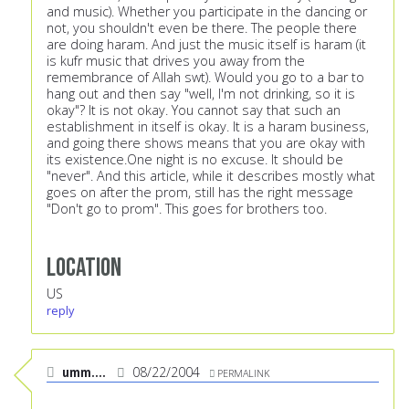
and music). Whether you participate in the dancing or
not, you shouldn't even be there. The people there
are doing haram. And just the music itself is haram (it
is kufr music that drives you away from the
remembrance of Allah swt). Would you go to a bar to
hang out and then say "well, I'm not drinking, so it is
okay"? It is not okay. You cannot say that such an
establishment in itself is okay. It is a haram business,
and going there shows means that you are okay with
its existence.One night is no excuse. It should be
"never". And this article, while it describes mostly what
goes on after the prom, still has the right message
"Don't go to prom". This goes for brothers too.
Location
US
reply
umm....
08/22/2004
PERMALINK