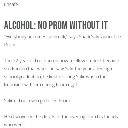
unsafe.
ALCOHOL: NO PROM WITHOUT IT
“Everybody becomes so drunk,” says Shadi Sakr about the
Prom.
The 22-year-old recounted how a fellow student became
so drunken that when he saw Sakr the year after high
school graduation, he kept insisting Sakr was in the
limousine with him during Prom night.
Sakr did not even go to his Prom.
He discovered the details of the evening from his friends
who went.