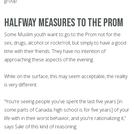
group. “
HALFWAY MEASURES TO THE PROM
Some Muslim youth want to go to the Prom not for the
sex, drugs, alcohol or rockn'roll, but simply to have a good
time with their friends. They have no intention of
approaching these aspects of the evening.
While on the surface, this may seem acceptable, the reality
is very different.
“You're seeing people you've spent the last five years [in
some parts of Canada, high school is for five years] of your
life with in their worst behavior, and you're rationalizing it,”
says Sakr of this kind of reasoning.