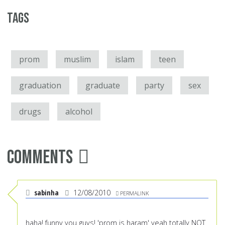
Tags
prom
muslim
islam
teen
graduation
graduate
party
sex
drugs
alcohol
Comments
sabinha
12/08/2010
PERMALINK
haha! funny you guys! 'prom is haram' yeah totally NOT