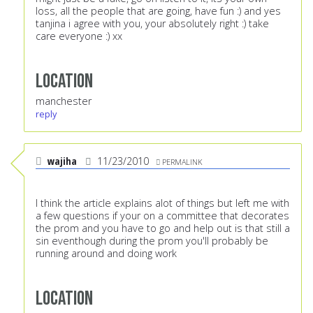
loss, all the people that are going, have fun :) and yes
tanjina i agree with you, your absolutely right :) take
care everyone :) xx
Location
manchester
reply
wajiha
11/23/2010
PERMALINK
I think the article explains alot of things but left me with
a few questions if your on a committee that decorates
the prom and you have to go and help out is that still a
sin eventhough during the prom you'll probably be
running around and doing work
Location