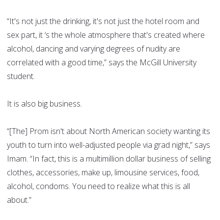
“It's not just the drinking, it's not just the hotel room and
sex part, it ‘s the whole atmosphere that's created where
alcohol, dancing and varying degrees of nudity are
correlated with a good time,” says the McGill University
student.
It is also big business.
“[The] Prom isn't about North American society wanting its
youth to turn into well-adjusted people via grad night,” says
Imam. “In fact, this is a multimillion dollar business of selling
clothes, accessories, make up, limousine services, food,
alcohol, condoms. You need to realize what this is all
about.”