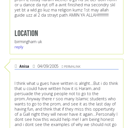
or u dance da nyt off a avnt finished ma secondry skl
yet bt a wld go kuz ma religion kumz 1st may allah
guide uzz al 2 da strayt path AMIIN YA ALLAH!!!!!!!!!!!!
Location
birmingham uk
reply
Anisa
04/09/2005
PERMALINK
I think what u gues have written is alright....But i do think
that u could have written how it is Haram..and
persuade the young people not to go to the
prom..Anyway there r soo many Islamic students who
wants to go to the prom, and see it as the last day of
having fun, and think that if they miss this oppertunity
of a Gall night they will never have it again....Personally I
dont see how this would help me! I am being honest
and i dont see the examples of why we should not go