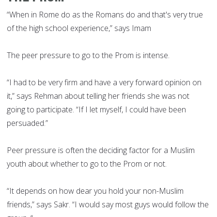
“When in Rome do as the Romans do and that's very true
of the high school experience,” says Imam
The peer pressure to go to the Prom is intense.
“I had to be very firm and have a very forward opinion on
it,” says Rehman about telling her friends she was not
going to participate. “If I let myself, I could have been
persuaded.”
Peer pressure is often the deciding factor for a Muslim
youth about whether to go to the Prom or not.
“It depends on how dear you hold your non-Muslim
friends,” says Sakr. “I would say most guys would follow the