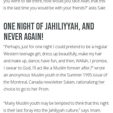
you were to die there, how would you face Allah, that this
is the last time you would be with your friends?” asks Sakr.
ONE NIGHT OF JAHILIYYAH, AND
NEVER AGAIN!
”Perhaps, just for one night I could pretend to be a regular
Western teenage girl, dress up beautifully, make my hair
and make up, dance, have fun, and then, WAllah, I promise,
I swear to God, I'll act like a Muslim forever after,?” wrote
an anonymous Muslim youth in the Summer 1995 issue of
the Montreal, Canada newsletter Salam, rationalizing her
choice to go to her Prom.
“Many Muslim youth may be tempted to think that this night
is their last foray into the Jahiliyyah culture,” says Imam.