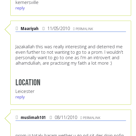
kernersville
reply
Maariyah
11/05/2010
PERMALINK
Jazakallah this was really interesting and deterred me
even further to not wanting to go to a prom. I wouldn't
personally want to go to one as I'm an introvert and
alhamdulliah, are practising my faith a lot more :)
Location
Leicester
reply
muslimah101
08/11/2010
PERMALINK
prom iz totaly haram wether u go nd sit der doin nofin