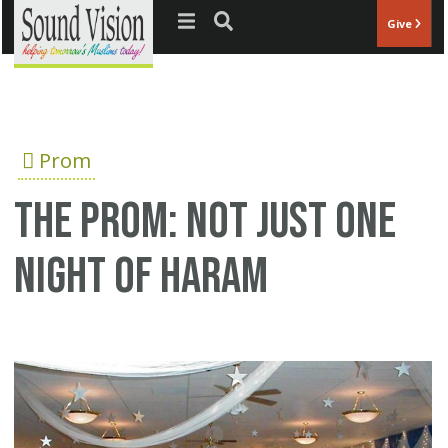
Jump to navigation
Give
Prom
The prom: Not just one
night of Haram