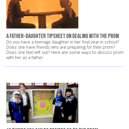
A father-daughter tipsheet on dealing with the prom
Do you have a teenage daughter in her final year in school?
Does she have friends who are preparing for their prom?
Does she feel left out? Here are some ways to discuss prom
with her as a father.