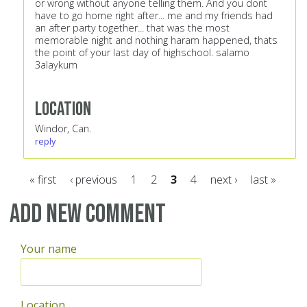
or wrong without anyone telling them. And you dont
have to go home right after... me and my friends had
an after party together... that was the most
memorable night and nothing haram happened, thats
the point of your last day of highschool. salamo
3alaykum
Location
Windor, Can.
reply
« first
‹ previous
1
2
3
4
next ›
last »
Pages
Add new comment
Your name
Location