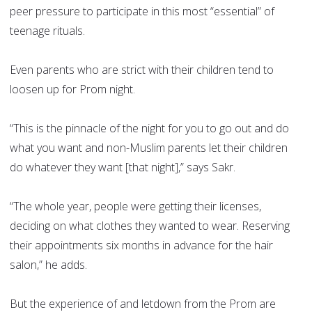
peer pressure to participate in this most “essential” of
teenage rituals.
Even parents who are strict with their children tend to
loosen up for Prom night.
“This is the pinnacle of the night for you to go out and do
what you want and non-Muslim parents let their children
do whatever they want [that night],” says Sakr.
“The whole year, people were getting their licenses,
deciding on what clothes they wanted to wear. Reserving
their appointments six months in advance for the hair
salon,” he adds.
But the experience of and letdown from the Prom are