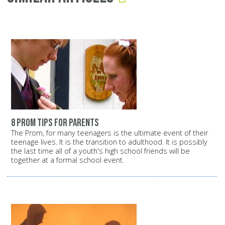
8 prom tips for parents
The Prom, for many teenagers is the ultimate event of their
teenage lives. It is the transition to adulthood. It is possibly
the last time all of a youth's high school friends will be
together at a formal school event.