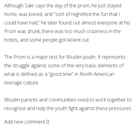
Although Sakr says the day of the prom, he just stayed
home, was bored, and “sort of regretted the fun that I
could have had,” he later found out almost everyone at his
Prom was drunk, there was too much craziness in the
hotels, and some people got kicked out.
The Prom is a major test for Muslim youth. It represents
the struggle against some of the very basic elements of
what is defined as a “good time” in North American
teenage culture.
Muslim parents and communities need to work together to
recognize and help the youth fight against these pressures.
Add new comment