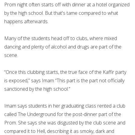
Prom night often starts off with dinner at a hotel organized
by the high school. But that's tame compared to what
happens afterwards.
Many of the students head off to clubs, where mixed
dancing and plenty of alcohol and drugs are part of the
scene.
“Once this clubbing starts, the true face of the Kaffir party
is exposed,” says Imam “This part is the part not officially
sanctioned by the high school.”
Imam says students in her graduating class rented a club
called The Underground for the post-dinner part of the
Prom. She says she was disgusted by the club scene and
compared it to Hell, describing it as smoky, dark and