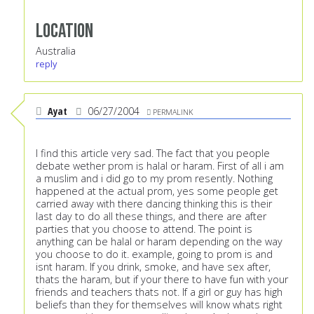
Location
Australia
reply
Ayat
06/27/2004
PERMALINK
I find this article very sad. The fact that you people
debate wether prom is halal or haram. First of all i am
a muslim and i did go to my prom resently. Nothing
happened at the actual prom, yes some people get
carried away with there dancing thinking this is their
last day to do all these things, and there are after
parties that you choose to attend. The point is
anything can be halal or haram depending on the way
you choose to do it. example, going to prom is and
isnt haram. If you drink, smoke, and have sex after,
thats the haram, but if your there to have fun with your
friends and teachers thats not. If a girl or guy has high
beliefs than they for themselves will know whats right