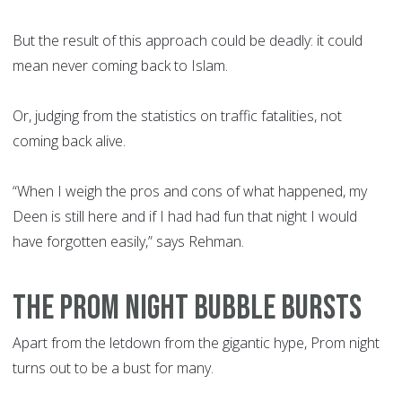
But the result of this approach could be deadly: it could
mean never coming back to Islam.
Or, judging from the statistics on traffic fatalities, not
coming back alive.
“When I weigh the pros and cons of what happened, my
Deen is still here and if I had had fun that night I would
have forgotten easily,” says Rehman.
THE PROM NIGHT BUBBLE BURSTS
Apart from the letdown from the gigantic hype, Prom night
turns out to be a bust for many.