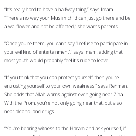
“It's really hard to have a halfway thing,” says Imam.
“There's no way your Muslim child can just go there and be
a wallflower and not be affected,” she warns parents.
”Once you're there, you can't say ‘I refuse to participate in
your evil kind of entertainment',” says Imam, adding that
most youth would probably feel it's rude to leave.
“If you think that you can protect yourself, then you're
entrusting yourself to your own weakness,” says Rehman.
She adds that Allah warns against even going near Zina.
With the Prom, you're not only going near that, but also
near alcohol and drugs.
“You're bearing witness to the Haram and ask yourself, if