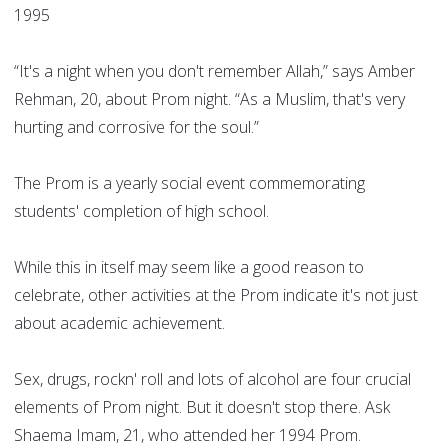
1995
“It's a night when you don't remember Allah,” says Amber
Rehman, 20, about Prom night. “As a Muslim, that's very
hurting and corrosive for the soul.”
The Prom is a yearly social event commemorating
students' completion of high school.
While this in itself may seem like a good reason to
celebrate, other activities at the Prom indicate it's not just
about academic achievement.
Sex, drugs, rockn' roll and lots of alcohol are four crucial
elements of Prom night. But it doesn't stop there. Ask
Shaema Imam, 21, who attended her 1994 Prom.