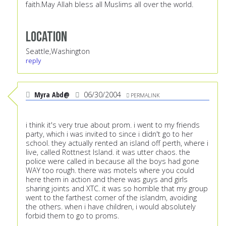
faith.May Allah bless all Muslims all over the world.
Location
Seattle,Washington
reply
Myra Abd@
06/30/2004
PERMALINK
i think it's very true about prom. i went to my friends
party, which i was invited to since i didn't go to her
school. they actually rented an island off perth, where i
live, called Rottnest Island. it was utter chaos. the
police were called in because all the boys had gone
WAY too rough. there was motels where you could
here them in action and there was guys and girls
sharing joints and XTC. it was so horrible that my group
went to the farthest corner of the islandm, avoiding
the others. when i have children, i would absolutely
forbid them to go to proms.