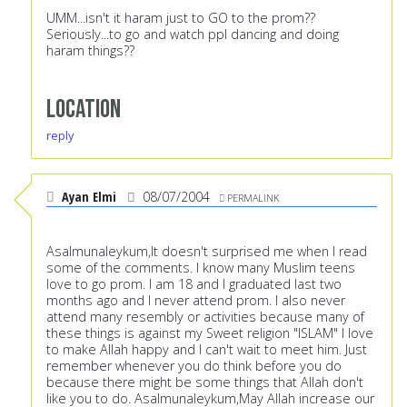
UMM...isn't it haram just to GO to the prom??
Seriously...to go and watch ppl dancing and doing
haram things??
Location
reply
Ayan Elmi
08/07/2004
PERMALINK
Asalmunaleykum,It doesn't surprised me when I read
some of the comments. I know many Muslim teens
love to go prom. I am 18 and I graduated last two
months ago and I never attend prom. I also never
attend many resembly or activities because many of
these things is against my Sweet religion "ISLAM" I love
to make Allah happy and I can't wait to meet him. Just
remember whenever you do think before you do
because there might be some things that Allah don't
like you to do. Asalmunaleykum,May Allah increase our