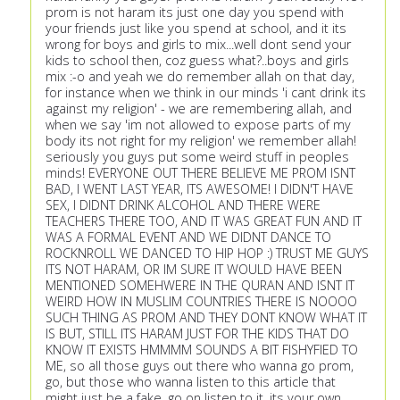
prom is not haram its just one day you spend with
your friends just like you spend at school, and it its
wrong for boys and girls to mix...well dont send your
kids to school then, coz guess what?..boys and girls
mix :-o and yeah we do remember allah on that day,
for instance when we think in our minds 'i cant drink its
against my religion' - we are remembering allah, and
when we say 'im not allowed to expose parts of my
body its not right for my religion' we remember allah!
seriously you guys put some weird stuff in peoples
minds! EVERYONE OUT THERE BELIEVE ME PROM ISNT
BAD, I WENT LAST YEAR, ITS AWESOME! I DIDN'T HAVE
SEX, I DIDNT DRINK ALCOHOL AND THERE WERE
TEACHERS THERE TOO, AND IT WAS GREAT FUN AND IT
WAS A FORMAL EVENT AND WE DIDNT DANCE TO
ROCKNROLL WE DANCED TO HIP HOP :) TRUST ME GUYS
ITS NOT HARAM, OR IM SURE IT WOULD HAVE BEEN
MENTIONED SOMEHWERE IN THE QURAN AND ISNT IT
WEIRD HOW IN MUSLIM COUNTRIES THERE IS NOOOO
SUCH THING AS PROM AND THEY DONT KNOW WHAT IT
IS BUT, STILL ITS HARAM JUST FOR THE KIDS THAT DO
KNOW IT EXISTS HMMMM SOUNDS A BIT FISHYFIED TO
ME, so all those guys out there who wanna go prom,
go, but those who wanna listen to this article that
might just be a fake, go on listen to it, its your own