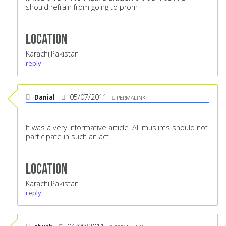
should refrain from going to prom
Location
Karachi,Pakistan
reply
Danial
05/07/2011
PERMALINK
It was a very informative article. All muslims should not
participate in such an act
Location
Karachi,Pakistan
reply