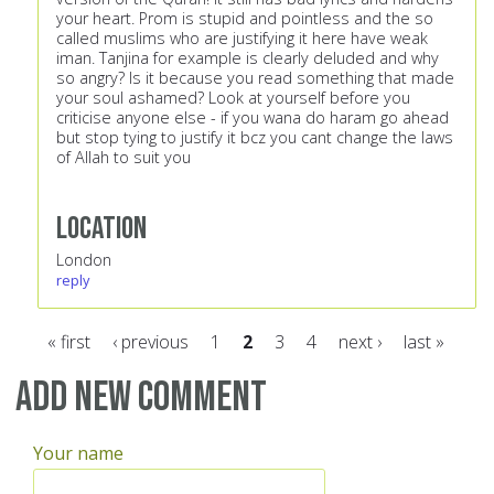
your heart. Prom is stupid and pointless and the so
called muslims who are justifying it here have weak
iman. Tanjina for example is clearly deluded and why
so angry? Is it because you read something that made
your soul ashamed? Look at yourself before you
criticise anyone else - if you wana do haram go ahead
but stop tying to justify it bcz you cant change the laws
of Allah to suit you
Location
London
reply
« first
‹ previous
1
2
3
4
next ›
last »
Pages
Add new comment
Your name