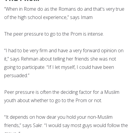
“When in Rome do as the Romans do and that's very true
of the high school experience,” says Imam
The peer pressure to go to the Prom is intense.
“I had to be very firm and have a very forward opinion on
it,” says Rehman about telling her friends she was not
going to participate. “If I let myself, I could have been
persuaded.”
Peer pressure is often the deciding factor for a Muslim
youth about whether to go to the Prom or not.
“It depends on how dear you hold your non-Muslim
friends,” says Sakr. “I would say most guys would follow the