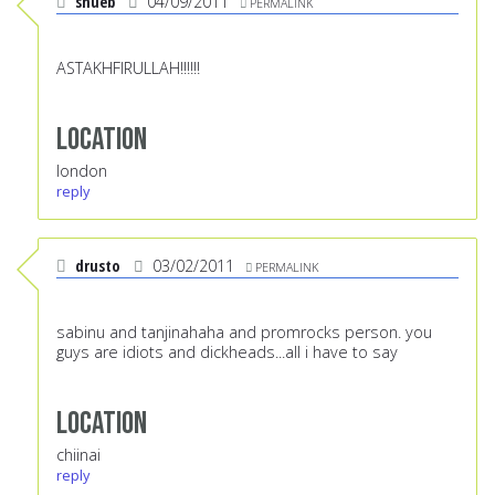
shueb
04/09/2011
PERMALINK
ASTAKHFIRULLAH!!!!!!
Location
london
reply
drusto
03/02/2011
PERMALINK
sabinu and tanjinahaha and promrocks person. you
guys are idiots and dickheads...all i have to say
Location
chiinai
reply