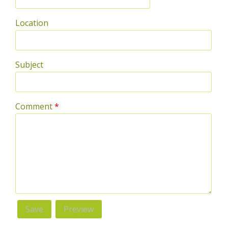
Location
Subject
Comment
*