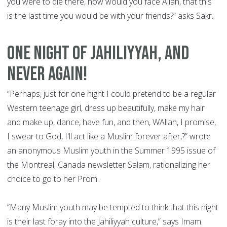
you were to die there, how would you face Allah, that this
is the last time you would be with your friends?” asks Sakr.
ONE NIGHT OF JAHILIYYAH, AND
NEVER AGAIN!
”Perhaps, just for one night I could pretend to be a regular
Western teenage girl, dress up beautifully, make my hair
and make up, dance, have fun, and then, WAllah, I promise,
I swear to God, I'll act like a Muslim forever after,?” wrote
an anonymous Muslim youth in the Summer 1995 issue of
the Montreal, Canada newsletter Salam, rationalizing her
choice to go to her Prom.
“Many Muslim youth may be tempted to think that this night
is their last foray into the Jahiliyyah culture,” says Imam.