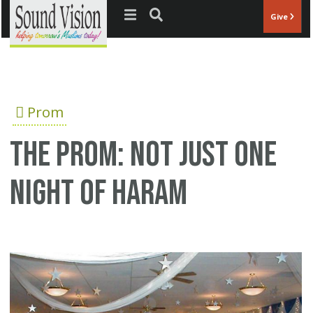
Jump to navigation
Give
Prom
The prom: Not just one
night of Haram