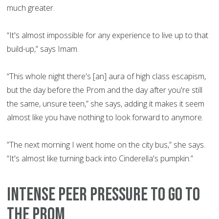
much greater.
“It's almost impossible for any experience to live up to that
build-up,” says Imam.
“This whole night there's [an] aura of high class escapism,
but the day before the Prom and the day after you're still
the same, unsure teen,” she says, adding it makes it seem
almost like you have nothing to look forward to anymore.
”The next morning I went home on the city bus,” she says.
“It's almost like turning back into Cinderella's pumpkin.”
INTENSE PEER PRESSURE TO GO TO
THE PROM