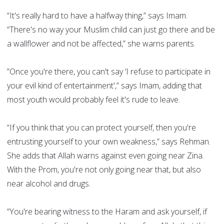
“It's really hard to have a halfway thing,” says Imam.
“There's no way your Muslim child can just go there and be
a wallflower and not be affected,” she warns parents.
”Once you're there, you can't say ‘I refuse to participate in
your evil kind of entertainment',” says Imam, adding that
most youth would probably feel it's rude to leave.
“If you think that you can protect yourself, then you're
entrusting yourself to your own weakness,” says Rehman.
She adds that Allah warns against even going near Zina.
With the Prom, you're not only going near that, but also
near alcohol and drugs.
“You're bearing witness to the Haram and ask yourself, if