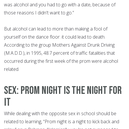
was alcohol and you had to go with a date, because of
those reasons I didn't want to go.”
But alcohol can lead to more than making a fool of
yourself on the dance floor: it could lead to death.
According to the group Mothers Against Drunk Driving
(M.A.D.D.), in 1995, 48.7 percent of traffic fatalities that
occurred during the first week of the prom were alcohol
related.
SEX: PROM NIGHT IS THE NIGHT FOR
IT
While dealing with the opposite sex in school should be
related to learning, “Prom night is a night to kick back and