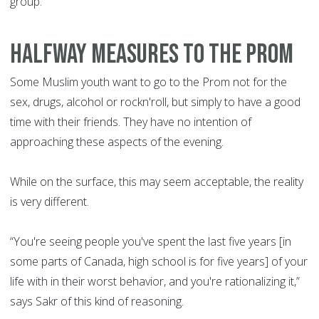
group. “
HALFWAY MEASURES TO THE PROM
Some Muslim youth want to go to the Prom not for the
sex, drugs, alcohol or rockn'roll, but simply to have a good
time with their friends. They have no intention of
approaching these aspects of the evening.
While on the surface, this may seem acceptable, the reality
is very different.
“You're seeing people you've spent the last five years [in
some parts of Canada, high school is for five years] of your
life with in their worst behavior, and you're rationalizing it,”
says Sakr of this kind of reasoning.