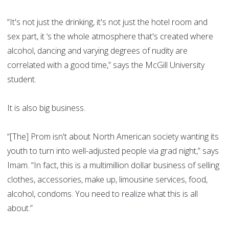
“It's not just the drinking, it's not just the hotel room and
sex part, it ‘s the whole atmosphere that's created where
alcohol, dancing and varying degrees of nudity are
correlated with a good time,” says the McGill University
student.
It is also big business.
“[The] Prom isn't about North American society wanting its
youth to turn into well-adjusted people via grad night,” says
Imam. “In fact, this is a multimillion dollar business of selling
clothes, accessories, make up, limousine services, food,
alcohol, condoms. You need to realize what this is all
about.”