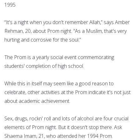
1995
“It's a night when you don't remember Allah,” says Amber
Rehman, 20, about Prom night. “As a Muslim, that's very
hurting and corrosive for the soul.”
The Prom is a yearly social event commemorating
students' completion of high school.
While this in itself may seem like a good reason to
celebrate, other activities at the Prom indicate it's not just
about academic achievement.
Sex, drugs, rockn' roll and lots of alcohol are four crucial
elements of Prom night. But it doesn't stop there. Ask
Shaema Imam, 21, who attended her 1994 Prom.