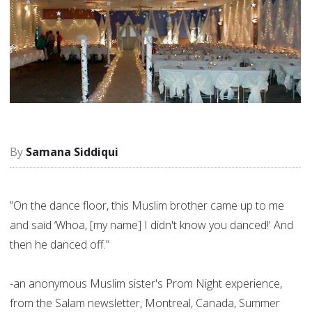
Samana Siddiqui
”On the dance floor, this Muslim brother came up to me
and said ‘Whoa, [my name] I didn't know you danced!' And
then he danced off.”
-an anonymous Muslim sister's Prom Night experience,
from the Salam newsletter, Montreal, Canada, Summer