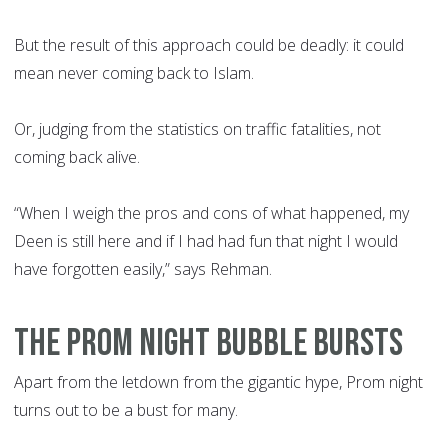
But the result of this approach could be deadly: it could
mean never coming back to Islam.
Or, judging from the statistics on traffic fatalities, not
coming back alive.
“When I weigh the pros and cons of what happened, my
Deen is still here and if I had had fun that night I would
have forgotten easily,” says Rehman.
THE PROM NIGHT BUBBLE BURSTS
Apart from the letdown from the gigantic hype, Prom night
turns out to be a bust for many.