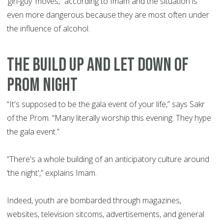
‘girl-guy' moves,” according to Imam and the situation is
even more dangerous because they are most often under
the influence of alcohol.
THE BUILD UP AND LET DOWN OF
PROM NIGHT
“It's supposed to be the gala event of your life,” says Sakr
of the Prom. “Many literally worship this evening. They hype
the gala event.”
“There's a whole building of an anticipatory culture around
‘the night',” explains Imam.
Indeed, youth are bombarded through magazines,
websites, television sitcoms, advertisements, and general