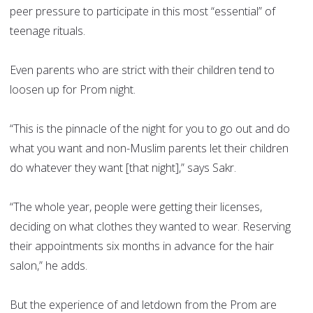
peer pressure to participate in this most “essential” of
teenage rituals.
Even parents who are strict with their children tend to
loosen up for Prom night.
“This is the pinnacle of the night for you to go out and do
what you want and non-Muslim parents let their children
do whatever they want [that night],” says Sakr.
“The whole year, people were getting their licenses,
deciding on what clothes they wanted to wear. Reserving
their appointments six months in advance for the hair
salon,” he adds.
But the experience of and letdown from the Prom are