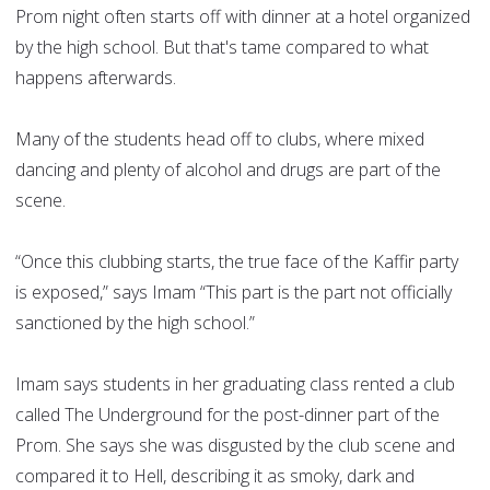
Prom night often starts off with dinner at a hotel organized
by the high school. But that's tame compared to what
happens afterwards.
Many of the students head off to clubs, where mixed
dancing and plenty of alcohol and drugs are part of the
scene.
“Once this clubbing starts, the true face of the Kaffir party
is exposed,” says Imam “This part is the part not officially
sanctioned by the high school.”
Imam says students in her graduating class rented a club
called The Underground for the post-dinner part of the
Prom. She says she was disgusted by the club scene and
compared it to Hell, describing it as smoky, dark and