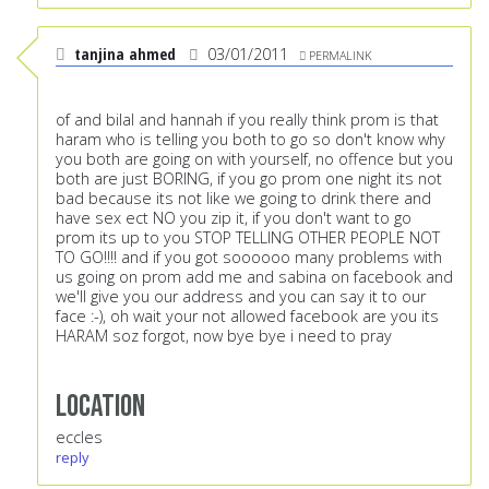
tanjina ahmed
03/01/2011
PERMALINK
of and bilal and hannah if you really think prom is that
haram who is telling you both to go so don't know why
you both are going on with yourself, no offence but you
both are just BORING, if you go prom one night its not
bad because its not like we going to drink there and
have sex ect NO you zip it, if you don't want to go
prom its up to you STOP TELLING OTHER PEOPLE NOT
TO GO!!!! and if you got soooooo many problems with
us going on prom add me and sabina on facebook and
we'll give you our address and you can say it to our
face :-), oh wait your not allowed facebook are you its
HARAM soz forgot, now bye bye i need to pray
Location
eccles
reply