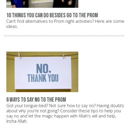
10 things you can do besides go to the prom
Can't find alternatives to Prom night activities? Here are some
ideas.
6 ways to say no to the prom
Got your tongue-tied? Not sure how to say no? Having doubts
about why you're not going? Consider these tips to help you
say no and let the magic happen with Allah's will and help,
Insha Allah.