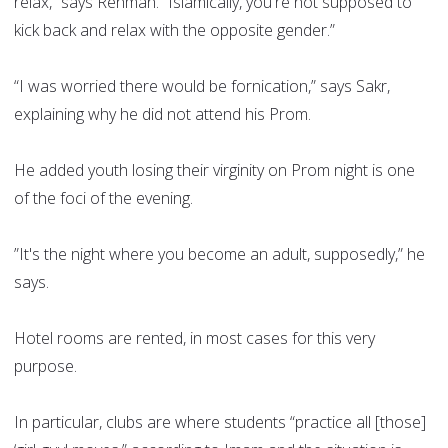
relax,” says Rehman. “Islamically, you're not supposed to
kick back and relax with the opposite gender.”
“I was worried there would be fornication,” says Sakr,
explaining why he did not attend his Prom.
He added youth losing their virginity on Prom night is one
of the foci of the evening.
”It's the night where you become an adult, supposedly,” he
says.
Hotel rooms are rented, in most cases for this very
purpose.
In particular, clubs are where students “practice all [those]