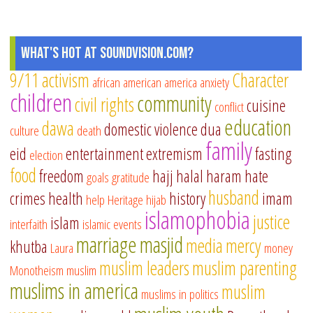
What's Hot at SoundVision.com?
9/11
activism
Character
african american
america
anxiety
children
community
civil rights
cuisine
conflict
education
dawa
domestic violence
dua
culture
death
family
eid
entertainment
extremism
fasting
election
food
freedom
hajj
halal
haram
hate
goals
gratitude
husband
crimes
health
history
imam
help
Heritage
hijab
islamophobia
justice
islam
interfaith
islamic events
marriage
masjid
media
mercy
khutba
Laura
money
muslim leaders
muslim parenting
Monotheism
muslim
muslims in america
muslim
muslims in politics