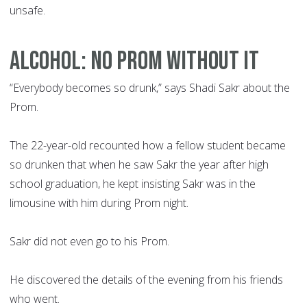
unsafe.
ALCOHOL: NO PROM WITHOUT IT
“Everybody becomes so drunk,” says Shadi Sakr about the
Prom.
The 22-year-old recounted how a fellow student became
so drunken that when he saw Sakr the year after high
school graduation, he kept insisting Sakr was in the
limousine with him during Prom night.
Sakr did not even go to his Prom.
He discovered the details of the evening from his friends
who went.