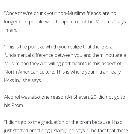
“Once they're drunk your non-Muslims friends are no
longer nice-people-who-happen-to-not-be-Muslims,” says
Imam.
“This is the point at which you realize that there is a
fundamental difference between you and them. You are a
Muslim and they are willing participants in this aspect of
North American culture. This is where your Fitrah really
kicks in,” she says.
Alcohol was also one reason Ali Shayan, 20, did not go to
his Prom.
“I didn't go to the graduation or the prom because I had
just started practicing [Islam],” he says. “The fact that there