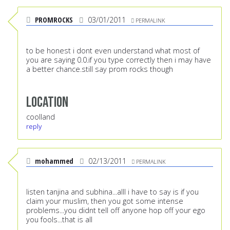
PROMROCKS
03/01/2011
PERMALINK
to be honest i dont even understand what most of
you are saying 0.0.if you type correctly then i may have
a better chance.still say prom rocks though
Location
coolland
reply
mohammed
02/13/2011
PERMALINK
listen tanjina and subhina...alll i have to say is if you
claim your muslim, then you got some intense
problems...you didnt tell off anyone hop off your ego
you fools...that is all