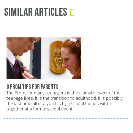
Similar Articles
8 prom tips for parents
The Prom, for many teenagers is the ultimate event of their
teenage lives. It is the transition to adulthood. It is possibly
the last time all of a youth's high school friends will be
together at a formal school event.