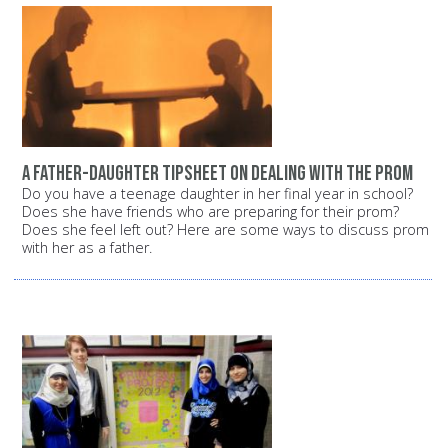
A father-daughter tipsheet on dealing with the prom
Do you have a teenage daughter in her final year in school?
Does she have friends who are preparing for their prom?
Does she feel left out? Here are some ways to discuss prom
with her as a father.