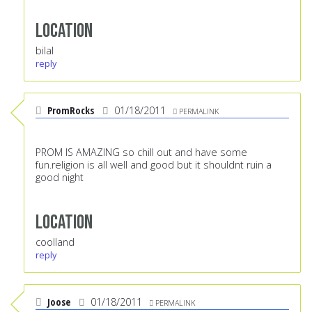
Location
bilal
reply
PromRocks
01/18/2011
PERMALINK
PROM IS AMAZING so chill out and have some
fun.religion is all well and good but it shouldnt ruin a
good night
Location
coolland
reply
Joose
01/18/2011
PERMALINK