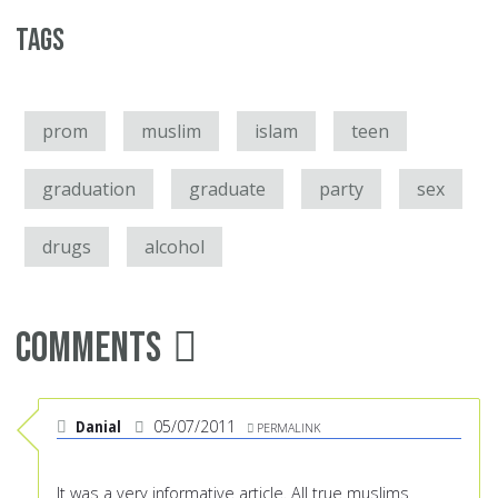
Tags
prom
muslim
islam
teen
graduation
graduate
party
sex
drugs
alcohol
Comments
Danial
05/07/2011
PERMALINK
It was a very informative article. All true muslims