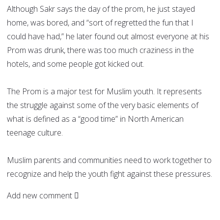
Although Sakr says the day of the prom, he just stayed
home, was bored, and “sort of regretted the fun that I
could have had,” he later found out almost everyone at his
Prom was drunk, there was too much craziness in the
hotels, and some people got kicked out.
The Prom is a major test for Muslim youth. It represents
the struggle against some of the very basic elements of
what is defined as a “good time” in North American
teenage culture.
Muslim parents and communities need to work together to
recognize and help the youth fight against these pressures.
Add new comment