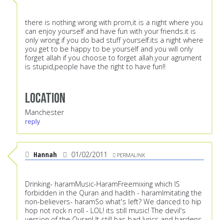
there is nothing wrong with prom,it is a night where you
can enjoy yourself and have fun with your friends.it is
only wrong if you do bad stuff yourself.its a night where
you get to be happy to be yourself and you will only
forget allah if you choose to forget allah.your agrument
is stupid,people have the right to have fun!!
Location
Manchester
reply
Hannah
01/02/2011
PERMALINK
Drinking- haramMusic-HaramFreemixing which IS
forbidden in the Quran and hadith - haramImitating the
non-believers- haramSo what's left? We danced to hip
hop not rock n roll - LOL! its still music! The devil's
version of the Quran! It still has bad lyrics and hardens