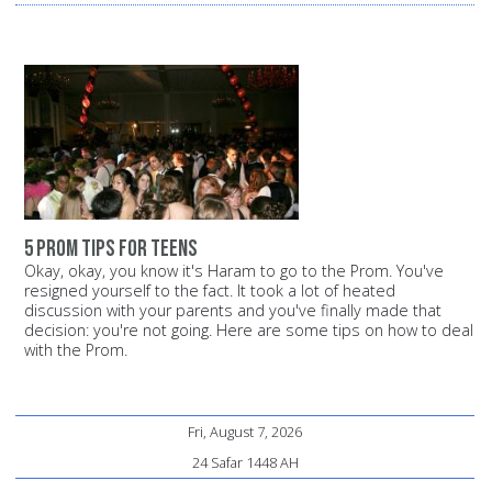
5 prom tips for teens
Okay, okay, you know it's Haram to go to the Prom. You've
resigned yourself to the fact. It took a lot of heated
discussion with your parents and you've finally made that
decision: you're not going. Here are some tips on how to deal
with the Prom.
Fri, August 7, 2026
24 Safar 1448 AH