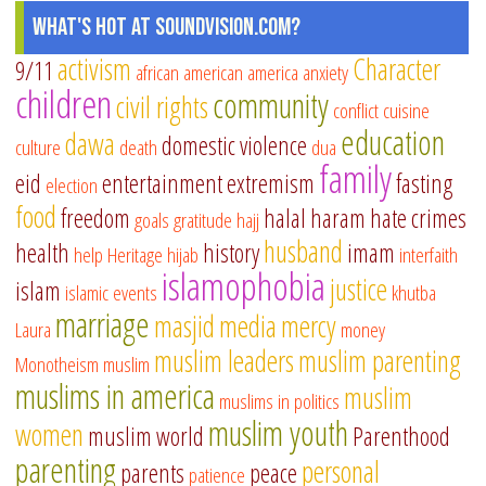
What's Hot at SoundVision.com?
activism
Character
9/11
african american
america
anxiety
children
community
civil rights
conflict
cuisine
education
dawa
domestic violence
culture
death
dua
family
eid
entertainment
extremism
fasting
election
food
freedom
halal
haram
hate crimes
goals
gratitude
hajj
husband
health
history
imam
help
Heritage
hijab
interfaith
islamophobia
justice
islam
islamic events
khutba
marriage
masjid
media
mercy
Laura
money
muslim leaders
muslim parenting
Monotheism
muslim
muslims in america
muslim
muslims in politics
muslim youth
women
muslim world
Parenthood
parenting
personal
parents
peace
patience