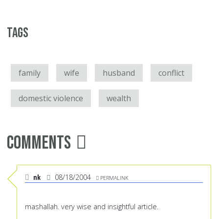
Tags
family
wife
husband
conflict
domestic violence
wealth
Comments
nk
08/18/2004
PERMALINK
mashallah. very wise and insightful article.