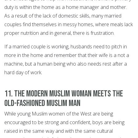
duty is within the home as a home manager and mother.
As a result of the lack of domestic skills, many married
couples find themselves in messy homes, where meals lack
proper nutrition and in general, there is frustration.
If a married couple is working, husbands need to pitch in
more in the home and remember that their wife is a not a
machine, but a human being who also needs rest after a
hard day of work.
11. The modern Muslim woman meets the
old-fashioned Muslim man
While young Muslim women of the West are being
encouraged to be strong and confident, boys are being
raised in the same way and with the same cultural