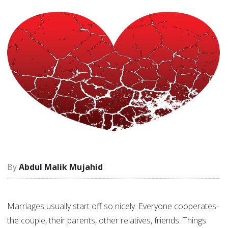
Abdul Malik Mujahid
Marriages usually start off so nicely. Everyone cooperates-
the couple, their parents, other relatives, friends. Things