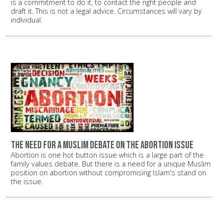
is a commitment to do it, to contact the right people and
draft it. This is not a legal advice. Circumstances will vary by
individual.
The need for a Muslim debate on the abortion issue
Abortion is one hot button issue which is a large part of the
family values debate. But there is a need for a unique Muslim
position on abortion without compromising Islam's stand on
the issue.