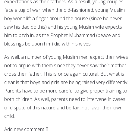
expectations as their fathers. As a result, young couples
face a tug of war, when the old-fashioned, young Muslim
boy won't lift a finger around the house (since he never
saw his dad do this) and his young Muslim wife expects
him to pitch in, as the Prophet Muhammad (peace and
blessings be upon him) did with his wives.
As well, a number of young Muslim men expect their wives
not to argue with them since they never saw their mother
cross their father. This is once again cultural. But what is
clear is that boys and girls are being raised very differently.
Parents have to be more careful to give proper training to
both children. As well, parents need to intervene in cases
of dispute of this nature and be fair, not favor their own
child.
Add new comment