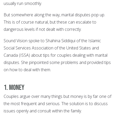
usually run smoothly.
But somewhere along the way, marital disputes pop up.
This is of course natural, but these can escalate to
dangerous levels if not dealt with correctly.
Sound Vision spoke to Shahina Siddiqui of the Islamic
Social Services Association of the United States and
Canada (ISSA) about tips for couples dealing with marital
disputes. She pinpointed some problems and provided tips
on how to deal with them.
1. Money
Couples argue over many things but money is by far one of
the most frequent and serious. The solution is to discuss
issues openly and consult within the family.