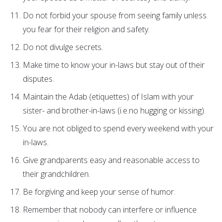
Do not forbid your spouse from seeing family unless
you fear for their religion and safety.
Do not divulge secrets.
Make time to know your in-laws but stay out of their
disputes.
Maintain the Adab (etiquettes) of Islam with your
sister- and brother-in-laws (i.e.no hugging or kissing).
You are not obliged to spend every weekend with your
in-laws.
Give grandparents easy and reasonable access to
their grandchildren.
Be forgiving and keep your sense of humor.
Remember that nobody can interfere or influence