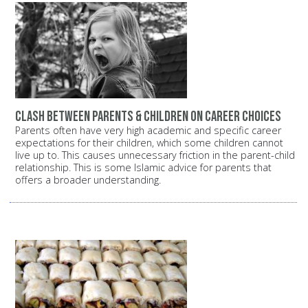
Clash between parents & children on career choices
Parents often have very high academic and specific career
expectations for their children, which some children cannot
live up to. This causes unnecessary friction in the parent-child
relationship. This is some Islamic advice for parents that
offers a broader understanding.