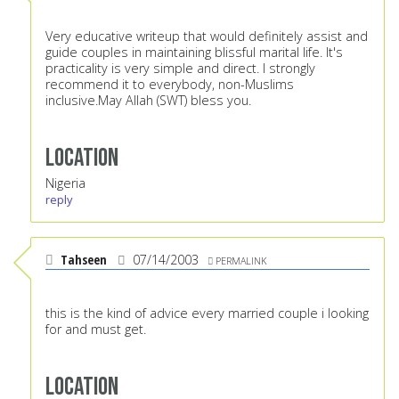
Very educative writeup that would definitely assist and
guide couples in maintaining blissful marital life. It's
practicality is very simple and direct. I strongly
recommend it to everybody, non-Muslims
inclusive.May Allah (SWT) bless you.
Location
Nigeria
reply
Tahseen
07/14/2003
PERMALINK
this is the kind of advice every married couple i looking
for and must get.
Location