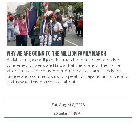
Why we are going to the Million Family March
As Muslims, we will join this march because we are also
concerned citizens and know that the state of the nation
affects us as much as other Americans. Islam stands for
justice and commands us to speak out against injustice and
that is what this march is all about.
Sat, August 8, 2026
25 Safar 1448 AH