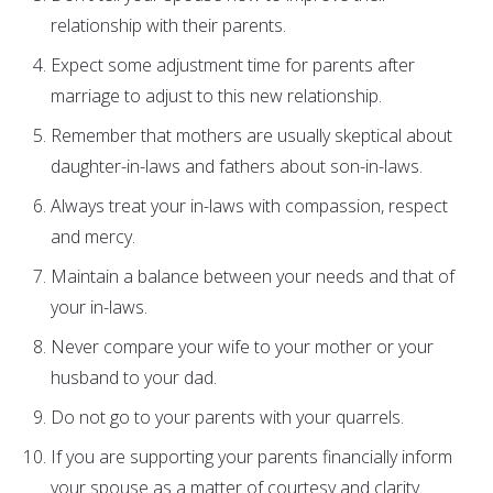
relationship with their parents.
Expect some adjustment time for parents after
marriage to adjust to this new relationship.
Remember that mothers are usually skeptical about
daughter-in-laws and fathers about son-in-laws.
Always treat your in-laws with compassion, respect
and mercy.
Maintain a balance between your needs and that of
your in-laws.
Never compare your wife to your mother or your
husband to your dad.
Do not go to your parents with your quarrels.
If you are supporting your parents financially inform
your spouse as a matter of courtesy and clarity.