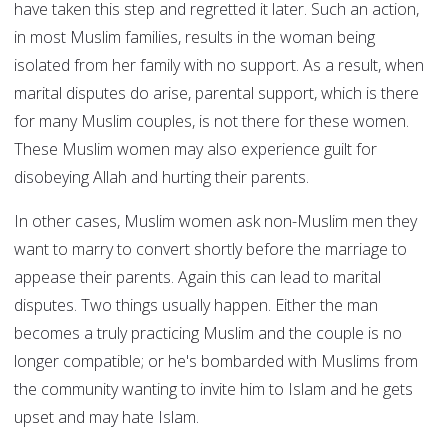
have taken this step and regretted it later. Such an action,
in most Muslim families, results in the woman being
isolated from her family with no support. As a result, when
marital disputes do arise, parental support, which is there
for many Muslim couples, is not there for these women.
These Muslim women may also experience guilt for
disobeying Allah and hurting their parents.
In other cases, Muslim women ask non-Muslim men they
want to marry to convert shortly before the marriage to
appease their parents. Again this can lead to marital
disputes. Two things usually happen. Either the man
becomes a truly practicing Muslim and the couple is no
longer compatible; or he's bombarded with Muslims from
the community wanting to invite him to Islam and he gets
upset and may hate Islam.