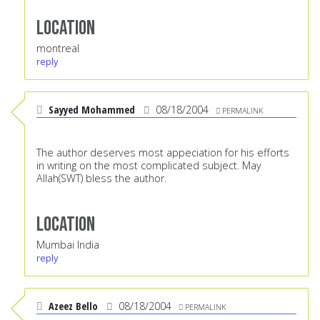
Location
montreal
reply
Sayyed Mohammed
08/18/2004
PERMALINK
The author deserves most appeciation for his efforts
in writing on the most complicated subject. May
Allah(SWT) bless the author.
Location
Mumbai India
reply
Azeez Bello
08/18/2004
PERMALINK