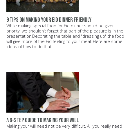
9 tips on making your Eid dinner friendly
While making special food for Eid dinner should be given
priority, we shouldn't forget that part of the pleasure is in the
presentation.Decorating the table and "dressing up" the food
will give more of the Eid feeling to your meal. Here are some
ideas of how to do that.
A 6-step guide to making your will
Making your will need not be very difficult. All you really need