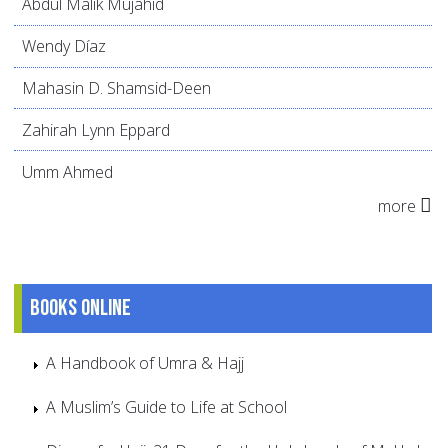
Abdul Malik Mujahid
Wendy Díaz
Mahasin D. Shamsid-Deen
Zahirah Lynn Eppard
Umm Ahmed
more
Books online
A Handbook of Umra & Hajj
A Muslim’s Guide to Life at School