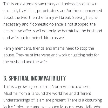
This is an extremely sad reality and unless it is dealt with
promptly by victims, perpetrators and/or those concerned
about the two, then the family will break. Seeking help is
necessary and if domestic violence is not stopped, the
destructive effects will not only be harmful to the husband
and wife, but to their children as well.
Family members, friends and Imams need to stop the
abuse. They must intervene and work on getting help for
the husband and the wife.
6. Spiritual incompatibility
This is a growing problem in North America, where
Muslims from all around the world live and different
understandings of Islam are present. There is a disturbing
lack of tolerance amongst young Muslims, especially, who