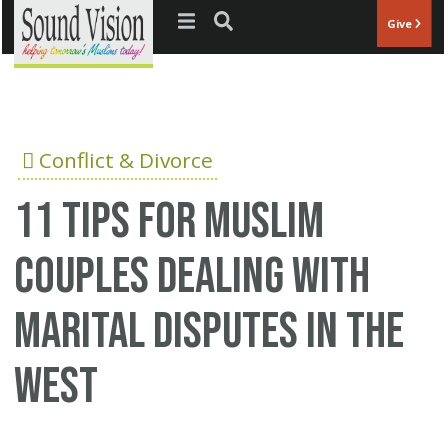
Jump to navigation
Give
Conflict & Divorce
11 tips for Muslim
couples dealing with
marital disputes in the
West