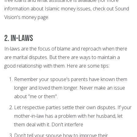
free loans and what assistance is available (for more
information about Islamic money issues, check out Sound
Vision's money page.
2. In-laws
In-laws are the focus of blame and reproach when there
are marital disputes. But there are ways to maintain a
good relationship with them. Here are some tips:
Remember your spouse's parents have known them
longer and loved them longer. Never make an issue
about "me or them".
Let respective parties settle their own disputes. If your
mother-in-law has a problem with her husband, let
them deal with it. Don't interfere
Don't tell your spouse how to improve their