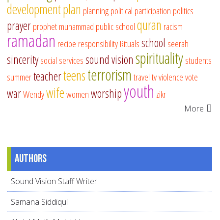
development
plan
planning
political participation
politics
quran
prayer
prophet muhammad
public school
racism
ramadan
school
recipe
responsibility
Rituals
seerah
spirituality
sincerity
sound vision
social services
students
terrorism
teens
teacher
summer
travel
tv
violence
vote
youth
wife
war
worship
Wendy
women
zikr
More
Authors
Sound Vision Staff Writer
Samana Siddiqui