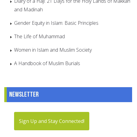
Diary of a Haji: 21 Days for the Holy Lands of Makkah
and Madinah
Gender Equity in Islam: Basic Principles
The Life of Muhammad
Women in Islam and Muslim Society
A Handbook of Muslim Burials
Newsletter
Sign Up and Stay Connected!