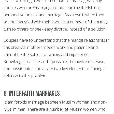
that is wreaking havoc in a number of marriages. Many
couples who are marrying are not learning the Islamic
perspective on sex and marriage. As a result, when they
are not satisfied with their spouse, a number of them may
turn to others or seek easy divorce, instead of a solution.
Couples have to understand that the marital relationship in
this area, as in others, needs work and patience and
cannot be the subject of whims and impatience.
Knowledge, practice and if possible, the advice of a wise,
compassionate scholar are two key elements in finding a
solution to this problem.
8. Interfaith marriages
Islam forbids marriage between Muslim women and non-
Muslim men. There are a number of Muslim women who