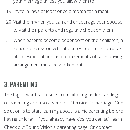
your marriage unless you allow them to.
Invite in-laws at least once a month for a meal.
Visit them when you can and encourage your spouse
to visit their parents and regularly check on them.
When parents become dependent on their children, a
serious discussion with all parties present should take
place. Expectations and requirements of such a living
arrangement must be worked out.
3. Parenting
The tug of war that results from differing understandings
of parenting are also a source of tension in marriage. One
solution is to start learning about Islamic parenting before
having children. If you already have kids, you can still learn.
Check out Sound Vision's parenting page. Or contact