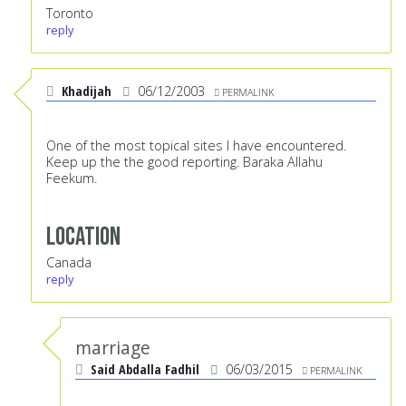
Toronto
reply
Khadijah
06/12/2003
PERMALINK
One of the most topical sites I have encountered.
Keep up the the good reporting. Baraka Allahu
Feekum.
Location
Canada
reply
marriage
Said Abdalla Fadhil
06/03/2015
PERMALINK