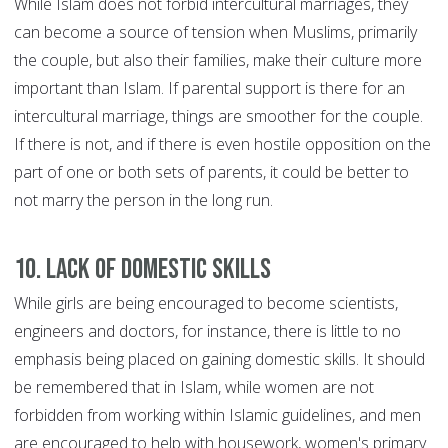
While Islam does not forbid intercultural marriages, they
can become a source of tension when Muslims, primarily
the couple, but also their families, make their culture more
important than Islam. If parental support is there for an
intercultural marriage, things are smoother for the couple.
If there is not, and if there is even hostile opposition on the
part of one or both sets of parents, it could be better to
not marry the person in the long run.
10. Lack of domestic skills
While girls are being encouraged to become scientists,
engineers and doctors, for instance, there is little to no
emphasis being placed on gaining domestic skills. It should
be remembered that in Islam, while women are not
forbidden from working within Islamic guidelines, and men
are encouraged to help with housework, women's primary