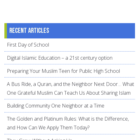
Recent articles
First Day of School
Digital Islamic Education – a 21st century option
Preparing Your Muslim Teen for Public High School
A Bus Ride, a Quran, and the Neighbor Next Door… What
One Grateful Muslim Can Teach Us About Sharing Islam
Building Community One Neighbor at a Time
The Golden and Platinum Rules: What is the Difference,
and How Can We Apply Them Today?