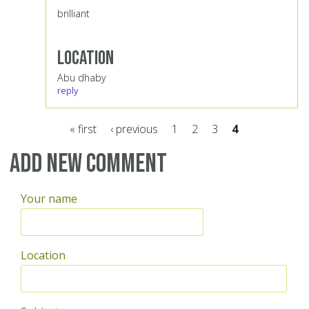
brilliant
Location
Abu dhaby
reply
« first
‹ previous
1
2
3
4
Pages
Add new comment
Your name
Location