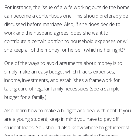
For instance, the issue of a wife working outside the home
can become a contentious one. This should preferably be
discussed before marriage. Also, if she does decide to
work and the husband agrees, does she want to
contribute a certain portion to household expenses or will
she keep all of the money for herself (which is her right)?
One of the ways to avoid arguments about money is to
simply make an easy budget which tracks expenses,
income, investments, and establishes a framework for
taking care of regular family necessities (see a sample
budget for a family.)
Also, learn how to make a budget and deal with debt. If you
are a young student, keep in mind you have to pay off
student loans. You should also know where to get interest-