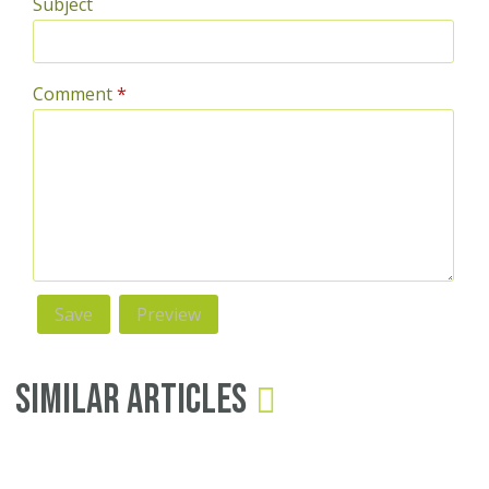
Subject
Comment
*
Similar Articles