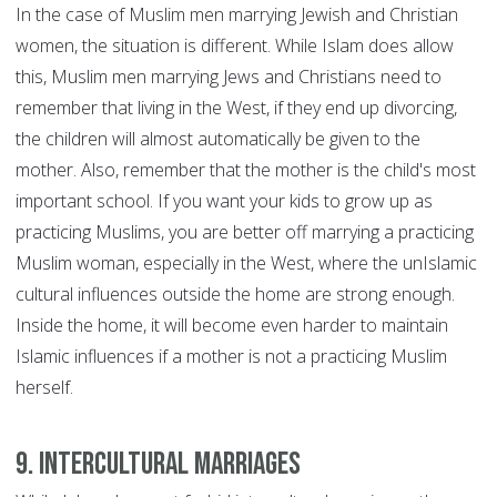
In the case of Muslim men marrying Jewish and Christian
women, the situation is different. While Islam does allow
this, Muslim men marrying Jews and Christians need to
remember that living in the West, if they end up divorcing,
the children will almost automatically be given to the
mother. Also, remember that the mother is the child's most
important school. If you want your kids to grow up as
practicing Muslims, you are better off marrying a practicing
Muslim woman, especially in the West, where the unIslamic
cultural influences outside the home are strong enough.
Inside the home, it will become even harder to maintain
Islamic influences if a mother is not a practicing Muslim
herself.
9. Intercultural marriages