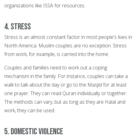
organizations like ISSA for resources.
4. Stress
Stress is an almost constant factor in most people's lives in
North America. Muslim couples are no exception. Stress
from work, for example, is carried into the home.
Couples and families need to work out a coping
mechanism in the family. For instance, couples can take a
walk to talk about the day or go to the Masjid for at least
one prayer. They can read Quran individually or together.
The methods can vary, but as long as they are Halal and
work, they can be used.
5. Domestic violence