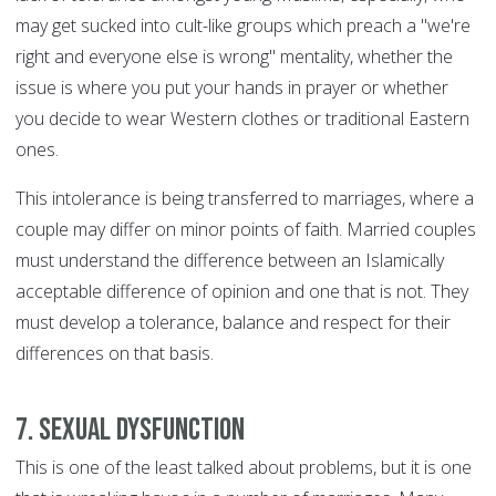
may get sucked into cult-like groups which preach a "we're
right and everyone else is wrong" mentality, whether the
issue is where you put your hands in prayer or whether
you decide to wear Western clothes or traditional Eastern
ones.
This intolerance is being transferred to marriages, where a
couple may differ on minor points of faith. Married couples
must understand the difference between an Islamically
acceptable difference of opinion and one that is not. They
must develop a tolerance, balance and respect for their
differences on that basis.
7. Sexual dysfunction
This is one of the least talked about problems, but it is one