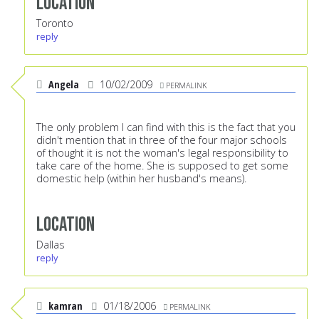
Location
Toronto
reply
Angela
10/02/2009
PERMALINK
The only problem I can find with this is the fact that you
didn't mention that in three of the four major schools
of thought it is not the woman's legal responsibility to
take care of the home. She is supposed to get some
domestic help (within her husband's means).
Location
Dallas
reply
kamran
01/18/2006
PERMALINK