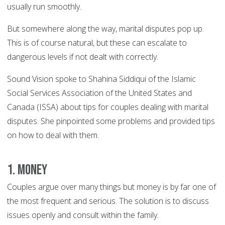
usually run smoothly.
But somewhere along the way, marital disputes pop up.
This is of course natural, but these can escalate to
dangerous levels if not dealt with correctly.
Sound Vision spoke to Shahina Siddiqui of the Islamic
Social Services Association of the United States and
Canada (ISSA) about tips for couples dealing with marital
disputes. She pinpointed some problems and provided tips
on how to deal with them.
1. Money
Couples argue over many things but money is by far one of
the most frequent and serious. The solution is to discuss
issues openly and consult within the family.