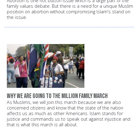
Abortion is one hot button issue which is a large part of the
family values debate. But there is a need for a unique Muslim
position on abortion without compromising Islam's stand on
the issue.
Why we are going to the Million Family March
As Muslims, we will join this march because we are also
concerned citizens and know that the state of the nation
affects us as much as other Americans. Islam stands for
justice and commands us to speak out against injustice and
that is what this march is all about.