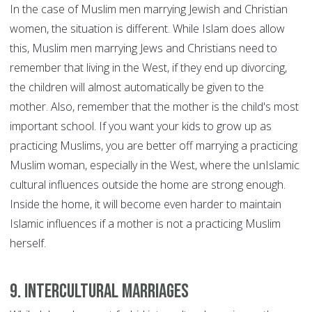
In the case of Muslim men marrying Jewish and Christian
women, the situation is different. While Islam does allow
this, Muslim men marrying Jews and Christians need to
remember that living in the West, if they end up divorcing,
the children will almost automatically be given to the
mother. Also, remember that the mother is the child's most
important school. If you want your kids to grow up as
practicing Muslims, you are better off marrying a practicing
Muslim woman, especially in the West, where the unIslamic
cultural influences outside the home are strong enough.
Inside the home, it will become even harder to maintain
Islamic influences if a mother is not a practicing Muslim
herself.
9. Intercultural marriages