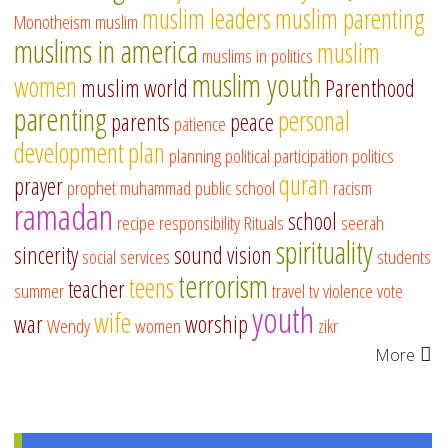
muslim leaders
muslim parenting
Monotheism
muslim
muslims in america
muslim
muslims in politics
muslim youth
women
muslim world
Parenthood
parenting
personal
parents
peace
patience
development
plan
planning
political participation
politics
quran
prayer
prophet muhammad
public school
racism
ramadan
school
recipe
responsibility
Rituals
seerah
spirituality
sincerity
sound vision
social services
students
terrorism
teens
teacher
summer
travel
tv
violence
vote
youth
wife
war
worship
Wendy
women
zikr
More