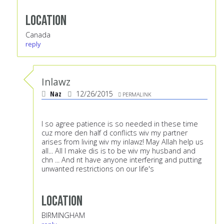
Location
Canada
reply
Inlawz
Naz
12/26/2015
PERMALINK
I so agree patience is so needed in these time
cuz more den half d conflicts wiv my partner
arises from living wiv my inlawz! May Allah help us
all... All I make dis is to be wiv my husband and
chn ... And nt have anyone interfering and putting
unwanted restrictions on our life's
Location
BIRMINGHAM