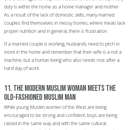
duty is within the home as a home manager and mother.
As a result of the lack of domestic skills, many married
couples find themselves in messy homes, where meals lack
proper nutrition and in general, there is frustration.
If a married couple is working, husbands need to pitch in
more in the home and remember that their wife is a not a
machine, but a human being who also needs rest after a
hard day of work.
11. The modern Muslim woman meets the
old-fashioned Muslim man
While young Muslim women of the West are being
encouraged to be strong and confident, boys are being
raised in the same way and with the same cultural