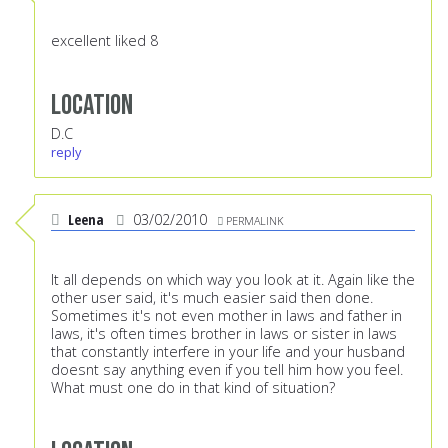
excellent liked 8
Location
D.C
reply
Leena
03/02/2010
PERMALINK
It all depends on which way you look at it. Again like the
other user said, it's much easier said then done.
Sometimes it's not even mother in laws and father in
laws, it's often times brother in laws or sister in laws
that constantly interfere in your life and your husband
doesnt say anything even if you tell him how you feel.
What must one do in that kind of situation?