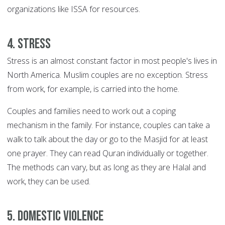
organizations like ISSA for resources.
4. Stress
Stress is an almost constant factor in most people's lives in
North America. Muslim couples are no exception. Stress
from work, for example, is carried into the home.
Couples and families need to work out a coping
mechanism in the family. For instance, couples can take a
walk to talk about the day or go to the Masjid for at least
one prayer. They can read Quran individually or together.
The methods can vary, but as long as they are Halal and
work, they can be used.
5. Domestic violence