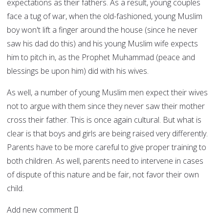
expectations as their fathers. As a result, young couples
face a tug of war, when the old-fashioned, young Muslim
boy won't lift a finger around the house (since he never
saw his dad do this) and his young Muslim wife expects
him to pitch in, as the Prophet Muhammad (peace and
blessings be upon him) did with his wives.
As well, a number of young Muslim men expect their wives
not to argue with them since they never saw their mother
cross their father. This is once again cultural. But what is
clear is that boys and girls are being raised very differently.
Parents have to be more careful to give proper training to
both children. As well, parents need to intervene in cases
of dispute of this nature and be fair, not favor their own
child.
Add new comment