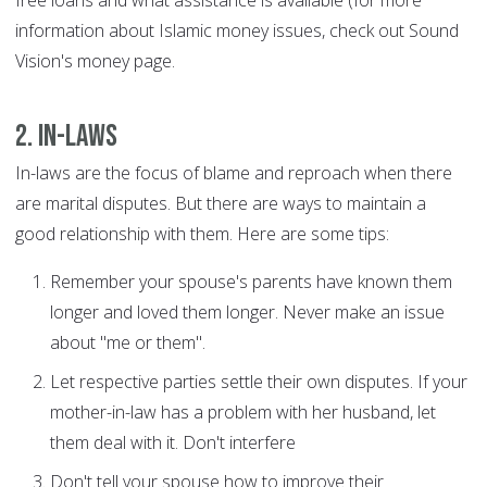
free loans and what assistance is available (for more
information about Islamic money issues, check out Sound
Vision's money page.
2. In-laws
In-laws are the focus of blame and reproach when there
are marital disputes. But there are ways to maintain a
good relationship with them. Here are some tips:
Remember your spouse's parents have known them
longer and loved them longer. Never make an issue
about "me or them".
Let respective parties settle their own disputes. If your
mother-in-law has a problem with her husband, let
them deal with it. Don't interfere
Don't tell your spouse how to improve their