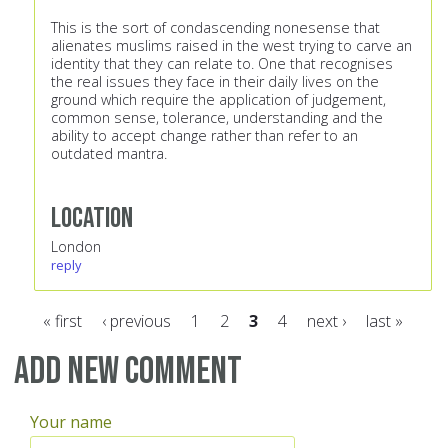
This is the sort of condascending nonesense that
alienates muslims raised in the west trying to carve an
identity that they can relate to. One that recognises
the real issues they face in their daily lives on the
ground which require the application of judgement,
common sense, tolerance, understanding and the
ability to accept change rather than refer to an
outdated mantra.
Location
London
reply
« first
‹ previous
1
2
3
4
next ›
last »
Pages
Add new comment
Your name