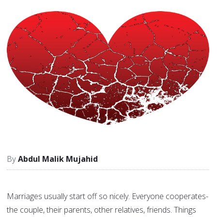
Abdul Malik Mujahid
Marriages usually start off so nicely. Everyone cooperates-
the couple, their parents, other relatives, friends. Things