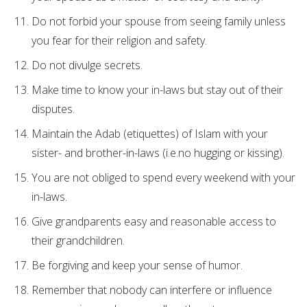
Do not forbid your spouse from seeing family unless
you fear for their religion and safety.
Do not divulge secrets.
Make time to know your in-laws but stay out of their
disputes.
Maintain the Adab (etiquettes) of Islam with your
sister- and brother-in-laws (i.e.no hugging or kissing).
You are not obliged to spend every weekend with your
in-laws.
Give grandparents easy and reasonable access to
their grandchildren.
Be forgiving and keep your sense of humor.
Remember that nobody can interfere or influence