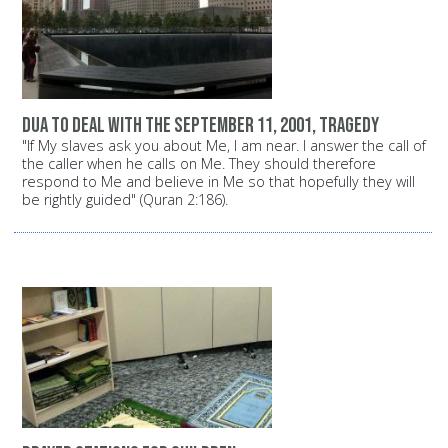
dua to deal with the September 11, 2001, tragedy
"If My slaves ask you about Me, I am near. I answer the call of
the caller when he calls on Me. They should therefore
respond to Me and believe in Me so that hopefully they will
be rightly guided" (Quran 2:186).