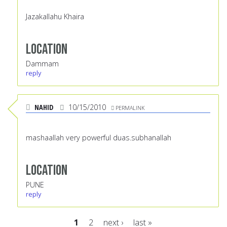
Jazakallahu Khaira
Location
Dammam
reply
NAHID
10/15/2010
PERMALINK
mashaallah very powerful duas.subhanallah
Location
PUNE
reply
1
2
next ›
last »