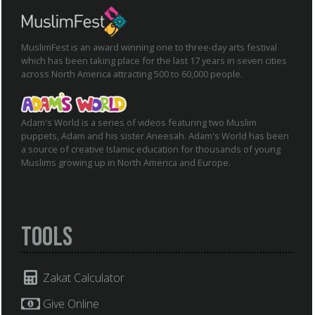
MuslimFest is an award winning one to three-day arts festival
which has been taking place for the last 17 years in seven cities
across North America attracting 500 to 60,000 people.
Adam's World is a series of videos featuring two Muslim
puppets, Adam and his sister Aneesah. Adam's World has been
a source of creative Islamic education for thousands of young
Muslims growing up in North America and Europe.
Tools
Zakat Calculator
Give Online