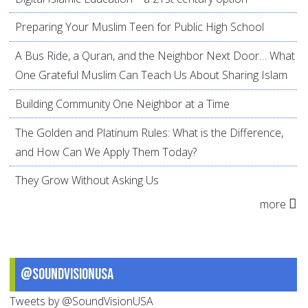
Preparing Your Muslim Teen for Public High School
A Bus Ride, a Quran, and the Neighbor Next Door… What
One Grateful Muslim Can Teach Us About Sharing Islam
Building Community One Neighbor at a Time
The Golden and Platinum Rules: What is the Difference,
and How Can We Apply Them Today?
They Grow Without Asking Us
more
@SoundVisionUSA
Tweets by @SoundVisionUSA