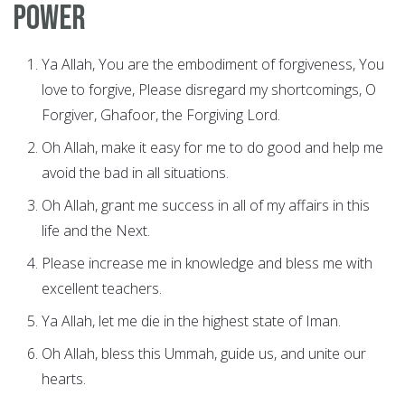
power
Ya Allah, You are the embodiment of forgiveness, You
love to forgive, Please disregard my shortcomings, O
Forgiver, Ghafoor, the Forgiving Lord.
Oh Allah, make it easy for me to do good and help me
avoid the bad in all situations.
Oh Allah, grant me success in all of my affairs in this
life and the Next.
Please increase me in knowledge and bless me with
excellent teachers.
Ya Allah, let me die in the highest state of Iman.
Oh Allah, bless this Ummah, guide us, and unite our
hearts.