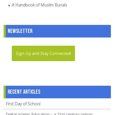
A Handbook of Muslim Burials
Newsletter
Sign Up and Stay Connected!
Recent articles
First Day of School
Digital Islamic Education – a 21st century option