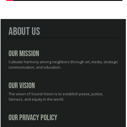
About Us
Our Mission
Cultivate harmony among neighbors through art, media, strategic
communication, and education.
Our Vision
The vision of Sound Vision is to establish peace, justice,
fairness, and equity in the world.
Our Privacy Policy