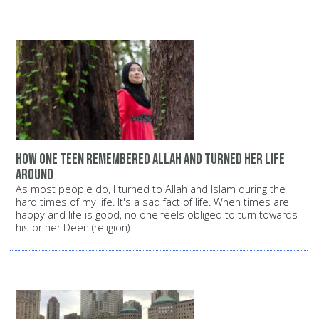
How one teen remembered Allah and turned her life
around
As most people do, I turned to Allah and Islam during the
hard times of my life. It's a sad fact of life. When times are
happy and life is good, no one feels obliged to turn towards
his or her Deen (religion).