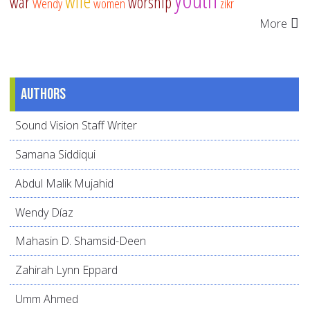
wife
war
worship
Wendy
women
zikr
More
Authors
Sound Vision Staff Writer
Samana Siddiqui
Abdul Malik Mujahid
Wendy Díaz
Mahasin D. Shamsid-Deen
Zahirah Lynn Eppard
Umm Ahmed