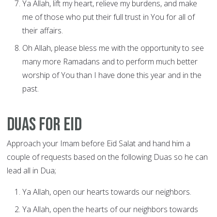
Ya Allah, lift my heart, relieve my burdens, and make
me of those who put their full trust in You for all of
their affairs.
Oh Allah, please bless me with the opportunity to see
many more Ramadans and to perform much better
worship of You than I have done this year and in the
past.
Duas for Eid
Approach your Imam before Eid Salat and hand him a
couple of requests based on the following Duas so he can
lead all in Dua;
Ya Allah, open our hearts towards our neighbors.
Ya Allah, open the hearts of our neighbors towards