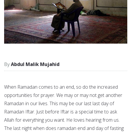
Abdul Malik Mujahid
When Ramadan comes to an end, so do the increased
opportunities for prayer. We may or may not get another
Ramadan in our lives. This may be our last last day of
Ramadan Iftar. Just before Iftar is a special time to ask
Allah for everything you want. He loves hearing from us.
The last night when does ramadan end and day of fasting