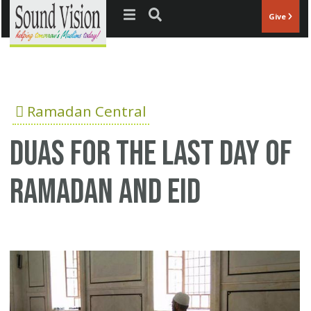
Jump to navigation
Give
Ramadan Central
duas for the last day of
ramadan and eid