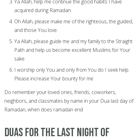
Ya Allah, help me continue the good habits I have
acquired during Ramadan.
Oh Allah, please make me of the righteous, the guided,
and those You love.
Ya Allah, please guide me and my family to the Straight
Path and help us become excellent Muslims for Your
sake.
I worship only You and only from You do I seek help.
Please increase Your bounty for me
Do remember your loved ones, friends, coworkers,
neighbors, and classmates by name in your Dua last day of
Ramadan, when does ramadan end
Duas for the last night of