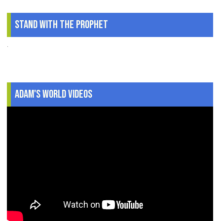
Stand With The Prophet
.
Adam's World Videos