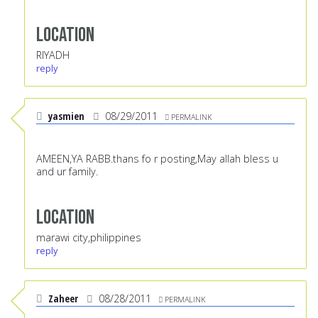
Location
RIYADH
reply
yasmien
08/29/2011
PERMALINK
AMEEN,YA RABB.thans fo r posting,May allah bless u
and ur family.
Location
marawi city,philippines
reply
Zaheer
08/28/2011
PERMALINK