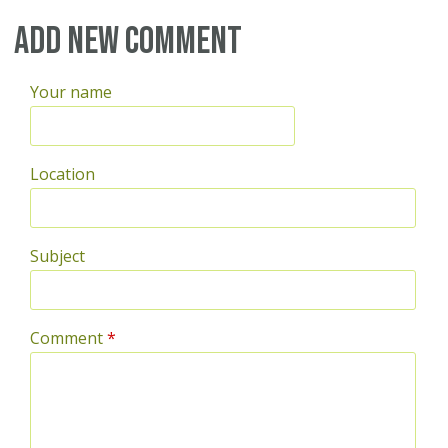
Pages
Add new comment
Your name
Location
Subject
Comment
*