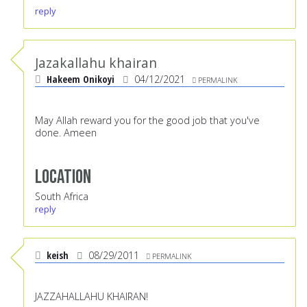
reply
Jazakallahu khairan
Hakeem Onikoyi
04/12/2021
PERMALINK
May Allah reward you for the good job that you've
done. Ameen
Location
South Africa
reply
keish
08/29/2011
PERMALINK
JAZZAHALLAHU KHAIRAN!