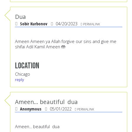
Dua
Sobir Kurbonov
04/20/2023
PERMALINK
Ameen Ameen ya Allah forgive our sins and give me
shifai Adil Kamil Ameen 🤲
Location
Chicago
reply
Ameen... beautiful dua
Anonymous
05/01/2022
PERMALINK
Ameen... beautiful dua