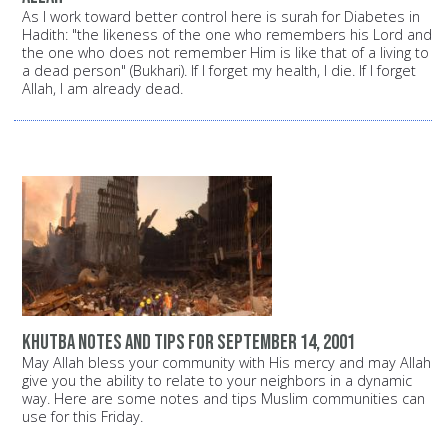
As I work toward better control here is surah for Diabetes in
Hadith: "the likeness of the one who remembers his Lord and
the one who does not remember Him is like that of a living to
a dead person" (Bukhari). If I forget my health, I die. If I forget
Allah, I am already dead.
Khutba notes and tips for September 14, 2001
May Allah bless your community with His mercy and may Allah
give you the ability to relate to your neighbors in a dynamic
way. Here are some notes and tips Muslim communities can
use for this Friday.