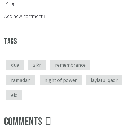
_4.jpg
Add new comment
Tags
dua
zikr
remembrance
ramadan
night of power
laylatul qadr
eid
Comments