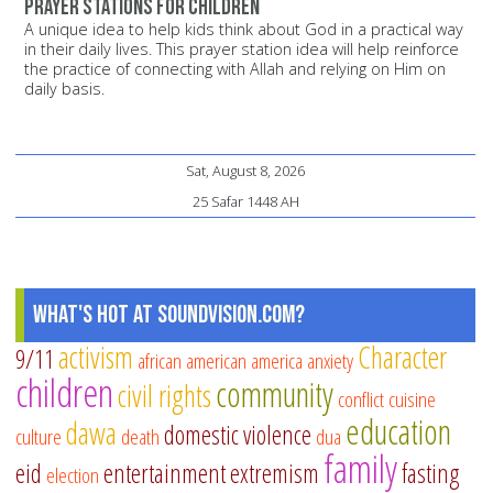
Prayer stations for children
A unique idea to help kids think about God in a practical way
in their daily lives. This prayer station idea will help reinforce
the practice of connecting with Allah and relying on Him on
daily basis.
Sat, August 8, 2026
25 Safar 1448 AH
What's Hot at SoundVision.com?
activism
Character
9/11
african american
america
anxiety
children
community
civil rights
conflict
cuisine
education
dawa
domestic violence
culture
death
dua
family
eid
entertainment
extremism
fasting
election