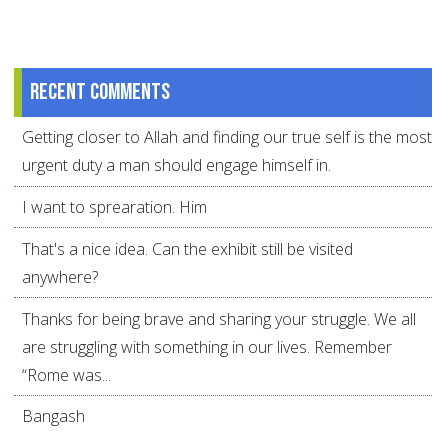
Recent comments
Getting closer to Allah and finding our true self is the most
urgent duty a man should engage himself in.
I want to sprearation. Him
That's a nice idea. Can the exhibit still be visited
anywhere?
Thanks for being brave and sharing your struggle. We all
are struggling with something in our lives. Remember
“Rome was...
Bangash