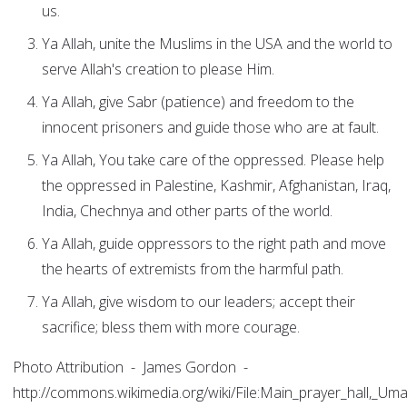
us.
Ya Allah, unite the Muslims in the USA and the world to
serve Allah's creation to please Him.
Ya Allah, give Sabr (patience) and freedom to the
innocent prisoners and guide those who are at fault.
Ya Allah, You take care of the oppressed. Please help
the oppressed in Palestine, Kashmir, Afghanistan, Iraq,
India, Chechnya and other parts of the world.
Ya Allah, guide oppressors to the right path and move
the hearts of extremists from the harmful path.
Ya Allah, give wisdom to our leaders; accept their
sacrifice; bless them with more courage.
Photo Attribution - James Gordon -
http://commons.wikimedia.org/wiki/File:Main_prayer_hall,_