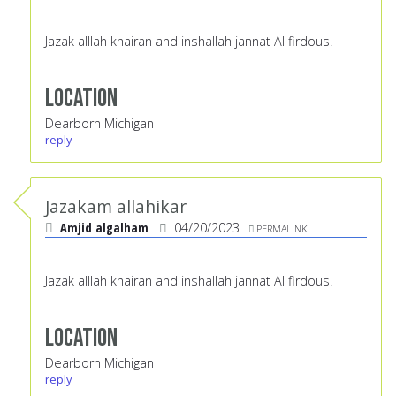
Jazak alllah khairan and inshallah jannat Al firdous.
Location
Dearborn Michigan
reply
Jazakam allahikar
Amjid algalham
04/20/2023
PERMALINK
Jazak alllah khairan and inshallah jannat Al firdous.
Location
Dearborn Michigan
reply