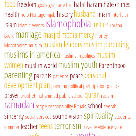
food
freedom
halal
haram
hate crimes
goals
gratitude
hajj
husband
health
history
imam
help
Heritage
hijab
interfaith
islamophobia
justice
islam
islamic events
khutba
marriage
masjid
media
mercy
Laura
money
muslim leaders
muslim parenting
Monotheism
muslim
muslims in america
muslim
muslims in politics
muslim youth
women
muslim world
Parenthood
parenting
personal
parents
peace
patience
development
plan
planning
political participation
politics
quran
prayer
prophet muhammad
public school
racism
ramadan
school
recipe
responsibility
Rituals
seerah
spirituality
sincerity
sound vision
social services
students
terrorism
teens
teacher
summer
travel
tv
violence
vote
youth