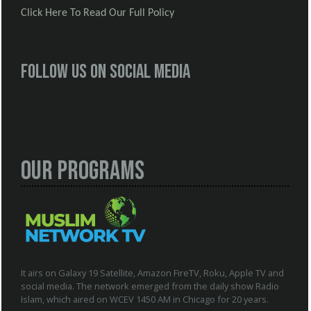
Click Here To Read Our Full Policy
Follow us on social media
Our Programs
It airs on Galaxy 19 Satellite, Amazon FireTV, Roku, Apple TV and
social media. The network emerged from the daily show Radio
Islam, which aired on WCEV 1450 AM in Chicago for 20 years.