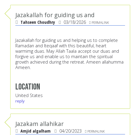
Jazakallah for guiding us and
Tahseen Choudhry
03/18/2026
PERMALINK
Jazakallah for guiding us and helping us to complete
Ramadan and Iteqaaf with this beautiful, heart
warmimg duas. May Allah Taala accept our duas and
forgive us and enable us to maintain the spiritual
growth achieved during the retreat. Ameen allahumma
Ameen.
Location
United States
reply
Jazakam allahikar
Amjid algalham
04/20/2023
PERMALINK