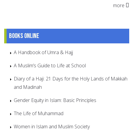
more
Books online
A Handbook of Umra & Hajj
A Muslim’s Guide to Life at School
Diary of a Haji: 21 Days for the Holy Lands of Makkah
and Madinah
Gender Equity in Islam: Basic Principles
The Life of Muhammad
Women in Islam and Muslim Society