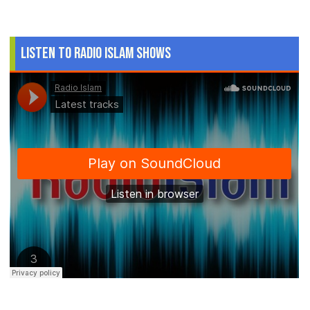
Listen to Radio Islam Shows