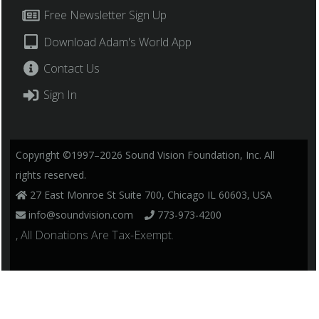
Free Newsletter Sign Up
Download Adam's World App
Contact Us
Sign In
Copyright ©1997–2026 Sound Vision Foundation, Inc. All
rights reserved.
27 East Monroe St Suite 700, Chicago IL 60603, USA
info@soundvision.com
773-973-4200
, All Donations Are Tax-Exempt.