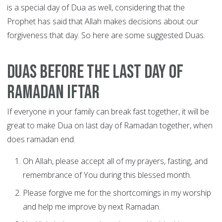
is a special day of Dua as well, considering that the
Prophet has said that Allah makes decisions about our
forgiveness that day. So here are some suggested Duas.
Duas before the last day of
Ramadan Iftar
If everyone in your family can break fast together, it will be
great to make Dua on last day of Ramadan together, when
does ramadan end.
Oh Allah, please accept all of my prayers, fasting, and
remembrance of You during this blessed month.
Please forgive me for the shortcomings in my worship
and help me improve by next Ramadan.