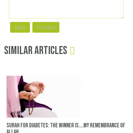
Similar Articles
surah for diabetes: The winner is....my remembrance of
Allah