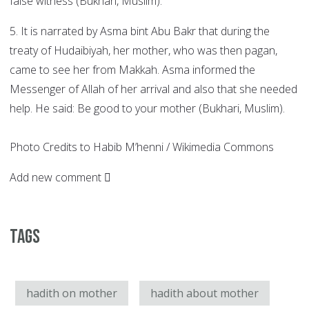
false witness (Bukhari, Muslim).
5. It is narrated by Asma bint Abu Bakr that during the
treaty of Hudaibiyah, her mother, who was then pagan,
came to see her from Makkah. Asma informed the
Messenger of Allah of her arrival and also that she needed
help. He said: Be good to your mother (Bukhari, Muslim).
Photo Credits to Habib M’henni / Wikimedia Commons
Add new comment
Tags
hadith on mother
hadith about mother