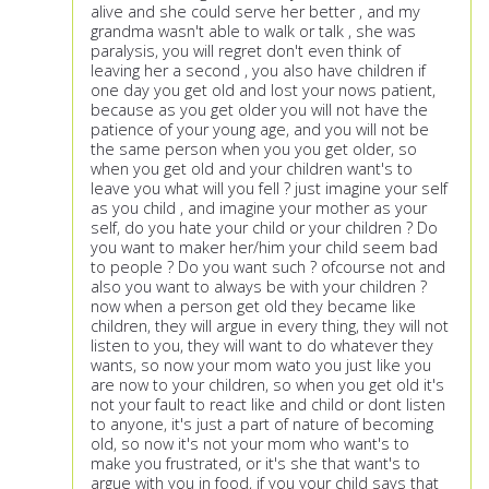
alive and she could serve her better , and my
grandma wasn't able to walk or talk , she was
paralysis, you will regret don't even think of
leaving her a second , you also have children if
one day you get old and lost your nows patient,
because as you get older you will not have the
patience of your young age, and you will not be
the same person when you you get older, so
when you get old and your children want's to
leave you what will you fell ? just imagine your self
as you child , and imagine your mother as your
self, do you hate your child or your children ? Do
you want to maker her/him your child seem bad
to people ? Do you want such ? ofcourse not and
also you want to always be with your children ?
now when a person get old they became like
children, they will argue in every thing, they will not
listen to you, they will want to do whatever they
wants, so now your mom wato you just like you
are now to your children, so when you get old it's
not your fault to react like and child or dont listen
to anyone, it's just a part of nature of becoming
old, so now it's not your mom who want's to
make you frustrated, or it's she that want's to
argue with you in food, if you your child says that