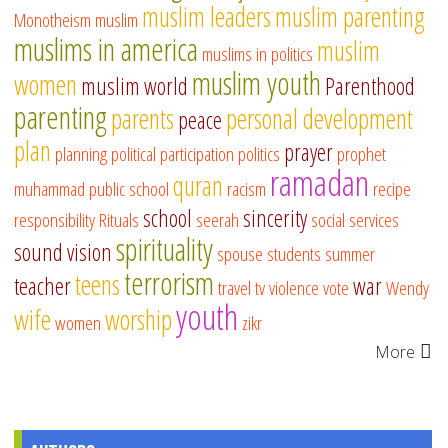
muslim leaders
muslim parenting
Monotheism
muslim
muslims in america
muslim
muslims in politics
muslim youth
women
muslim world
Parenthood
parenting
parents
personal development
peace
plan
prayer
planning
political participation
politics
prophet
ramadan
quran
muhammad
public school
racism
recipe
school
sincerity
responsibility
Rituals
seerah
social services
spirituality
sound vision
spouse
students
summer
terrorism
teens
teacher
war
travel
tv
violence
vote
Wendy
youth
wife
worship
women
zikr
More