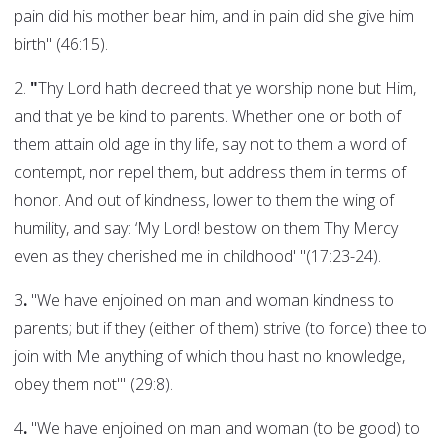
pain did his mother bear him, and in pain did she give him
birth" (46:15).
2.
"
Thy Lord hath decreed that ye worship none but Him,
and that ye be kind to parents. Whether one or both of
them attain old age in thy life, say not to them a word of
contempt, nor repel them, but address them in terms of
honor. And out of kindness, lower to them the wing of
humility, and say: ‘My Lord! bestow on them Thy Mercy
even as they cherished me in childhood' "(17:23-24).
3
.
"We have enjoined on man and woman kindness to
parents; but if they (either of them) strive (to force) thee to
join with Me anything of which thou hast no knowledge,
obey them not'" (29:8).
4
.
"We have enjoined on man and woman (to be good) to