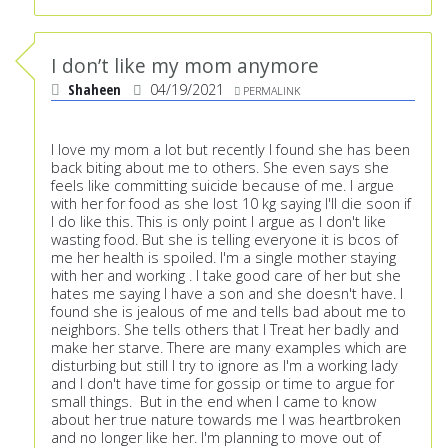
I don’t like my mom anymore
Shaheen
04/19/2021
PERMALINK
I love my mom a lot but recently I found she has been
back biting about me to others. She even says she
feels like committing suicide because of me. I argue
with her for food as she lost 10 kg saying I'll die soon if
I do like this. This is only point I argue as I don't like
wasting food. But she is telling everyone it is bcos of
me her health is spoiled. I'm a single mother staying
with her and working . I take good care of her but she
hates me saying I have a son and she doesn't have. I
found she is jealous of me and tells bad about me to
neighbors. She tells others that I Treat her badly and
make her starve. There are many examples which are
disturbing but still I try to ignore as I'm a working lady
and I don't have time for gossip or time to argue for
small things. But in the end when I came to know
about her true nature towards me I was heartbroken
and no longer like her. I'm planning to move out of