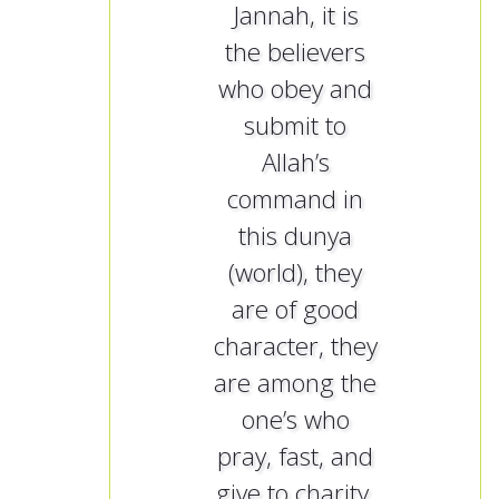
Jannah, it is
the believers
who obey and
submit to
Allah’s
command in
this dunya
(world), they
are of good
character, they
are among the
one’s who
pray, fast, and
give to charity.