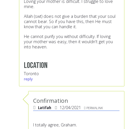
Loving your mother is difficult. I struggle to love
mine.
Allah (swt) does not give a burden that your soul
cannot bear. So if you have this, then He must
know that you can handle it.
He cannot purify you without difficulty. If loving
your mother was easy, then it wouldn't get you
into heaven.
Location
Toronto
reply
Confirmation
Latifah
12/04/2021
PERMALINK
I totally agree, Graham.