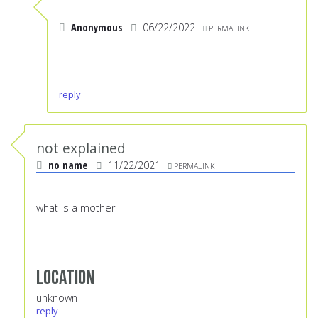
Anonymous
06/22/2022
PERMALINK
reply
not explained
no name
11/22/2021
PERMALINK
what is a mother
Location
unknown
reply