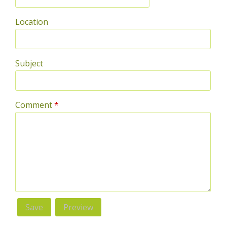
Location
Subject
Comment
*