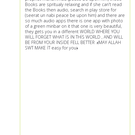
Books are spritualy relaxing and if she can't read
the Books then audio, search in play store for
(seerat un nabi peace be upon him) and there are
so much audio apps there is one app with photo
of a green minbar on it that one is very beautiful,
they gets you in a different WORLD WHERE YOU
WİLL FORGET WHAT İS İN THİS WORLD , AND WİLL
BE FROM YOUR İNSİDE FELL BETTER .﴾MAY ALLAH
SWT MAKE İT easy for you﴿