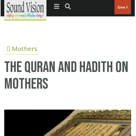
Jump to navigation
Give
Mothers
The Quran and Hadith on
mothers