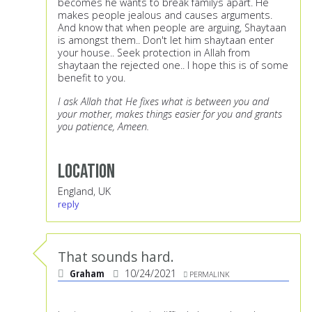
becomes he wants to break familys apart. He
makes people jealous and causes arguments.
And know that when people are arguing, Shaytaan
is amongst them.. Don't let him shaytaan enter
your house.. Seek protection in Allah from
shaytaan the rejected one.. I hope this is of some
benefit to you.
I ask Allah that He fixes what is between you and
your mother, makes things easier for you and grants
you patience, Ameen.
Location
England, UK
reply
That sounds hard.
Graham
10/24/2021
PERMALINK