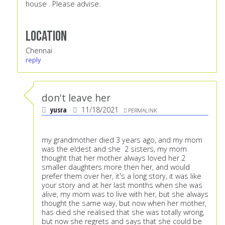
house . Please advise.
Location
Chennai
reply
don't leave her
yusra
11/18/2021
PERMALINK
my grandmother died 3 years ago, and my mom
was the eldest and she 2 sisters, my mom
thought that her mother always loved her 2
smaller daughters more then her, and would
prefer them over her, it's a long story, it was like
your story and at her last months when she was
alive, my mom was to live with her, but she always
thought the same way, but now when her mother,
has died she realised that she was totally wrong,
but now she regrets and says that she could be