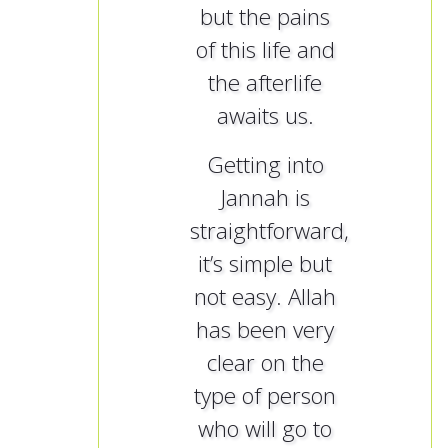
but the pains
of this life and
the afterlife
awaits us.
Getting into
Jannah is
straightforward,
it’s simple but
not easy. Allah
has been very
clear on the
type of person
who will go to