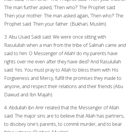
The man further asked, ‘Then who?' The Prophet said:
Then your mother. The man asked again, ‘Then who?' The
Prophet said: Then your father. (Bukhari, Muslim).
3. Abu Usaid Saidi said: We were once sitting with
Rasulullah when a man from the tribe of Salmah came and
said to him: O Messenger of Allah! do my parents have
rights over me even after they have died? And Rasulullah
said: Yes. You must pray to Allah to bless them with His
Forgiveness and Mercy, fulfill the promises they made to
anyone, and respect their relations and their friends (Abu
Dawud and Ibn Majah).
4. Abdullah ibn Amr related that the Messenger of Allah
said: The major sins are to believe that Allah has partners,
to disobey one's parents, to commit murder, and to bear