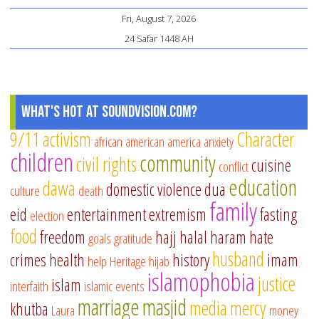
Fri, August 7, 2026
24 Safar 1448 AH
What's Hot at SoundVision.com?
9/11
activism
Character
african american
america
anxiety
children
community
civil rights
cuisine
conflict
education
dawa
domestic violence
dua
culture
death
family
eid
entertainment
extremism
fasting
election
food
freedom
hajj
halal
haram
hate
goals
gratitude
husband
crimes
health
history
imam
help
Heritage
hijab
islamophobia
justice
islam
interfaith
islamic events
marriage
masjid
media
mercy
khutba
Laura
money