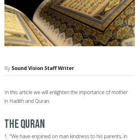
Sound Vision Staff Writer
In this article we will enlighten the importance of mother
in Hadith and Quran.
The Quran
1.
"We have enjoined on man kindness to his parents; in