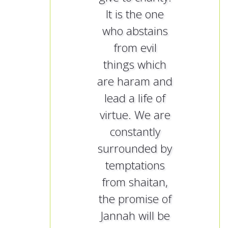
It is the one
who abstains
from evil
things which
are haram and
lead a life of
virtue. We are
constantly
surrounded by
temptations
from shaitan,
the promise of
Jannah will be