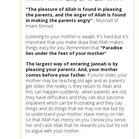
"The pleasure of Allah is found in pleasing
the parents, and the anger of Allah is found
in making the parents angry”
- Musnad of
Imam Ahmad
Listening to your mother is waajib. It's hard but it's
important that you make duaa that Allah makes
things easy for you. Remember that
"Paradise
lies under the feet of your mother"
.
The largest way of entering Jannah is by
pleasing your parents.
And, your mother
comes before your father.
If you're older, your
mother may be reaching old age and as parents
get older, the reality is they return to Allah and
this can happen suddenly.. when parents are old,
they have difficulties and they can also become
impatient which can be frustrating and they say
things and do things that we may not like but try
to understand your mother. Have mercy on Her
so that Allah has mercy on you. I know you serve
her and I ask Allah that he rewards you but try not
to argue with your mother..