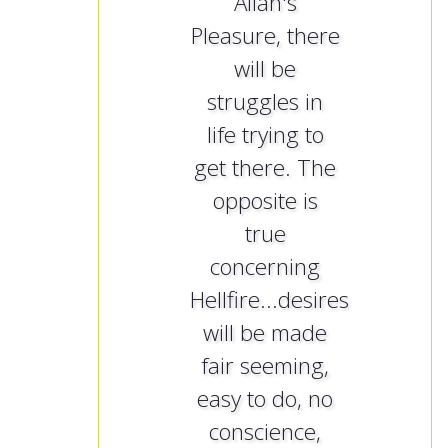
Allah's
Pleasure, there
will be
struggles in
life trying to
get there. The
opposite is
true
concerning
Hellfire...desires
will be made
fair seeming,
easy to do, no
conscience,