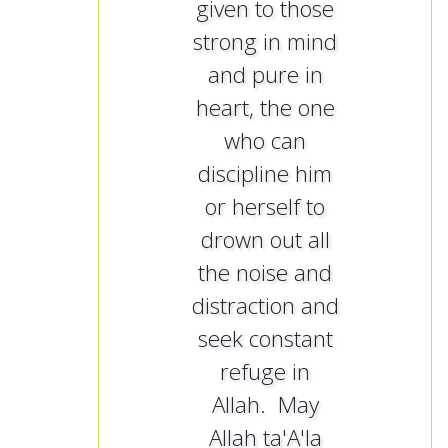
given to those
strong in mind
and pure in
heart, the one
who can
discipline him
or herself to
drown out all
the noise and
distraction and
seek constant
refuge in
Allah. May
Allah ta'A'la