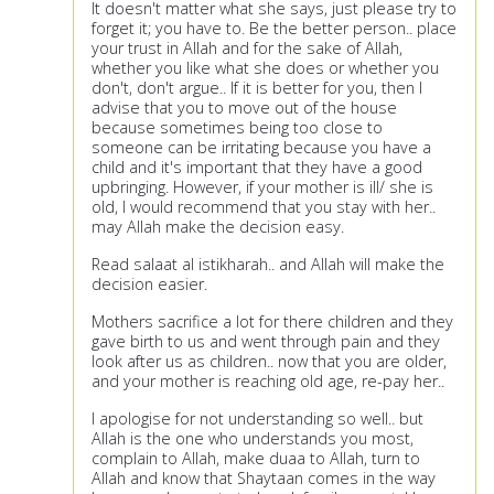
It doesn't matter what she says, just please try to
forget it; you have to. Be the better person.. place
your trust in Allah and for the sake of Allah,
whether you like what she does or whether you
don't, don't argue.. If it is better for you, then I
advise that you to move out of the house
because sometimes being too close to
someone can be irritating because you have a
child and it's important that they have a good
upbringing. However, if your mother is ill/ she is
old, I would recommend that you stay with her..
may Allah make the decision easy.
Read salaat al istikharah.. and Allah will make the
decision easier.
Mothers sacrifice a lot for there children and they
gave birth to us and went through pain and they
look after us as children.. now that you are older,
and your mother is reaching old age, re-pay her..
I apologise for not understanding so well.. but
Allah is the one who understands you most,
complain to Allah, make duaa to Allah, turn to
Allah and know that Shaytaan comes in the way