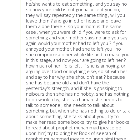
he/she want's to eat something , and you say no
so now your child is not gonna accept you no,
they will say repeatedly the same thing , will you
leave them ? and go in other house and leave
them alone there ? so your mom is the same
case , when you were child if you were to ask for
something and your mother says no and you say
again would your mother had to left you ? if you
annoyed your mother, had she to left you , no
she compromised her whole life and to make you
in this stage, and now your are going to left her ?
how much of her life is left , if she is annoying, or
arguing over food or anything else, so sit with her
and say to her why she shouldn't eat ? because
she has became old and don't have the
yesterday's strength, and if she is gossiping to
neibours then she has no hobby, she has nothing
to do whole day, she is a human she needs to
talk to someone , she needs to talk about
something, but when she has nothing to do or talk
about something, she talks about you , try to
make her read some books, try to give her books
to read about prophet muhammad (peace be
upon him) try to bring her Book of seerah of
prophet muhammad (peace be upon him) these