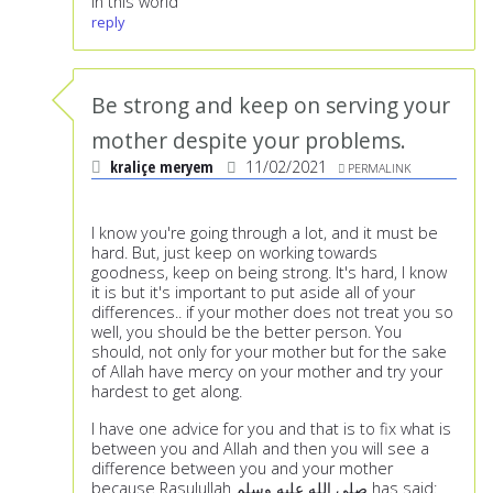
in this world
reply
Be strong and keep on serving your
mother despite your problems.
kraliçe meryem
11/02/2021
PERMALINK
I know you're going through a lot, and it must be
hard. But, just keep on working towards
goodness, keep on being strong. It's hard, I know
it is but it's important to put aside all of your
differences.. if your mother does not treat you so
well, you should be the better person. You
should, not only for your mother but for the sake
of Allah have mercy on your mother and try your
hardest to get along.
I have one advice for you and that is to fix what is
between you and Allah and then you will see a
difference between you and your mother
because Rasulullah صلى الله عليه وسلم has said: