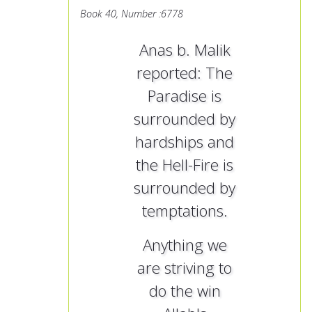
Book 40, Number :6778
Anas b. Malik
reported: The
Paradise is
surrounded by
hardships and
the Hell-Fire is
surrounded by
temptations.
Anything we
are striving to
do the win