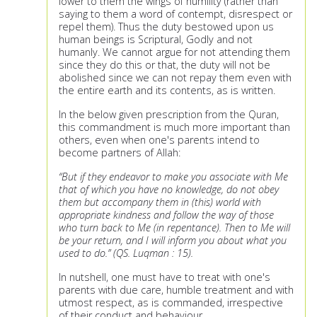
lower to them the wings of humility (rather than
saying to them a word of contempt, disrespect or
repel them). Thus the duty bestowed upon us
human beings is Scriptural, Godly and not
humanly. We cannot argue for not attending them
since they do this or that, the duty will not be
abolished since we can not repay them even with
the entire earth and its contents, as is written.
In the below given prescription from the Quran,
this commandment is much more important than
others, even when one's parents intend to
become partners of Allah:
“But if they endeavor to make you associate with Me
that of which you have no knowledge, do not obey
them but accompany them in (this) world with
appropriate kindness and follow the way of those
who turn back to Me (in repentance). Then to Me will
be your return, and I will inform you about what you
used to do.” (QS. Luqman : 15).
In nutshell, one must have to treat with one's
parents with due care, humble treatment and with
utmost respect, as is commanded, irrespective
of their conduct and behaviour.