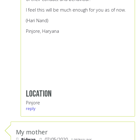
I feel this will be much enough for you as of now.
(Hari Nand)
Pinjore, Haryana
Location
Pinjore
reply
My mother
Ridwan
07/05/2020
PERMALINK