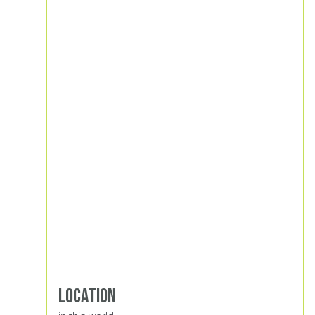
Location