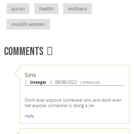
quran
hadith
mothers
muslim women
Comments
Sins
Stranger
08/08/2022
PERMALINK
Don’t ever expose someone sins and don’t ever
tell anyone someone is doing a sin
reply