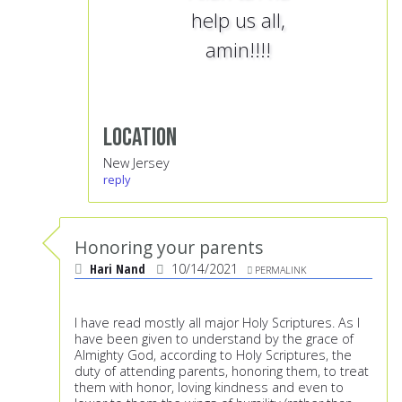
help us all,
amin!!!!
Location
New Jersey
reply
Honoring your parents
Hari Nand
10/14/2021
PERMALINK
I have read mostly all major Holy Scriptures. As I
have been given to understand by the grace of
Almighty God, according to Holy Scriptures, the
duty of attending parents, honoring them, to treat
them with honor, loving kindness and even to