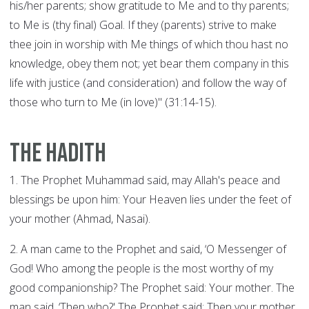
his/her parents; show gratitude to Me and to thy parents;
to Me is (thy final) Goal. If they (parents) strive to make
thee join in worship with Me things of which thou hast no
knowledge, obey them not; yet bear them company in this
life with justice (and consideration) and follow the way of
those who turn to Me (in love)" (31:14-15).
The Hadith
1. The Prophet Muhammad said, may Allah's peace and
blessings be upon him: Your Heaven lies under the feet of
your mother (Ahmad, Nasai).
2. A man came to the Prophet and said, ‘O Messenger of
God! Who among the people is the most worthy of my
good companionship? The Prophet said: Your mother. The
man said, ‘Then who?' The Prophet said: Then your mother.