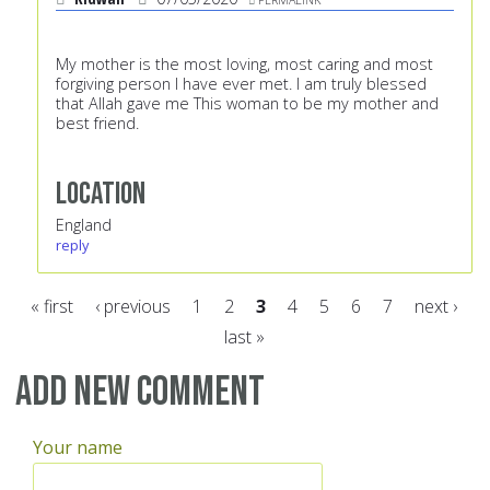
My mother is the most loving, most caring and most
forgiving person I have ever met. I am truly blessed
that Allah gave me This woman to be my mother and
best friend.
Location
England
reply
« first
‹ previous
1
2
3
4
5
6
7
next ›
last »
Pages
Add new comment
Your name