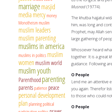
marriage
masjid
Musnad
(19774).
media
mercy
money
The khutba hajjatul wi
Monotheism
muslim
him, was long and con
muslim leaders
Prophet, may Allah sen
muslim parenting
large gathering of peop
muslims in america
Whosoever heard whatev
muslim
muslims in politics
together. It is a great
women
muslim world
guidance. Following are
muslim youth
O People
parenting
Parenthood
Lend me an attentive ea
parents
peace
patience
you again. Therefor lis
personal development
to those who could not
plan
planning
political
O People
prayer
participation
politics