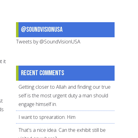
@SoundVisionUSA
Tweets by @SoundVisionUSA
 it
Recent comments
Getting closer to Allah and finding our true
self is the most urgent duty a man should
st
engage himself in.
ds
I want to sprearation. Him
That's a nice idea. Can the exhibit still be