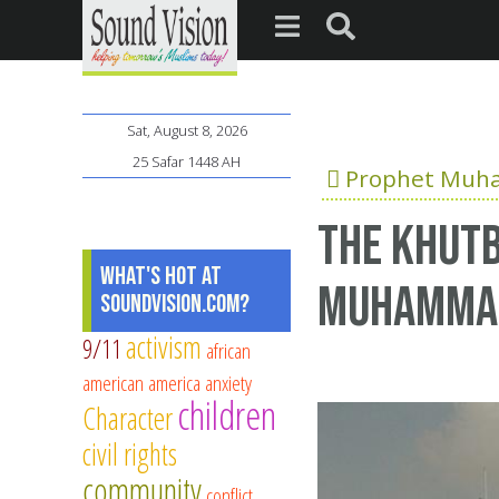
Sat, August 8, 2026
25 Safar 1448 AH
Prophet Mu
The Khutb
What's Hot at
Muhamma
SoundVision.com?
activism
9/11
african
american
america
anxiety
children
Character
civil rights
community
conflict