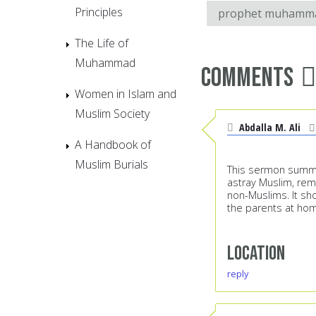
Principles
prophet muhamm
The Life of
Muhammad
Comments
Women in Islam and
Muslim Society
Abdalla M. Ali
A Handbook of
Muslim Burials
This sermon summe
astray Muslim, rem
non-Muslims. It sho
the parents at ho
Location
reply