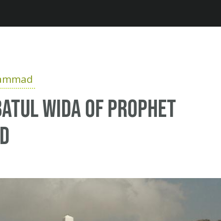
Jump to navigation
hammad
atul Wida of Prophet
d