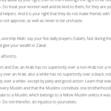
s. Do treat your women well and be kind to them, for they are y
helpers. And it is your right that they do not make friends with
 not approve, as well as never to be unchaste.
 worship Allah, say your five daily prayers (Salah), fast during th
give your wealth in Zakat.
 afford to.
am and Eve, an Arab has no superiority over a non-Arab nor a n
y over an Arab; also a white has no superiority over a black, no
ty over a white- except by piety and good action. Learn that eve
 every Muslim and that the Muslims constitute one brotherhood
mate to a Muslim, which belongs to a fellow Muslim unless it was
ly. Do not therefor, do injustice to yourselves.