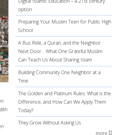
Digital Islamic Education – a 21st century
option
Preparing Your Muslim Teen for Public High
School
A Bus Ride, a Quran, and the Neighbor
Next Door… What One Grateful Muslim
Can Teach Us About Sharing Islam
Building Community One Neighbor at a
Time
The Golden and Platinum Rules: What is the
wn
Difference, and How Can We Apply Them
dith
Today?
They Grow Without Asking Us
en
more