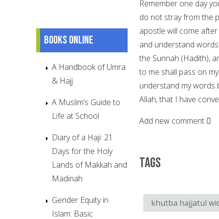
Remember one day you 
do not stray from the 
apostle will come after
Books online
and understand words w
the Sunnah (Hadith), an
A Handbook of Umra
to me shall pass on my
& Hajj
understand my words be
Allah, that I have con
A Muslim’s Guide to
Life at School
Add new comment
Diary of a Haji: 21
Days for the Holy
Tags
Lands of Makkah and
Madinah
Gender Equity in
khutba hajjatul wi
Islam: Basic