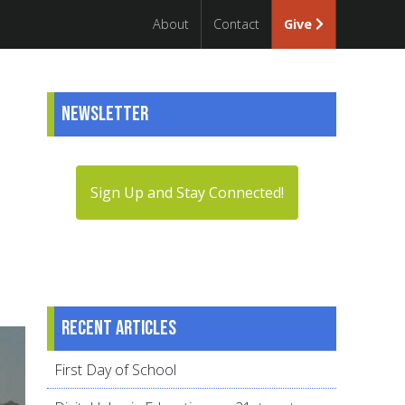
About
Contact
Give
Newsletter
Sign Up and Stay Connected!
Recent articles
First Day of School