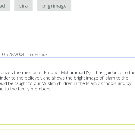
ad
sira
pilgrimage
01/28/2004
PERMALINK
rizes the mission of Prophet Muhammad (S). It has guidance to th
inder to the believer, and shows the bright image of Islam to the
uld be taught to our Muslim children in the Islamic schools and by
me to the family members.