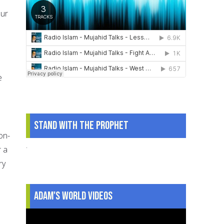
our
e
Stand With The Prophet
on-
.
r a
ry
.
Adam's World Videos