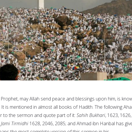
 Prophet, may Allah send peace and blessings upon him, is kno
. It is mentioned in almost all books of Hadith. The following Aha
er to the sermon and quote part of it:
Sahih Bukhari
, 1623, 1626,
;
Jami Tirmidhi
1628, 2046, 2085; and Ahmad ibn Hanbal has giv
haps the most complete version of this sermon in his