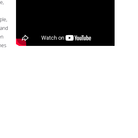
e,
ple,
 and
en
nes