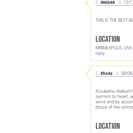
KHADAR
12/1
THIS IS THE BEST M
Location
MINNEAPOLIS, USA
reply
Rhoda
06/06
Assalamu Alaikum,Wh
sermon to heart, a
word and by action
those of the ummah
Location