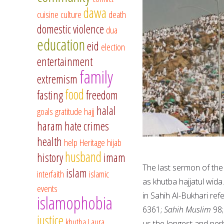
dawa
cuisine
culture
death
domestic violence
dua
education
eid
election
entertainment
family
extremism
food
fasting
freedom
halal
goals
gratitude
hajj
haram
hate crimes
health
help
Heritage
hijab
husband
history
imam
The last sermon of the
islam
interfaith
islamic
as khutba hajjatul wida
events
in Sahih Al-Bukhari ref
islamophobia
6361;
Sahih Muslim
98
justice
khutba
Laura
us the longest and per