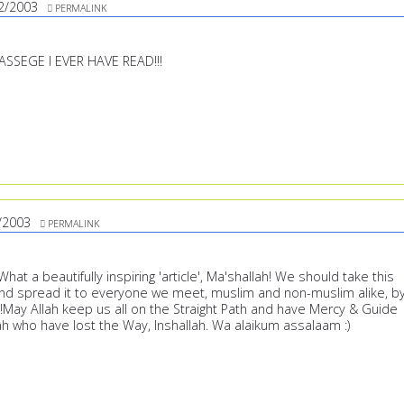
2/2003
PERMALINK
ASSEGE I EVER HAVE READ!!!
/2003
PERMALINK
at a beautifully inspiring 'article', Ma'shallah! We should take this
nd spread it to everyone we meet, muslim and non-muslim alike, b
!May Allah keep us all on the Straight Path and have Mercy & Guide
 who have lost the Way, Inshallah. Wa alaikum assalaam :)