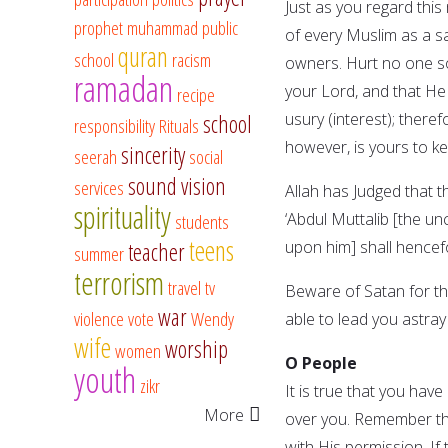
Just as you regard this 
prophet muhammad
public
of every Muslim as a sa
quran
school
racism
owners. Hurt no one s
ramadan
your Lord, and that He 
recipe
usury (interest); theref
school
responsibility
Rituals
however, is yours to kee
sincerity
seerah
social
sound vision
services
Allah has Judged that t
spirituality
‘Abdul Muttalib [the 
students
teens
upon him] shall hencef
teacher
summer
terrorism
travel
tv
Beware of Satan for the
war
violence
vote
Wendy
able to lead you astray 
wife
worship
women
O People
youth
zikr
It is true that you hav
More
over you. Remember tha
with His permission. If 