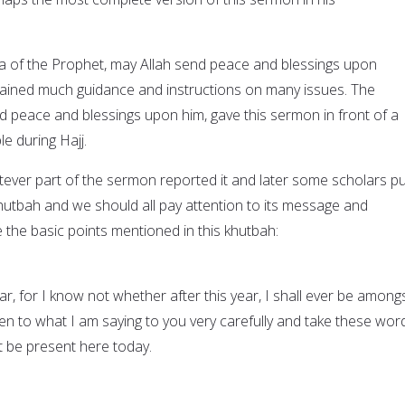
da of the Prophet, may Allah send peace and blessings upon
tained much guidance and instructions on many issues. The
d peace and blessings upon him, gave this sermon in front of a
le during Hajj.
er part of the sermon reported it and later some scholars put
 khutbah and we should all pay attention to its message and
 the basic points mentioned in this khutbah:
r, for I know not whether after this year, I shall ever be among
ten to what I am saying to you very carefully and take these wor
 be present here today.