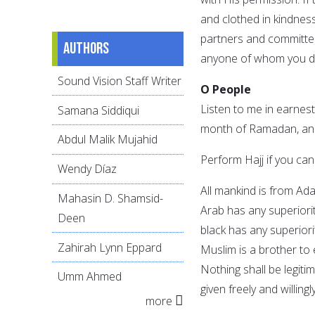
and clothed in kindnes
partners and committed 
Authors
anyone of whom you do
Sound Vision Staff Writer
O People
Listen to me in earnest,
Samana Siddiqui
month of Ramadan, and 
Abdul Malik Mujahid
Perform Hajj if you can
Wendy Díaz
All mankind is from Ad
Mahasin D. Shamsid-
Arab has any superiorit
Deen
black has any superiori
Zahirah Lynn Eppard
Muslim is a brother to
Nothing shall be legiti
Umm Ahmed
given freely and willing
more