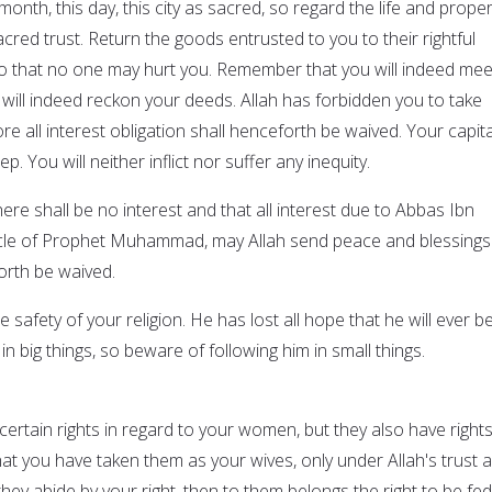
month, this day, this city as sacred, so regard the life and proper
cred trust. Return the goods entrusted to you to their rightful
o that no one may hurt you. Remember that you will indeed mee
will indeed reckon your deeds. Allah has forbidden you to take
ore all interest obligation shall henceforth be waived. Your capita
p. You will neither inflict nor suffer any inequity.
here shall be no interest and that all interest due to Abbas Ibn
uncle of Prophet Muhammad, may Allah send peace and blessings
orth be waived.
 safety of your religion. He has lost all hope that he will ever b
in big things, so beware of following him in small things.
e certain rights in regard to your women, but they also have right
t you have taken them as your wives, only under Allah's trust 
they abide by your right, then to them belongs the right to be fed