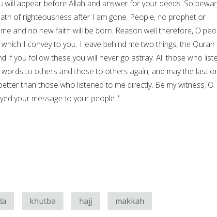
will appear before Allah and answer for your deeds. So bewar
path of righteousness after I am gone. People, no prophet or
 me and no new faith will be born. Reason well therefore, O peo
hich I convey to you. I leave behind me two things, the Quran
d if you follow these you will never go astray. All those who list
 words to others and those to others again; and may the last o
tter than those who listened to me directly. Be my witness, O
veyed your message to your people."
da
khutba
hajj
makkah