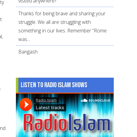
visited anywhere?
ty
Thanks for being brave and sharing your
t
struggle. We all are struggling with
something in our lives. Remember “Rome
l,
was...
Bangash
Listen to Radio Islam Shows
e
s
and