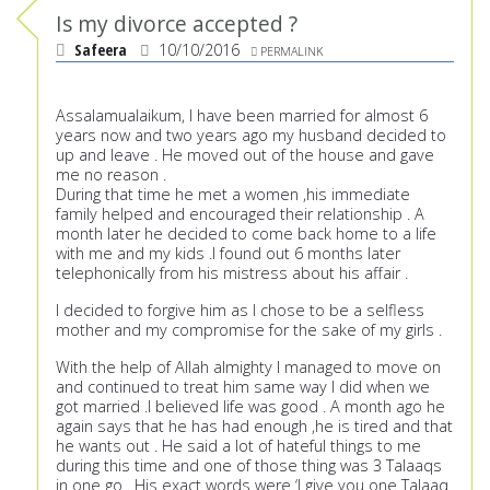
Is my divorce accepted ?
Safeera
10/10/2016
PERMALINK
Assalamualaikum, I have been married for almost 6
years now and two years ago my husband decided to
up and leave . He moved out of the house and gave
me no reason .
During that time he met a women ,his immediate
family helped and encouraged their relationship . A
month later he decided to come back home to a life
with me and my kids .I found out 6 months later
telephonically from his mistress about his affair .
I decided to forgive him as I chose to be a selfless
mother and my compromise for the sake of my girls .
With the help of Allah almighty I managed to move on
and continued to treat him same way I did when we
got married .I believed life was good . A month ago he
again says that he has had enough ,he is tired and that
he wants out . He said a lot of hateful things to me
during this time and one of those thing was 3 Talaaqs
in one go . His exact words were ‘I give you one Talaaq