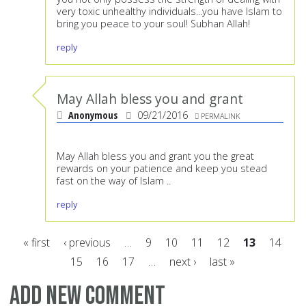
very toxic unhealthy individuals...you have Islam to
bring you peace to your soul! Subhan Allah!
reply
May Allah bless you and grant
Anonymous
09/21/2016
PERMALINK
May Allah bless you and grant you the great
rewards on your patience and keep you stead
fast on the way of Islam ..
reply
« first
‹ previous
…
9
10
11
12
13
14
15
16
17
…
next ›
last »
Pages
Add new comment