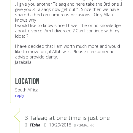
, I give you another Talaaq and here take the 3rd one ,I
give you 3 Talaaqs now get out “ . Since then we have
shared a bed on numerous occasions . Only Allah
knows why !
I would like to know since I have little or no knowledge
about divorce ,Am I divorced ? Can I continue with my
Iddat ?
I have decided that I am worth much more and would
like to move on , if Allah wills. Please can someone
advise provide clarity.
Jazakalla
Location
South Africa
reply
3 Talaaq at one time is just one
I'Esha
10/29/2016
PERMALINK