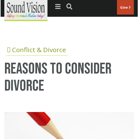
Jump to navigation
Give
Conflict & Divorce
Reasons to consider
divorce