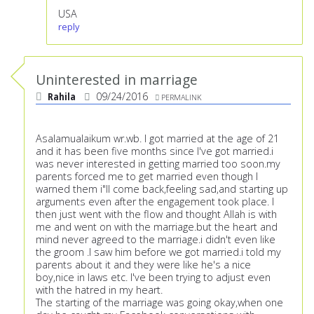
USA
reply
Uninterested in marriage
Rahila
09/24/2016
PERMALINK
Asalamualaikum wr.wb. I got married at the age of 21
and it has been five months since I've got married.i
was never interested in getting married too soon.my
parents forced me to get married even though I
warned them i"ll come back,feeling sad,and starting up
arguments even after the engagement took place. I
then just went with the flow and thought Allah is with
me and went on with the marriage.but the heart and
mind never agreed to the marriage.i didn't even like
the groom .I saw him before we got married.i told my
parents about it and they were like he's a nice
boy,nice in laws etc. I've been trying to adjust even
with the hatred in my heart.
The starting of the marriage was going okay,when one