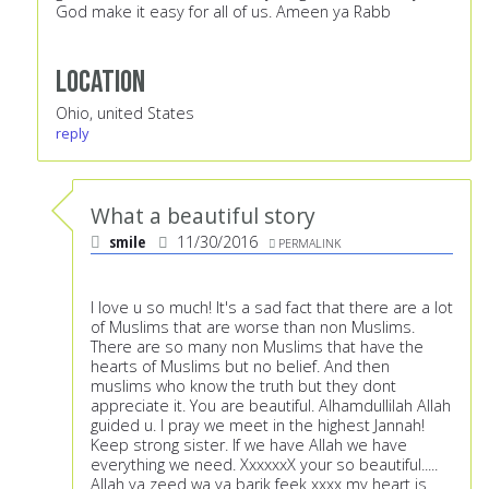
God make it easy for all of us. Ameen ya Rabb
Location
Ohio, united States
reply
What a beautiful story
smile
11/30/2016
PERMALINK
I love u so much! It's a sad fact that there are a lot
of Muslims that are worse than non Muslims.
There are so many non Muslims that have the
hearts of Muslims but no belief. And then
muslims who know the truth but they dont
appreciate it. You are beautiful. Alhamdullilah Allah
guided u. I pray we meet in the highest Jannah!
Keep strong sister. If we have Allah we have
everything we need. XxxxxxX your so beautiful.....
Allah ya zeed wa ya barik feek xxxx my heart is