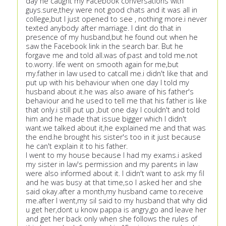
day he caught my Facebook conversations with
guys.sure,they were not good chats and it was all in
college,but I just opened to see , nothing more.i never
texted anybody after marriage. I dint do that in
presence of my husband,but he found out when he
saw the Facebook link in the search bar. But he
forgave me and told all.was of.past and told me.not
to.worry. life went on smooth again for me,but
my.father in law used to catcall me.i didn't like that and
put up with his behaviour when one day I told my
husband about it.he was also aware of his father's
behaviour and he used to tell me that his father is like
that only.i still put up ,but one day I couldn't and told
him and he made that issue bigger which I didn't
want.we talked about it,he explained me and that was
the end.he brought his sister's too in it just because
he can't explain it to his father.
I went to my house because I had my exams.i asked
my sister in law's permission and my parents in law
were also informed about it. I didn't want to ask my fil
and he was busy at that time,so I asked her and she
said okay.after a month,my husband came to.receive
me.after I went,my sil said to my husband that why did
u get her,dont u know pappa is angry,go and leave her
and get her back only when she follows the rules of