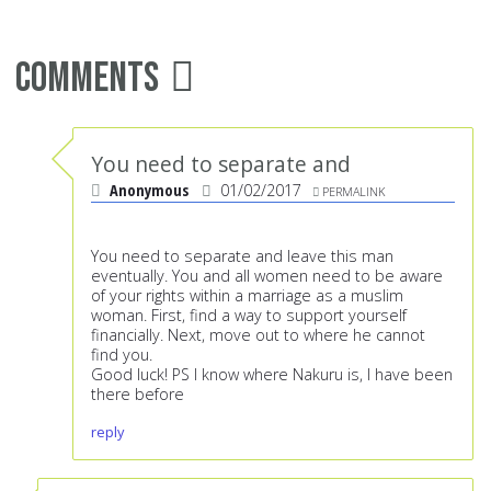
Comments
You need to separate and
Anonymous
01/02/2017
PERMALINK
You need to separate and leave this man
eventually. You and all women need to be aware
of your rights within a marriage as a muslim
woman. First, find a way to support yourself
financially. Next, move out to where he cannot
find you.
Good luck! PS I know where Nakuru is, I have been
there before
reply