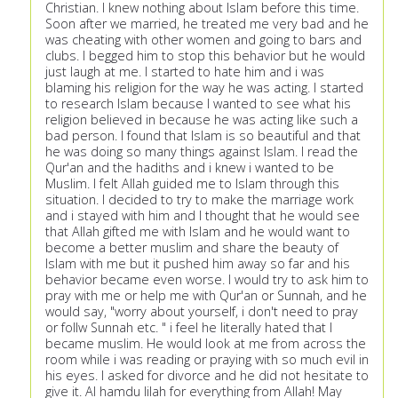
Christian. I knew nothing about Islam before this time.
Soon after we married, he treated me very bad and he
was cheating with other women and going to bars and
clubs. I begged him to stop this behavior but he would
just laugh at me. I started to hate him and i was
blaming his religion for the way he was acting. I started
to research Islam because I wanted to see what his
religion believed in because he was acting like such a
bad person. I found that Islam is so beautiful and that
he was doing so many things against Islam. I read the
Qur'an and the hadiths and i knew i wanted to be
Muslim. I felt Allah guided me to Islam through this
situation. I decided to try to make the marriage work
and i stayed with him and I thought that he would see
that Allah gifted me with Islam and he would want to
become a better muslim and share the beauty of
Islam with me but it pushed him away so far and his
behavior became even worse. I would try to ask him to
pray with me or help me with Qur'an or Sunnah, and he
would say, "worry about yourself, i don't need to pray
or follw Sunnah etc. " i feel he literally hated that I
became muslim. He would look at me from across the
room while i was reading or praying with so much evil in
his eyes. I asked for divorce and he did not hesitate to
give it. Al hamdu lilah for everything from Allah! May