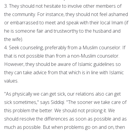
3. They should not hesitate to involve other members of
the community. For instance, they should not feel ashamed
or embarrassed to meet and speak with their local Imam (if
he is someone fair and trustworthy to the husband and
the wife).
4. Seek counseling, preferably from a Muslim counselor. If
that is not possible than from a non-Muslim counselor.
However, they should be aware of Islamic guidelines so
they can take advice from that which is in line with Islamic
values.
"As physically we can get sick, our relations also can get
sick sometimes," says Siddiqi. "The sooner we take care of
this problem the better. We should not prolong it. We
should resolve the differences as soon as possible and as
much as possible. But when problems go on and on, then