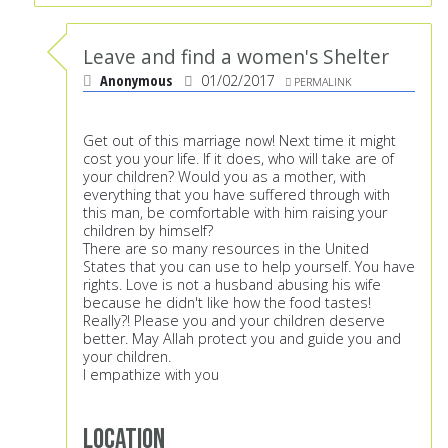
Leave and find a women's Shelter
Anonymous
01/02/2017
PERMALINK
Get out of this marriage now! Next time it might
cost you your life. If it does, who will take are of
your children? Would you as a mother, with
everything that you have suffered through with
this man, be comfortable with him raising your
children by himself?
There are so many resources in the United
States that you can use to help yourself. You have
rights. Love is not a husband abusing his wife
because he didn't like how the food tastes!
Really?! Please you and your children deserve
better. May Allah protect you and guide you and
your children.
I empathize with you
Location