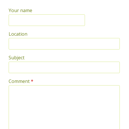
Your name
Location
Subject
Comment
*