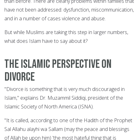
than before. There are clearly problems within families that
have not been addressed: dysfunction, miscommunication,
and in a number of cases violence and abuse.
But while Muslims are taking this step in larger numbers,
what does Islam have to say about it?
The Islamic perspective on
divorce
"Divorce is something that is very much discouraged in
Islam," explains Dr. Muzammil Siddiqi, president of the
Islamic Society of North America (ISNA).
"It is called, according to one of the Hadith of the Prophet
Sal Allahu alayhi wa Sallam (may the peace and blessings
of Allah be upon him) 'the most hateful thing that is