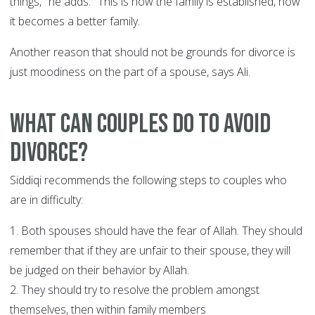
things," he adds. "This is how the family is established, how
it becomes a better family.
Another reason that should not be grounds for divorce is
just moodiness on the part of a spouse, says Ali.
What can couples do to avoid
divorce?
Siddiqi recommends the following steps to couples who
are in difficulty:
1. Both spouses should have the fear of Allah. They should
remember that if they are unfair to their spouse, they will
be judged on their behavior by Allah.
2. They should try to resolve the problem amongst
themselves, then within family members