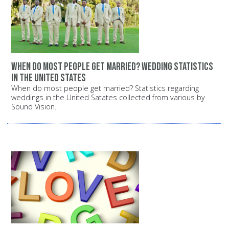
When do most people get married? Wedding statistics
in the United States
When do most people get married? Statistics regarding
weddings in the United Satates collected from various by
Sound Vision.