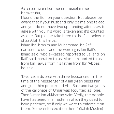
As salaamu alaikum wa rahmatuallahi wa
barakatuhu,
I found the fiqh on your question. But please be
aware that if your husband only claims one talaaq
and you do not have two upstanding witnesses to
agree with you, his word is taken and it's counted
as one. But please take heed to the fish below. In
shaa Allah this helps.
Ishaq ibn Ibrahim and Muhammad ibn Rafi‘
narrated to us – and the wording is Ibn Rafi‘’s –
Ishaq said: ‘Abd al-Razzaq reported to us, and Ibn
Rafi‘ said: narrated to us: Ma‘mar reported to us:
from Ibn Tawus from his father from Ibn ‘Abbas,
he said:
“Divorce, a divorce with three [issuances], in the
time of the Messenger of Allah (Allah bless him
and grant him peace) and Abu Bakr and two years
of the caliphate of ‘Umar was [counted as] one.
Then ‘Umar ibn al-Khattab said: ‘Verily, the people
have hastened in a matter in which they used to
have patience, so if only we were to enforce it on
them.’ So he enforced it on them.” (Sahih Muslim)