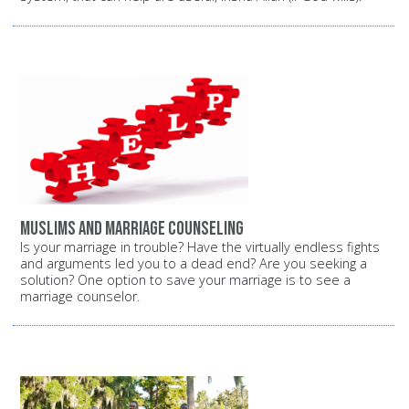
Muslims and marriage counseling
Is your marriage in trouble? Have the virtually endless fights
and arguments led you to a dead end? Are you seeking a
solution? One option to save your marriage is to see a
marriage counselor.