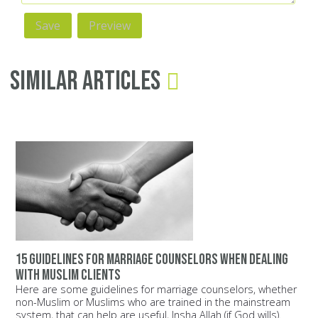
Similar Articles
15 guidelines for marriage counselors when dealing
with Muslim clients
Here are some guidelines for marriage counselors, whether
non-Muslim or Muslims who are trained in the mainstream
system, that can help are useful, Insha Allah (if God wills).