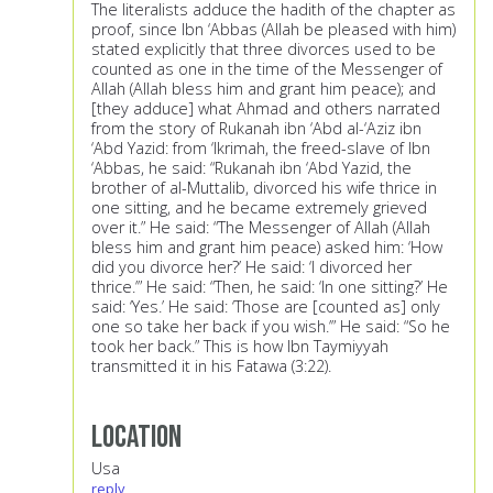
The literalists adduce the hadith of the chapter as
proof, since Ibn ‘Abbas (Allah be pleased with him)
stated explicitly that three divorces used to be
counted as one in the time of the Messenger of
Allah (Allah bless him and grant him peace); and
[they adduce] what Ahmad and others narrated
from the story of Rukanah ibn ‘Abd al-‘Aziz ibn
‘Abd Yazid: from ‘Ikrimah, the freed-slave of Ibn
‘Abbas, he said: “Rukanah ibn ‘Abd Yazid, the
brother of al-Muttalib, divorced his wife thrice in
one sitting, and he became extremely grieved
over it.” He said: “The Messenger of Allah (Allah
bless him and grant him peace) asked him: ‘How
did you divorce her?’ He said: ‘I divorced her
thrice.’” He said: “Then, he said: ‘In one sitting?’ He
said: ‘Yes.’ He said: ‘Those are [counted as] only
one so take her back if you wish.’” He said: “So he
took her back.” This is how Ibn Taymiyyah
transmitted it in his Fatawa (3:22).
Location
Usa
reply