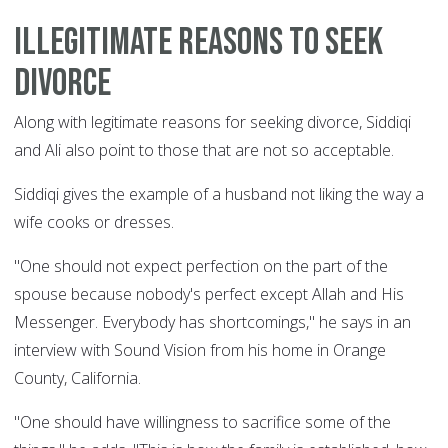
Illegitimate reasons to seek
divorce
Along with legitimate reasons for seeking divorce, Siddiqi
and Ali also point to those that are not so acceptable.
Siddiqi gives the example of a husband not liking the way a
wife cooks or dresses.
"One should not expect perfection on the part of the
spouse because nobody's perfect except Allah and His
Messenger. Everybody has shortcomings," he says in an
interview with Sound Vision from his home in Orange
County, California.
"One should have willingness to sacrifice some of the