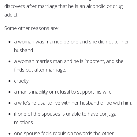
discovers after marriage that he is an alcoholic or drug
addict.
Some other reasons are:
a woman was married before and she did not tell her
husband
a woman marries man and he is impotent, and she
finds out after marriage.
cruelty
a man's inability or refusal to support his wife
a wife's refusal to live with her husband or be with him.
if one of the spouses is unable to have conjugal
relations
one spouse feels repulsion towards the other.