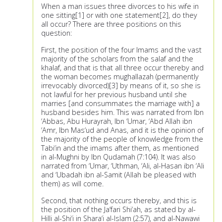
When a man issues three divorces to his wife in
one sitting[1] or with one statement[2], do they
all occur? There are three positions on this
question:
First, the position of the four Imams and the vast
majority of the scholars from the salaf and the
khalaf, and that is that all three occur thereby and
the woman becomes mughallazah (permanently
irrevocably divorced)[3] by means of it, so she is
not lawful for her previous husband until she
marries [and consummates the marriage with] a
husband besides him. This was narrated from Ibn
‘Abbas, Abu Hurayrah, Ibn ‘Umar, ‘Abd Allah ibn
‘Amr, Ibn Mas‘ud and Anas, and it is the opinion of
the majority of the people of knowledge from the
Tabi‘in and the imams after them, as mentioned
in al-Mughni by Ibn Qudamah (7:104). It was also
narrated from ‘Umar, ‘Uthman, ‘Ali, al-Hasan ibn ‘Ali
and ‘Ubadah ibn al-Samit (Allah be pleased with
them) as will come.
Second, that nothing occurs thereby, and this is
the position of the Ja‘fari Shi‘ah, as stated by al-
Hilli al-Shi‘i in Shara‘i al-Islam (2:57), and al-Nawawi