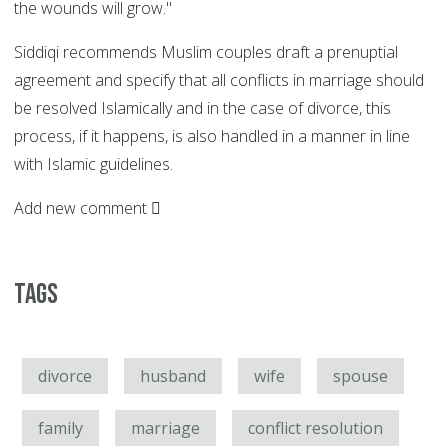
the wounds will grow."
Siddiqi recommends Muslim couples draft a prenuptial
agreement and specify that all conflicts in marriage should
be resolved Islamically and in the case of divorce, this
process, if it happens, is also handled in a manner in line
with Islamic guidelines.
Add new comment
Tags
divorce
husband
wife
spouse
family
marriage
conflict resolution