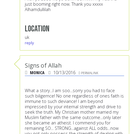
just booming right now. Thank you xxxxx
Alhamdullilah
Location
uk
reply
Signs of Allah
MONICA
10/13/2016
PERMALINK
What a story...I am soo...sorry you had to face
such biligernce! No one regardless of ones faith is
immune to such deviance! I am beyond
impressed by your internal strength and drive to
seek the truth. My Christian mother married my
Muslim father with the same outcome...only later
she became an atheist. I commend you for
remaining SO... STRONG...against ALL odds...now
you not only possess the strength of dealing with