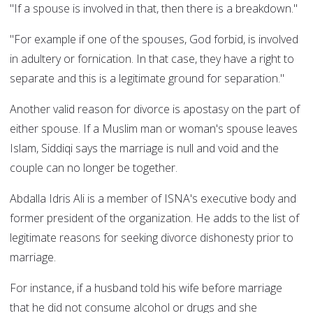
"If a spouse is involved in that, then there is a breakdown."
"For example if one of the spouses, God forbid, is involved
in adultery or fornication. In that case, they have a right to
separate and this is a legitimate ground for separation."
Another valid reason for divorce is apostasy on the part of
either spouse. If a Muslim man or woman's spouse leaves
Islam, Siddiqi says the marriage is null and void and the
couple can no longer be together.
Abdalla Idris Ali is a member of ISNA's executive body and
former president of the organization. He adds to the list of
legitimate reasons for seeking divorce dishonesty prior to
marriage.
For instance, if a husband told his wife before marriage
that he did not consume alcohol or drugs and she