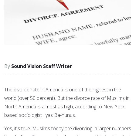
Sound Vision Staff Writer
The divorce rate in America is one of the highest in the
world (over 50 percent). But the divorce rate of Muslims in
North America is almost as high, according to New York
based sociologist Ilyas Ba-Yunus.
Yes, it's true. Muslims today are divorcing in larger numbers