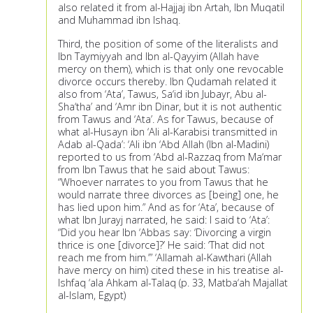
also related it from al-Hajjaj ibn Artah, Ibn Muqatil
and Muhammad ibn Ishaq.
Third, the position of some of the literalists and
Ibn Taymiyyah and Ibn al-Qayyim (Allah have
mercy on them), which is that only one revocable
divorce occurs thereby. Ibn Qudamah related it
also from ‘Ata’, Tawus, Sa‘id ibn Jubayr, Abu al-
Sha‘tha’ and ‘Amr ibn Dinar, but it is not authentic
from Tawus and ‘Ata’. As for Tawus, because of
what al-Husayn ibn ‘Ali al-Karabisi transmitted in
Adab al-Qada’: ‘Ali ibn ‘Abd Allah (Ibn al-Madini)
reported to us from ‘Abd al-Razzaq from Ma‘mar
from Ibn Tawus that he said about Tawus:
“Whoever narrates to you from Tawus that he
would narrate three divorces as [being] one, he
has lied upon him.” And as for ‘Ata’, because of
what Ibn Jurayj narrated, he said: I said to ‘Ata’:
“Did you hear Ibn ‘Abbas say: ‘Divorcing a virgin
thrice is one [divorce]?’ He said: ‘That did not
reach me from him.’” ‘Allamah al-Kawthari (Allah
have mercy on him) cited these in his treatise al-
Ishfaq ‘ala Ahkam al-Talaq (p. 33, Matba‘ah Majallat
al-Islam, Egypt)