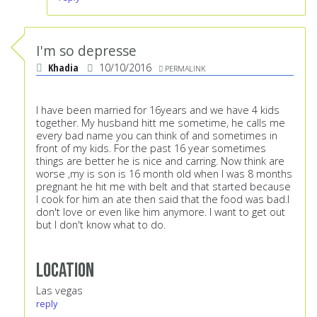
I'm so depresse
Khadia
10/10/2016
PERMALINK
I have been married for 16years and we have 4 kids
together. My husband hitt me sometime, he calls me
every bad name you can think of and sometimes in
front of my kids. For the past 16 year sometimes
things are better he is nice and carring. Now think are
worse ,my is son is 16 month old when I was 8 months
pregnant he hit me with belt and that started because
I cook for him an ate then said that the food was bad.I
don't love or even like him anymore. I want to get out
but I don't know what to do.
Location
Las vegas
reply