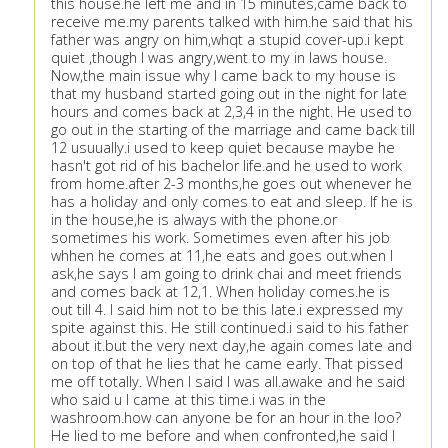
this house.he left me and in 15 minutes,came back to
receive me.my parents talked with him.he said that his
father was angry on him,whqt a stupid cover-up.i kept
quiet ,though I was angry,went to my in laws house.
Now,the main issue why I came back to my house is
that my husband started going out in the night for late
hours and comes back at 2,3,4 in the night. He used to
go out in the starting of the marriage and came back till
12 usuually.i used to keep quiet because maybe he
hasn't got rid of his bachelor life.and he used to work
from home.after 2-3 months,he goes out whenever he
has a holiday and only comes to eat and sleep. If he is
in the house,he is always with the phone.or
sometimes his work. Sometimes even after his job
whhen he comes at 11,he eats and goes out.when I
ask,he says I am going to drink chai and meet friends
and comes back at 12,1. When holiday comes.he is
out till 4. I said him not to be this late.i expressed my
spite against this. He still continued.i said to his father
about it.but the very next day,he again comes late and
on top of that he lies that he came early. That pissed
me off totally. When I said I was all.awake and he said
who said u I came at this time.i was in the
washroom.how can anyone be for an hour in the loo?
He lied to me before and when confronted,he said I