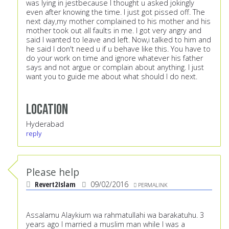
was lying in jestbecause I thought u asked jokingly
even after knowing the time. I just got pissed off. The
next day,my mother complained to his mother and his
mother took out all faults in me. I got very angry and
said I wanted to leave and left. Now,i talked to him and
he said I don't need u if u behave like this. You have to
do your work on time and ignore whatever his father
says and not argue or complain about anything. I just
want you to guide me about what should I do next.
Location
Hyderabad
reply
Please help
Revert2Islam
09/02/2016
PERMALINK
Assalamu Alaykium wa rahmatullahi wa barakatuhu. 3
years ago I married a muslim man while I was a