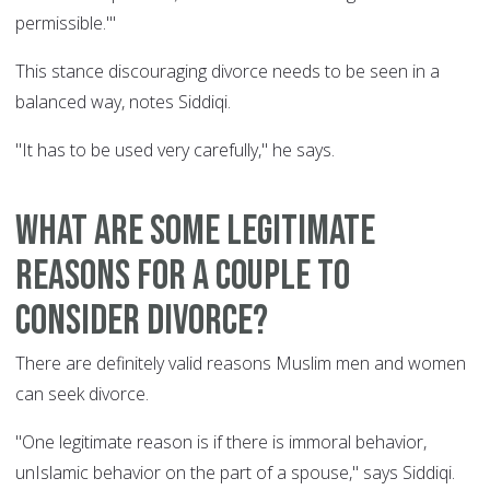
permissible.'"
This stance discouraging divorce needs to be seen in a
balanced way, notes Siddiqi.
"It has to be used very carefully," he says.
What are some legitimate
reasons for a couple to
consider divorce?
There are definitely valid reasons Muslim men and women
can seek divorce.
"One legitimate reason is if there is immoral behavior,
unIslamic behavior on the part of a spouse," says Siddiqi.