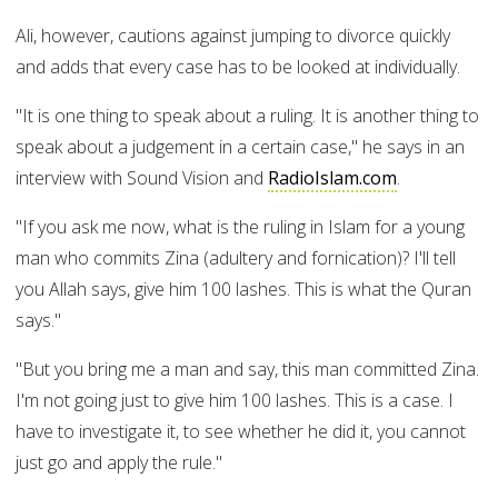
Ali, however, cautions against jumping to divorce quickly
and adds that every case has to be looked at individually.
"It is one thing to speak about a ruling. It is another thing to
speak about a judgement in a certain case," he says in an
interview with Sound Vision and
RadioIslam.com
.
"If you ask me now, what is the ruling in Islam for a young
man who commits Zina (adultery and fornication)? I'll tell
you Allah says, give him 100 lashes. This is what the Quran
says."
"But you bring me a man and say, this man committed Zina.
I'm not going just to give him 100 lashes. This is a case. I
have to investigate it, to see whether he did it, you cannot
just go and apply the rule."