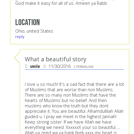
God make it easy for all of us. Ameen ya Rabb
Location
Ohio, united States
reply
What a beautiful story
smile
11/30/2016
PERMALINK
I love u so much! It's a sad fact that there are a lot
of Muslims that are worse than non Muslims.
There are so many non Muslims that have the
hearts of Muslims but no belief. And then
muslims who know the truth but they dont
appreciate it. You are beautiful. Alhamdullilah Allah
guided u. I pray we meet in the highest Jannah!
Keep strong sister. If we have Allah we have
everything we need. XxxxxxX your so beautiful.....
Allah ya zeed wa ya barik feek xxxx my heart is