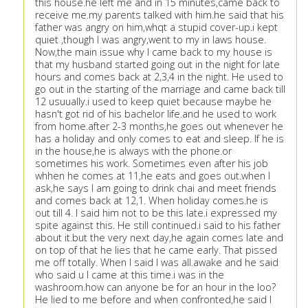
this house.he left me and in 15 minutes,came back to
receive me.my parents talked with him.he said that his
father was angry on him,whqt a stupid cover-up.i kept
quiet ,though I was angry,went to my in laws house.
Now,the main issue why I came back to my house is
that my husband started going out in the night for late
hours and comes back at 2,3,4 in the night. He used to
go out in the starting of the marriage and came back till
12 usuually.i used to keep quiet because maybe he
hasn't got rid of his bachelor life.and he used to work
from home.after 2-3 months,he goes out whenever he
has a holiday and only comes to eat and sleep. If he is
in the house,he is always with the phone.or
sometimes his work. Sometimes even after his job
whhen he comes at 11,he eats and goes out.when I
ask,he says I am going to drink chai and meet friends
and comes back at 12,1. When holiday comes.he is
out till 4. I said him not to be this late.i expressed my
spite against this. He still continued.i said to his father
about it.but the very next day,he again comes late and
on top of that he lies that he came early. That pissed
me off totally. When I said I was all.awake and he said
who said u I came at this time.i was in the
washroom.how can anyone be for an hour in the loo?
He lied to me before and when confronted,he said I