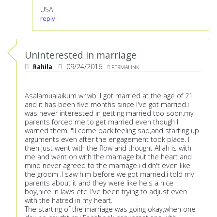
USA
reply
Uninterested in marriage
Rahila
09/24/2016
PERMALINK
Asalamualaikum wr.wb. I got married at the age of 21
and it has been five months since I've got married.i
was never interested in getting married too soon.my
parents forced me to get married even though I
warned them i"ll come back,feeling sad,and starting up
arguments even after the engagement took place. I
then just went with the flow and thought Allah is with
me and went on with the marriage.but the heart and
mind never agreed to the marriage.i didn't even like
the groom .I saw him before we got married.i told my
parents about it and they were like he's a nice
boy,nice in laws etc. I've been trying to adjust even
with the hatred in my heart.
The starting of the marriage was going okay,when one