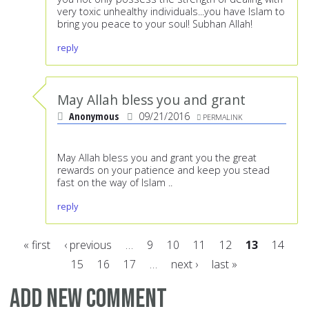
very toxic unhealthy individuals...you have Islam to
bring you peace to your soul! Subhan Allah!
reply
May Allah bless you and grant
Anonymous
09/21/2016
PERMALINK
May Allah bless you and grant you the great
rewards on your patience and keep you stead
fast on the way of Islam ..
reply
« first
‹ previous
…
9
10
11
12
13
14
15
16
17
…
next ›
last »
Pages
Add new comment