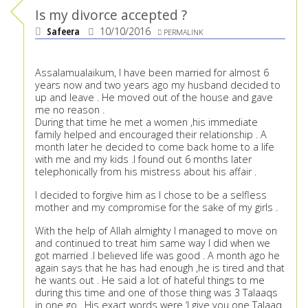
Is my divorce accepted ?
Safeera
10/10/2016
PERMALINK
Assalamualaikum, I have been married for almost 6
years now and two years ago my husband decided to
up and leave . He moved out of the house and gave
me no reason .
During that time he met a women ,his immediate
family helped and encouraged their relationship . A
month later he decided to come back home to a life
with me and my kids .I found out 6 months later
telephonically from his mistress about his affair .
I decided to forgive him as I chose to be a selfless
mother and my compromise for the sake of my girls .
With the help of Allah almighty I managed to move on
and continued to treat him same way I did when we
got married .I believed life was good . A month ago he
again says that he has had enough ,he is tired and that
he wants out . He said a lot of hateful things to me
during this time and one of those thing was 3 Talaaqs
in one go . His exact words were ‘I give you one Talaaq