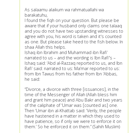
As salaamu alaikum wa rahmatuallahi wa
barakatuhu,
I found the fiqh on your question. But please be
aware that if your husband only claims one talaaq
and you do not have two upstanding witnesses to
agree with you, his word is taken and it's counted
as one. But please take heed to the fish below. In
shaa Allah this helps.
Ishaq ibn Ibrahim and Muhammad ibn Rafi‘
narrated to us – and the wording is Ibn Rafi‘’s –
Ishaq said: ‘Abd al-Razzaq reported to us, and Ibn
Rafi‘ said: narrated to us: Ma‘mar reported to us:
from Ibn Tawus from his father from Ibn ‘Abbas,
he said:
“Divorce, a divorce with three [issuances], in the
time of the Messenger of Allah (Allah bless him
and grant him peace) and Abu Bakr and two years
of the caliphate of ‘Umar was [counted as] one.
Then ‘Umar ibn al-Khattab said: ‘Verily, the people
have hastened in a matter in which they used to
have patience, so if only we were to enforce it on
them.’ So he enforced it on them.” (Sahih Muslim)