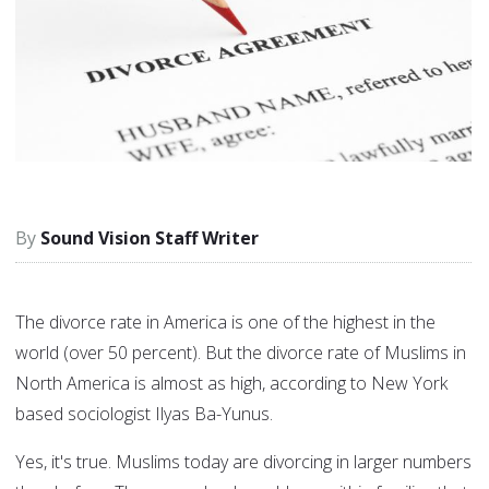
Sound Vision Staff Writer
The divorce rate in America is one of the highest in the
world (over 50 percent). But the divorce rate of Muslims in
North America is almost as high, according to New York
based sociologist Ilyas Ba-Yunus.
Yes, it's true. Muslims today are divorcing in larger numbers