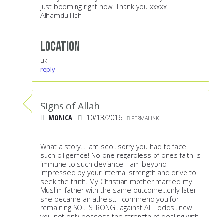
just booming right now. Thank you xxxxx
Alhamdullilah
Location
uk
reply
Signs of Allah
MONICA
10/13/2016
PERMALINK
What a story...I am soo...sorry you had to face
such biligernce! No one regardless of ones faith is
immune to such deviance! I am beyond
impressed by your internal strength and drive to
seek the truth. My Christian mother married my
Muslim father with the same outcome...only later
she became an atheist. I commend you for
remaining SO... STRONG...against ALL odds...now
you not only possess the strength of dealing with