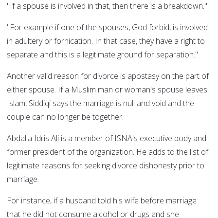
"If a spouse is involved in that, then there is a breakdown."
"For example if one of the spouses, God forbid, is involved
in adultery or fornication. In that case, they have a right to
separate and this is a legitimate ground for separation."
Another valid reason for divorce is apostasy on the part of
either spouse. If a Muslim man or woman's spouse leaves
Islam, Siddiqi says the marriage is null and void and the
couple can no longer be together.
Abdalla Idris Ali is a member of ISNA's executive body and
former president of the organization. He adds to the list of
legitimate reasons for seeking divorce dishonesty prior to
marriage.
For instance, if a husband told his wife before marriage
that he did not consume alcohol or drugs and she