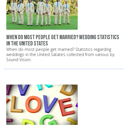
When do most people get married? Wedding statistics
in the United States
When do most people get married? Statistics regarding
weddings in the United Satates collected from various by
Sound Vision.