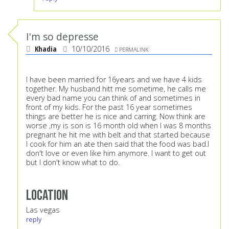
I'm so depresse
Khadia
10/10/2016
PERMALINK
I have been married for 16years and we have 4 kids
together. My husband hitt me sometime, he calls me
every bad name you can think of and sometimes in
front of my kids. For the past 16 year sometimes
things are better he is nice and carring. Now think are
worse ,my is son is 16 month old when I was 8 months
pregnant he hit me with belt and that started because
I cook for him an ate then said that the food was bad.I
don't love or even like him anymore. I want to get out
but I don't know what to do.
Location
Las vegas
reply