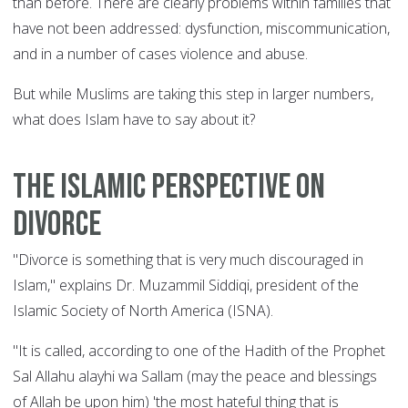
than before. There are clearly problems within families that
have not been addressed: dysfunction, miscommunication,
and in a number of cases violence and abuse.
But while Muslims are taking this step in larger numbers,
what does Islam have to say about it?
The Islamic perspective on
divorce
"Divorce is something that is very much discouraged in
Islam," explains Dr. Muzammil Siddiqi, president of the
Islamic Society of North America (ISNA).
"It is called, according to one of the Hadith of the Prophet
Sal Allahu alayhi wa Sallam (may the peace and blessings
of Allah be upon him) 'the most hateful thing that is