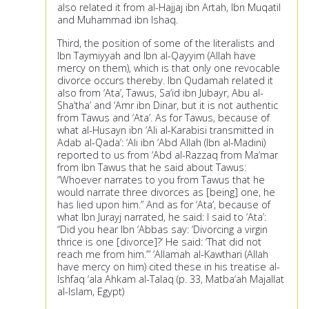
also related it from al-Hajjaj ibn Artah, Ibn Muqatil
and Muhammad ibn Ishaq.
Third, the position of some of the literalists and
Ibn Taymiyyah and Ibn al-Qayyim (Allah have
mercy on them), which is that only one revocable
divorce occurs thereby. Ibn Qudamah related it
also from ‘Ata’, Tawus, Sa‘id ibn Jubayr, Abu al-
Sha‘tha’ and ‘Amr ibn Dinar, but it is not authentic
from Tawus and ‘Ata’. As for Tawus, because of
what al-Husayn ibn ‘Ali al-Karabisi transmitted in
Adab al-Qada’: ‘Ali ibn ‘Abd Allah (Ibn al-Madini)
reported to us from ‘Abd al-Razzaq from Ma‘mar
from Ibn Tawus that he said about Tawus:
“Whoever narrates to you from Tawus that he
would narrate three divorces as [being] one, he
has lied upon him.” And as for ‘Ata’, because of
what Ibn Jurayj narrated, he said: I said to ‘Ata’:
“Did you hear Ibn ‘Abbas say: ‘Divorcing a virgin
thrice is one [divorce]?’ He said: ‘That did not
reach me from him.’” ‘Allamah al-Kawthari (Allah
have mercy on him) cited these in his treatise al-
Ishfaq ‘ala Ahkam al-Talaq (p. 33, Matba‘ah Majallat
al-Islam, Egypt)