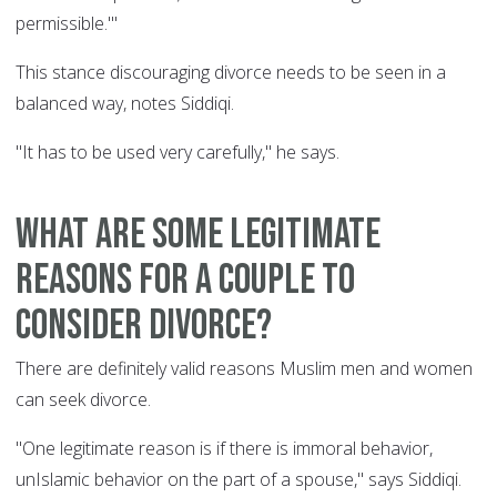
permissible.'"
This stance discouraging divorce needs to be seen in a
balanced way, notes Siddiqi.
"It has to be used very carefully," he says.
What are some legitimate
reasons for a couple to
consider divorce?
There are definitely valid reasons Muslim men and women
can seek divorce.
"One legitimate reason is if there is immoral behavior,
unIslamic behavior on the part of a spouse," says Siddiqi.