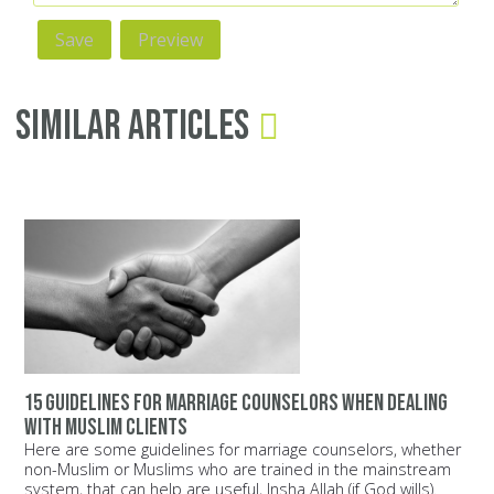
Similar Articles
15 guidelines for marriage counselors when dealing
with Muslim clients
Here are some guidelines for marriage counselors, whether
non-Muslim or Muslims who are trained in the mainstream
system, that can help are useful, Insha Allah (if God wills).