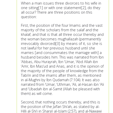
When a man issues three divorces to his wife in
one sitting[1] or with one statement[2], do they
all occur? There are three positions on this
question:
First, the position of the four Imams and the vast
majority of the scholars from the salaf and the
khalaf, and that is that all three occur thereby and
the woman becomes mughallazah (permanently
irrevocably divorced)[3] by means of it, so she is
not lawful for her previous husband until she
marries [and consummates the marriage with] a
husband besides him. This was narrated from Ibn
‘Abbas, Abu Hurayrah, Ibn ‘Umar, ‘Abd Allah ibn
‘Amr, Ibn Mas‘ud and Anas, and it is the opinion of
the majority of the people of knowledge from the
Tabi‘in and the imams after them, as mentioned
in al-Mughni by Ibn Qudamah (7:104). It was also
narrated from ‘Umar, ‘Uthman, ‘Ali, al-Hasan ibn ‘Ali
and ‘Ubadah ibn al-Samit (Allah be pleased with
them) as will come.
Second, that nothing occurs thereby, and this is
the position of the Ja‘fari Shi‘ah, as stated by al-
Hilli al-Shi‘i in Shara‘i al-Islam (2:57), and al-Nawawi