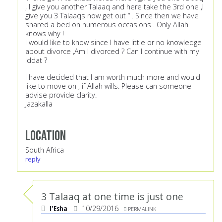
, I give you another Talaaq and here take the 3rd one ,I
give you 3 Talaaqs now get out “ . Since then we have
shared a bed on numerous occasions . Only Allah
knows why !
I would like to know since I have little or no knowledge
about divorce ,Am I divorced ? Can I continue with my
Iddat ?
I have decided that I am worth much more and would
like to move on , if Allah wills. Please can someone
advise provide clarity.
Jazakalla
Location
South Africa
reply
3 Talaaq at one time is just one
I'Esha
10/29/2016
PERMALINK