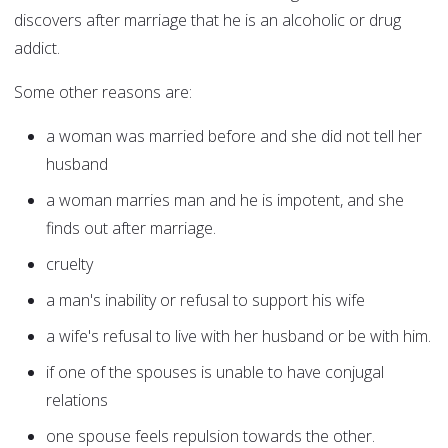
discovers after marriage that he is an alcoholic or drug
addict.
Some other reasons are:
a woman was married before and she did not tell her
husband
a woman marries man and he is impotent, and she
finds out after marriage.
cruelty
a man's inability or refusal to support his wife
a wife's refusal to live with her husband or be with him.
if one of the spouses is unable to have conjugal
relations
one spouse feels repulsion towards the other.