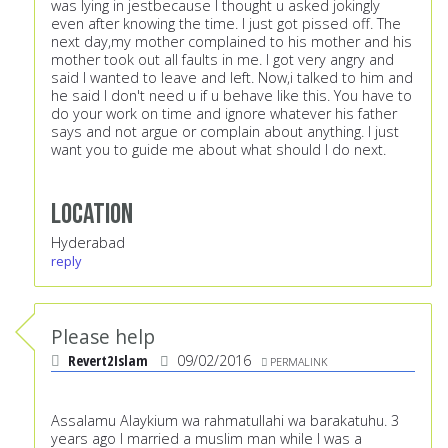
was lying in jestbecause I thought u asked jokingly
even after knowing the time. I just got pissed off. The
next day,my mother complained to his mother and his
mother took out all faults in me. I got very angry and
said I wanted to leave and left. Now,i talked to him and
he said I don't need u if u behave like this. You have to
do your work on time and ignore whatever his father
says and not argue or complain about anything. I just
want you to guide me about what should I do next.
Location
Hyderabad
reply
Please help
Revert2Islam
09/02/2016
PERMALINK
Assalamu Alaykium wa rahmatullahi wa barakatuhu. 3
years ago I married a muslim man while I was a