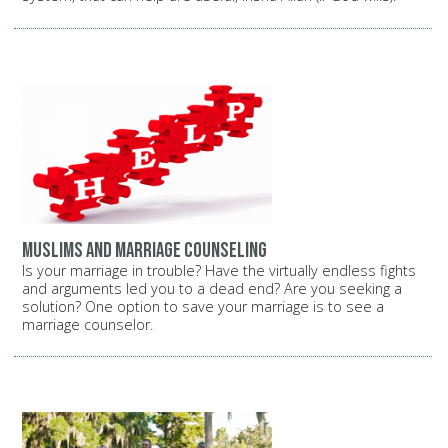
Muslims and marriage counseling
Is your marriage in trouble? Have the virtually endless fights
and arguments led you to a dead end? Are you seeking a
solution? One option to save your marriage is to see a
marriage counselor.