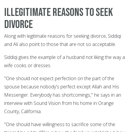
Illegitimate reasons to seek
divorce
Along with legitimate reasons for seeking divorce, Siddiqi
and Ali also point to those that are not so acceptable.
Siddiqi gives the example of a husband not liking the way a
wife cooks or dresses.
"One should not expect perfection on the part of the
spouse because nobody's perfect except Allah and His
Messenger. Everybody has shortcomings," he says in an
interview with Sound Vision from his home in Orange
County, California.
"One should have willingness to sacrifice some of the