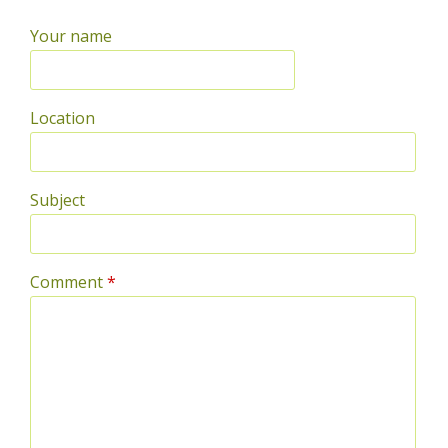
Your name
Location
Subject
Comment
*