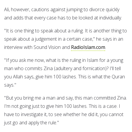
Ali, however, cautions against jumping to divorce quickly
and adds that every case has to be looked at individually.
"It is one thing to speak about a ruling. It is another thing to
speak about a judgement in a certain case," he says in an
interview with Sound Vision and
RadioIslam.com
.
"If you ask me now, what is the ruling in Islam for a young
man who commits Zina (adultery and fornication)? I'll tell
you Allah says, give him 100 lashes. This is what the Quran
says."
"But you bring me a man and say, this man committed Zina.
I'm not going just to give him 100 lashes. This is a case. I
have to investigate it, to see whether he did it, you cannot
just go and apply the rule."