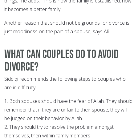
things," he adds. "This is how the family is established, how
it becomes a better family.
Another reason that should not be grounds for divorce is
just moodiness on the part of a spouse, says Ali.
What can couples do to avoid
divorce?
Siddiqi recommends the following steps to couples who
are in difficulty:
1. Both spouses should have the fear of Allah. They should
remember that if they are unfair to their spouse, they will
be judged on their behavior by Allah.
2. They should try to resolve the problem amongst
themselves, then within family members