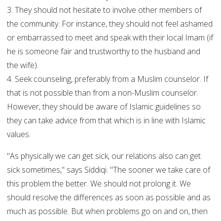
3. They should not hesitate to involve other members of
the community. For instance, they should not feel ashamed
or embarrassed to meet and speak with their local Imam (if
he is someone fair and trustworthy to the husband and
the wife).
4. Seek counseling, preferably from a Muslim counselor. If
that is not possible than from a non-Muslim counselor.
However, they should be aware of Islamic guidelines so
they can take advice from that which is in line with Islamic
values.
"As physically we can get sick, our relations also can get
sick sometimes," says Siddiqi. "The sooner we take care of
this problem the better. We should not prolong it. We
should resolve the differences as soon as possible and as
much as possible. But when problems go on and on, then