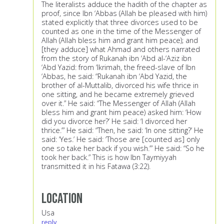
The literalists adduce the hadith of the chapter as
proof, since Ibn ‘Abbas (Allah be pleased with him)
stated explicitly that three divorces used to be
counted as one in the time of the Messenger of
Allah (Allah bless him and grant him peace); and
[they adduce] what Ahmad and others narrated
from the story of Rukanah ibn ‘Abd al-‘Aziz ibn
‘Abd Yazid: from ‘Ikrimah, the freed-slave of Ibn
‘Abbas, he said: “Rukanah ibn ‘Abd Yazid, the
brother of al-Muttalib, divorced his wife thrice in
one sitting, and he became extremely grieved
over it.” He said: “The Messenger of Allah (Allah
bless him and grant him peace) asked him: ‘How
did you divorce her?’ He said: ‘I divorced her
thrice.’” He said: “Then, he said: ‘In one sitting?’ He
said: ‘Yes.’ He said: ‘Those are [counted as] only
one so take her back if you wish.’” He said: “So he
took her back.” This is how Ibn Taymiyyah
transmitted it in his Fatawa (3:22).
Location
Usa
reply