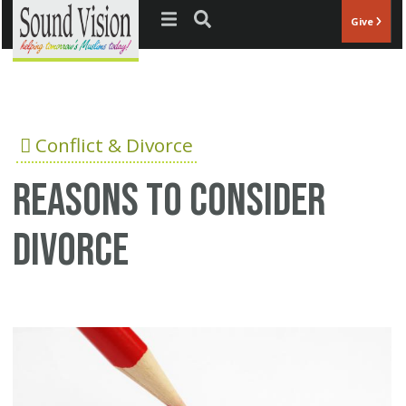
Jump to navigation
Give
Conflict & Divorce
Reasons to consider
divorce