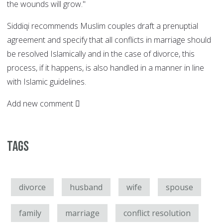
the wounds will grow."
Siddiqi recommends Muslim couples draft a prenuptial
agreement and specify that all conflicts in marriage should
be resolved Islamically and in the case of divorce, this
process, if it happens, is also handled in a manner in line
with Islamic guidelines.
Add new comment
Tags
divorce
husband
wife
spouse
family
marriage
conflict resolution