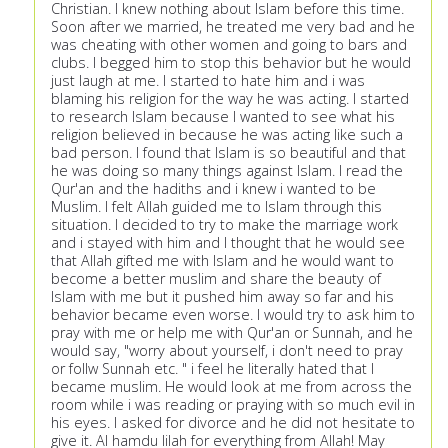
Christian. I knew nothing about Islam before this time.
Soon after we married, he treated me very bad and he
was cheating with other women and going to bars and
clubs. I begged him to stop this behavior but he would
just laugh at me. I started to hate him and i was
blaming his religion for the way he was acting. I started
to research Islam because I wanted to see what his
religion believed in because he was acting like such a
bad person. I found that Islam is so beautiful and that
he was doing so many things against Islam. I read the
Qur'an and the hadiths and i knew i wanted to be
Muslim. I felt Allah guided me to Islam through this
situation. I decided to try to make the marriage work
and i stayed with him and I thought that he would see
that Allah gifted me with Islam and he would want to
become a better muslim and share the beauty of
Islam with me but it pushed him away so far and his
behavior became even worse. I would try to ask him to
pray with me or help me with Qur'an or Sunnah, and he
would say, "worry about yourself, i don't need to pray
or follw Sunnah etc. " i feel he literally hated that I
became muslim. He would look at me from across the
room while i was reading or praying with so much evil in
his eyes. I asked for divorce and he did not hesitate to
give it. Al hamdu lilah for everything from Allah! May