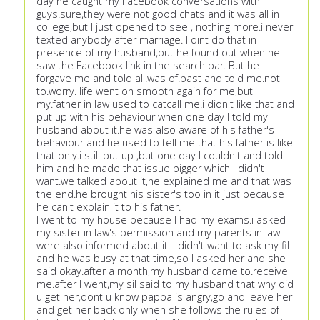
day he caught my Facebook conversations with
guys.sure,they were not good chats and it was all in
college,but I just opened to see , nothing more.i never
texted anybody after marriage. I dint do that in
presence of my husband,but he found out when he
saw the Facebook link in the search bar. But he
forgave me and told all.was of.past and told me.not
to.worry. life went on smooth again for me,but
my.father in law used to catcall me.i didn't like that and
put up with his behaviour when one day I told my
husband about it.he was also aware of his father's
behaviour and he used to tell me that his father is like
that only.i still put up ,but one day I couldn't and told
him and he made that issue bigger which I didn't
want.we talked about it,he explained me and that was
the end.he brought his sister's too in it just because
he can't explain it to his father.
I went to my house because I had my exams.i asked
my sister in law's permission and my parents in law
were also informed about it. I didn't want to ask my fil
and he was busy at that time,so I asked her and she
said okay.after a month,my husband came to.receive
me.after I went,my sil said to my husband that why did
u get her,dont u know pappa is angry,go and leave her
and get her back only when she follows the rules of