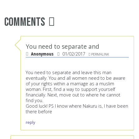
Comments
You need to separate and
Anonymous
01/02/2017
PERMALINK
You need to separate and leave this man
eventually. You and all women need to be aware
of your rights within a marriage as a muslim
woman. First, find a way to support yourself
financially. Next, move out to where he cannot
find you.
Good luck! PS I know where Nakuru is, I have been
there before
reply