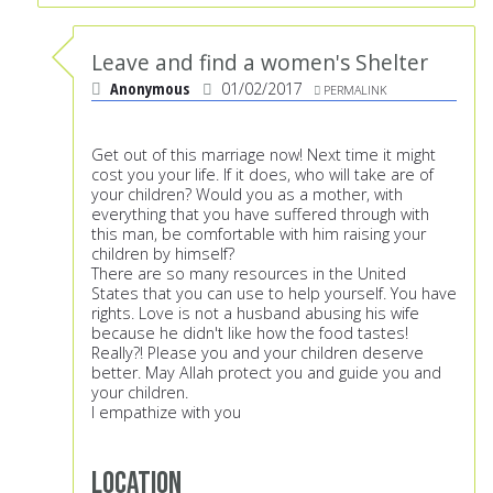
Leave and find a women's Shelter
Anonymous
01/02/2017
PERMALINK
Get out of this marriage now! Next time it might
cost you your life. If it does, who will take are of
your children? Would you as a mother, with
everything that you have suffered through with
this man, be comfortable with him raising your
children by himself?
There are so many resources in the United
States that you can use to help yourself. You have
rights. Love is not a husband abusing his wife
because he didn't like how the food tastes!
Really?! Please you and your children deserve
better. May Allah protect you and guide you and
your children.
I empathize with you
Location