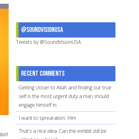
Ibn
Abbass
@SoundVisionUSA
Tweets by @SoundVisionUSA
Recent comments
Getting closer to Allah and finding our true
self is the most urgent duty a man should
engage himself in.
I want to sprearation. Him
That's a nice idea. Can the exhibit still be
don’t