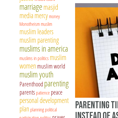
marriage
masjid
media
mercy
money
Monotheism
muslim
muslim leaders
muslim parenting
muslims in america
muslim
muslims in politics
women
muslim world
muslim youth
parenting
Parenthood
parents
peace
patience
personal development
Parenting Ti
plan
planning
political
Instead of A
prayer
participation
politics