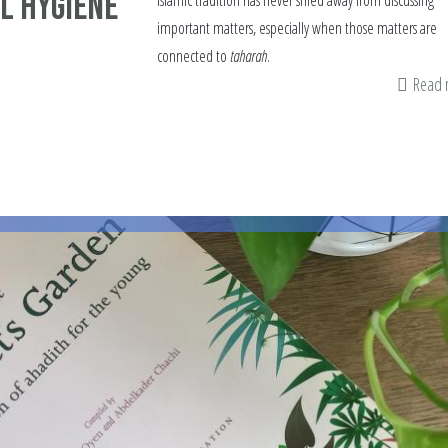
l Hygiene
Islamic tradition has never shied away from discussing
important matters, especially when those matters are
connected to
taharah
.
Read