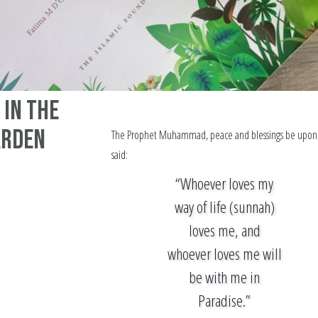
 In the
arden
The Prophet Muhammad, peace and blessings be upon
said:
“Whoever loves my
way of life (sunnah)
loves me, and
whoever loves me will
be with me in
Paradise.”