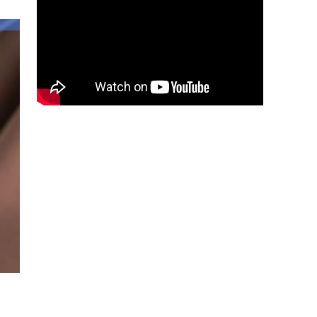
about
Hispanic
Heritage