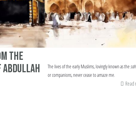
om the
f Abdullah
The lives of the early Muslims, lovingly known as the
sah
or companions, never cease to amaze me.
Read