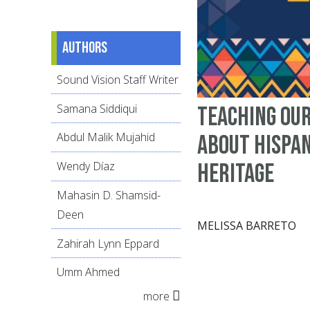
Authors
Sound Vision Staff Writer
Samana Siddiqui
Teaching ou
Abdul Malik Mujahid
about Hispan
Heritage
Wendy Díaz
Mahasin D. Shamsid-
Deen
MELISSA BARRETO
Zahirah Lynn Eppard
Umm Ahmed
more