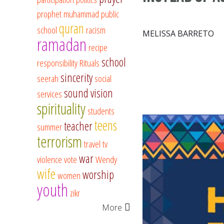
prophet muhammad
public
quran
school
racism
MELISSA BARRETO
ramadan
recipe
school
responsibility
Rituals
sincerity
seerah
social
sound vision
services
spirituality
students
teens
teacher
summer
terrorism
travel
tv
war
violence
vote
Wendy
wife
worship
women
youth
zikr
More