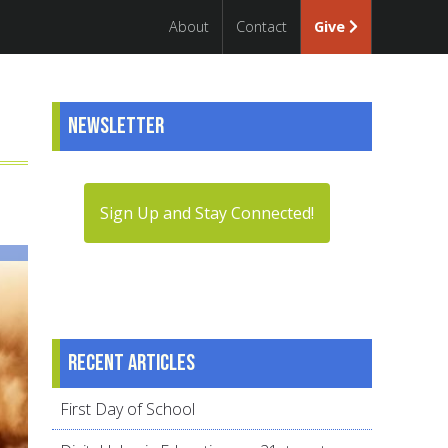
About
Contact
Give
Newsletter
Sign Up and Stay Connected!
Recent articles
First Day of School