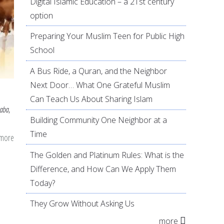
Digital Islamic Education – a 21st century
option
Preparing Your Muslim Teen for Public High
School
A Bus Ride, a Quran, and the Neighbor
Next Door… What One Grateful Muslim
Can Teach Us About Sharing Islam
aba
,
Building Community One Neighbor at a
Time
 more
about
Learning
The Golden and Platinum Rules: What is the
from
Difference, and How Can We Apply Them
the
Today?
Childhood
They Grow Without Asking Us
of
more
Abdullah