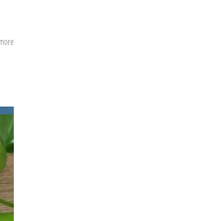
 more
about
A
Conversational
Guide
to
Menstrual
Hygiene