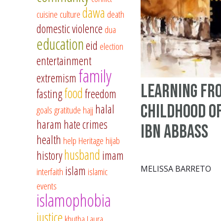
dawa
cuisine
culture
death
domestic violence
dua
education
eid
election
entertainment
family
extremism
Learning fr
food
fasting
freedom
Childhood o
halal
goals
gratitude
hajj
haram
hate crimes
Ibn Abbass
health
help
Heritage
hijab
husband
history
imam
islam
MELISSA BARRETO
interfaith
islamic
events
islamophobia
justice
khutba
Laura