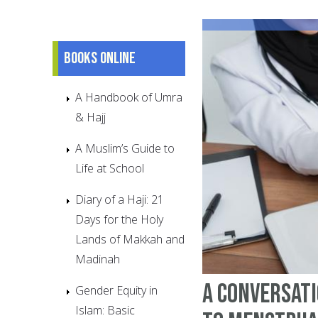
Books online
A Handbook of Umra
& Hajj
A Muslim’s Guide to
Life at School
Diary of a Haji: 21
Days for the Holy
Lands of Makkah and
Madinah
A Conversati
Gender Equity in
Islam: Basic