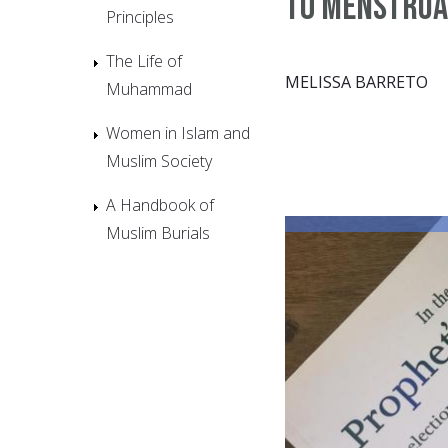
to Menstrua
Principles
The Life of
MELISSA BARRETO
Muhammad
Women in Islam and
Muslim Society
A Handbook of
Muslim Burials