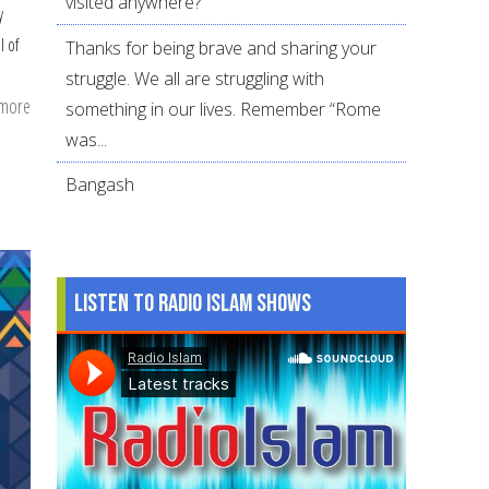
visited anywhere?
y
l of
Thanks for being brave and sharing your
struggle. We all are struggling with
 more
about
something in our lives. Remember “Rome
Parenting
was...
Tip:
Bangash
Asking
Instead
of
Assuming
Listen to Radio Islam Shows