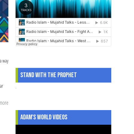
 a way
d
Stand With The Prophet
ar
.
 more
about
Teaching
Adam's World Videos
our
Children