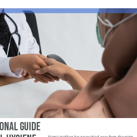
onal Guide