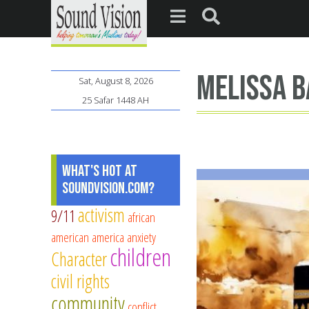
Melissa 
Sat, August 8, 2026
25 Safar 1448 AH
What's Hot at
SoundVision.com?
activism
9/11
african
american
america
anxiety
children
Character
civil rights
community
conflict