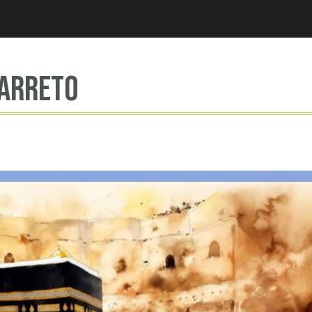
Jump to navigation
Barreto