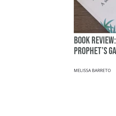
Book Review:
Prophet’s G
MELISSA BARRETO