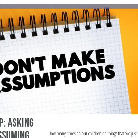
p: Asking
ssuming
How many times do our children do things that we just 