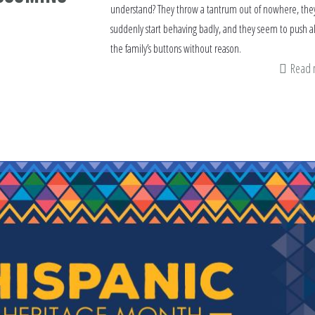
understand? They throw a tantrum out of nowhere, the
suddenly start behaving badly, and they seem to push al
the family’s buttons without reason.
Read