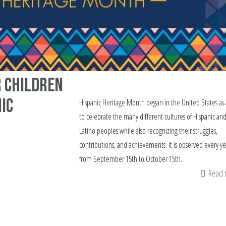
r Children
ic
Hispanic Heritage Month began in the United States as
to celebrate the many different cultures of Hispanic an
Latino peoples while also recognizing their struggles,
contributions, and achievements. It is observed every ye
from September 15th to October 15th.
Read