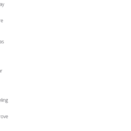
ay
re
as
ur
ling
rove