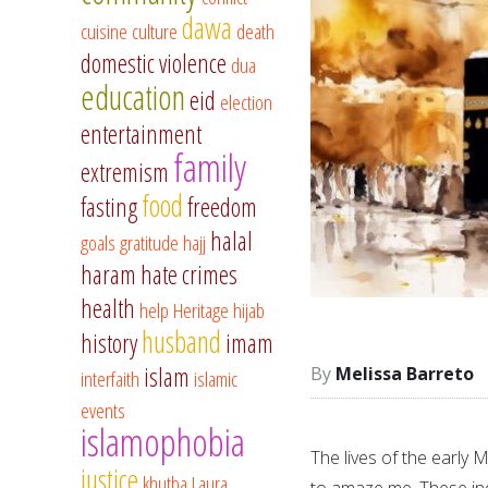
dawa
cuisine
culture
death
domestic violence
dua
education
eid
election
entertainment
family
extremism
food
fasting
freedom
halal
goals
gratitude
hajj
haram
hate crimes
health
help
Heritage
hijab
husband
history
imam
islam
Melissa Barreto
interfaith
islamic
events
islamophobia
The lives of the early 
justice
khutba
Laura
to amaze me. These ind