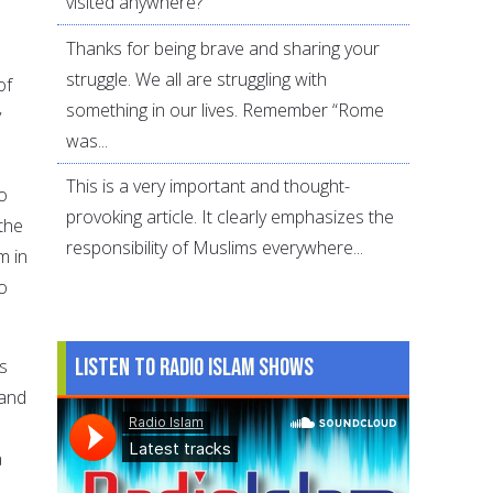
visited anywhere?
Thanks for being brave and sharing your
struggle. We all are struggling with
of
something in our lives. Remember “Rome
y
was...
This is a very important and thought-
o
provoking article. It clearly emphasizes the
the
responsibility of Muslims everywhere...
m in
o
Listen to Radio Islam Shows
’s
 and
a