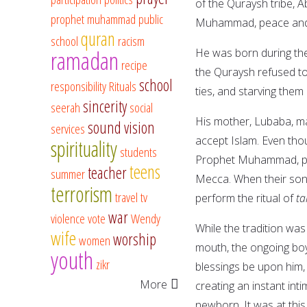
of the Quraysh tribe, A
prophet muhammad
public
Muhammad, peace and 
quran
school
racism
ramadan
He was born during the
recipe
the Quraysh refused to 
school
responsibility
Rituals
ties, and starving the
sincerity
seerah
social
His mother, Lubaba, m
sound vision
services
accept Islam. Even tho
spirituality
students
Prophet Muhammad, pea
teens
teacher
summer
Mecca. When their son 
terrorism
travel
tv
perform the ritual of
ta
war
violence
vote
Wendy
While the tradition was
wife
worship
women
mouth, the ongoing bo
youth
zikr
blessings be upon him, 
More
creating an instant int
newborn. It was at thi