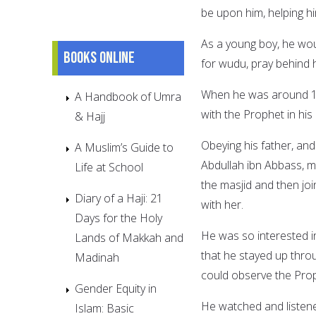
be upon him, helping hi
As a young boy, he wou
Books online
for wudu, pray behind 
When he was around 11 
A Handbook of Umra
with the Prophet in hi
& Hajj
Obeying his father, an
A Muslim’s Guide to
Abdullah ibn Abbass, m
Life at School
the masjid and then jo
Diary of a Haji: 21
with her.
Days for the Holy
He was so interested i
Lands of Makkah and
that he stayed up throu
Madinah
could observe the Prop
Gender Equity in
He watched and listen
Islam: Basic