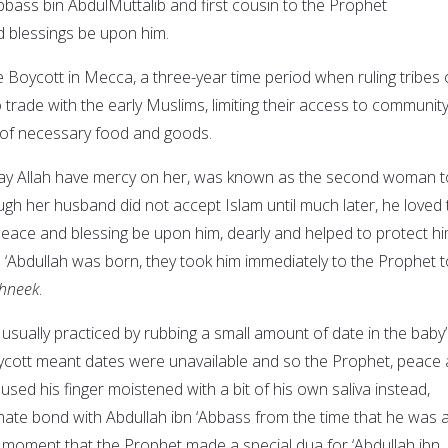
bbass bin AbdulMuttalib and first cousin to the Prophet
blessings be upon him.
 Boycott in Mecca, a three-year time period when ruling tribes 
trade with the early Muslims, limiting their access to communit
m of necessary food and goods.
ay Allah have mercy on her, was known as the second woman t
ugh her husband did not accept Islam until much later, he loved 
ce and blessing be upon him, dearly and helped to protect hi
‘Abdullah was born, they took him immediately to the Prophet t
hneek
.
 usually practiced by rubbing a small amount of date in the baby
ycott meant dates were unavailable and so the Prophet, peace
used his finger moistened with a bit of his own saliva instead,
imate bond with Abdullah ibn ‘Abbass from the time that he was 
s moment that the Prophet made a special dua for ‘Abdullah ibn