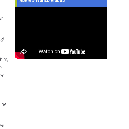
er
ight
him,
e
sed
t he
ke