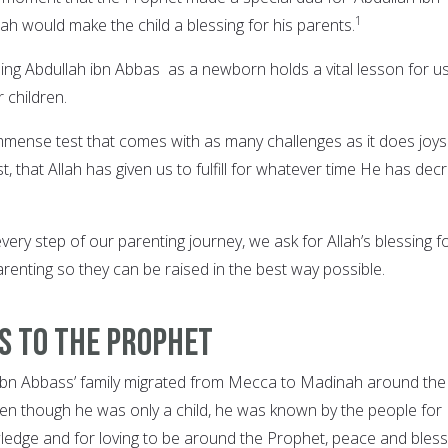
1
lah would make the child a blessing for his parents.
ming Abdullah ibn Abbas as a newborn holds a vital lesson for u
r children.
immense test that comes with as many challenges as it does joys. 
t, that Allah has given us to fulfill for whatever time He has dec
 every step of our parenting journey, we ask for Allah’s blessing f
renting so they can be raised in the best way possible.
ss to the Prophet
ah ibn Abbass’ family migrated from Mecca to Madinah around the
Even though he was only a child, he was known by the people for
ledge and for loving to be around the Prophet, peace and bless