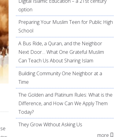
Digital Islamic Education – a 21st century
option
Preparing Your Muslim Teen for Public High
School
A Bus Ride, a Quran, and the Neighbor
Next Door… What One Grateful Muslim
Can Teach Us About Sharing Islam
Building Community One Neighbor at a
Time
The Golden and Platinum Rules: What is the
Difference, and How Can We Apply Them
Today?
They Grow Without Asking Us
ase
more
llow