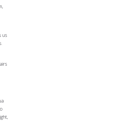
m,
s us
s.
airs
ua
to
ght,