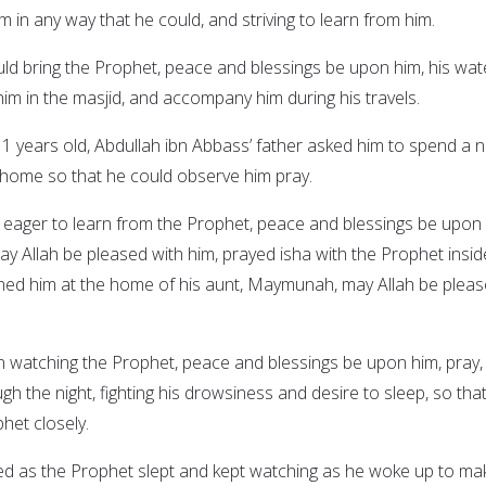
m in any way that he could, and striving to learn from him.
ld bring the Prophet, peace and blessings be upon him, his wat
him in the masjid, and accompany him during his travels.
years old, Abdullah ibn Abbass’ father asked him to spend a n
s home so that he could observe him pray.
d eager to learn from the Prophet, peace and blessings be upon 
ay Allah be pleased with him, prayed isha with the Prophet insid
ined him at the home of his aunt, Maymunah, may Allah be plea
n watching the Prophet, peace and blessings be upon him, pray,
gh the night, fighting his drowsiness and desire to sleep, so tha
het closely.
ed as the Prophet slept and kept watching as he woke up to ma