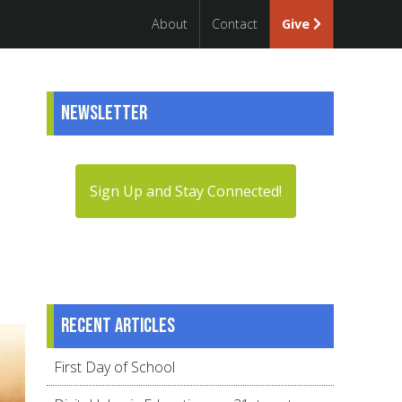
About
Contact
Give
Newsletter
Sign Up and Stay Connected!
Recent articles
First Day of School