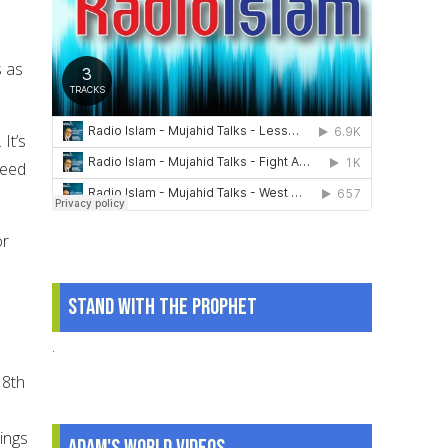
s as
It’s
reed
or
Stand With The Prophet
.
 8th
ings
Adam's World Videos