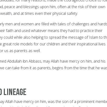
peace and blessings upon him, often at the risk of their own
 wealth, and at times even their physical safety.
rly men and women are filled with tales of challenges and hards
their faith and used whatever means they had to practice their
hey could while also helping to spread the message of Islam to t
great role models for our children and their inspirational lives
or us as parents as well.
d Abdullah ibn Abbass, may Allah have mercy on him, and his
we can take from it as parents, begins from the time that he wa
d Lineage
may Allah have mercy on him, was the son of a prominent memb