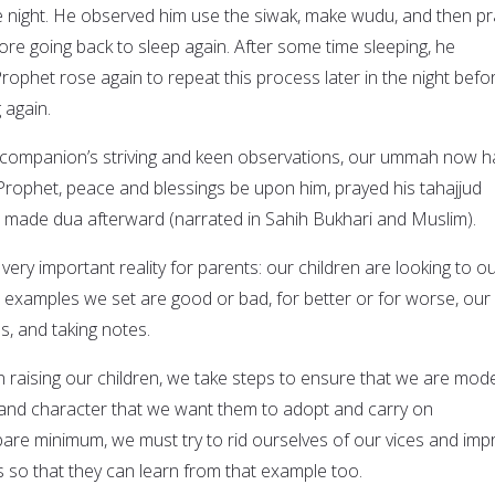
he night. He observed him use the siwak, make wudu, and then pr
ore going back to sleep again. After some time sleeping, he
ophet rose again to repeat this process later in the night befo
 again.
 companion’s striving and keen observations, our ummah now h
 Prophet, peace and blessings be upon him, prayed his tahajjud
nd made dua afterward (narrated in Sahih Bukhari and Muslim).
very important reality for parents: our children are looking to o
examples we set are good or bad, for better or for worse, our
s, and taking notes.
 in raising our children, we take steps to ensure that we are mode
 and character that we want them to adopt and carry on
 bare minimum, we must try to rid ourselves of our vices and imp
so that they can learn from that example too.