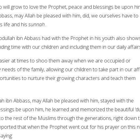
o will grow to love the Prophet, peace and blessings be upon hi
bbass, may Allah be pleased with him, did, we ourselves have to
s life and his
sunnah
.
Abdullah ibn Abbass had with the Prophet in his youth also show
ing time with our children and including them in our daily affair
y easier at times to shoo them away when we are occupied or
needs of the family, allowing our children to take part in our aff
ortunities to nurture their growing characters and teach them
ah ibn Abbass, may Allah be pleased with him, stayed with the
ssings be upon him, he learned and memorized the beautiful ‘d
to the rest of the Muslims through the generations, right down 
eported that when the Prophet went out for his prayer on this ni
aying: