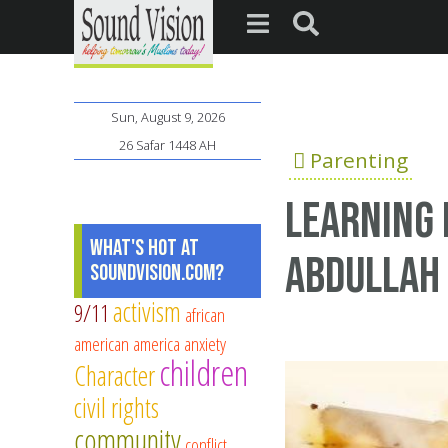
Sun, August 9, 2026
26 Safar 1448 AH
Parenting
Learning 
What's Hot at
Abdullah 
SoundVision.com?
activism
9/11
african
american
america
anxiety
children
Character
civil rights
community
conflict