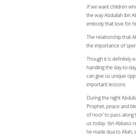
If we want children wh
the way Abdullah ibn A
embody that love for hi
The relationship that 
the importance of spend
Though it is definitel
handling the day-to-day 
can give us unique opp
important lessons.
During the night Abdull
Prophet, peace and ble
of noor’ to pass along 
us today. Ibn Abbass r
he made dua to Allah, s