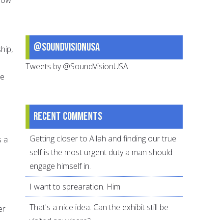
@SoundVisionUSA
hip,
Tweets by @SoundVisionUSA
he
Recent comments
Getting closer to Allah and finding our true
s a
self is the most urgent duty a man should
engage himself in.
I want to sprearation. Him
That's a nice idea. Can the exhibit still be
er