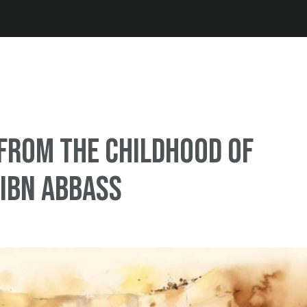
Jump to navigation
from the Childhood of
Ibn Abbass