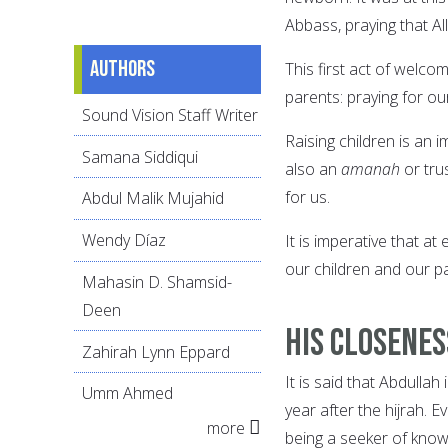
Abbass, praying that Al
Authors
This first act of welco
parents: praying for ou
Sound Vision Staff Writer
Raising children is an 
Samana Siddiqui
also an
amanah
or trus
for us.
Abdul Malik Mujahid
Wendy Díaz
It is imperative that at
our children and our pa
Mahasin D. Shamsid-
Deen
His Closene
Zahirah Lynn Eppard
It is said that Abdull
Umm Ahmed
year after the hijrah. 
more
being a seeker of know