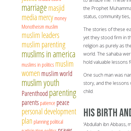
marriage
masjid
the Prophet Muhammad, 
media
mercy
status, community ties,
money
Monotheism
muslim
The stories of these ea
muslim leaders
yet they stood firm in 
muslim parenting
religion as purely as t
muslims in america
world. The sahaba were 
muslim
hold valuable lessons f
muslims in politics
women
muslim world
One such man was name
muslim youth
story, and the lessons 
parenting
child.
Parenthood
parents
peace
patience
personal development
His Birth an
plan
planning
political
‘Abdullah ibn Abbass, 
prayer
participation
politics