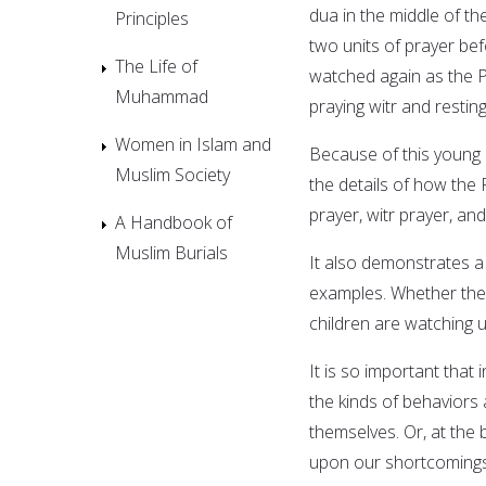
dua in the middle of t
Principles
two units of prayer bef
The Life of
watched again as the Pr
Muhammad
praying witr and resting
Women in Islam and
Because of this young
Muslim Society
the details of how the
prayer, witr prayer, a
A Handbook of
Muslim Burials
It also demonstrates a 
examples. Whether the 
children are watching u
It is so important that
the kinds of behaviors
themselves. Or, at the
upon our shortcomings 