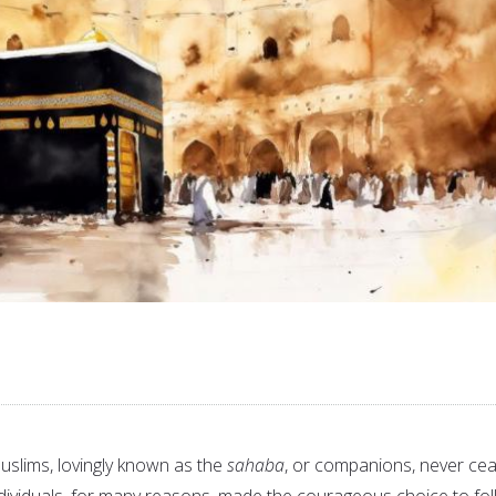
Muslims, lovingly known as the
sahaba
, or companions, never ce
ividuals, for many reasons, made the courageous choice to fo