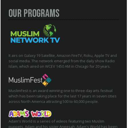
Our Programs
It airs on Galaxy 19 Satellite, Amazon FireTV, Roku, Apple TV and
social media. The network emerged from the daily show Radio
Islam, which aired on WCEV 1450 AM in Chicago for 20 years.
MuslimFest is an award winning one to three-day arts festival
which has been taking place for the last 17 years in seven cities
across North America attracting 500 to 60,000 people.
Adam's World is a series of videos featuring two Muslim
puppets, Adam and his sister Aneesah. Adam's World has been