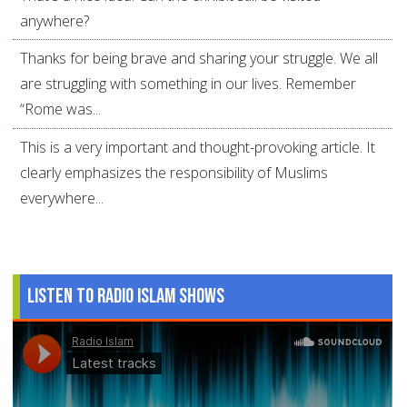
anywhere?
Thanks for being brave and sharing your struggle. We all
are struggling with something in our lives. Remember
“Rome was...
This is a very important and thought-provoking article. It
clearly emphasizes the responsibility of Muslims
everywhere...
Listen to Radio Islam Shows