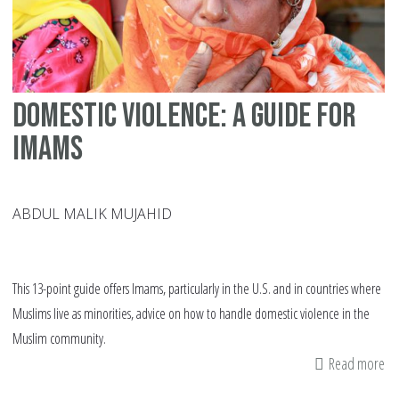
ma
di
in
th
Domestic violence: A guide for
We
Imams
ABDUL MALIK MUJAHID
This 13-point guide offers Imams, particularly in the U.S. and in countries where
Muslims live as minorities, advice on how to handle domestic violence in the
Muslim community.
Read more
ab
Do