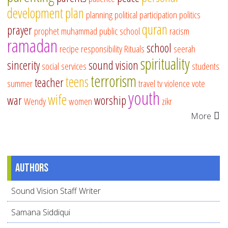
development
plan
planning
political participation
politics
quran
prayer
prophet muhammad
public school
racism
ramadan
school
recipe
responsibility
Rituals
seerah
spirituality
sincerity
sound vision
social services
students
terrorism
teens
teacher
summer
travel
tv
violence
vote
youth
wife
war
worship
Wendy
women
zikr
More
Authors
Sound Vision Staff Writer
Samana Siddiqui