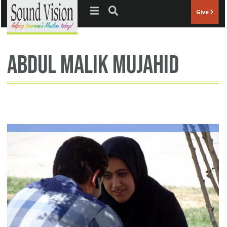
Jump to navigation
Give
Abdul Malik Mujahid