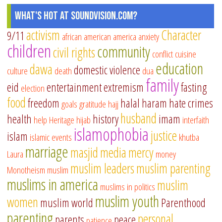
as
What's Hot at SoundVision.com?
ab
an
activism
Character
9/11
african american
america
anxiety
ha
children
community
civil rights
conflict
cuisine
in
education
dawa
domestic violence
culture
death
dua
no
family
We
eid
entertainment
extremism
fasting
election
co
food
freedom
halal
haram
hate crimes
goals
gratitude
hajj
husband
health
history
imam
help
Heritage
hijab
interfaith
islamophobia
justice
islam
islamic events
khutba
marriage
masjid
media
mercy
Laura
money
muslim leaders
muslim parenting
Monotheism
muslim
muslims in america
muslim
muslims in politics
muslim youth
women
muslim world
Parenthood
parenting
personal
parents
peace
patience