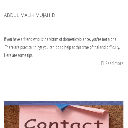
ABDUL MALIK MUJAHID
If you have a friend who is the victim of domestic violence, you're not alone.
There are practical things you can do to help at this time of trial and difficulty.
Here are some tips.
Read more
ab
11
tip
if
yo
fr
is
a
vi