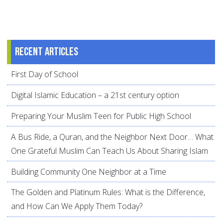
Recent articles
First Day of School
Digital Islamic Education – a 21st century option
Preparing Your Muslim Teen for Public High School
A Bus Ride, a Quran, and the Neighbor Next Door… What
One Grateful Muslim Can Teach Us About Sharing Islam
Building Community One Neighbor at a Time
The Golden and Platinum Rules: What is the Difference,
and How Can We Apply Them Today?