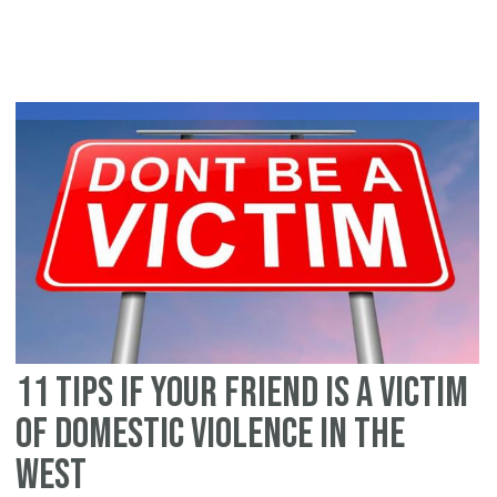
vi
A
gu
fo
Im
11 tips if your friend is a victim
of domestic violence in the
West