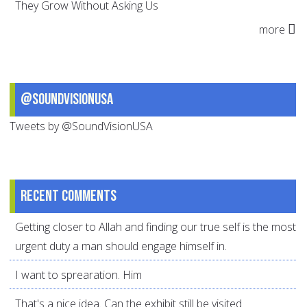
They Grow Without Asking Us
more
@SoundVisionUSA
Tweets by @SoundVisionUSA
Recent comments
Getting closer to Allah and finding our true self is the most
urgent duty a man should engage himself in.
I want to sprearation. Him
That's a nice idea. Can the exhibit still be visited