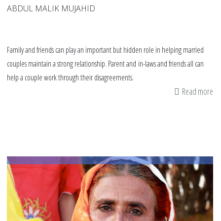
ABDUL MALIK MUJAHID
Family and friends can play an important but hidden role in helping married
couples maintain a strong relationship. Parent and in-laws and friends all can
help a couple work through their disagreements.
Read more
ab
6
tip
fo
fr
an
fa
fo
de
wi