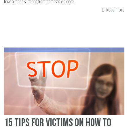
have a friend suffering from domestic violence.
Read more
ab
9
tip
fo
fr
of
do
vi
vi
in
th
no
We
co
15 tips for victims on how to