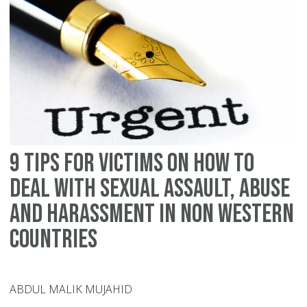
h
to
de
wi
se
as
ab
an
9 tips for victims on how to
ha
in
deal with sexual assault, abuse
th
and harassment in non Western
We
countries
ABDUL MALIK MUJAHID