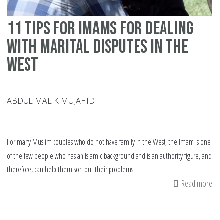
11 tips for Imams for dealing
with marital disputes in the
West
ABDUL MALIK MUJAHID
For many Muslim couples who do not have family in the West, the Imam is one
of the few people who has an Islamic background and is an authority figure, and
therefore, can help them sort out their problems.
Read more
ab
11
tip