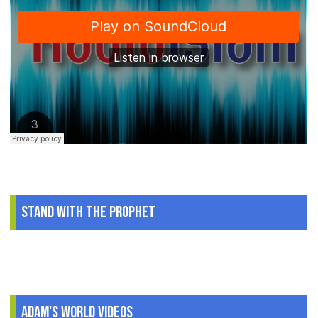
Stand With The Prophet
.
Adam's World Videos