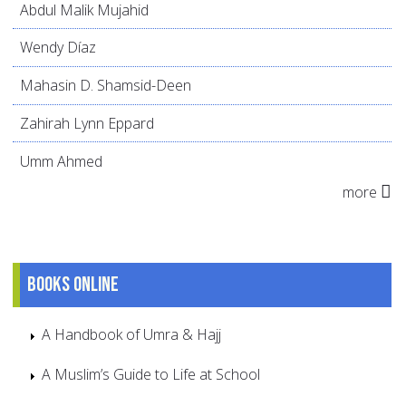
Abdul Malik Mujahid
Wendy Díaz
Mahasin D. Shamsid-Deen
Zahirah Lynn Eppard
Umm Ahmed
more
Books online
A Handbook of Umra & Hajj
A Muslim’s Guide to Life at School