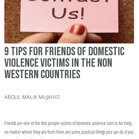
of
do
vi
in
th
9 tips for friends of domestic
We
violence victims in the non
Western countries
ABDUL MALIK MUJAHID
Friends are one of the first people victims of domestic violence turn to for help,
no matter where they are from.Here are some practical things you can do if you