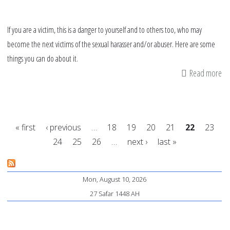
If you are a victim, this is a danger to yourself and to others too, who may
become the next victims of the sexual harasser and/or abuser. Here are some
things you can do about it.
Read more
ab
9
tip
fo
« first
‹ previous
…
18
19
20
21
22
23
vi
24
25
26
…
next ›
last »
on
Pages
h
to
Mon, August 10, 2026
de
27 Safar 1448 AH
wi
se