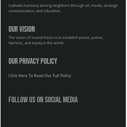
Cultivate harmony among neighbors through art, media, strategic
communication, and education.
Our Vision
The vision of Sound Vision is to establish peace, justice,
fairness, and equity in the world.
Our Privacy Policy
Click Here To Read Our Full Policy
Follow us on social media