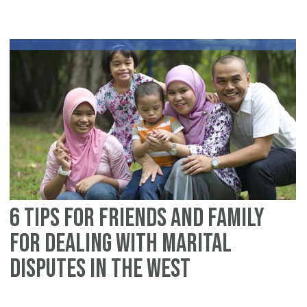
fo
Im
fo
de
wi
ma
di
in
th
We
6 tips for friends and family
for dealing with marital
disputes in the West