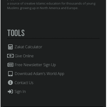
a source of creative Islamic education for thousands of young
Muslims growing up in North America and Europe.
Tools
Zakat Calculator
Give Online
Free Newsletter Sign Up
Download Adam's World App
Contact Us
Sign In