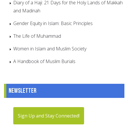
Diary of a Haji: 21 Days for the Holy Lands of Makkah
and Madinah
Gender Equity in Islam: Basic Principles
The Life of Muhammad
Women in Islam and Muslim Society
A Handbook of Muslim Burials
Newsletter
Sign Up and Stay Connected!