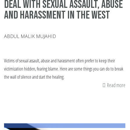
deal with sexual assault, abuse
and harassment in the West
ABDUL MALIK MUJAHID
Victims of sexual assault, abuse and harassment often prefer to keep their
victimization hidden, fearing blame. Here are some things you can do to break
the wall of silence and start the healing.
Read more
ab
15
tip
fo
vi
on