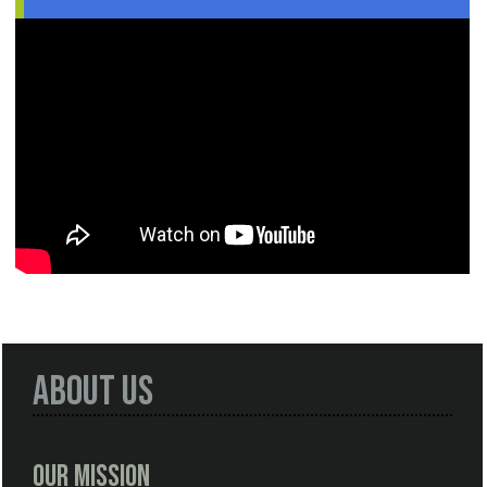
About Us
Our Mission