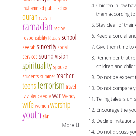
Chidren-in-law hav
muhammad
public school
them according to 
quran
racism
ramadan
Stay clear of thei
recipe
school
Keep a cordial and 
responsibility
Rituals
sincerity
seerah
social
Give them time to
sound vision
services
Remember that res
spirituality
spouse
children and childr
teacher
students
summer
Do not be expect to
terrorism
teens
travel
Do not compare you
war
tv
violence
vote
Wendy
Telling tales is un
wife
worship
women
Encourage the youn
youth
zikr
Decline invitations 
More
Do not discuss you