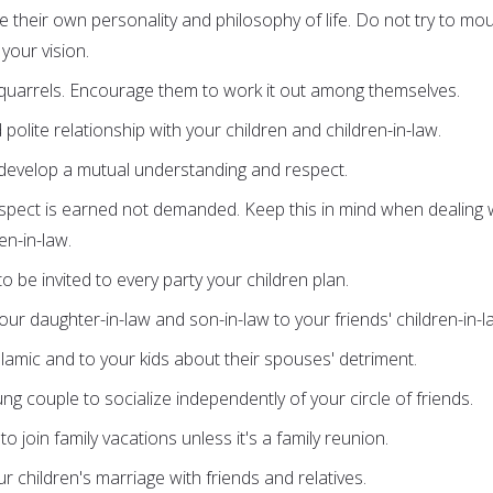
e their own personality and philosophy of life. Do not try to mo
your vision.
r quarrels. Encourage them to work it out among themselves.
polite relationship with your children and children-in-law.
 develop a mutual understanding and respect.
pect is earned not demanded. Keep this in mind when dealing 
en-in-law.
 be invited to every party your children plan.
r daughter-in-law and son-in-law to your friends' children-in-l
Islamic and to your kids about their spouses' detriment.
g couple to socialize independently of your circle of friends.
to join family vacations unless it's a family reunion.
r children's marriage with friends and relatives.