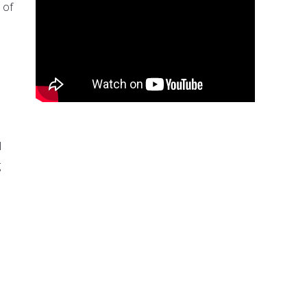
 of
l
g