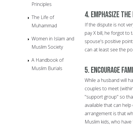
Principles
4. Emphasize the 
The Life of
If the dispute is not ve
Muhammad
pay X bill, he forgot to
Women in Islam and
spouse's positive point
Muslim Society
can at least see the po
A Handbook of
Muslim Burials
5. Encourage fam
While a husband will ha
couples to meet (within 
"support group" so tha
available that can help
arrangement is that wh
Muslim kids, who have 