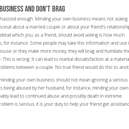
 business and don't brag
mphasized enough. Minding your own business means not asking
rsonal about a married couple or about your friend's relationshi
detail which you, as a friend, should avoid asking is how much
for instance. Some people may take this information and use i
spouse or they make more money, they will brag and humiliate th
 This is wrong. It can lead to marital dissatisfaction at a materia
roblems between a couple. No true friend would do this to anot
 minding your own business should not mean ignoring a serious
 is being abused by her husband, for instance, minding your own
bably lead to continued abuse and possibly death in extreme
oblem is serious, it is your duty to help your friend get assistan