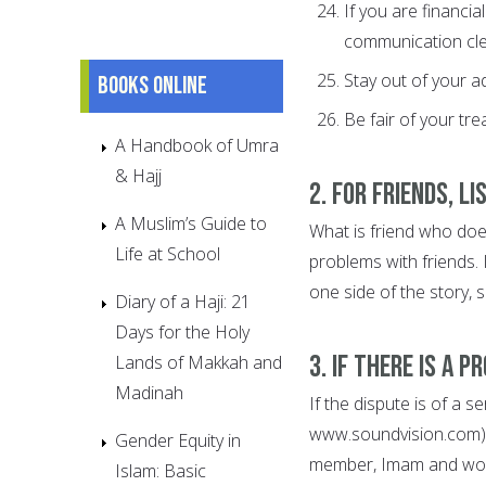
If you are financi
communication clea
Stay out of your ad
Books online
Be fair of your tre
A Handbook of Umra
& Hajj
2. For friends, l
A Muslim’s Guide to
What is friend who doe
Life at School
problems with friends. 
one side of the story, so
Diary of a Haji: 21
Days for the Holy
3. If there is a 
Lands of Makkah and
Madinah
If the dispute is of a s
www.soundvision.com), 
Gender Equity in
member, Imam and wom
Islam: Basic