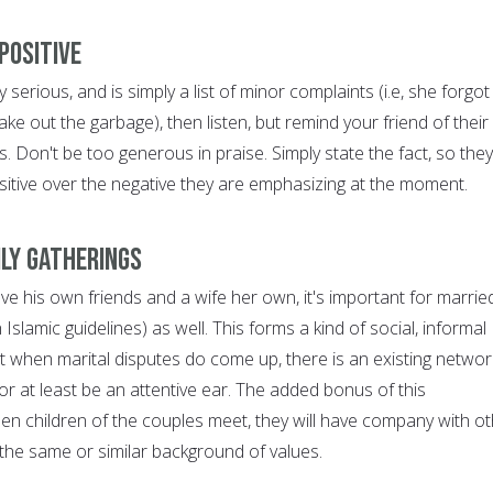
positive
ry serious, and is simply a list of minor complaints (i.e, she forgot
 take out the garbage), then listen, but remind your friend of their
s. Don't be too generous in praise. Simply state the fact, so they
sitive over the negative they are emphasizing at the moment.
ily gatherings
ve his own friends and a wife her own, it's important for marrie
Islamic guidelines) as well. This forms a kind of social, informal
t when marital disputes do come up, there is an existing networ
 or at least be an attentive ear. The added bonus of this
en children of the couples meet, they will have company with o
the same or similar background of values.