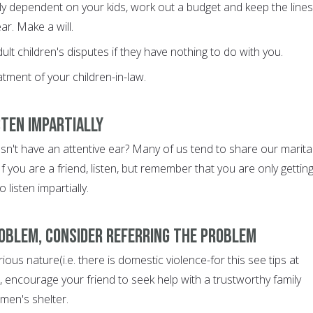
ally dependent on your kids, work out a budget and keep the lines
r. Make a will.
ult children's disputes if they have nothing to do with you.
atment of your children-in-law.
isten impartially
sn't have an attentive ear? Many of us tend to share our marita
If you are a friend, listen, but remember that you are only gettin
 listen impartially.
problem, consider referring the problem
erious nature(i.e. there is domestic violence-for this see tips at
encourage your friend to seek help with a trustworthy family
en's shelter.