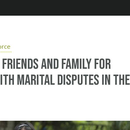
Jump to navigation
orce
r friends and family for
ith marital disputes in the