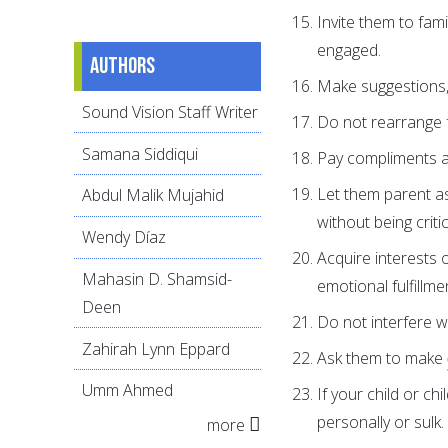
Invite them to fami
engaged.
Authors
Make suggestions,
Sound Vision Staff Writer
Do not rearrange f
Samana Siddiqui
Pay compliments an
Let them parent as
Abdul Malik Mujahid
without being critic
Wendy Díaz
Acquire interests 
Mahasin D. Shamsid-
emotional fulfillme
Deen
Do not interfere wi
Zahirah Lynn Eppard
Ask them to make
Umm Ahmed
If your child or ch
personally or sulk.
more