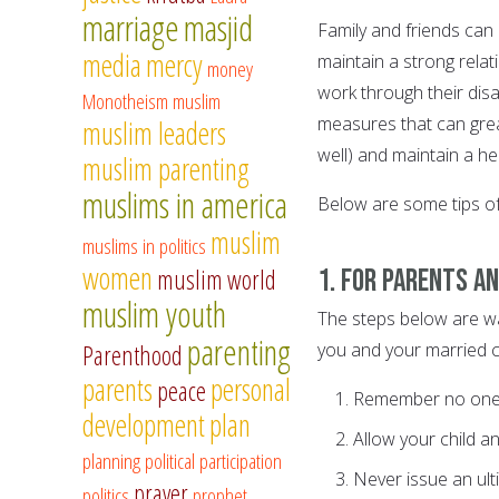
marriage
masjid
Family and friends can 
media
mercy
maintain a strong relat
money
work through their dis
Monotheism
muslim
measures that can great
muslim leaders
well) and maintain a h
muslim parenting
muslims in america
Below are some tips of
muslim
muslims in politics
women
1. For parents a
muslim world
muslim youth
The steps below are w
parenting
you and your married ch
Parenthood
parents
personal
peace
Remember no one (s
development
plan
Allow your child a
planning
political participation
Never issue an ult
prayer
politics
prophet