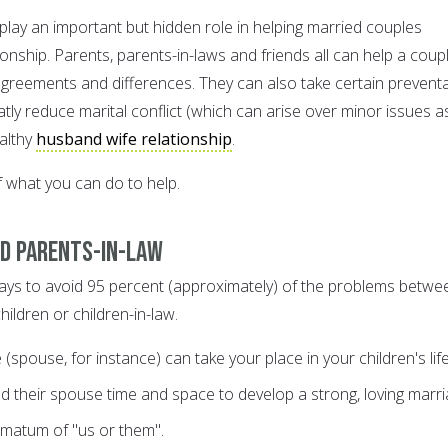
play an important but hidden role in helping married couples
ionship. Parents, parents-in-laws and friends all can help a coup
agreements and differences. They can also take certain preventa
ly reduce marital conflict (which can arise over minor issues a
ealthy
husband wife relationship
.
 what you can do to help.
nd parents-in-law
ays to avoid 95 percent (approximately) of the problems betwe
ildren or children-in-law.
pouse, for instance) can take your place in your children's lif
nd their spouse time and space to develop a strong, loving marri
imatum of "us or them".