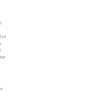
p
t to
e
l
her.
ce.