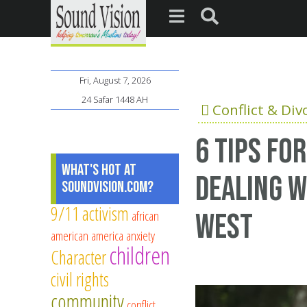
Fri, August 7, 2026
24 Safar 1448 AH
Conflict & Div
6 tips fo
What's Hot at
dealing w
SoundVision.com?
9/11
activism
african
West
american
america
anxiety
children
Character
civil rights
community
conflict