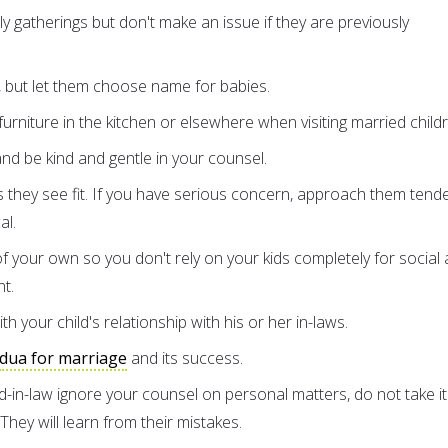
ly gatherings but don't make an issue if they are previously
 but let them choose name for babies.
urniture in the kitchen or elsewhere when visiting married child
d be kind and gentle in your counsel.
 they see fit. If you have serious concern, approach them tende
al.
of your own so you don't rely on your kids completely for social
nt.
th your child's relationship with his or her in-laws.
dua for marriage
and its success.
ild-in-law ignore your counsel on personal matters, do not take it
 They will learn from their mistakes.