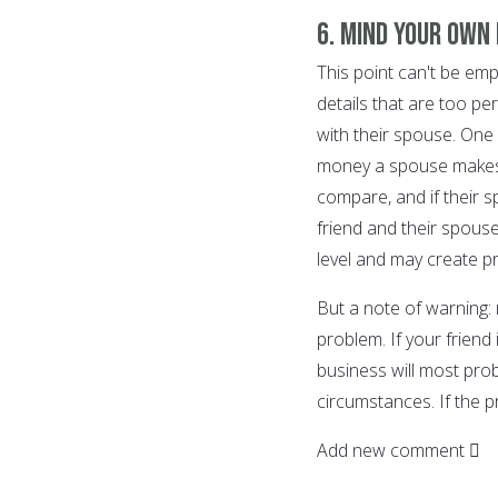
6. Mind your own
This point can't be e
details that are too pe
with their spouse. One 
money a spouse makes, 
compare, and if their 
friend and their spouse.
level and may create p
But a note of warning:
problem. If your friend
business will most pro
circumstances. If the pr
Add new comment