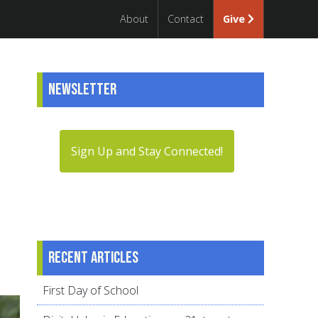
About
Contact
Give
Newsletter
Sign Up and Stay Connected!
Recent articles
First Day of School