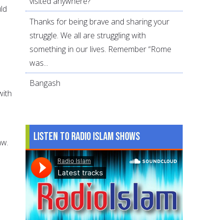
visited anywhere?
uld
Thanks for being brave and sharing your
struggle. We all are struggling with
something in our lives. Remember “Rome
was...
Bangash
with
Listen to Radio Islam Shows
aw.