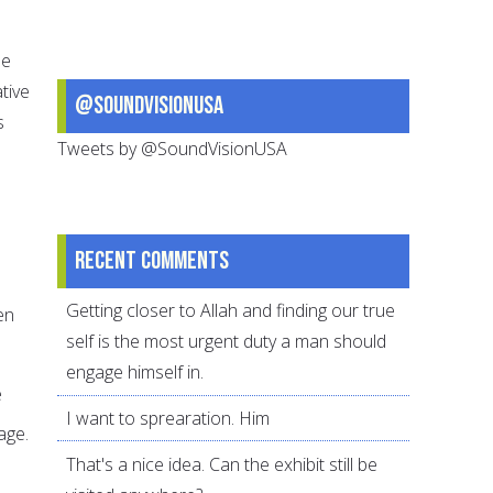
le
tive
@SoundVisionUSA
s
Tweets by @SoundVisionUSA
Recent comments
Getting closer to Allah and finding our true
en
self is the most urgent duty a man should
engage himself in.
e
I want to sprearation. Him
age.
That's a nice idea. Can the exhibit still be