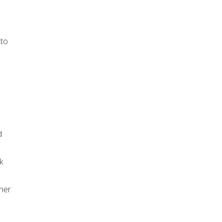
 to
d
k
ther