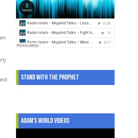
ren.
rly
Stand With The Prophet
 and
.
Adam's World Videos