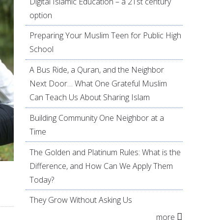
Digital Islamic Education – a 21st century
option
Preparing Your Muslim Teen for Public High
School
A Bus Ride, a Quran, and the Neighbor
Next Door… What One Grateful Muslim
Can Teach Us About Sharing Islam
Building Community One Neighbor at a
Time
The Golden and Platinum Rules: What is the
Difference, and How Can We Apply Them
Today?
They Grow Without Asking Us
more