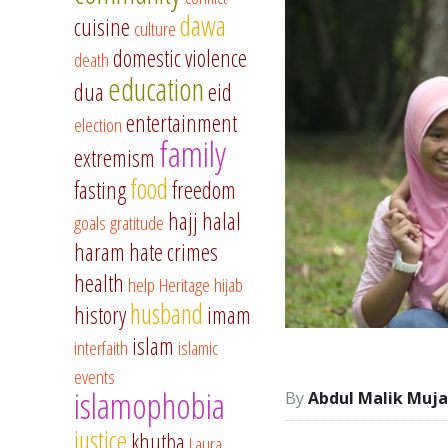
dawa
cuisine
culture
domestic violence
death
education
dua
eid
entertainment
election
family
extremism
food
fasting
freedom
hajj
halal
goals
gratitude
haram
hate crimes
health
help
Heritage
hijab
husband
history
imam
islam
interfaith
islamic
events
islamophobia
Abdul Malik Muja
justice
khutba
Laura