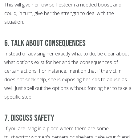
This will give her low self-esteem a needed boost, and
could, in turn, give her the strength to deal with the
situation.
6. Talk about consequences
Instead of advising her exactly what to do, be clear about
what options exist for her and the consequences of
certain actions. For instance, mention that if the victim
does not seek help, she is exposing her kids to abuse as
well. Just spell out the options without forcing her to take a
specific step.
7. Discuss safety
If you are living in a place where there are some
trustworthy women's centers or shelters, take your friend