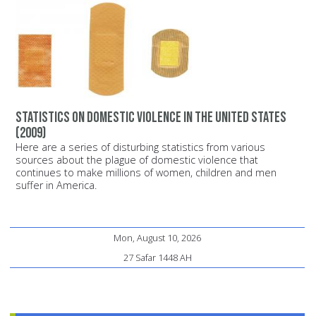
Statistics on domestic violence in the United States
(2009)
Here are a series of disturbing statistics from various
sources about the plague of domestic violence that
continues to make millions of women, children and men
suffer in America.
Mon, August 10, 2026
27 Safar 1448 AH