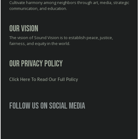
Cultivate harmony among neighbors through art, media, strategic
communication, and education.
Our Vision
The vision of Sound Vision is to establish peace, justice,
fairness, and equity in the world.
Our Privacy Policy
Click Here To Read Our Full Policy
Follow us on social media