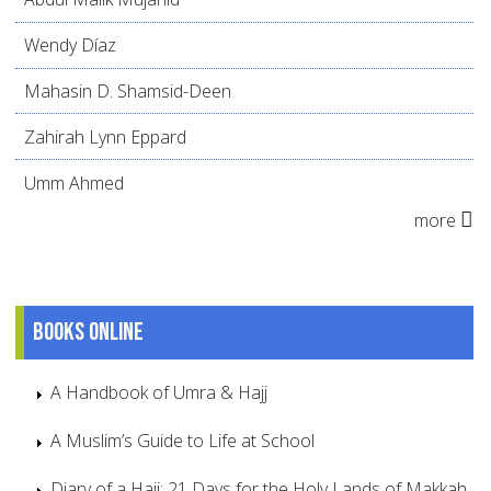
Wendy Díaz
Mahasin D. Shamsid-Deen
Zahirah Lynn Eppard
Umm Ahmed
more
Books online
A Handbook of Umra & Hajj
A Muslim’s Guide to Life at School
Diary of a Haji: 21 Days for the Holy Lands of Makkah