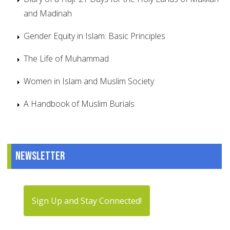
and Madinah
Gender Equity in Islam: Basic Principles
The Life of Muhammad
Women in Islam and Muslim Society
A Handbook of Muslim Burials
Newsletter
Sign Up and Stay Connected!