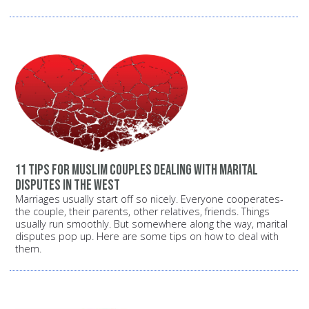
11 tips for Muslim couples dealing with marital
disputes in the West
Marriages usually start off so nicely. Everyone cooperates-
the couple, their parents, other relatives, friends. Things
usually run smoothly. But somewhere along the way, marital
disputes pop up. Here are some tips on how to deal with
them.