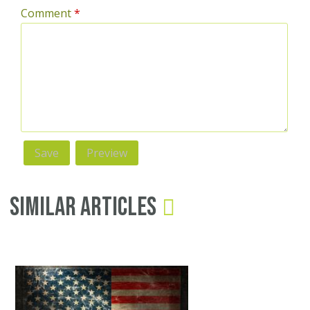
Comment
*
Similar Articles