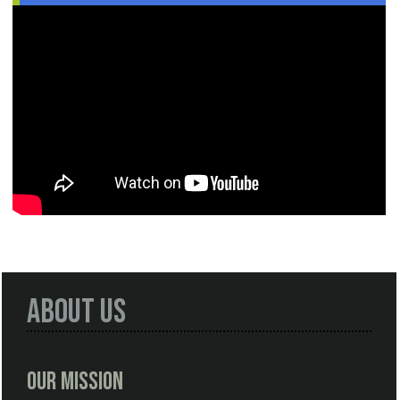
About Us
Our Mission