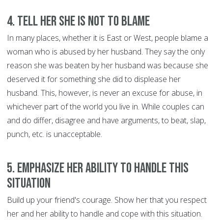
4. Tell her she is not to blame
In many places, whether it is East or West, people blame a
woman who is abused by her husband. They say the only
reason she was beaten by her husband was because she
deserved it for something she did to displease her
husband. This, however, is never an excuse for abuse, in
whichever part of the world you live in. While couples can
and do differ, disagree and have arguments, to beat, slap,
punch, etc. is unacceptable.
5. Emphasize her ability to handle this
situation
Build up your friend's courage. Show her that you respect
her and her ability to handle and cope with this situation.