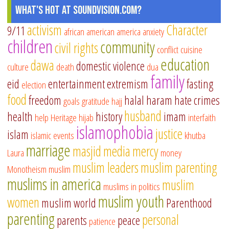
What's Hot at SoundVision.com?
activism
Character
9/11
african american
america
anxiety
children
community
civil rights
conflict
cuisine
education
dawa
domestic violence
culture
death
dua
family
eid
entertainment
extremism
fasting
election
food
freedom
halal
haram
hate crimes
goals
gratitude
hajj
husband
health
history
imam
help
Heritage
hijab
interfaith
islamophobia
justice
islam
islamic events
khutba
marriage
masjid
media
mercy
Laura
money
muslim leaders
muslim parenting
Monotheism
muslim
muslims in america
muslim
muslims in politics
muslim youth
women
muslim world
Parenthood
parenting
personal
parents
peace
patience