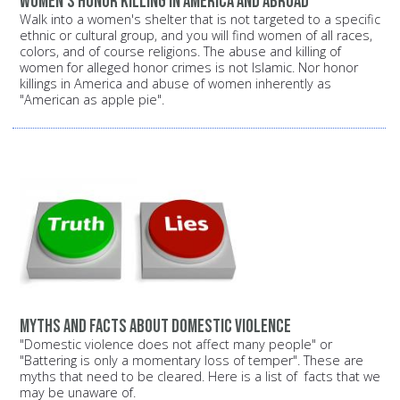
Women's Honor Killing in America and Abroad
Walk into a women's shelter that is not targeted to a specific
ethnic or cultural group, and you will find women of all races,
colors, and of course religions. The abuse and killing of
women for alleged honor crimes is not Islamic. Nor honor
killings in America and abuse of women inherently as
"American as apple pie".
Myths and facts about domestic violence
"Domestic violence does not affect many people" or
"Battering is only a momentary loss of temper". These are
myths that need to be cleared. Here is a list of facts that we
may be unaware of.