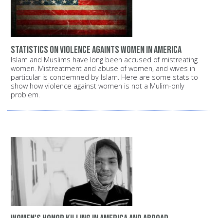
Statistics on violence againts women in America
Islam and Muslims have long been accused of mistreating
women. Mistreatment and abuse of women, and wives in
particular is condemned by Islam. Here are some stats to
show how violence against women is not a Mulim-only
problem.