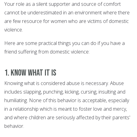
Your role as a silent supporter and source of comfort
cannot be underestimated in an environment where there
are few resource for women who are victims of domestic
violence.
Here are some practical things you can do if you have a
friend suffering from domestic violence:
1. Know what it is
Knowing what is considered abuse is necessary. Abuse
includes slapping, punching, kicking, cursing, insulting and
humiliating. None of this behavior is acceptable, especially
in a relationship which is meant to foster love and mercy,
and where children are seriously affected by their parents'
behavior.