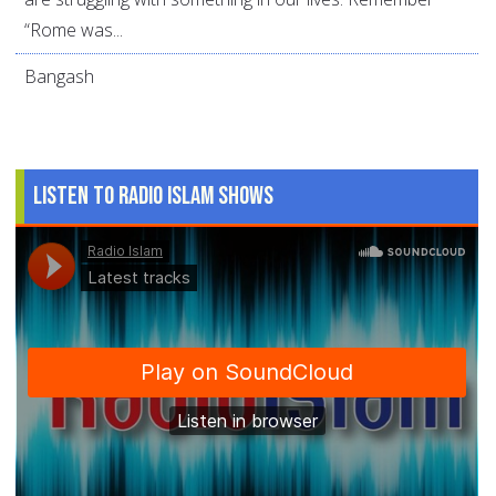
“Rome was...
Bangash
Listen to Radio Islam Shows