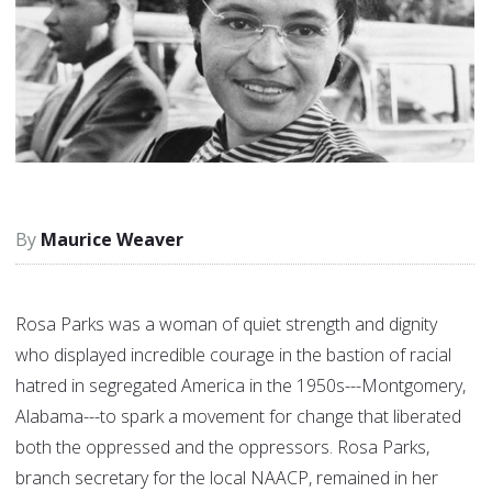
Maurice Weaver
Rosa Parks was a woman of quiet strength and dignity
who displayed incredible courage in the bastion of racial
hatred in segregated America in the 1950s---Montgomery,
Alabama---to spark a movement for change that liberated
both the oppressed and the oppressors. Rosa Parks,
branch secretary for the local NAACP, remained in her