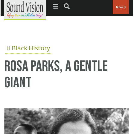
Jump to navigation
Give
Black History
Rosa Parks, a gentle
giant