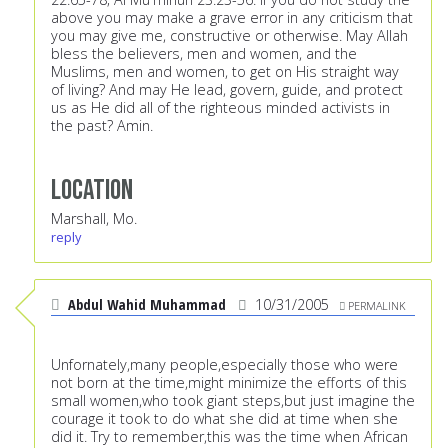
above you may make a grave error in any criticism that
you may give me, constructive or otherwise. May Allah
bless the believers, men and women, and the
Muslims, men and women, to get on His straight way
of living? And may He lead, govern, guide, and protect
us as He did all of the righteous minded activists in
the past? Amin.
Location
Marshall, Mo.
reply
Abdul Wahid Muhammad
10/31/2005
PERMALINK
Unfornately,many people,especially those who were
not born at the time,might minimize the efforts of this
small women,who took giant steps,but just imagine the
courage it took to do what she did at time when she
did it. Try to remember,this was the time when African