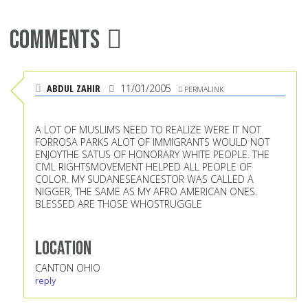
Comments
ABDUL ZAHIR
11/01/2005
PERMALINK
A LOT OF MUSLIMS NEED TO REALIZE WERE IT NOT
FORROSA PARKS ALOT OF IMMIGRANTS WOULD NOT
ENJOYTHE SATUS OF HONORARY WHITE PEOPLE. THE
CIVIL RIGHTSMOVEMENT HELPED ALL PEOPLE OF
COLOR. MY SUDANESEANCESTOR WAS CALLED A
NIGGER, THE SAME AS MY AFRO AMERICAN ONES.
BLESSED ARE THOSE WHOSTRUGGLE
Location
CANTON OHIO
reply