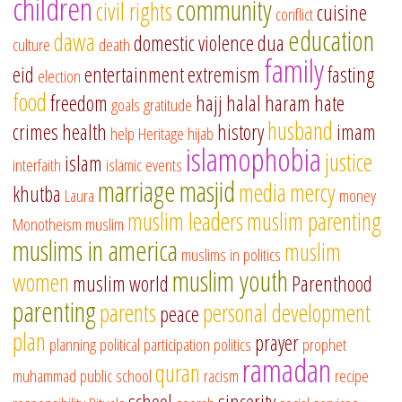
children
community
civil rights
cuisine
conflict
education
dawa
domestic violence
dua
culture
death
family
eid
entertainment
extremism
fasting
election
food
freedom
hajj
halal
haram
hate
goals
gratitude
husband
crimes
health
history
imam
help
Heritage
hijab
islamophobia
justice
islam
interfaith
islamic events
marriage
masjid
media
mercy
khutba
Laura
money
muslim leaders
muslim parenting
Monotheism
muslim
muslims in america
muslim
muslims in politics
muslim youth
women
muslim world
Parenthood
parenting
parents
personal development
peace
plan
prayer
planning
political participation
politics
prophet
ramadan
quran
muhammad
public school
racism
recipe