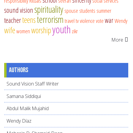
school
sincerity
responsibility
Rituals
seerah
social services
spirituality
sound vision
spouse
students
summer
terrorism
teens
teacher
war
travel
tv
violence
vote
Wendy
youth
wife
worship
women
zikr
More
Authors
Sound Vision Staff Writer
Samana Siddiqui
Abdul Malik Mujahid
Wendy Díaz