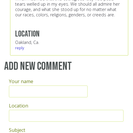
tears welled up in my eyes. We should all admire her
courage, and what she stood up for no matter what
our races, colors, religions, genders, or creeds are.
Location
Oakland, Ca.
reply
Add new comment
Your name
Location
Subject