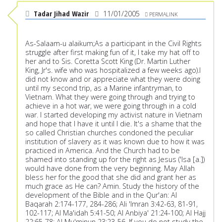
Tadar Jihad Wazir
11/01/2005
PERMALINK
As-Salaam-u alaikum;As a participant in the Civil Rights
struggle after first making fun of it, I take my hat off to
her and to Sis. Coretta Scott King (Dr. Martin Luther
King, Jr's. wife who was hospitalized a few weeks ago).I
did not know and or appreciate what they were doing
until my second trip, as a Marine infantryman, to
Vietnam. What they were going through and trying to
achieve in a hot war, we were going through in a cold
war. I started developing my activist nature in Vietnam
and hope that I have it until I die. It's a shame that the
so called Christian churches condoned the peculiar
institution of slavery as it was known due to how it was
practiced in America. And the Church had to be
shamed into standing up for the right as Jesus ('Isa [a.])
would have done from the very beginning. May Allah
bless her for the good that she did and grant her as
much grace as He can? Amin. Study the history of the
development of the Bible and in the Qur'an: Al
Baqarah 2:174-177, 284-286; Ali 'Imran 3:42-63, 81-91,
102-117; Al Ma'idah 5:41-50; Al Anbiya' 21:24-100; Al Hajj
22:65-78; Al Mu'minun 23:23-56. If you do not study the