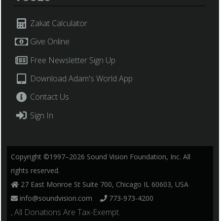
Zakat Calculator
Give Online
Free Newsletter Sign Up
Download Adam's World App
Contact Us
Sign In
Copyright ©1997–2026 Sound Vision Foundation, Inc. All
rights reserved.
27 East Monroe St Suite 700, Chicago IL 60603, USA
info@soundvision.com
773-973-4200
, All Donations Are Tax-Exempt.