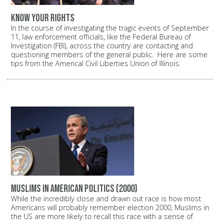
Know your rights
In the course of investigating the tragic events of September
11, law enforcement officials, like the Federal Bureau of
Investigation (FBI), across the country are contacting and
questioning members of the general public. Here are some
tips from the Americal Civil Liberties Union of Illinois.
Muslims in American politics (2000)
While the incredibly close and drawn out race is how most
Americans will probably remember election 2000, Muslims in
the US are more likely to recall this race with a sense of