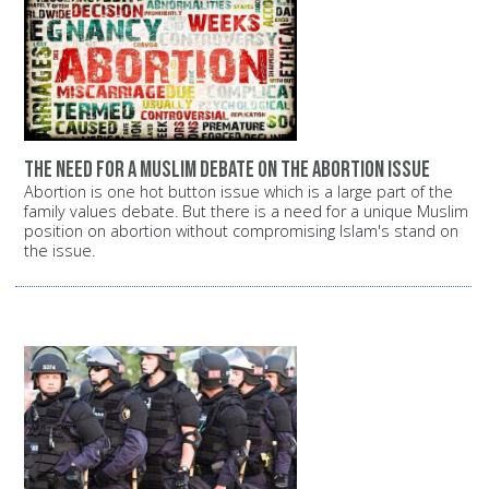
The need for a Muslim debate on the abortion issue
Abortion is one hot button issue which is a large part of the
family values debate. But there is a need for a unique Muslim
position on abortion without compromising Islam's stand on
the issue.