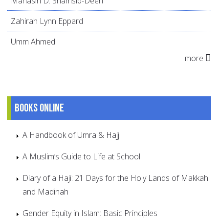
Mahasin D. Shamsid-Deen
Zahirah Lynn Eppard
Umm Ahmed
more
Books online
A Handbook of Umra & Hajj
A Muslim’s Guide to Life at School
Diary of a Haji: 21 Days for the Holy Lands of Makkah
and Madinah
Gender Equity in Islam: Basic Principles