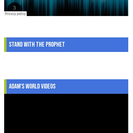
Stand With The Prophet
.
Adam's World Videos