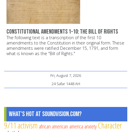
Constitutional Amendments 1-10: The Bill of Rights
The following text is a transcription of the first 10
amendments to the Constitution in their original form. These
amendments were ratified December 15, 1791, and form
what is known as the "Bill of Rights."
Fri, August 7, 2026
24 Safar 1448 AH
What's Hot at SoundVision.com?
9/11
activism
Character
african american
america
anxiety