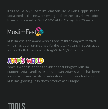
It airs on Galaxy 19 Satellite, Amazon FireTV, Roku, Apple TV and
social media. The network emerged from the daily show Radio
Islam, which aired on WCEV 1450 AM in Chicago for 20 years.
MuslimFest is an award winning one to three-day arts festival
which has been taking place for the last 17 years in seven cities
across North America attracting 500 to 60,000 people.
Adam's World is a series of videos featuring two Muslim
puppets, Adam and his sister Aneesah. Adam's World has been
a source of creative Islamic education for thousands of young
Muslims growing up in North America and Europe.
Tools