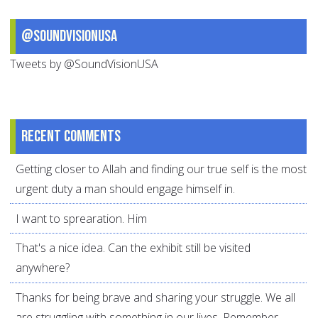
@SoundVisionUSA
Tweets by @SoundVisionUSA
Recent comments
Getting closer to Allah and finding our true self is the most
urgent duty a man should engage himself in.
I want to sprearation. Him
That's a nice idea. Can the exhibit still be visited
anywhere?
Thanks for being brave and sharing your struggle. We all
are struggling with something in our lives. Remember