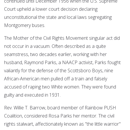
continued until December 1956 when the U.S. Supreme
Court upheld a lower court decision declaring
unconstitutional the state and local laws segregating
Montgomery buses.
The Mother of the Civil Rights Movement singular act did
not occur in a vacuum. Often described as a quite
seamstress, two decades earlier, working with her
husband, Raymond Parks, a NAACP activist, Parks fought
valiantly for the defense of the Scottsboro Boys, nine
African-American men pulled off a train and falsely
accused of raping two White women. They were found
guilty and executed in 1931.
Rev. Willie T. Barrow, board member of Rainbow PUSH
Coalition, considered Rosa Parks her mentor. The civil
rights stalwart, affectionately known as "the little warrior"