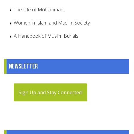
The Life of Muhammad
Women in Islam and Muslim Society
A Handbook of Muslim Burials
Newsletter
Sign Up and Stay Connected!