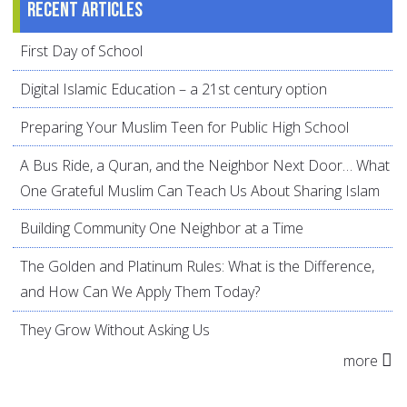
Recent articles
First Day of School
Digital Islamic Education – a 21st century option
Preparing Your Muslim Teen for Public High School
A Bus Ride, a Quran, and the Neighbor Next Door… What
One Grateful Muslim Can Teach Us About Sharing Islam
Building Community One Neighbor at a Time
The Golden and Platinum Rules: What is the Difference,
and How Can We Apply Them Today?
They Grow Without Asking Us
more