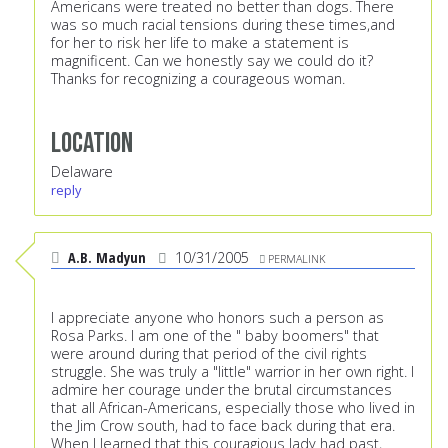
Americans were treated no better than dogs. There
was so much racial tensions during these times,and
for her to risk her life to make a statement is
magnificent. Can we honestly say we could do it?
Thanks for recognizing a courageous woman.
Location
Delaware
reply
A.B. Madyun
10/31/2005
PERMALINK
I appreciate anyone who honors such a person as
Rosa Parks. I am one of the " baby boomers" that
were around during that period of the civil rights
struggle. She was truly a "little" warrior in her own right. I
admire her courage under the brutal circumstances
that all African-Americans, especially those who lived in
the Jim Crow south, had to face back during that era.
When I learned that this couragious lady had past,