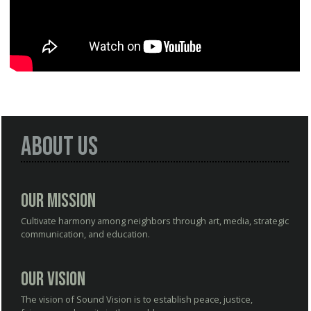
About Us
Our Mission
Cultivate harmony among neighbors through art, media, strategic
communication, and education.
Our Vision
The vision of Sound Vision is to establish peace, justice,