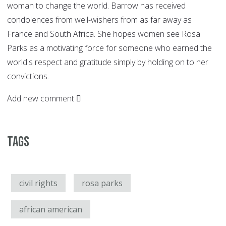
woman to change the world. Barrow has received
condolences from well-wishers from as far away as
France and South Africa. She hopes women see Rosa
Parks as a motivating force for someone who earned the
world's respect and gratitude simply by holding on to her
convictions.
Add new comment
Tags
civil rights
rosa parks
african american