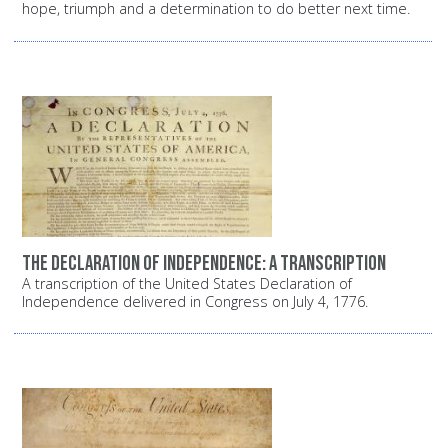
hope, triumph and a determination to do better next time.
The Declaration of Independence: A transcription
A transcription of the United States Declaration of
Independence delivered in Congress on July 4, 1776.