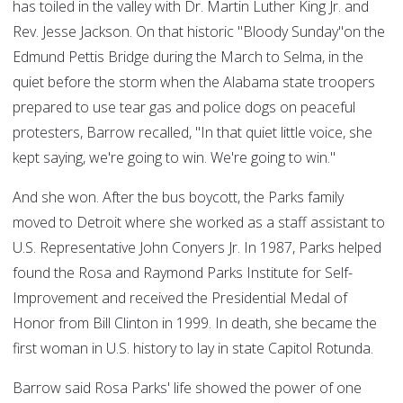
has toiled in the valley with Dr. Martin Luther King Jr. and
Rev. Jesse Jackson. On that historic "Bloody Sunday"on the
Edmund Pettis Bridge during the March to Selma, in the
quiet before the storm when the Alabama state troopers
prepared to use tear gas and police dogs on peaceful
protesters, Barrow recalled, "In that quiet little voice, she
kept saying, we're going to win. We're going to win."
And she won. After the bus boycott, the Parks family
moved to Detroit where she worked as a staff assistant to
U.S. Representative John Conyers Jr. In 1987, Parks helped
found the Rosa and Raymond Parks Institute for Self-
Improvement and received the Presidential Medal of
Honor from Bill Clinton in 1999. In death, she became the
first woman in U.S. history to lay in state Capitol Rotunda.
Barrow said Rosa Parks' life showed the power of one