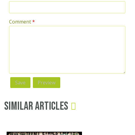
Comment
*
Similar Articles