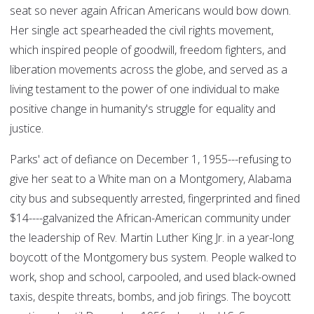
seat so never again African Americans would bow down.
Her single act spearheaded the civil rights movement,
which inspired people of goodwill, freedom fighters, and
liberation movements across the globe, and served as a
living testament to the power of one individual to make
positive change in humanity's struggle for equality and
justice.
Parks' act of defiance on December 1, 1955---refusing to
give her seat to a White man on a Montgomery, Alabama
city bus and subsequently arrested, fingerprinted and fined
$14----galvanized the African-American community under
the leadership of Rev. Martin Luther King Jr. in a year-long
boycott of the Montgomery bus system. People walked to
work, shop and school, carpooled, and used black-owned
taxis, despite threats, bombs, and job firings. The boycott