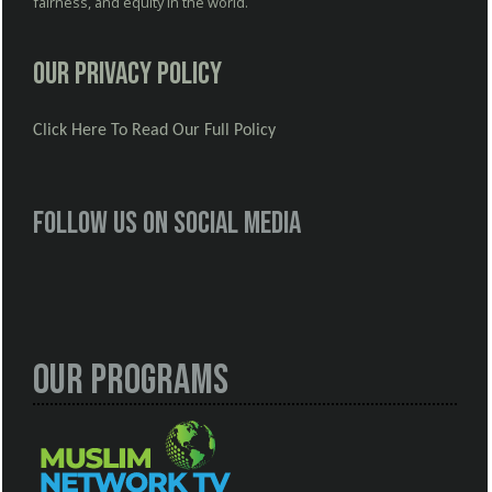
fairness, and equity in the world.
Our Privacy Policy
Click Here To Read Our Full Policy
Follow us on social media
Our Programs