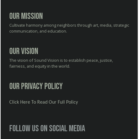
Our Mission
Cultivate harmony among neighbors through art, media, strategic
communication, and education.
Our Vision
The vision of Sound Vision is to establish peace, justice,
fairness, and equity in the world.
Our Privacy Policy
Click Here To Read Our Full Policy
Follow us on social media