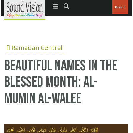
Jump to navigation
Give
Ramadan Central
Beautiful Names in the
Blessed Month: Al-
Mumin Al-Walee