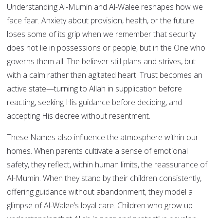
Understanding Al-Mumin and Al-Walee reshapes how we
face fear. Anxiety about provision, health, or the future
loses some of its grip when we remember that security
does not lie in possessions or people, but in the One who
governs them all. The believer still plans and strives, but
with a calm rather than agitated heart. Trust becomes an
active state—turning to Allah in supplication before
reacting, seeking His guidance before deciding, and
accepting His decree without resentment.
These Names also influence the atmosphere within our
homes. When parents cultivate a sense of emotional
safety, they reflect, within human limits, the reassurance of
Al-Mumin. When they stand by their children consistently,
offering guidance without abandonment, they model a
glimpse of Al-Walee’s loyal care. Children who grow up