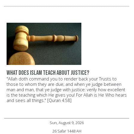
What does Islam teach about justice?
"Allah doth command you to render back your Trusts to
those to whom they are due; and when ye judge between
man and man, that ye judge with justice: verily how excellent
is the teaching which He gives you! For Allah is He Who hears
and sees all things." [Quran 4:58]
Sun, August 9, 2026
26 Safar 1448 AH