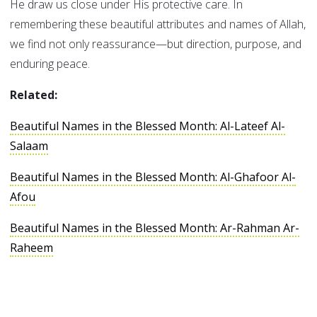
He draw us close under His protective care. In
remembering these beautiful attributes and names of Allah,
we find not only reassurance—but direction, purpose, and
enduring peace.
Related:
Beautiful Names in the Blessed Month: Al-Lateef Al-
Salaam
Beautiful Names in the Blessed Month: Al-Ghafoor Al-
Afou
Beautiful Names in the Blessed Month: Ar-Rahman Ar-
Raheem