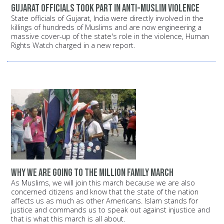
Gujarat officials took part in anti-Muslim violence
State officials of Gujarat, India were directly involved in the
killings of hundreds of Muslims and are now engineering a
massive cover-up of the state's role in the violence, Human
Rights Watch charged in a new report.
Why we are going to the Million Family March
As Muslims, we will join this march because we are also
concerned citizens and know that the state of the nation
affects us as much as other Americans. Islam stands for
justice and commands us to speak out against injustice and
that is what this march is all about.