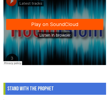
Stand With The Prophet
.