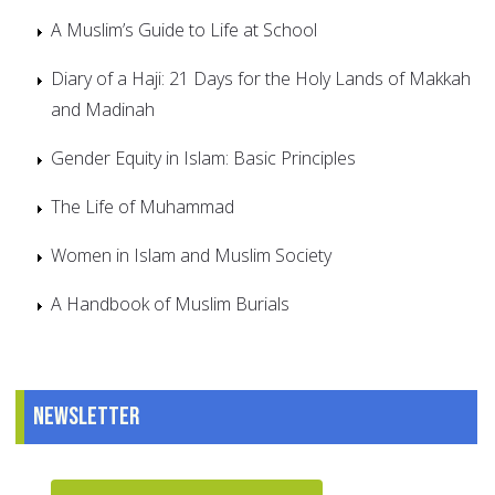
A Muslim’s Guide to Life at School
Diary of a Haji: 21 Days for the Holy Lands of Makkah
and Madinah
Gender Equity in Islam: Basic Principles
The Life of Muhammad
Women in Islam and Muslim Society
A Handbook of Muslim Burials
Newsletter