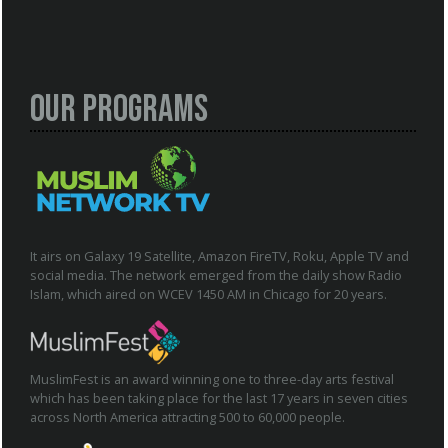
Our Programs
It airs on Galaxy 19 Satellite, Amazon FireTV, Roku, Apple TV and
social media. The network emerged from the daily show Radio
Islam, which aired on WCEV 1450 AM in Chicago for 20 years.
MuslimFest is an award winning one to three-day arts festival
which has been taking place for the last 17 years in seven cities
across North America attracting 500 to 60,000 people.