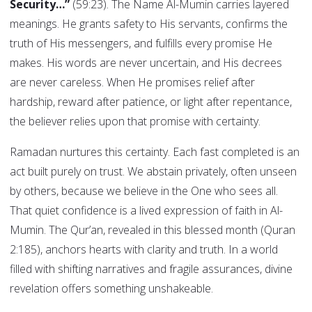
Security…”
(59:23). The Name Al-Mumin carries layered
meanings. He grants safety to His servants, confirms the
truth of His messengers, and fulfills every promise He
makes. His words are never uncertain, and His decrees
are never careless. When He promises relief after
hardship, reward after patience, or light after repentance,
the believer relies upon that promise with certainty.
Ramadan nurtures this certainty. Each fast completed is an
act built purely on trust. We abstain privately, often unseen
by others, because we believe in the One who sees all.
That quiet confidence is a lived expression of faith in Al-
Mumin. The Qur’an, revealed in this blessed month (Quran
2:185), anchors hearts with clarity and truth. In a world
filled with shifting narratives and fragile assurances, divine
revelation offers something unshakeable.