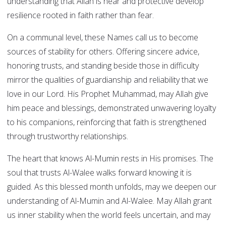
understanding that Allah is near and protective develop
resilience rooted in faith rather than fear.
On a communal level, these Names call us to become
sources of stability for others. Offering sincere advice,
honoring trusts, and standing beside those in difficulty
mirror the qualities of guardianship and reliability that we
love in our Lord. His Prophet Muhammad, may Allah give
him peace and blessings, demonstrated unwavering loyalty
to his companions, reinforcing that faith is strengthened
through trustworthy relationships.
The heart that knows Al-Mumin rests in His promises. The
soul that trusts Al-Walee walks forward knowing it is
guided. As this blessed month unfolds, may we deepen our
understanding of Al-Mumin and Al-Walee. May Allah grant
us inner stability when the world feels uncertain, and may