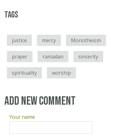
Tags
justice
mercy
Monotheism
prayer
ramadan
sincerity
spirituality
worship
Add new comment
Your name