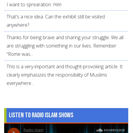
I want to sprearation. Him
That's a nice idea. Can the exhibit still be visited
anywhere?
Thanks for being brave and sharing your struggle. We all
are struggling with something in our lives. Remember
“Rome was...
This is a very important and thought-provoking article. It
clearly emphasizes the responsibility of Muslims
everywhere...
Listen to Radio Islam Shows