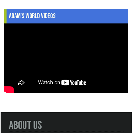
Adam's World Videos
About Us