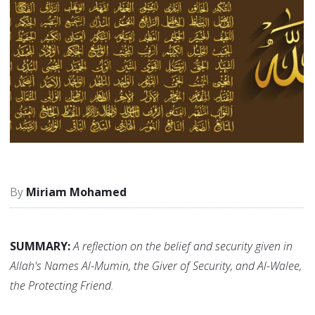
Miriam Mohamed
SUMMARY:
A reflection on the belief and security given in
Allah's Names Al-Mumin, the Giver of Security, and Al-Walee,
the Protecting Friend.