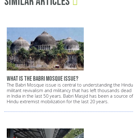
Similar Articles
What is the Babri Mosque issue?
The Babri Mosque issue is central to understanding the Hindu
militant revivalism and militancy that has left thousands dead
in India in the last 50 years. Babri Masjid has been a source of
Hindu extremist mobilization for the last 20 years.