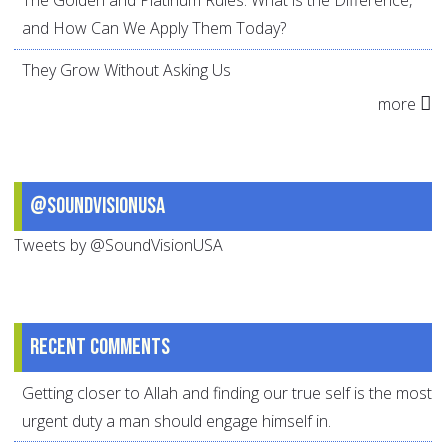
The Golden and Platinum Rules: What is the Difference,
and How Can We Apply Them Today?
They Grow Without Asking Us
more
@SoundVisionUSA
Tweets by @SoundVisionUSA
Recent comments
Getting closer to Allah and finding our true self is the most
urgent duty a man should engage himself in.