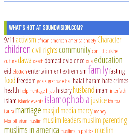
What's Hot at SoundVision.com?
activism
Character
9/11
african american
america
anxiety
children
community
civil rights
conflict
cuisine
education
dawa
domestic violence
culture
death
dua
family
eid
entertainment
extremism
fasting
election
food
freedom
halal
haram
hate crimes
goals
gratitude
hajj
husband
health
history
imam
help
Heritage
hijab
interfaith
islamophobia
justice
islam
islamic events
khutba
marriage
masjid
media
mercy
Laura
money
muslim leaders
muslim parenting
Monotheism
muslim
muslims in america
muslim
muslims in politics