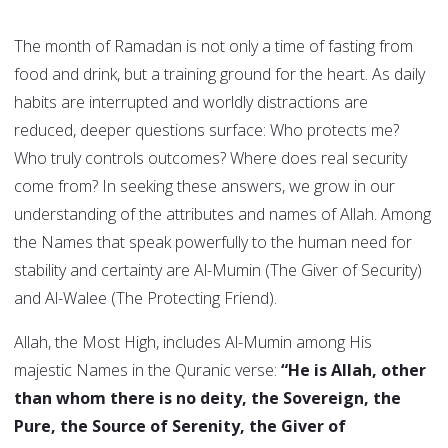
The month of Ramadan is not only a time of fasting from
food and drink, but a training ground for the heart. As daily
habits are interrupted and worldly distractions are
reduced, deeper questions surface: Who protects me?
Who truly controls outcomes? Where does real security
come from? In seeking these answers, we grow in our
understanding of the attributes and names of Allah. Among
the Names that speak powerfully to the human need for
stability and certainty are Al-Mumin (The Giver of Security)
and Al-Walee (The Protecting Friend).
Allah, the Most High, includes Al-Mumin among His
majestic Names in the Quranic verse:
“He is Allah, other
than whom there is no deity, the Sovereign, the
Pure, the Source of Serenity, the Giver of