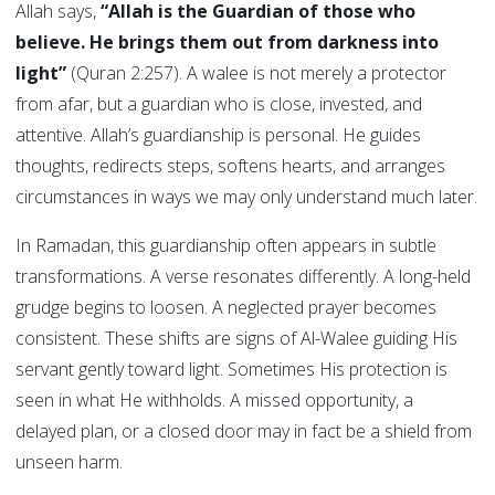
Allah says,
“Allah is the Guardian of those who
believe. He brings them out from darkness into
light”
(Quran 2:257). A walee is not merely a protector
from afar, but a guardian who is close, invested, and
attentive. Allah’s guardianship is personal. He guides
thoughts, redirects steps, softens hearts, and arranges
circumstances in ways we may only understand much later.
In Ramadan, this guardianship often appears in subtle
transformations. A verse resonates differently. A long-held
grudge begins to loosen. A neglected prayer becomes
consistent. These shifts are signs of Al-Walee guiding His
servant gently toward light. Sometimes His protection is
seen in what He withholds. A missed opportunity, a
delayed plan, or a closed door may in fact be a shield from
unseen harm.