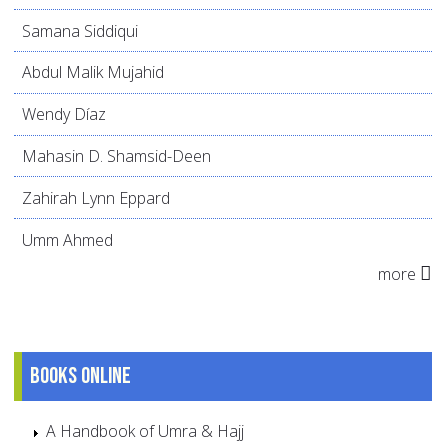
Samana Siddiqui
Abdul Malik Mujahid
Wendy Díaz
Mahasin D. Shamsid-Deen
Zahirah Lynn Eppard
Umm Ahmed
more
Books online
A Handbook of Umra & Hajj