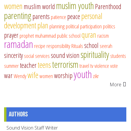
muslim youth
women
muslim world
Parenthood
parenting
personal
parents
peace
patience
development
plan
planning
political participation
politics
quran
prayer
prophet muhammad
public school
racism
ramadan
school
recipe
responsibility
Rituals
seerah
spirituality
sincerity
sound vision
social services
students
terrorism
teens
teacher
summer
travel
tv
violence
vote
youth
wife
war
worship
Wendy
women
zikr
More
Authors
Sound Vision Staff Writer