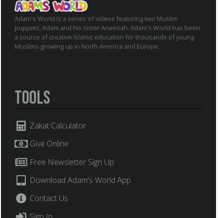
Adam's World is a series of videos featuring two Muslim
puppets, Adam and his sister Aneesah. Adam's World has been
a source of creative Islamic education for thousands of young
Muslims growing up in North America and Europe.
Tools
Zakat Calculator
Give Online
Free Newsletter Sign Up
Download Adam's World App
Contact Us
Sign In