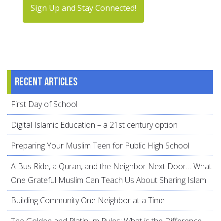
Sign Up and Stay Connected!
Recent articles
First Day of School
Digital Islamic Education – a 21st century option
Preparing Your Muslim Teen for Public High School
A Bus Ride, a Quran, and the Neighbor Next Door… What
One Grateful Muslim Can Teach Us About Sharing Islam
Building Community One Neighbor at a Time