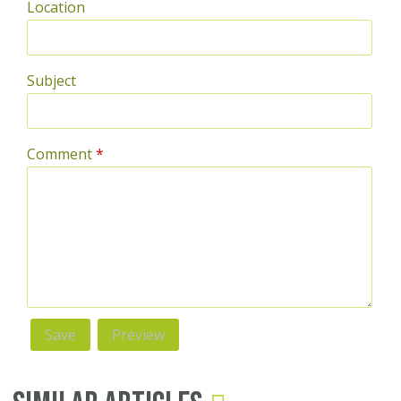
Location
Subject
Comment
*