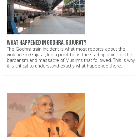
What happened in Godhra, Gujurat?
The Godhra train incident is what most reports about the
violence in Gujurat, India point to as the starting point for the
barbarism and massacre of Muslims that followed. This is why
it is critical to understand exactly what happened there.