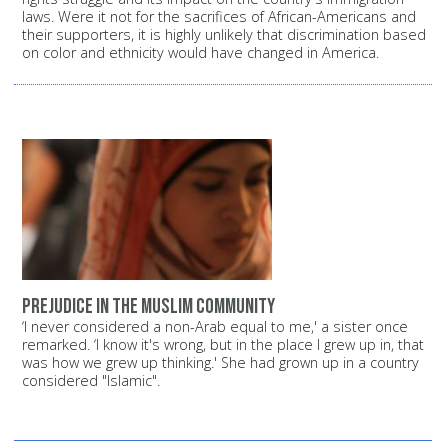
laws.
Were it not for the sacrifices of African-Americans and
their supporters, it is highly unlikely that discrimination based
on color and ethnicity would have changed in America.
Prejudice in the Muslim community
‘I never considered a non-Arab equal to me,' a sister once
remarked. ‘I know it's wrong, but in the place I grew up in, that
was how we grew up thinking.' She had grown up in a country
considered "Islamic".