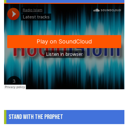
Stand With The Prophet
.