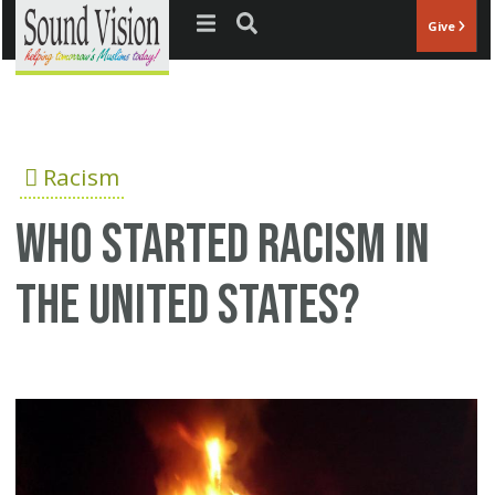
Jump to navigation
Give
Racism
who started racism in
the United States?