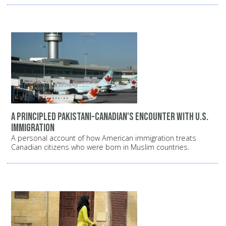
A principled Pakistani-Canadian's encounter with U.S.
Immigration
A personal account of how American immigration treats
Canadian citizens who were born in Muslim countries.