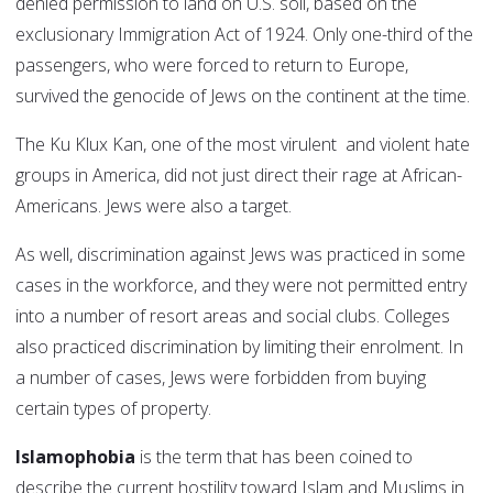
denied permission to land on U.S. soil, based on the
exclusionary Immigration Act of 1924. Only one-third of the
passengers, who were forced to return to Europe,
survived the genocide of Jews on the continent at the time.
The Ku Klux Kan, one of the most virulent and violent hate
groups in America, did not just direct their rage at African-
Americans. Jews were also a target.
As well, discrimination against Jews was practiced in some
cases in the workforce, and they were not permitted entry
into a number of resort areas and social clubs. Colleges
also practiced discrimination by limiting their enrolment. In
a number of cases, Jews were forbidden from buying
certain types of property.
Islamophobia
is the term that has been coined to
describe the current hostility toward Islam and Muslims in