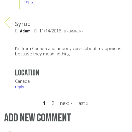
reply
Syrup
Adam
11/14/2016
PERMALINK
I'm from Canada and nobody cares about my opinions
because they mean nothing
Location
Canada
reply
1
2
next ›
last »
Pages
Add new comment