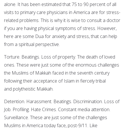
alone. It has been estimated that 75 to 90 percent of all
visits to primary care physicians in America are for stress-
related problems. This is why it is wise to consult a doctor
if you are having physical symptoms of stress. However,
here are some Dua for anxiety and stress, that can help
from a spiritual perspective.
Torture. Beatings. Loss of property. The death of loved
ones. These were just some of the enormous challenges
the Muslims of Makkah faced in the seventh century
following their acceptance of Islam in fiercely tribal
and polytheistic Makkah.
Detention. Harassment. Beatings. Discrimination. Loss of
Job. Profiling. Hate Crimes. Constant media attention.
Surveillance. These are just some of the challenges
Muslims in America today face, post-9/11. Like