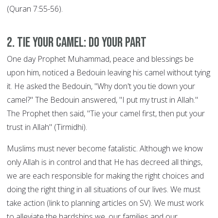
(Quran 7:55-56).
2. Tie your Camel: DO YOUR PART
One day Prophet Muhammad, peace and blessings be
upon him, noticed a Bedouin leaving his camel without tying
it. He asked the Bedouin, "Why don't you tie down your
camel?" The Bedouin answered, "I put my trust in Allah."
The Prophet then said, "Tie your camel first, then put your
trust in Allah" (Tirmidhi).
Muslims must never become fatalistic. Although we know
only Allah is in control and that He has decreed all things,
we are each responsible for making the right choices and
doing the right thing in all situations of our lives. We must
take action (link to planning articles on SV). We must work
to alleviate the hardships we, our families and our