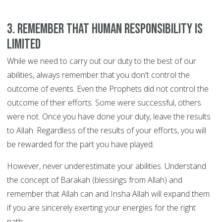
3. Remember that human responsibility is
limited
While we need to carry out our duty to the best of our
abilities, always remember that you don't control the
outcome of events. Even the Prophets did not control the
outcome of their efforts. Some were successful, others
were not. Once you have done your duty, leave the results
to Allah. Regardless of the results of your efforts, you will
be rewarded for the part you have played.
However, never underestimate your abilities. Understand
the concept of Barakah (blessings from Allah) and
remember that Allah can and Insha Allah will expand them
if you are sincerely exerting your energies for the right
path.