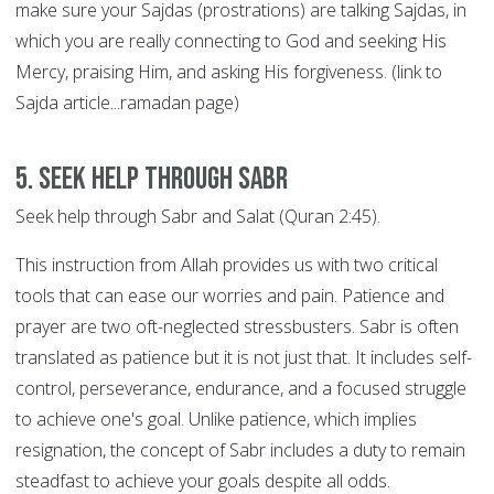
make sure your Sajdas (prostrations) are talking Sajdas, in
which you are really connecting to God and seeking His
Mercy, praising Him, and asking His forgiveness. (link to
Sajda article...ramadan page)
5. Seek help through SABR
Seek help through Sabr and Salat (Quran 2:45).
This instruction from Allah provides us with two critical
tools that can ease our worries and pain. Patience and
prayer are two oft-neglected stressbusters. Sabr is often
translated as patience but it is not just that. It includes self-
control, perseverance, endurance, and a focused struggle
to achieve one's goal. Unlike patience, which implies
resignation, the concept of Sabr includes a duty to remain
steadfast to achieve your goals despite all odds.