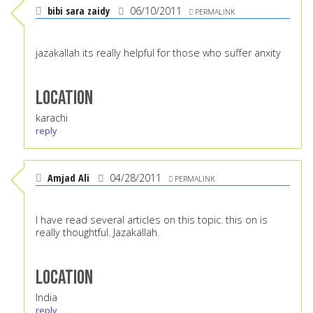
bibi sara zaidy
06/10/2011
PERMALINK
jazakallah its really helpful for those who suffer anxity
Location
karachi
reply
Amjad Ali
04/28/2011
PERMALINK
I have read several articles on this topic. this on is
really thoughtful. Jazakallah.
Location
India
reply