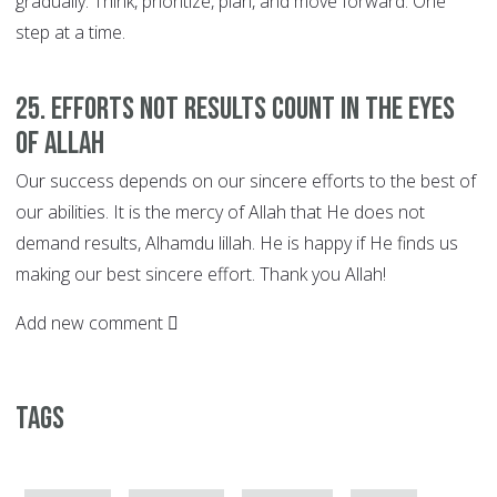
gradually. Think, prioritize, plan, and move forward. One
step at a time.
25. EFFORTS not Results Count in the Eyes
of Allah
Our success depends on our sincere efforts to the best of
our abilities. It is the mercy of Allah that He does not
demand results, Alhamdu lillah. He is happy if He finds us
making our best sincere effort. Thank you Allah!
Add new comment
Tags