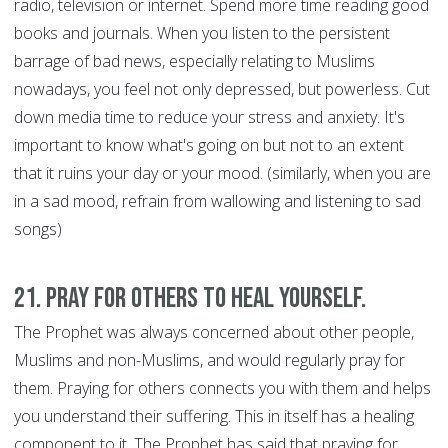
radio, television or internet. Spend more time reading good
books and journals. When you listen to the persistent
barrage of bad news, especially relating to Muslims
nowadays, you feel not only depressed, but powerless. Cut
down media time to reduce your stress and anxiety. It's
important to know what's going on but not to an extent
that it ruins your day or your mood. (similarly, when you are
in a sad mood, refrain from wallowing and listening to sad
songs)
21. Pray for Others to Heal Yourself.
The Prophet was always concerned about other people,
Muslims and non-Muslims, and would regularly pray for
them. Praying for others connects you with them and helps
you understand their suffering. This in itself has a healing
component to it. The Prophet has said that praying for