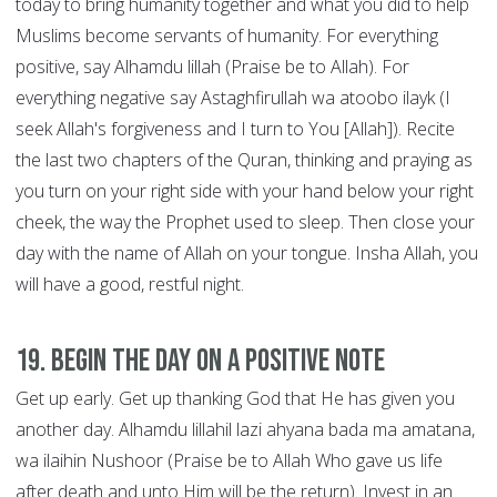
today to bring humanity together and what you did to help
Muslims become servants of humanity. For everything
positive, say Alhamdu lillah (Praise be to Allah). For
everything negative say Astaghfirullah wa atoobo ilayk (I
seek Allah's forgiveness and I turn to You [Allah]). Recite
the last two chapters of the Quran, thinking and praying as
you turn on your right side with your hand below your right
cheek, the way the Prophet used to sleep. Then close your
day with the name of Allah on your tongue. Insha Allah, you
will have a good, restful night.
19. Begin the Day on a Positive Note
Get up early. Get up thanking God that He has given you
another day. Alhamdu lillahil lazi ahyana bada ma amatana,
wa ilaihin Nushoor (Praise be to Allah Who gave us life
after death and unto Him will be the return). Invest in an