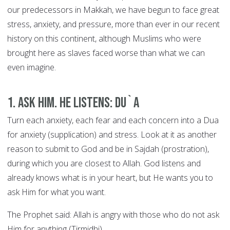
our predecessors in Makkah, we have begun to face great
stress, anxiety, and pressure, more than ever in our recent
history on this continent, although Muslims who were
brought here as slaves faced worse than what we can
even imagine.
1. Ask Him. He Listens: DU`A
Turn each anxiety, each fear and each concern into a Dua
for anxiety (supplication) and stress. Look at it as another
reason to submit to God and be in Sajdah (prostration),
during which you are closest to Allah. God listens and
already knows what is in your heart, but He wants you to
ask Him for what you want.
The Prophet said: Allah is angry with those who do not ask
Him for anything (Tirmidhi).