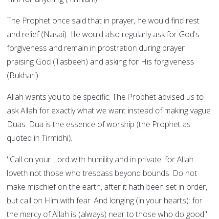
The Prophet once said that in prayer, he would find rest
and relief (Nasai). He would also regularly ask for God's
forgiveness and remain in prostration during prayer
praising God (Tasbeeh) and asking for His forgiveness
(Bukhari).
Allah wants you to be specific. The Prophet advised us to
ask Allah for exactly what we want instead of making vague
Duas. Dua is the essence of worship (the Prophet as
quoted in Tirmidhi).
"Call on your Lord with humility and in private: for Allah
loveth not those who trespass beyond bounds. Do not
make mischief on the earth, after it hath been set in order,
but call on Him with fear. And longing (in your hearts): for
the mercy of Allah is (always) near to those who do good"