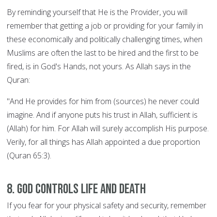
By reminding yourself that He is the Provider, you will
remember that getting a job or providing for your family in
these economically and politically challenging times, when
Muslims are often the last to be hired and the first to be
fired, is in God's Hands, not yours. As Allah says in the
Quran:
"And He provides for him from (sources) he never could
imagine. And if anyone puts his trust in Allah, sufficient is
(Allah) for him. For Allah will surely accomplish His purpose.
Verily, for all things has Allah appointed a due proportion
(Quran 65:3).
8. God controls Life and Death
If you fear for your physical safety and security, remember