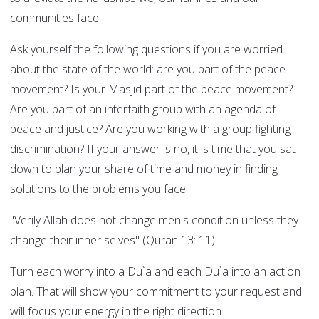
communities face.
Ask yourself the following questions if you are worried
about the state of the world: are you part of the peace
movement? Is your Masjid part of the peace movement?
Are you part of an interfaith group with an agenda of
peace and justice? Are you working with a group fighting
discrimination? If your answer is no, it is time that you sat
down to plan your share of time and money in finding
solutions to the problems you face.
"Verily Allah does not change men's condition unless they
change their inner selves" (Quran 13: 11).
Turn each worry into a Du`a and each Du`a into an action
plan. That will show your commitment to your request and
will focus your energy in the right direction.