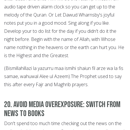
audio tape driven alarm clock so you can get up to the
melody of the Quran. Or Let Dawud Wharnsby's joyful
notes put you in a good mood. Sing along if you like.
Develop your to do list for the day if you didn't do it the
night before. Begin with the name of Allah, with Whose
name nothing in the heavens or the earth can hurt you. He
is the Highest and the Greatest.
(Bismillahillazi la yazurru maa ismihi shaiun fil arze wa la fis
samae, wahuwal Alee ul Azeem).The Prophet used to say
this after every Fajr and Maghrib prayers.
20. Avoid Media Overexposure: Switch from
News to Books
Don't spend too much time checking out the news on the