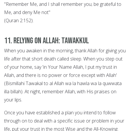
"Remember Me, and I shall remember you; be grateful to
Me, and deny Me not"
(Quran 2:152).
11. Relying on Allah: Tawakkul
When you awaken in the morning, thank Allah for giving you
life after that short death called sleep. When you step out
of your home, say 'in Your Name Allah, I put my trust in
Allah, and there is no power or force except with Allah'
(Bismillahi Tawakal to al Allah wa la hawla wa la quwwata
illa billah). At night, remember Allah, with His praises on
your lips.
Once you have established a plan you intend to follow
through on to deal with a specific issue or problem in your
life, put your trust in the most Wise and the All-Knowing.