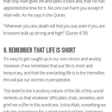
that only Allah gives life and takes it back and, that He has
appointed the time for it. No one can harm you except if
Allah wills. As He says in the Quran:
"Wherever you are, death will find you out, even if you are
in towers built up strong and high!" (Quran 4:78).
9. Remember that life is short
It's easy to get caught up in our own stress and anxiety.
However, if we remember that our life is short and
temporary, and that the everlasting life is in the Hereafter,
this will put our worries in perspective.
This belief in the transitory nature of the life of this world
reminds us that whatever difficulties, trials, anxieties, and
grief we suffer in this world are, Insha Allah, something we
will only experience for a short period of time. And more