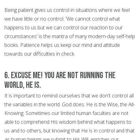
Being patient gives us control in situations where we feel
we have little or no control. 'We cannot control what
happens to us but we can control our reaction to our
circumstances' is the mantra of many modern-day self-help
books. Patience helps us keep our mind and attitude
towards our difficulties in check.
6. Excuse Me! You are Not Running the
World, HE is.
It is important to remind ourselves that we don't control all
the variables in the world. God does. He is the Wise, the All-
Knowing. Sometimes our limited human faculties are not
able to comprehend His wisdom behind what happens to
us and to others, but knowing that He is in control and that
as human beings we submit to His Will, enriches our