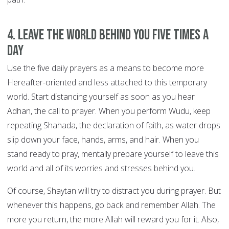
4. Leave the world behind you FIVE TIMES A
DAY
Use the five daily prayers as a means to become more
Hereafter-oriented and less attached to this temporary
world. Start distancing yourself as soon as you hear
Adhan, the call to prayer. When you perform Wudu, keep
repeating Shahada, the declaration of faith, as water drops
slip down your face, hands, arms, and hair. When you
stand ready to pray, mentally prepare yourself to leave this
world and all of its worries and stresses behind you.
Of course, Shaytan will try to distract you during prayer. But
whenever this happens, go back and remember Allah. The
more you return, the more Allah will reward you for it. Also,