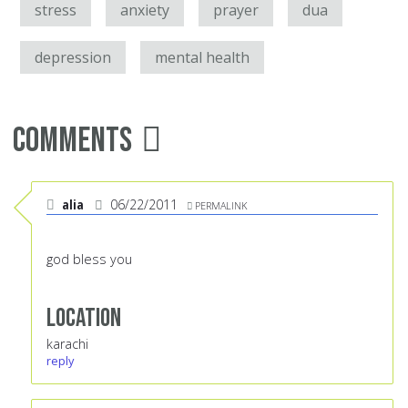
stress
anxiety
prayer
dua
depression
mental health
Comments
alia
06/22/2011
PERMALINK
god bless you
Location
karachi
reply