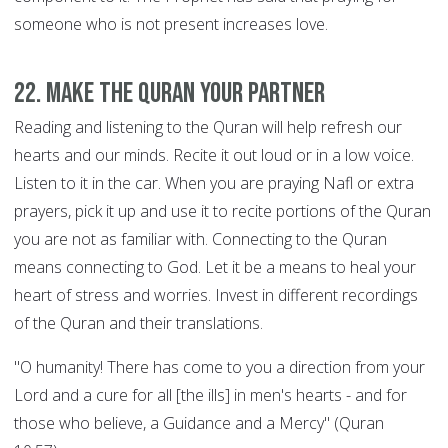
someone who is not present increases love.
22. Make the Quran your Partner
Reading and listening to the Quran will help refresh our
hearts and our minds. Recite it out loud or in a low voice.
Listen to it in the car. When you are praying Nafl or extra
prayers, pick it up and use it to recite portions of the Quran
you are not as familiar with. Connecting to the Quran
means connecting to God. Let it be a means to heal your
heart of stress and worries. Invest in different recordings
of the Quran and their translations.
"O humanity! There has come to you a direction from your
Lord and a cure for all [the ills] in men's hearts - and for
those who believe, a Guidance and a Mercy" (Quran