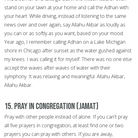
stand on your lawn at your home and call the Adhan with
your heart. While driving, instead of listening to the same
news over and over again, say Allahu Akbar as loudly as
you can or as softly as you want, based on your mood.
Year ago, I remember calling Adhan on a Lake Michigan
shore in Chicago after sunset as the water gushed against
my knees. I was calling it for myself. There was no one else
accept the waves after waves of water with their
symphony. It was relaxing and meaningful. Allahu Akbar,
Allahu Akbar.
15. Pray in congregation (Jamat)
Pray with other people instead of alone. If you can't pray
all five prayers in congregation, at least find one or two
prayers you can pray with others. If you are away,