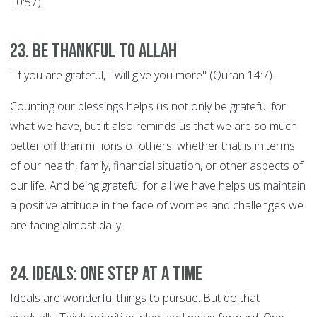
10:57).
23. Be thankful to Allah
"If you are grateful, I will give you more" (Quran 14:7).
Counting our blessings helps us not only be grateful for
what we have, but it also reminds us that we are so much
better off than millions of others, whether that is in terms
of our health, family, financial situation, or other aspects of
our life. And being grateful for all we have helps us maintain
a positive attitude in the face of worries and challenges we
are facing almost daily.
24. Ideals: ONE STEP AT A TIME
Ideals are wonderful things to pursue. But do that