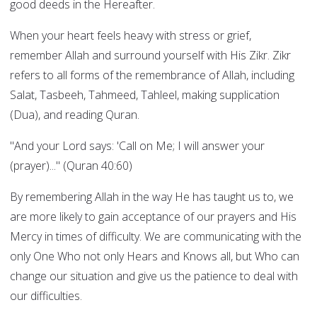
good deeds in the Hereafter.
When your heart feels heavy with stress or grief,
remember Allah and surround yourself with His Zikr. Zikr
refers to all forms of the remembrance of Allah, including
Salat, Tasbeeh, Tahmeed, Tahleel, making supplication
(Dua), and reading Quran.
"And your Lord says: 'Call on Me; I will answer your
(prayer)..." (Quran 40:60)
By remembering Allah in the way He has taught us to, we
are more likely to gain acceptance of our prayers and His
Mercy in times of difficulty. We are communicating with the
only One Who not only Hears and Knows all, but Who can
change our situation and give us the patience to deal with
our difficulties.