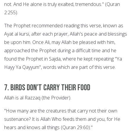
not. And He alone is truly exalted, tremendous." (Quran
2:255).
The Prophet recommended reading this verse, known as
Ayat al kursi, after each prayer, Allah's peace and blessings
be upon him. Once Ali, may Allah be pleased with him,
approached the Prophet during a difficult time and he
found the Prophet in Sajda, where he kept repeating "Ya
Hayy Ya Qayyum", words which are part of this verse.
7. Birds Don't Carry their Food
Allah is al Razzaq (the Provider).
"How many are the creatures that carry not their own
sustenance? It is Allah Who feeds them and you, for He
hears and knows all things (Quran 29:60)."