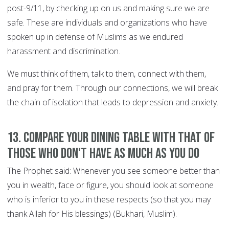
post-9/11, by checking up on us and making sure we are
safe. These are individuals and organizations who have
spoken up in defense of Muslims as we endured
harassment and discrimination.
We must think of them, talk to them, connect with them,
and pray for them. Through our connections, we will break
the chain of isolation that leads to depression and anxiety.
13. Compare your dining table with that of
those who don't have as much as you do
The Prophet said: Whenever you see someone better than
you in wealth, face or figure, you should look at someone
who is inferior to you in these respects (so that you may
thank Allah for His blessings) (Bukhari, Muslim).