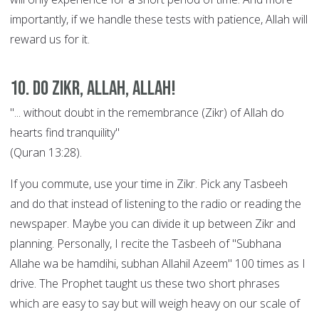
importantly, if we handle these tests with patience, Allah will
reward us for it.
10. Do Zikr, Allah, Allah!
"... without doubt in the remembrance (Zikr) of Allah do
hearts find tranquility"
(Quran 13:28).
If you commute, use your time in Zikr. Pick any Tasbeeh
and do that instead of listening to the radio or reading the
newspaper. Maybe you can divide it up between Zikr and
planning. Personally, I recite the Tasbeeh of "Subhana
Allahe wa be hamdihi, subhan Allahil Azeem" 100 times as I
drive. The Prophet taught us these two short phrases
which are easy to say but will weigh heavy on our scale of