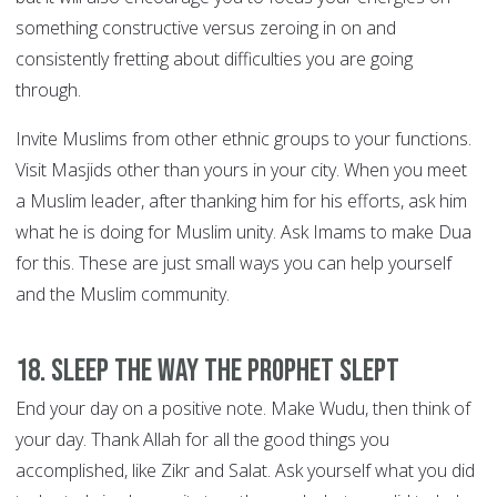
something constructive versus zeroing in on and
consistently fretting about difficulties you are going
through.
Invite Muslims from other ethnic groups to your functions.
Visit Masjids other than yours in your city. When you meet
a Muslim leader, after thanking him for his efforts, ask him
what he is doing for Muslim unity. Ask Imams to make Dua
for this. These are just small ways you can help yourself
and the Muslim community.
18. Sleep the way the Prophet slept
End your day on a positive note. Make Wudu, then think of
your day. Thank Allah for all the good things you
accomplished, like Zikr and Salat. Ask yourself what you did