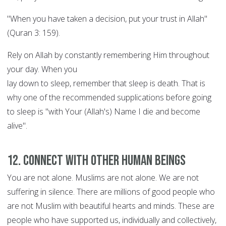
"When you have taken a decision, put your trust in Allah"
(Quran 3: 159).
Rely on Allah by constantly remembering Him throughout
your day. When you
lay down to sleep, remember that sleep is death. That is
why one of the recommended supplications before going
to sleep is "with Your (Allah's) Name I die and become
alive".
12. Connect with other human beings
You are not alone. Muslims are not alone. We are not
suffering in silence. There are millions of good people who
are not Muslim with beautiful hearts and minds. These are
people who have supported us, individually and collectively,