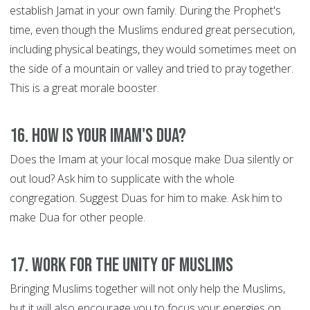
establish Jamat in your own family. During the Prophet's
time, even though the Muslims endured great persecution,
including physical beatings, they would sometimes meet on
the side of a mountain or valley and tried to pray together.
This is a great morale booster.
16. How is your Imam's Dua?
Does the Imam at your local mosque make Dua silently or
out loud? Ask him to supplicate with the whole
congregation. Suggest Duas for him to make. Ask him to
make Dua for other people.
17. Work for the Unity of Muslims
Bringing Muslims together will not only help the Muslims,
but it will also encourage you to focus your energies on