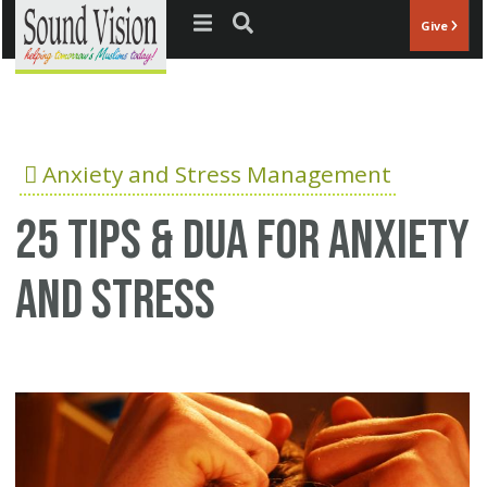
Jump to navigation
Give
Anxiety and Stress Management
25 Tips & Dua for anxiety
and stress