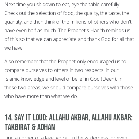
Next time you sit down to eat, eye the table carefully.
Check out the selection of food, the quality, the taste, the
quantity, and then think of the millions of others who don't
have even half as much. The Prophet's Hadith reminds us
of this so that we can appreciate and thank God for all that
we have.
Also remember that the Prophet only encouraged us to
compare ourselves to others in two respects: in our
Islamic knowledge and level of belief in God (Deen). In
these two areas, we should compare ourselves with those
who have more than what we do.
14. Say it Loud: Allahu Akbar, Allahu Akbar:
Takbirat & Adhan
Find a corner of a lake, go out in the wilderness, or even