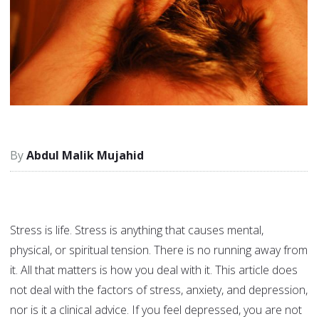
Abdul Malik Mujahid
Stress is life. Stress is anything that causes mental,
physical, or spiritual tension. There is no running away from
it. All that matters is how you deal with it. This article does
not deal with the factors of stress, anxiety, and depression,
nor is it a clinical advice. If you feel depressed, you are not