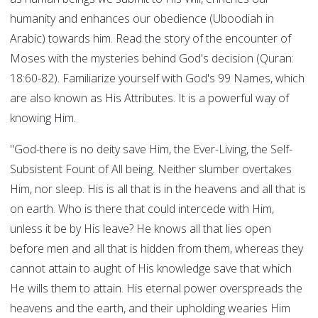
humanity and enhances our obedience (Uboodiah in
Arabic) towards him. Read the story of the encounter of
Moses with the mysteries behind God's decision (Quran:
18:60-82). Familiarize yourself with God's 99 Names, which
are also known as His Attributes. It is a powerful way of
knowing Him.
"God-there is no deity save Him, the Ever-Living, the Self-
Subsistent Fount of All being. Neither slumber overtakes
Him, nor sleep. His is all that is in the heavens and all that is
on earth. Who is there that could intercede with Him,
unless it be by His leave? He knows all that lies open
before men and all that is hidden from them, whereas they
cannot attain to aught of His knowledge save that which
He wills them to attain. His eternal power overspreads the
heavens and the earth, and their upholding wearies Him