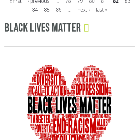
« first
‹ previous
…
78
79
80
81
82
83
th
84
85
86
…
next ›
last »
Ba
Pages
to
Black Lives Matter
Sc
Tr