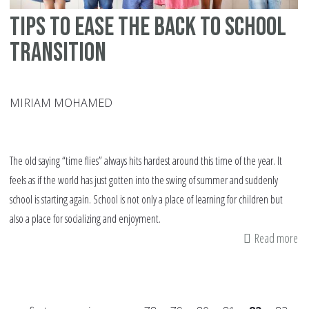
Tips to Ease the Back to School
Transition
MIRIAM MOHAMED
The old saying “time flies” always hits hardest around this time of the year. It
feels as if the world has just gotten into the swing of summer and suddenly
school is starting again. School is not only a place of learning for children but
also a place for socializing and enjoyment.
Read more
ab
Ti
to
Ea