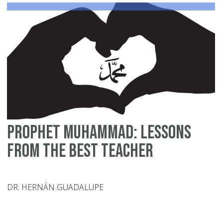
Le
Prophet Muhammad: Lessons
from the Best Teacher
DR. HERNÁN GUADALUPE