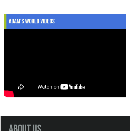
Adam's World Videos
About Us