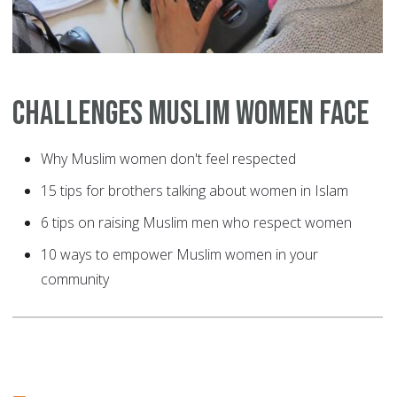
Challenges Muslim Women Face
Why Muslim women don't feel respected
15 tips for brothers talking about women in Islam
6 tips on raising Muslim men who respect women
10 ways to empower Muslim women in your
community