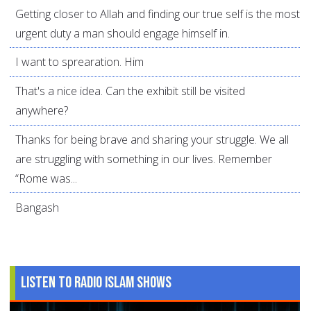
Getting closer to Allah and finding our true self is the most
urgent duty a man should engage himself in.
I want to sprearation. Him
That's a nice idea. Can the exhibit still be visited
anywhere?
Thanks for being brave and sharing your struggle. We all
are struggling with something in our lives. Remember
“Rome was...
Bangash
Listen to Radio Islam Shows