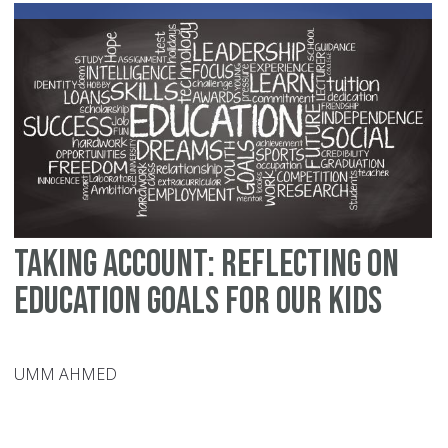
to
Sc
Co
Taking Account: Reflecting on
Education Goals for our Kids
UMM AHMED