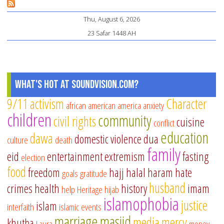
Thu, August 6, 2026
23 Safar 1448 AH
What's Hot at SoundVision.com?
9/11
activism
Character
african american
america
anxiety
children
community
civil rights
cuisine
conflict
education
dawa
domestic violence
dua
culture
death
family
eid
entertainment
extremism
fasting
election
food
freedom
hajj
halal
haram
hate
goals
gratitude
husband
crimes
health
history
imam
help
Heritage
hijab
islamophobia
justice
islam
interfaith
islamic events
marriage
masjid
media
mercy
khutba
Laura
money