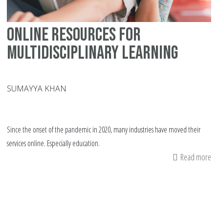
Online Resources for
Multidisciplinary Learning
SUMAYYA KHAN
Since the onset of the pandemic in 2020, many industries have moved their
services online. Especially education.
Read more
ab
On
Re
fo
Mu