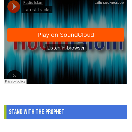
Stand With The Prophet
.