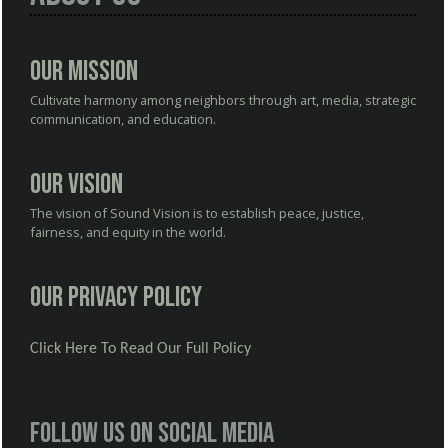
Our Mission
Cultivate harmony among neighbors through art, media, strategic
communication, and education.
Our Vision
The vision of Sound Vision is to establish peace, justice,
fairness, and equity in the world.
Our Privacy Policy
Click Here To Read Our Full Policy
Follow us on social media