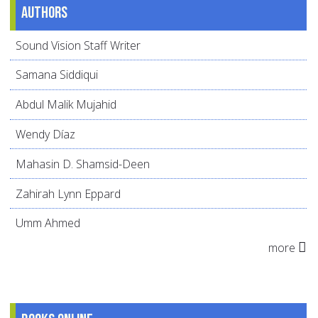
Authors
Sound Vision Staff Writer
Samana Siddiqui
Abdul Malik Mujahid
Wendy Díaz
Mahasin D. Shamsid-Deen
Zahirah Lynn Eppard
Umm Ahmed
more