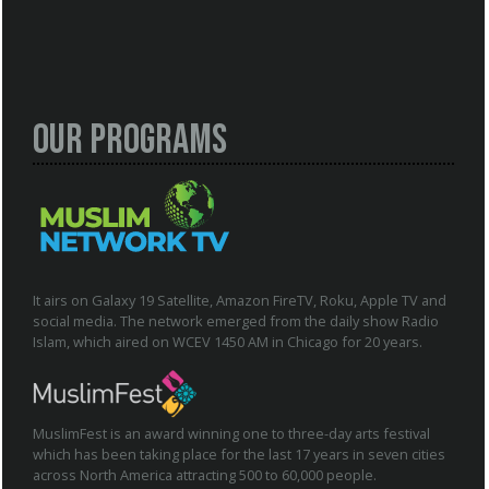
Our Programs
It airs on Galaxy 19 Satellite, Amazon FireTV, Roku, Apple TV and
social media. The network emerged from the daily show Radio
Islam, which aired on WCEV 1450 AM in Chicago for 20 years.
MuslimFest is an award winning one to three-day arts festival
which has been taking place for the last 17 years in seven cities
across North America attracting 500 to 60,000 people.