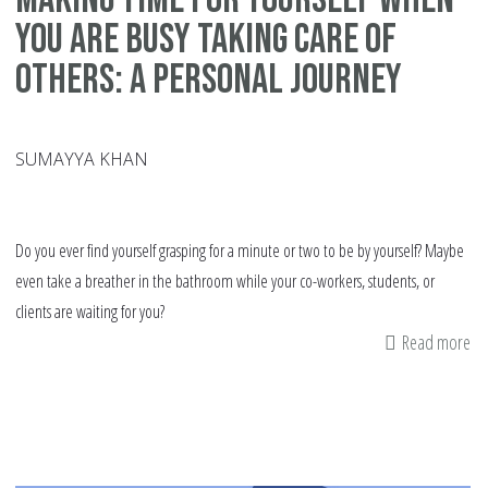
You Are Busy Taking Care of
Others: A Personal Journey
SUMAYYA KHAN
Do you ever find yourself grasping for a minute or two to be by yourself? Maybe
even take a breather in the bathroom while your co-workers, students, or
clients are waiting for you?
Read more
ab
Ma
Ti
fo
Yo