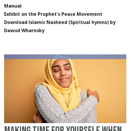
Manual
Exhibit on the Prophet's Peace Movement
Download Islamic Nasheed (Spiritual hymns) by
Dawud Wharnsby
Making Time for Yourself When