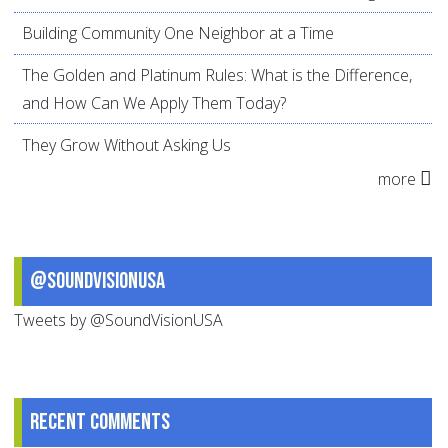
Building Community One Neighbor at a Time
The Golden and Platinum Rules: What is the Difference,
and How Can We Apply Them Today?
They Grow Without Asking Us
more
@SoundVisionUSA
Tweets by @SoundVisionUSA
Recent comments