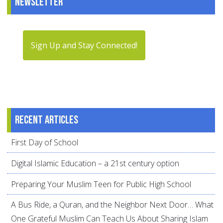
Newsletter
Sign Up and Stay Connected!
Recent articles
First Day of School
Digital Islamic Education – a 21st century option
Preparing Your Muslim Teen for Public High School
A Bus Ride, a Quran, and the Neighbor Next Door… What
One Grateful Muslim Can Teach Us About Sharing Islam