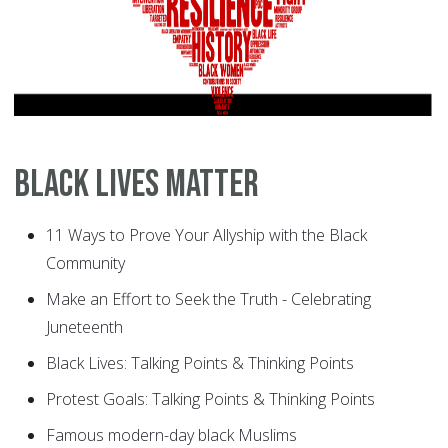
Black Lives Matter
11 Ways to Prove Your Allyship with the Black
Community
Make an Effort to Seek the Truth - Celebrating
Juneteenth
Black Lives: Talking Points & Thinking Points
Protest Goals: Talking Points & Thinking Points
Famous modern-day black Muslims