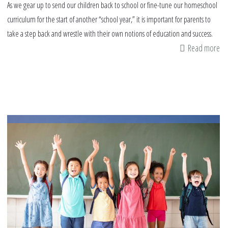
As we gear up to send our children back to school or fine-tune our homeschool
curriculum for the start of another “school year,” it is important for parents to
take a step back and wrestle with their own notions of education and success.
Read more
ab
Ta
Ac
Re
on
Ed
Go
fo
ou
Ki