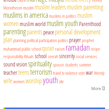
muslim leaders
muslim parenting
Monotheism
muslim
muslims in america
muslim
muslims in politics
muslim youth
women
muslim world
Parenthood
parenting
parents
personal development
peace
plan
prayer
planning
political participation
politics
prophet
ramadan
quran
muhammad
public school
racism
recipe
school
sincerity
responsibility
Rituals
seerah
social services
spirituality
sound vision
spouse
students
summer
terrorism
teens
teacher
war
travel
tv
violence
vote
Wendy
youth
wife
worship
women
zikr
More