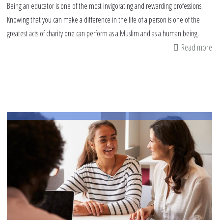
Being an educator is one of the most invigorating and rewarding professions.
Knowing that you can make a difference in the life of a person is one of the
greatest acts of charity one can perform as a Muslim and as a human being.
Read more
ab
Pr
Mu
Le
fr
th
Be
Te