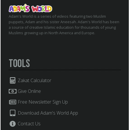
Adam's World is a series of videos featuring two Muslim
puppets, Adam and his sister Aneesah. Adam's World has been
a source of creative Islamic education for thousands of young
Muslims growing up in North America and Europe.
Tools
Zakat Calculator
Give Online
Free Newsletter Sign Up
Download Adam's World App
Contact Us