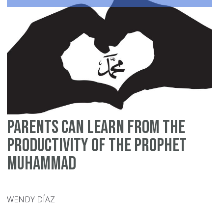
W
Yo
Ar
Bu
Ta
Ca
of
Ot
A
Parents Can Learn from the
Pe
Jo
Productivity of the Prophet
Muhammad
WENDY DÍAZ