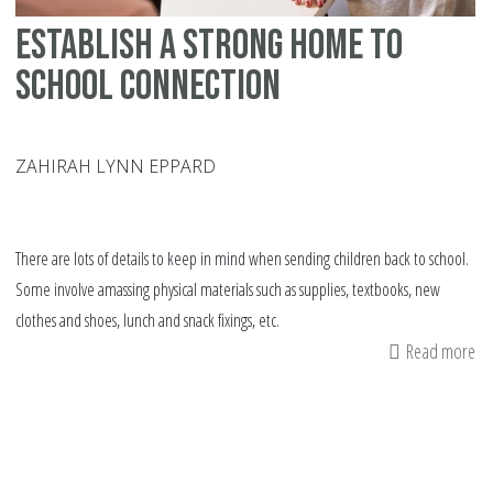
Establish a Strong Home to
School Connection
ZAHIRAH LYNN EPPARD
There are lots of details to keep in mind when sending children back to school.
Some involve amassing physical materials such as supplies, textbooks, new
clothes and shoes, lunch and snack fixings, etc.
Read more
ab
Es
a
St
H