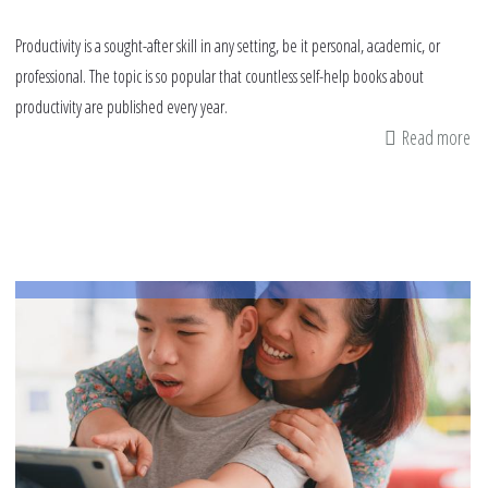
Productivity is a sought-after skill in any setting, be it personal, academic, or
professional. The topic is so popular that countless self-help books about
productivity are published every year.
Read more
ab
Pa
Ca
Le
fr
th
Pr
of
th
Pr
M