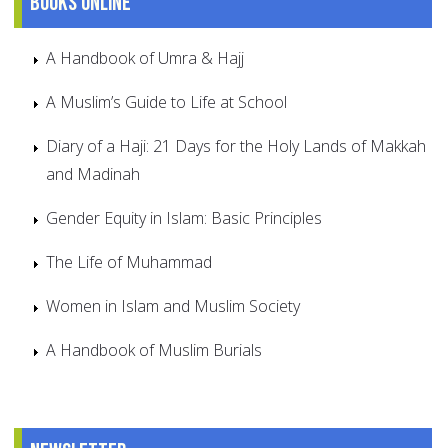
Books online
A Handbook of Umra & Hajj
A Muslim’s Guide to Life at School
Diary of a Haji: 21 Days for the Holy Lands of Makkah
and Madinah
Gender Equity in Islam: Basic Principles
The Life of Muhammad
Women in Islam and Muslim Society
A Handbook of Muslim Burials