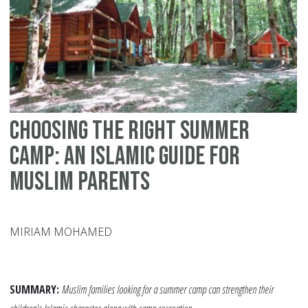
–
A
Co
Choosing the Right Summer
Camp: An Islamic Guide for
Muslim Parents
MIRIAM MOHAMED
SUMMARY:
Muslim families looking for a summer camp can strengthen their