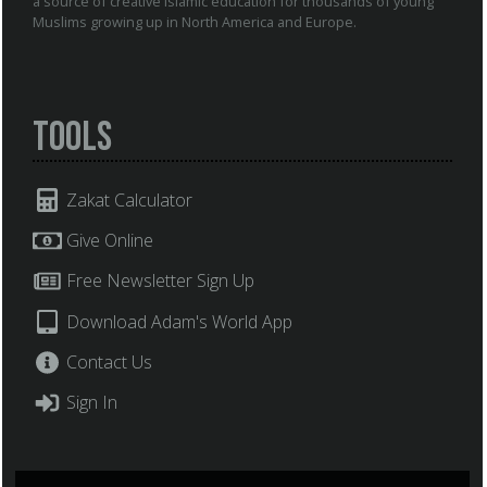
a source of creative Islamic education for thousands of young
Muslims growing up in North America and Europe.
Tools
Zakat Calculator
Give Online
Free Newsletter Sign Up
Download Adam's World App
Contact Us
Sign In