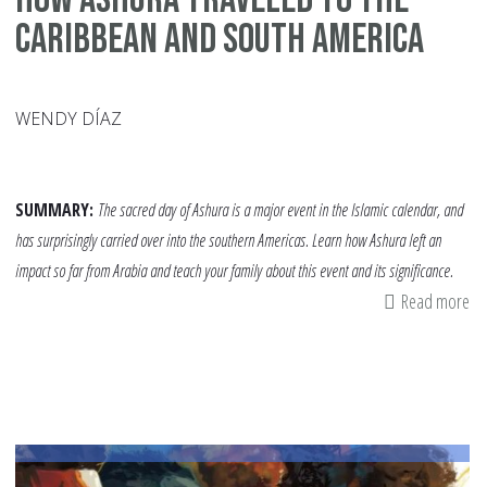
Caribbean and South America
WENDY DÍAZ
SUMMARY:
The sacred day of Ashura is a major event in the Islamic calendar, and
has surprisingly carried over into the southern Americas. Learn how Ashura left an
impact so far from Arabia and teach your family about this event and its significance.
Read more
ab
H
As
Tr
to
th
Ca