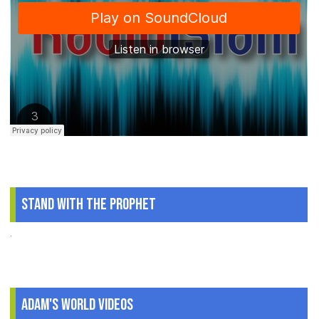
Stand With The Prophet
.
Adam's World Videos