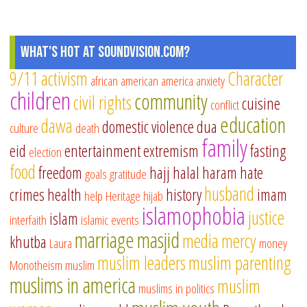
What's Hot at SoundVision.com?
9/11
activism
Character
african american
america
anxiety
children
community
civil rights
cuisine
conflict
education
dawa
domestic violence
dua
culture
death
family
eid
entertainment
extremism
fasting
election
food
freedom
hajj
halal
haram
hate
goals
gratitude
husband
crimes
health
history
imam
help
Heritage
hijab
islamophobia
justice
islam
interfaith
islamic events
marriage
masjid
media
mercy
khutba
Laura
money
muslim leaders
muslim parenting
Monotheism
muslim
muslims in america
muslim
muslims in politics