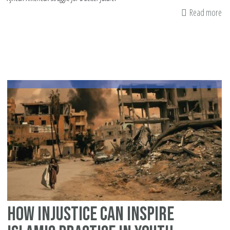
Read more
ab
Ju
an
W
It's
Im
How Injustice Can Inspire