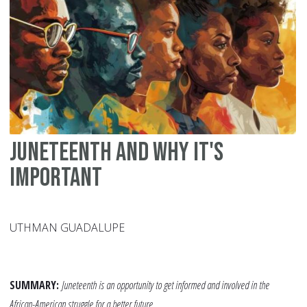
an
So
Am
Juneteenth and Why It's
Important
UTHMAN GUADALUPE
SUMMARY:
Juneteenth is an opportunity to get informed and involved in the
African-American struggle for a better future.