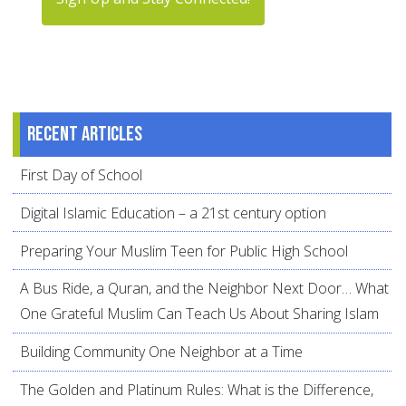
Recent articles
First Day of School
Digital Islamic Education – a 21st century option
Preparing Your Muslim Teen for Public High School
A Bus Ride, a Quran, and the Neighbor Next Door… What
One Grateful Muslim Can Teach Us About Sharing Islam
Building Community One Neighbor at a Time
The Golden and Platinum Rules: What is the Difference,