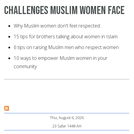
Challenges Muslim Women Face
Why Muslim women don't feel respected
15 tips for brothers talking about women in Islam
6 tips on raising Muslim men who respect women
10 ways to empower Muslim women in your
community
Thu, August 6, 2026
23 Safar 1448 AH