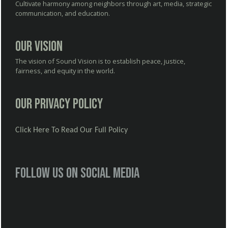
Cultivate harmony among neighbors through art, media, strategic
communication, and education.
Our Vision
The vision of Sound Vision is to establish peace, justice,
fairness, and equity in the world.
Our Privacy Policy
Click Here To Read Our Full Policy
Follow us on social media