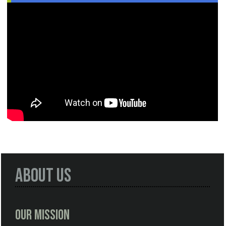
About Us
Our Mission