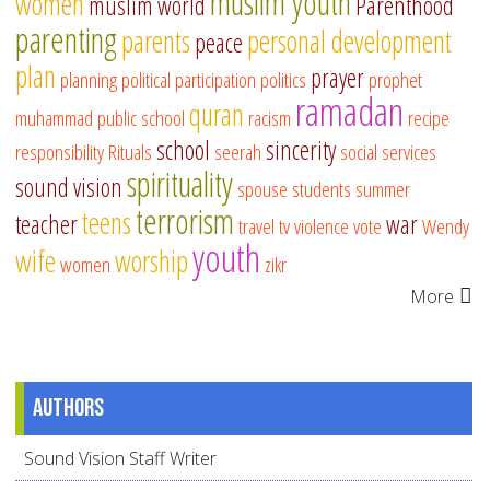
muslim youth
women
muslim world
Parenthood
parenting
parents
personal development
peace
plan
prayer
planning
political participation
politics
prophet
ramadan
quran
muhammad
public school
racism
recipe
school
sincerity
responsibility
Rituals
seerah
social services
spirituality
sound vision
spouse
students
summer
terrorism
teens
teacher
war
travel
tv
violence
vote
Wendy
youth
wife
worship
women
zikr
More
Authors
Sound Vision Staff Writer