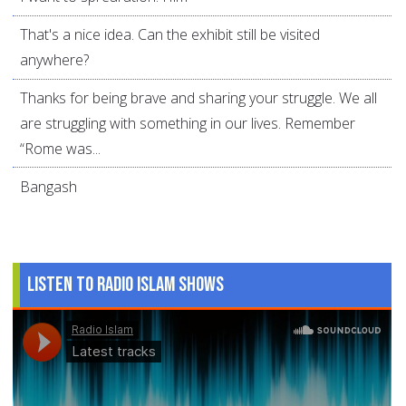
That's a nice idea. Can the exhibit still be visited
anywhere?
Thanks for being brave and sharing your struggle. We all
are struggling with something in our lives. Remember
“Rome was...
Bangash
Listen to Radio Islam Shows