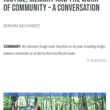
of Community – A Conversation
MIRIAM MOHAMED
SUMMARY:
We interview Chicago imam Tariq Amin on his years in building bridges
between communities as an African-American Muslim leader.
Read more
ab
Jus
Me
an
th
Wo
of
Co