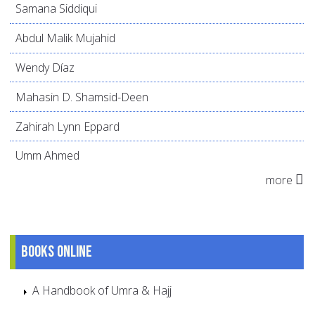
Samana Siddiqui
Abdul Malik Mujahid
Wendy Díaz
Mahasin D. Shamsid-Deen
Zahirah Lynn Eppard
Umm Ahmed
more
Books online
A Handbook of Umra & Hajj