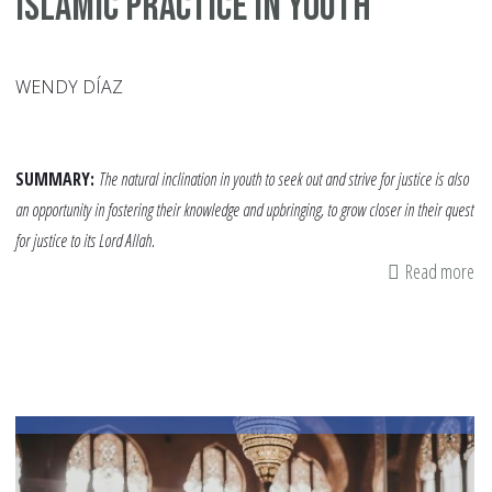
Islamic Practice in Youth
WENDY DÍAZ
SUMMARY:
The natural inclination in youth to seek out and strive for justice is also
an opportunity in fostering their knowledge and upbringing, to grow closer in their quest
for justice to its Lord Allah.
Read more
ab
H
Inj
Ca
In
Is
Pr
in