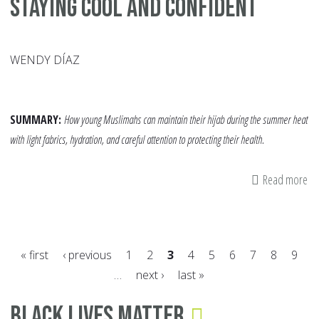
Staying Cool and Confident
WENDY DÍAZ
SUMMARY:
How young Muslimahs can maintain their hijab during the summer heat
with light fabrics, hydration, and careful attention to protecting their health.
Read more
ab
S
Hi
Ti
« first
‹ previous
1
2
3
4
5
6
7
8
9
fo
…
next ›
last »
Te
Pages
St
Black Lives Matter