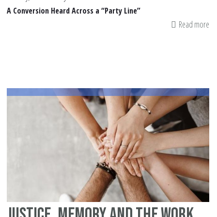
A Conversion Heard Across a “Party Line”
Read more
ab
Th
Da
20
Am
To
Sh
Justice, Memory and the Work