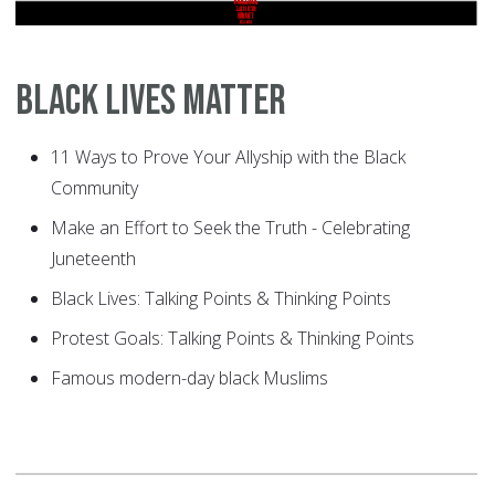
Black Lives Matter
11 Ways to Prove Your Allyship with the Black
Community
Make an Effort to Seek the Truth - Celebrating
Juneteenth
Black Lives: Talking Points & Thinking Points
Protest Goals: Talking Points & Thinking Points
Famous modern-day black Muslims