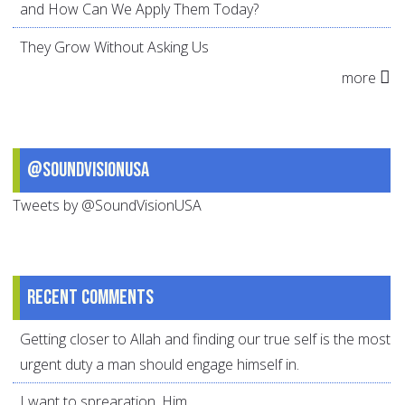
and How Can We Apply Them Today?
They Grow Without Asking Us
more
@SoundVisionUSA
Tweets by @SoundVisionUSA
Recent comments
Getting closer to Allah and finding our true self is the most
urgent duty a man should engage himself in.
I want to sprearation. Him