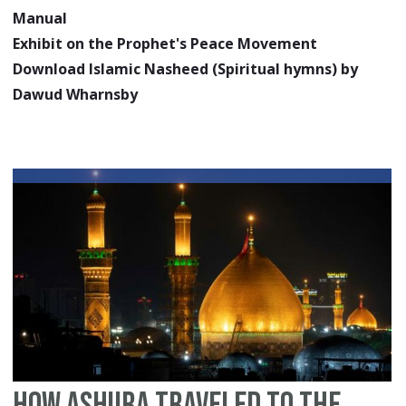
Manual
Exhibit on the Prophet's Peace Movement
Download Islamic Nasheed (Spiritual hymns) by
Dawud Wharnsby
How Ashura Traveled to the