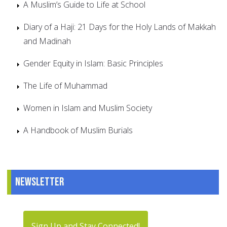
A Muslim’s Guide to Life at School
Diary of a Haji: 21 Days for the Holy Lands of Makkah
and Madinah
Gender Equity in Islam: Basic Principles
The Life of Muhammad
Women in Islam and Muslim Society
A Handbook of Muslim Burials
Newsletter
Sign Up and Stay Connected!