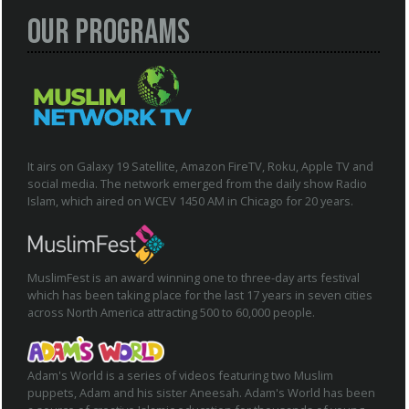
Our Programs
It airs on Galaxy 19 Satellite, Amazon FireTV, Roku, Apple TV and
social media. The network emerged from the daily show Radio
Islam, which aired on WCEV 1450 AM in Chicago for 20 years.
MuslimFest is an award winning one to three-day arts festival
which has been taking place for the last 17 years in seven cities
across North America attracting 500 to 60,000 people.
Adam's World is a series of videos featuring two Muslim
puppets, Adam and his sister Aneesah. Adam's World has been