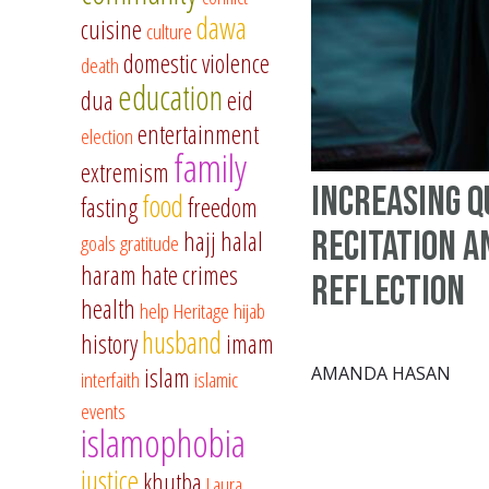
dawa
cuisine
culture
domestic violence
death
education
dua
eid
entertainment
election
family
extremism
Increasing 
food
fasting
freedom
Recitation a
hajj
halal
goals
gratitude
haram
hate crimes
Reflection
health
help
Heritage
hijab
husband
history
imam
islam
AMANDA HASAN
interfaith
islamic
events
islamophobia
justice
khutba
Laura