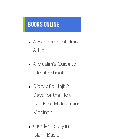
Books online
A Handbook of Umra
& Hajj
A Muslim’s Guide to
Life at School
Diary of a Haji: 21
Days for the Holy
Lands of Makkah and
Madinah
Gender Equity in
Islam: Basic