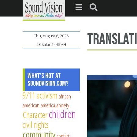
translat
Thu, August 6, 2026
23 Safar 1448 AH
What's Hot at
SoundVision.com?
9/11
activism
african
american
america
anxiety
children
Character
civil rights
community
conflict