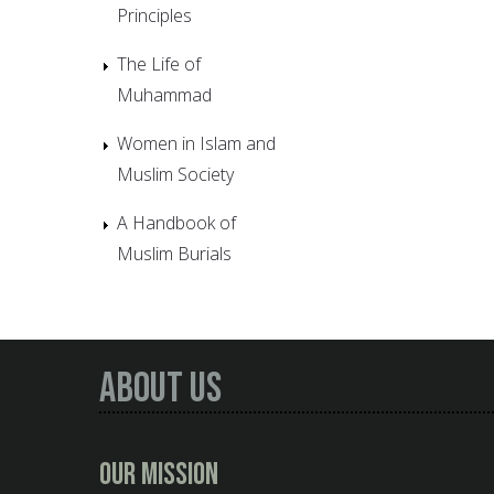
Principles
The Life of
Muhammad
Women in Islam and
Muslim Society
A Handbook of
Muslim Burials
About Us
Our Mission