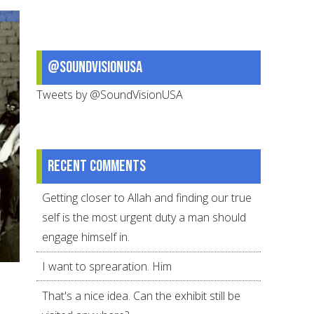
Reflection
@SoundVisionUSA
Tweets by @SoundVisionUSA
Recent comments
Getting closer to Allah and finding our true
self is the most urgent duty a man should
engage himself in.
I want to sprearation. Him
That's a nice idea. Can the exhibit still be