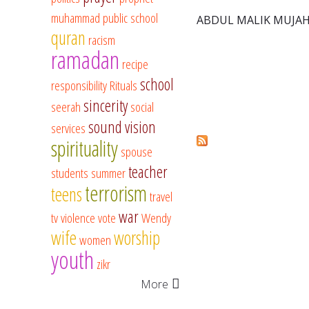
muhammad
public school
ABDUL MALIK MUJAH
quran
racism
ramadan
recipe
school
responsibility
Rituals
sincerity
seerah
social
sound vision
services
spirituality
spouse
teacher
students
summer
terrorism
teens
travel
war
tv
violence
vote
Wendy
wife
worship
women
youth
zikr
More