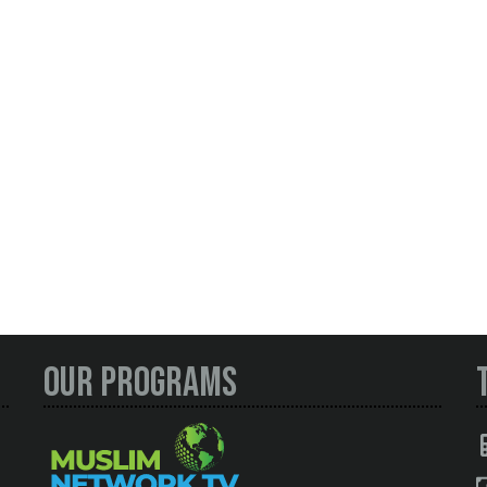
Our Programs