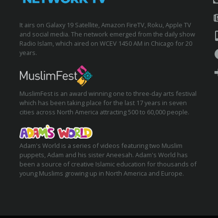
It airs on Galaxy 19 Satellite, Amazon FireTV, Roku, Apple TV
and social media. The network emerged from the daily show
Radio Islam, which aired on WCEV 1450 AM in Chicago for 20
years.
MuslimFest is an award winning one to three-day arts festival
which has been taking place for the last 17 years in seven
cities across North America attracting 500 to 60,000 people.
Adam's World is a series of videos featuring two Muslim
puppets, Adam and his sister Aneesah. Adam's World has
been a source of creative Islamic education for thousands of
young Muslims growing up in North America and Europe.