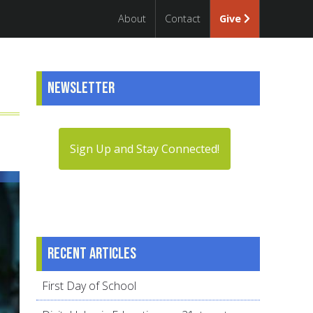
About
Contact
Give
Newsletter
Sign Up and Stay Connected!
Recent articles
First Day of School