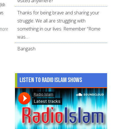
visited anywhere?
lish
Thanks for being brave and sharing your
ars
struggle. We all are struggling with
 more
about
something in our lives. Remember “Rome
Where
was...
is
Bangash
T.B.
Irving?
Listen to Radio Islam Shows