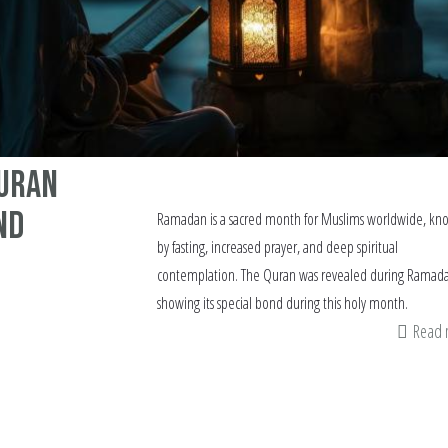
Quran
nd
Ramadan is a sacred month for Muslims worldwide, kn
by fasting, increased prayer, and deep spiritual
contemplation. The Quran was revealed during Ramad
showing its special bond during this holy month.
Read