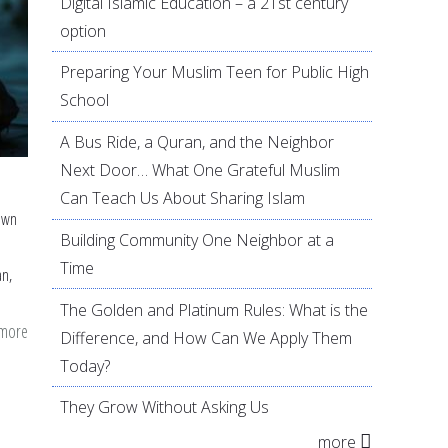
Digital Islamic Education – a 21st century
option
Preparing Your Muslim Teen for Public High
School
A Bus Ride, a Quran, and the Neighbor
Next Door… What One Grateful Muslim
Can Teach Us About Sharing Islam
own
Building Community One Neighbor at a
Time
an,
The Golden and Platinum Rules: What is the
 more
about
Difference, and How Can We Apply Them
Increasing
Today?
Quran
They Grow Without Asking Us
Recitation
more
and