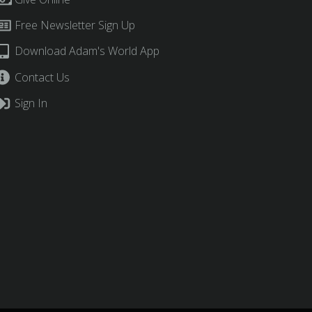
Free Newsletter Sign Up
Download Adam's World App
Contact Us
Sign In