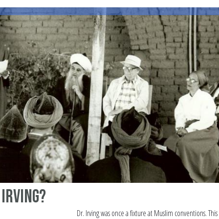
 Irving?
Dr. Irving was once a fixture at Muslim conventions. This