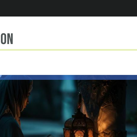
Jump to navigation
ion