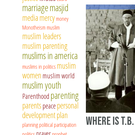
marriage
masjid
media
mercy
money
Monotheism
muslim
muslim leaders
muslim parenting
muslims in america
muslim
muslims in politics
women
muslim world
muslim youth
parenting
Parenthood
parents
personal
peace
development
plan
Where is T.B.
planning
political participation
prayer
politics
prophet