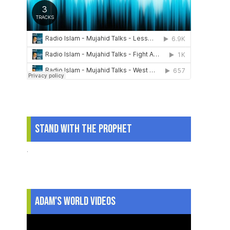
Stand With The Prophet
.
Adam's World Videos