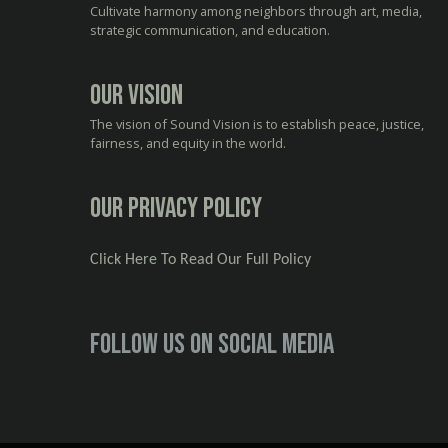
Cultivate harmony among neighbors through art, media,
strategic communication, and education.
Our Vision
The vision of Sound Vision is to establish peace, justice,
fairness, and equity in the world.
Our Privacy Policy
Click Here To Read Our Full Policy
Follow us on social media