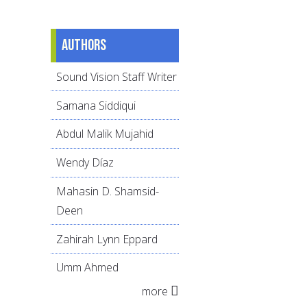
Authors
Sound Vision Staff Writer
Samana Siddiqui
Abdul Malik Mujahid
Wendy Díaz
Mahasin D. Shamsid-
Deen
Zahirah Lynn Eppard
Umm Ahmed
more