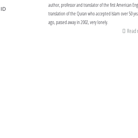
author, professor and translator of the first American Eng
ID
translation of the Quran who accepted Islam over 50 ye
ago, passed away in 2002, very lonely.
Read