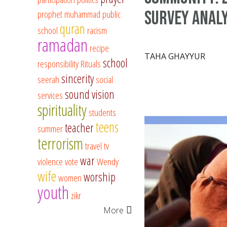
survey analy
prophet muhammad
public
quran
school
racism
ramadan
recipe
TAHA GHAYYUR
school
responsibility
Rituals
sincerity
seerah
social
sound vision
services
spirituality
students
teens
teacher
summer
terrorism
travel
tv
war
violence
vote
Wendy
wife
worship
women
youth
zikr
More