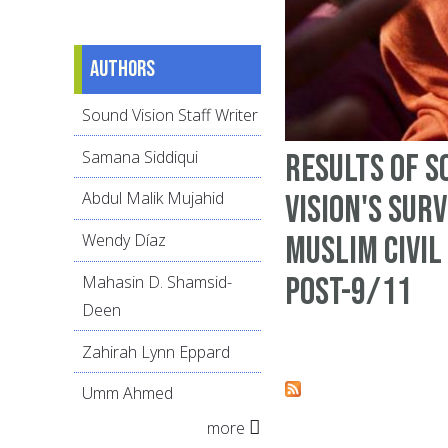
Authors
Sound Vision Staff Writer
Samana Siddiqui
Results of S
Abdul Malik Mujahid
Vision's sur
Muslim civil
Wendy Díaz
post-9/11
Mahasin D. Shamsid-
Deen
Zahirah Lynn Eppard
Umm Ahmed
more