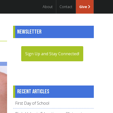
About
Contact
Give
Newsletter
Sign Up and Stay Connected!
Recent articles
First Day of School