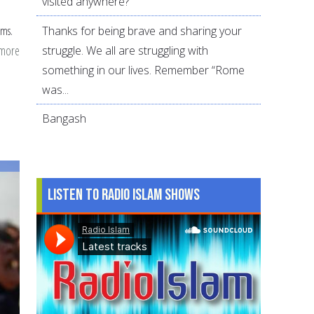
visited anywhere?
Thanks for being brave and sharing your
ams.
 more
about
struggle. We all are struggling with
Divorce
something in our lives. Remember “Rome
in
was...
the
Bangash
Muslim
community:
2010
survey
Listen to Radio Islam Shows
analysis