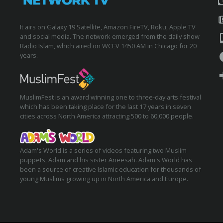
It airs on Galaxy 19 Satellite, Amazon FireTV, Roku, Apple TV
and social media. The network emerged from the daily show
Radio Islam, which aired on WCEV 1450 AM in Chicago for 20
years.
MuslimFest is an award winning one to three-day arts festival
which has been taking place for the last 17 years in seven
cities across North America attracting 500 to 60,000 people.
Adam's World is a series of videos featuring two Muslim
puppets, Adam and his sister Aneesah. Adam's World has
been a source of creative Islamic education for thousands of
young Muslims growing up in North America and Europe.