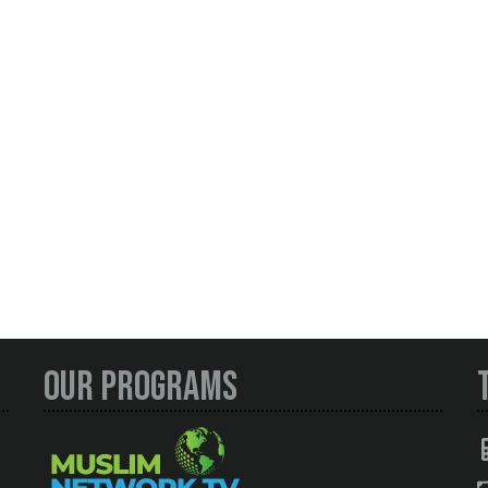
Our Programs