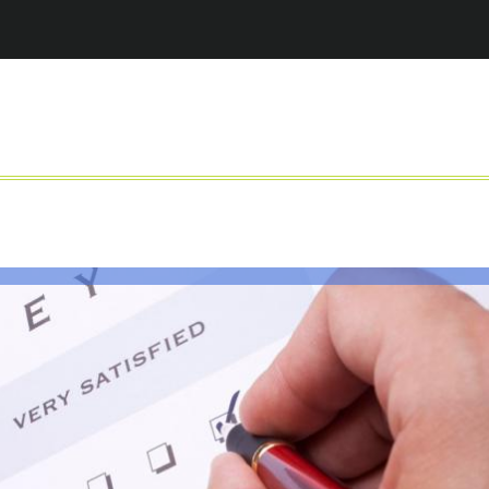
Jump to navigation