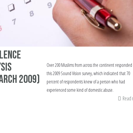
olence
sis
Over 200 Muslims from across the continent responded 
this 2009 Sound Vision survey, which indicated that 70
arch 2009)
percent of respondents knew of a person who had
experienced some kind of domestic abuse.
Read