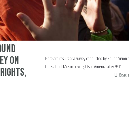
ound
vey on
Here are results of a survey conducted by Sound Vision
the state of Muslim civil rights in America after 9/11.
 rights,
Read