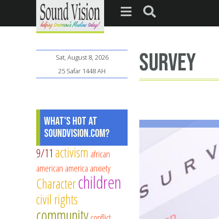
survey
Sat, August 8, 2026
25 Safar 1448 AH
What's Hot at
SoundVision.com?
activism
9/11
african
american
america
anxiety
children
Character
civil rights
community
conflict