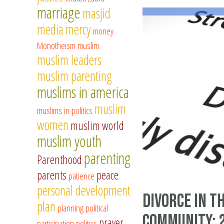
marriage
masjid
media
mercy
money
Monotheism
muslim
muslim leaders
muslim parenting
muslims in america
muslim
muslims in politics
women
muslim world
muslim youth
parenting
Parenthood
parents
peace
patience
personal development
Divorce in t
plan
planning
political
community: 
prayer
participation
politics