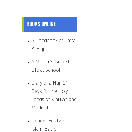
Books online
A Handbook of Umra
& Hajj
A Muslim’s Guide to
Life at School
Diary of a Haji: 21
Days for the Holy
Lands of Makkah and
Madinah
Gender Equity in
Islam: Basic