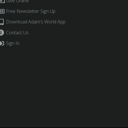
Give Online
Free Newsletter Sign Up
Download Adam's World App
Contact Us
Sign In