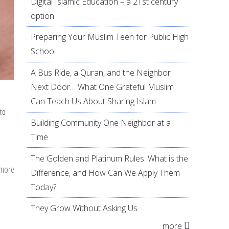
Digital Islamic Education – a 21st century
option
Preparing Your Muslim Teen for Public High
School
A Bus Ride, a Quran, and the Neighbor
Next Door… What One Grateful Muslim
Can Teach Us About Sharing Islam
to
Building Community One Neighbor at a
Time
The Golden and Platinum Rules: What is the
 more
about
Difference, and How Can We Apply Them
Domestic
Today?
violence
They Grow Without Asking Us
survey
more
analysis