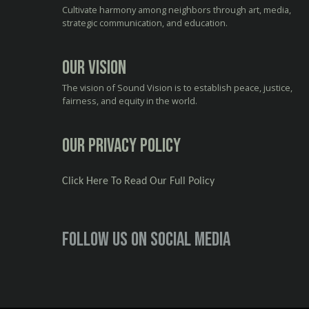
Cultivate harmony among neighbors through art, media,
strategic communication, and education.
Our Vision
The vision of Sound Vision is to establish peace, justice,
fairness, and equity in the world.
Our Privacy Policy
Click Here To Read Our Full Policy
Follow us on social media