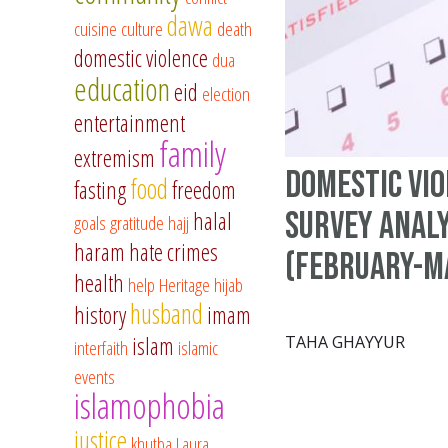
dawa
cuisine
culture
death
domestic violence
dua
education
eid
election
entertainment
family
extremism
Domestic vi
food
fasting
freedom
survey analy
halal
goals
gratitude
hajj
haram
hate crimes
(February-M
health
help
Heritage
hijab
husband
history
imam
islam
TAHA GHAYYUR
interfaith
islamic
events
islamophobia
justice
khutba
Laura