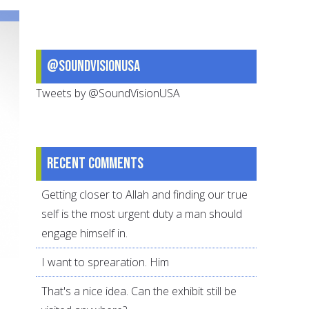
(February-
March
2009)
@SoundVisionUSA
Tweets by @SoundVisionUSA
Recent comments
Getting closer to Allah and finding our true
self is the most urgent duty a man should
engage himself in.
I want to sprearation. Him
That's a nice idea. Can the exhibit still be