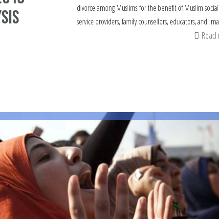
divorce among Muslims for the benefit of Muslim social
sis
service providers, family counsellors, educators, and Im
Read