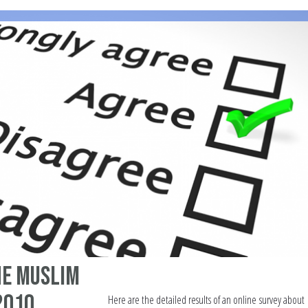
he Muslim
2010
Here are the detailed results of an online survey about