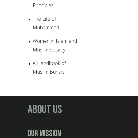
Principles
The Life of
Muhammad
Women in Islam and
Muslim Society
A Handbook of
Muslim Burials
About Us
Our Mission