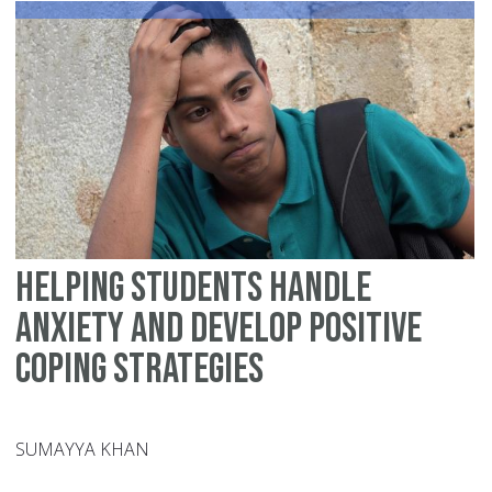
as
a
Mo
of
Yo
Ch
thi
Ra
Helping Students Handle
Anxiety and Develop Positive
Coping Strategies
SUMAYYA KHAN