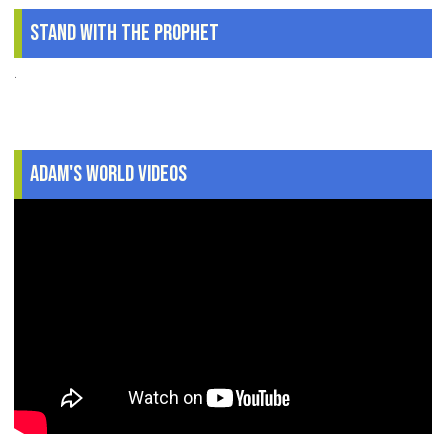
Stand With The Prophet
.
Adam's World Videos