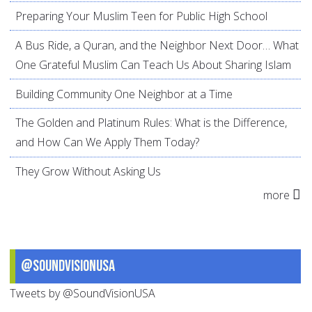
Preparing Your Muslim Teen for Public High School
A Bus Ride, a Quran, and the Neighbor Next Door… What
One Grateful Muslim Can Teach Us About Sharing Islam
Building Community One Neighbor at a Time
The Golden and Platinum Rules: What is the Difference,
and How Can We Apply Them Today?
They Grow Without Asking Us
more
@SoundVisionUSA
Tweets by @SoundVisionUSA