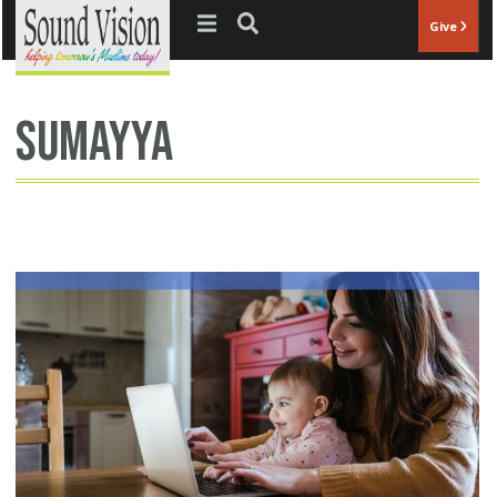
Jump to navigation
Give
Sumayya