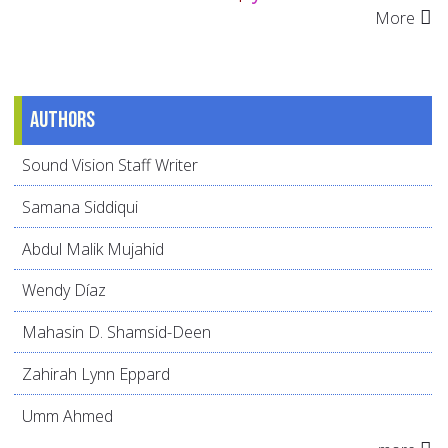
More
Authors
Sound Vision Staff Writer
Samana Siddiqui
Abdul Malik Mujahid
Wendy Díaz
Mahasin D. Shamsid-Deen
Zahirah Lynn Eppard
Umm Ahmed