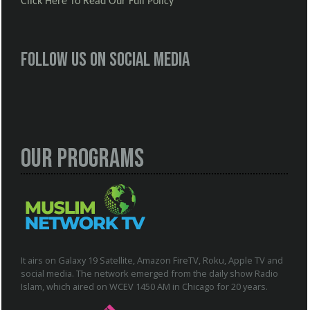
Click Here To Read Our Full Policy
Follow us on social media
Our Programs
It airs on Galaxy 19 Satellite, Amazon FireTV, Roku, Apple TV and
social media. The network emerged from the daily show Radio
Islam, which aired on WCEV 1450 AM in Chicago for 20 years.