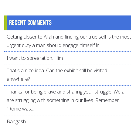
Recent comments
Getting closer to Allah and finding our true self is the most
urgent duty a man should engage himself in.
I want to sprearation. Him
That's a nice idea. Can the exhibit still be visited
anywhere?
Thanks for being brave and sharing your struggle. We all
are struggling with something in our lives. Remember
“Rome was...
Bangash