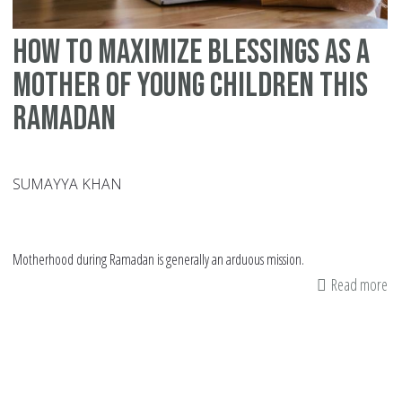
How to Maximize Blessings as a
Mother of Young Children this
Ramadan
SUMAYYA KHAN
Motherhood during Ramadan is generally an arduous mission.
Read more
ab
H
to
Ma
Bl