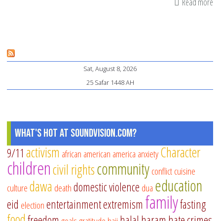
Read more
ab
Te
Ou
Ki
to
Sat, August 8, 2026
Co
25 Safar 1448 AH
Wa
What's Hot at SoundVision.com?
activism
Character
9/11
african american
america
anxiety
children
community
civil rights
conflict
cuisine
education
dawa
domestic violence
culture
death
dua
family
eid
entertainment
extremism
fasting
election
food
freedom
halal
haram
hate crimes
goals
gratitude
hajj