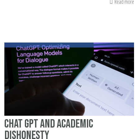
Read more
ab
H
Ch
Li
Up
to
th
La
Pa
Gi
Th
Chat GPT and Academic
Dishonesty