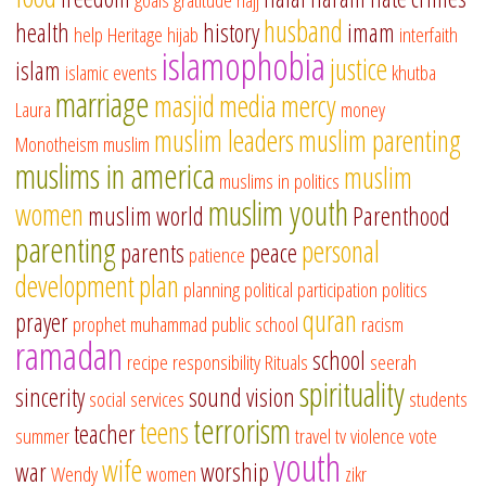
husband
health
history
imam
help
Heritage
hijab
interfaith
islamophobia
justice
islam
islamic events
khutba
marriage
masjid
media
mercy
Laura
money
muslim leaders
muslim parenting
Monotheism
muslim
muslims in america
muslim
muslims in politics
muslim youth
women
muslim world
Parenthood
parenting
personal
parents
peace
patience
development
plan
planning
political participation
politics
quran
prayer
prophet muhammad
public school
racism
ramadan
school
recipe
responsibility
Rituals
seerah
spirituality
sincerity
sound vision
social services
students
terrorism
teens
teacher
summer
travel
tv
violence
vote
youth
wife
war
worship
Wendy
women
zikr