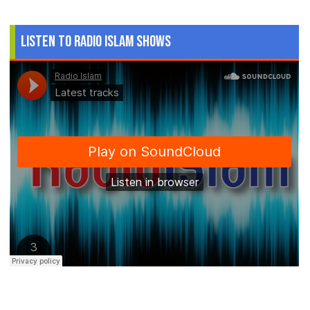
Listen to Radio Islam Shows