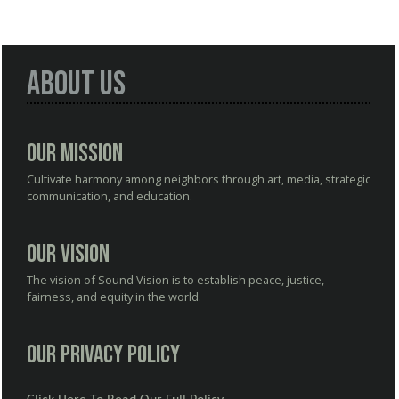
About Us
Our Mission
Cultivate harmony among neighbors through art, media, strategic
communication, and education.
Our Vision
The vision of Sound Vision is to establish peace, justice,
fairness, and equity in the world.
Our Privacy Policy