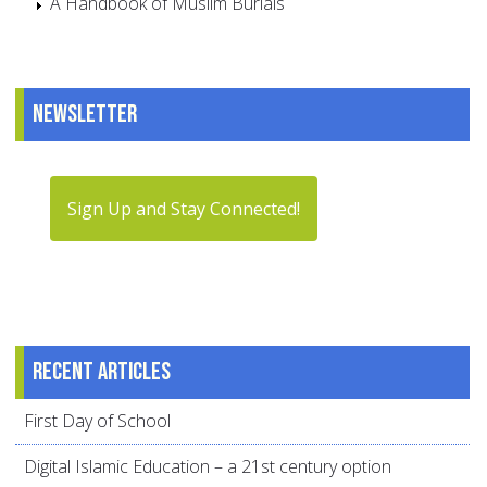
A Handbook of Muslim Burials
Newsletter
Sign Up and Stay Connected!
Recent articles
First Day of School
Digital Islamic Education – a 21st century option