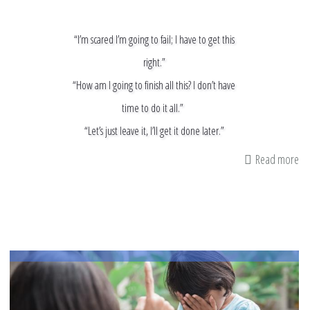
“I’m scared I’m going to fail; I have to get this
right.”
“How am I going to finish all this? I don’t have
time to do it all.”
“Let’s just leave it, I’ll get it done later.”
Read more
ab
He
St
Ha
An
an
De
Po