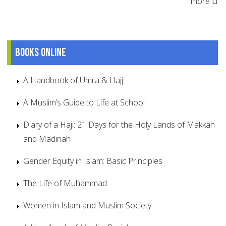
more
Books online
A Handbook of Umra & Hajj
A Muslim’s Guide to Life at School
Diary of a Haji: 21 Days for the Holy Lands of Makkah
and Madinah
Gender Equity in Islam: Basic Principles
The Life of Muhammad
Women in Islam and Muslim Society