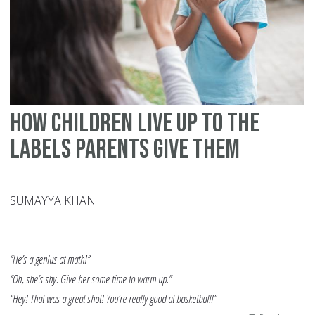
Co
St
How Children Live Up to the
Labels Parents Give Them
SUMAYYA KHAN
“He’s a genius at math!”
“Oh, she’s shy. Give her some time to warm up.”
“Hey! That was a great shot! You’re really good at basketball!”