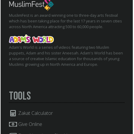
MuslimFest is an award winning one to three-day arts festival
which has been taking place for the last 17 years in seven cities
across North America attracting 500 to 60,000 people.
Adam's World is a series of videos featuring two Muslim
puppets, Adam and his sister Aneesah. Adam's World has been
a source of creative Islamic education for thousands of young
Muslims growing up in North America and Europe.
Tools
Zakat Calculator
Give Online