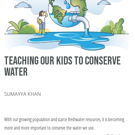
Teaching Our Kids to Conserve
Water
SUMAYYA KHAN
With our growing population and scarce freshwater resources, it is becoming
more and more important to conserve the water we use.