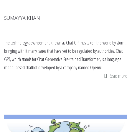
SUMAYYA KHAN
The technology advancement known as Chat GPT has taken the world by storm,
bringing with it many issues that have yet to be regulated by authorities. Chat
GPT, which stands for Chat Generative Pre-trained Transformer, is a language
model-based chatbot developed by a company named OpenAI.
Read more
ab
Ch
GP
an
Ac
Di