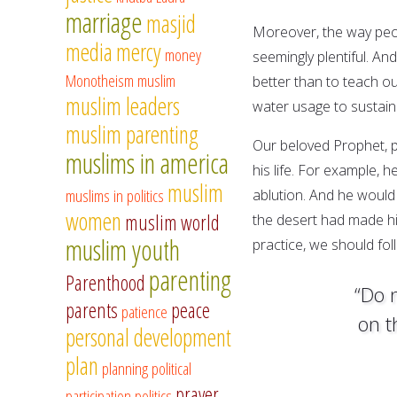
marriage
masjid
Moreover, the way peopl
media
mercy
money
seemingly plentiful. A
Monotheism
muslim
better than to teach ou
muslim leaders
water usage to sustain 
muslim parenting
Our beloved Prophet, p
muslims in america
his life. For example, 
muslim
muslims in politics
ablution. And he would u
women
muslim world
the desert had made hi
muslim youth
practice, we should fol
parenting
Parenthood
“Do 
parents
peace
patience
on t
personal development
plan
planning
political
prayer
participation
politics