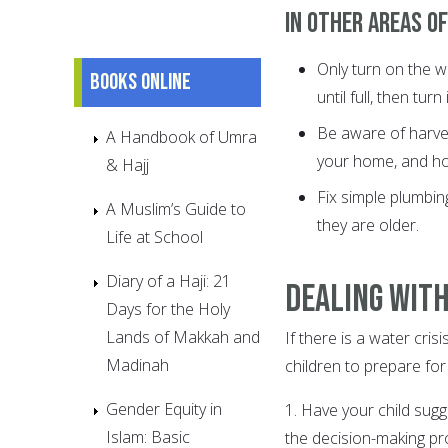
In other areas of
Only turn on the wa
Books online
until full, then turn 
Be aware of harves
A Handbook of Umra
your home, and how
& Hajj
Fix simple plumbin
A Muslim’s Guide to
they are older.
Life at School
Diary of a Haji: 21
Dealing with
Days for the Holy
Lands of Makkah and
If there is a water cris
Madinah
children to prepare for i
Gender Equity in
1. Have your child sug
Islam: Basic
the decision-making pr