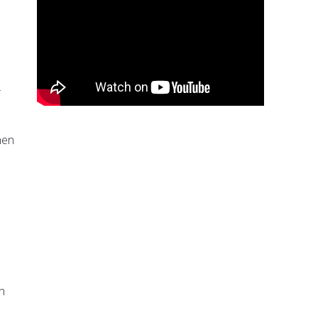
hen
n