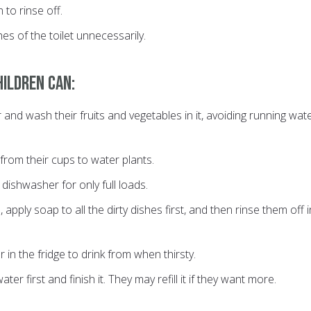
 to rinse off.
hes of the toilet unnecessarily.
hildren can:
r and wash their fruits and vegetables in it, avoiding running wat
rom their cups to water plants.
dishwasher for only full loads.
 apply soap to all the dirty dishes first, and then rinse them off i
 in the fridge to drink from when thirsty.
water first and finish it. They may refill it if they want more.