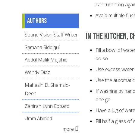
can turn it on again
Avoid multiple flus
Authors
In the kitchen, c
Sound Vision Staff Writer
Samana Siddiqui
Fill a bowl of wate
do so.
Abdul Malik Mujahid
Use excess water f
Wendy Díaz
Use the automatic 
Mahasin D. Shamsid-
If washing by hand,
Deen
one go.
Zahirah Lynn Eppard
Have a jug of water
Umm Ahmed
Fill half a glass of 
more