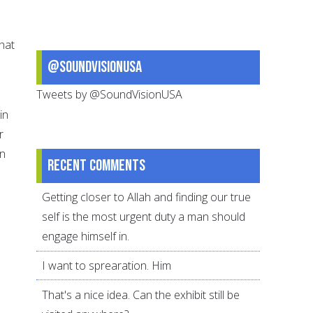
hat
@SoundVisionUSA
Tweets by @SoundVisionUSA
in
r
in
Recent comments
Getting closer to Allah and finding our true
self is the most urgent duty a man should
engage himself in.
I want to sprearation. Him
That's a nice idea. Can the exhibit still be