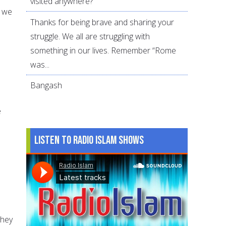
visited anywhere?
r we
Thanks for being brave and sharing your
struggle. We all are struggling with
something in our lives. Remember “Rome
was...
Bangash
e
Listen to Radio Islam Shows
They