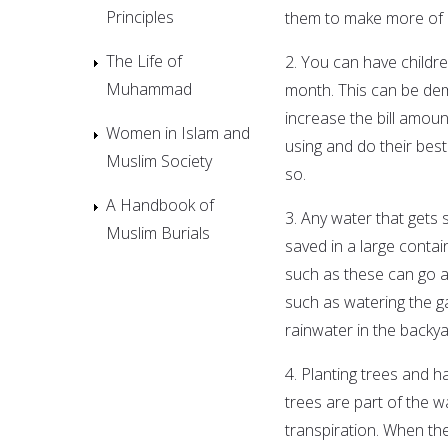
Principles
them to make more of a
The Life of
2. You can have childr
Muhammad
month. This can be dem
increase the bill amou
Women in Islam and
using and do their bes
Muslim Society
so.
A Handbook of
3. Any water that gets 
Muslim Burials
saved in a large contai
such as these can go a 
such as watering the ga
rainwater in the backy
4. Planting trees and h
trees are part of the w
transpiration. When th