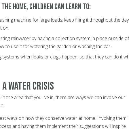
 the home, children can learn to:
shing machine for large loads; keep filling it throughout the day
it on.
ting rainwater by having a collection system in place outside of
 to use it for watering the garden or washing the car.
g systems when leaks or clogs happen, so that they can do it w
 a Water Crisis
is in the area that you live in, there are ways we can involve our
t.
gest ways on how they conserve water at home. Involving them i
ocess and having them implement their suggestions will inspire