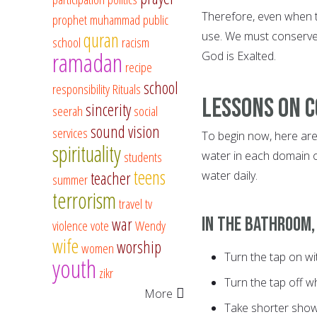
Therefore, even when t
prophet muhammad
public
quran
use. We must conserve
school
racism
ramadan
God is Exalted.
recipe
school
responsibility
Rituals
Lessons on 
sincerity
seerah
social
sound vision
services
To begin now, here are
spirituality
students
water in each domain o
teens
teacher
water daily.
summer
terrorism
travel
tv
In the bathroom,
war
violence
vote
Wendy
wife
worship
women
Turn the tap on wi
youth
zikr
Turn the tap off wh
More
Take shorter show