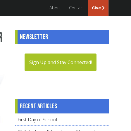
About
Contact
Give
r
Newsletter
Sign Up and Stay Connected!
Recent articles
First Day of School