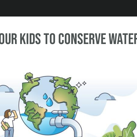
Jump to navigation
Our Kids to Conserve Wate