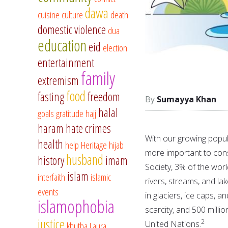
dawa
cuisine
culture
death
domestic violence
dua
education
eid
election
entertainment
family
extremism
food
fasting
freedom
Sumayya Khan
halal
goals
gratitude
hajj
haram
hate crimes
With our growing popul
health
help
Heritage
hijab
more important to con
husband
history
imam
Society, 3% of the worl
islam
interfaith
islamic
rivers, streams, and lak
events
in glaciers, ice caps, a
islamophobia
scarcity, and 500 mill
justice
2
United Nations.
khutba
Laura