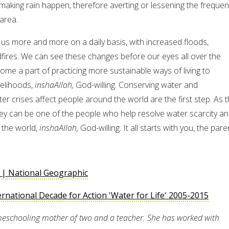
 making rain happen, therefore averting or lessening the freque
 area.
 us more and more on a daily basis, with increased floods,
ldfires. We can see these changes before our eyes all over the
ome a part of practicing more sustainable ways of living to
ivelihoods,
inshaAllah,
God-willing. Conserving water and
r crises affect people around the world are the first step. As 
ey can be one of the people who help resolve water scarcity a
 the world,
inshaAllah,
God-willing. It all starts with you, the pare
 | National Geographic
ernational Decade for Action 'Water for Life' 2005-2015
meschooling mother of two and a teacher. She has worked with