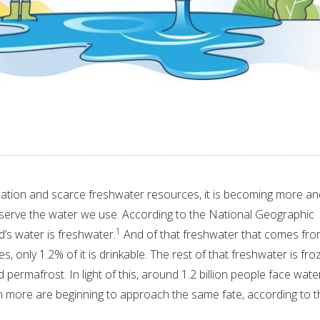
ation and scarce freshwater resources, it is becoming more an
serve the water we use. According to the National Geographic
1
d’s water is freshwater.
And of that freshwater that comes fr
es, only 1.2% of it is drinkable. The rest of that freshwater is fr
nd permafrost. In light of this, around 1.2 billion people face wate
ion more are beginning to approach the same fate, according to t