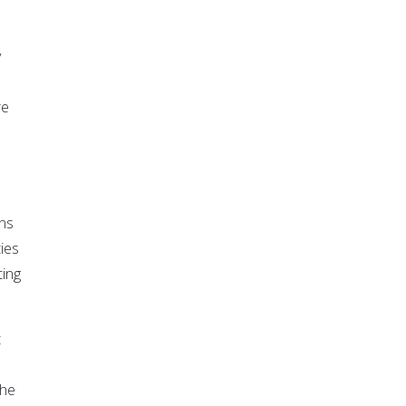
y
re
ons
ies
ting
t
the