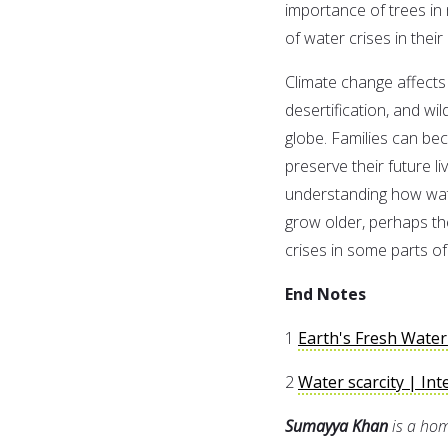
importance of trees in
of water crises in their
Climate change affects
desertification, and wi
globe. Families can bec
preserve their future l
understanding how wate
grow older, perhaps th
crises in some parts of
End Notes
1
Earth's Fresh Water
2
Water scarcity | Int
Sumayya Khan
is a ho