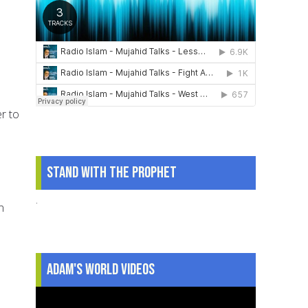
er to
Stand With The Prophet
.
n
Adam's World Videos