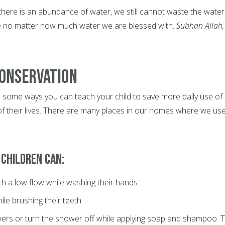
here is an abundance of water, we still cannot waste the wate
 no matter how much water we are blessed with.
Subhan Allah,
Conservation
 some ways you can teach your child to save more daily use of
f their lives. There are many places in our homes where we us
 children can:
th a low flow while washing their hands.
ile brushing their teeth.
ers or turn the shower off while applying soap and shampoo. 