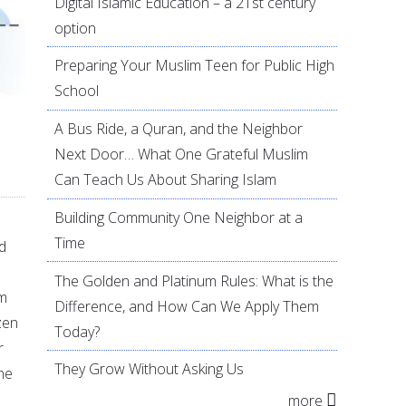
Digital Islamic Education – a 21st century
option
Preparing Your Muslim Teen for Public High
School
A Bus Ride, a Quran, and the Neighbor
Next Door… What One Grateful Muslim
Can Teach Us About Sharing Islam
Building Community One Neighbor at a
Time
d
The Golden and Platinum Rules: What is the
om
Difference, and How Can We Apply Them
ozen
Today?
r
They Grow Without Asking Us
he
more