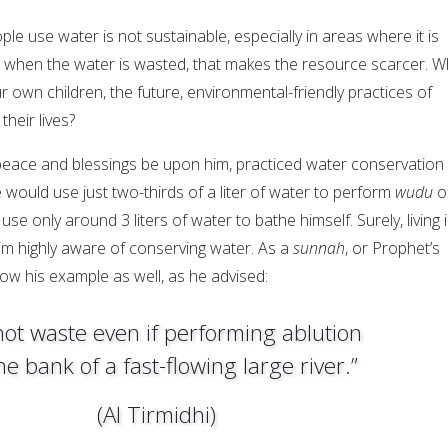
e use water is not sustainable, especially in areas where it is
nd when the water is wasted, that makes the resource scarcer. W
r own children, the future, environmental-friendly practices of
their lives?
eace and blessings be upon him, practiced water conservation 
he would use just two-thirds of a liter of water to perform
wudu
o
se only around 3 liters of water to bathe himself. Surely, living 
m highly aware of conserving water. As a
sunnah
, or Prophet’s
low his example as well, as he advised:
not waste even if performing ablution
he bank of a fast-flowing large river.”
(Al Tirmidhi)