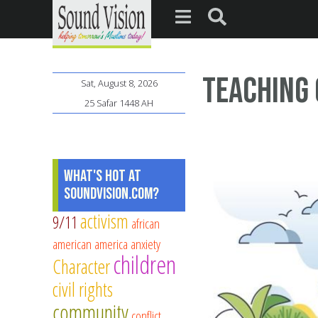
Teaching 
Sat, August 8, 2026
25 Safar 1448 AH
What's Hot at
SoundVision.com?
activism
9/11
african
american
america
anxiety
children
Character
civil rights
community
conflict