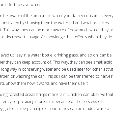
n effort to save water.
en be aware of the amount of water your family consumes ever
onstrated by showing them the water bill and what practices
nt. This way, they can be more aware of how much water they a
t to decrease its usage. Acknowledge their efforts when they do
saved up, say in a water bottle, drinking glass, and so on, can be
ner they can keep account of. This way, they can see small acti
long way in conserving water and be used later for other activit
rden or washing the car. This skill can be transferred to harves
ard. Show them how it works and have them use it.
aving forested areas brings more rain. Children can observe tha
ater cycle, providing more rain, because of the process of
ey go for a tree-planting excursion, they can be made aware of 