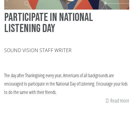
Participate in National
Listening Day
SOUND VISION STAFF WRITER
The day after Thanksgiving every year, Americans of all backgrounds are
encouraged to participate in the National Day of Listening. Encourage your kids
to do the same with their friends.
Read more
ab
Pa
in
Na