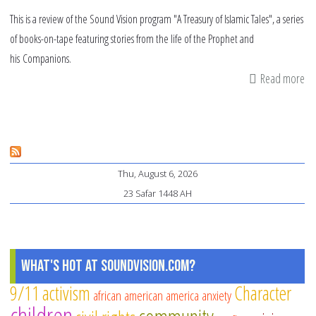
This is a review of the Sound Vision program "A Treasury of Islamic Tales", a series
of books-on-tape featuring stories from the life of the Prophet and
his Companions.
Read more
ab
Re
"A
Tr
of
Thu, August 6, 2026
Is
23 Safar 1448 AH
Ta
What's Hot at SoundVision.com?
9/11
activism
Character
african american
america
anxiety
children