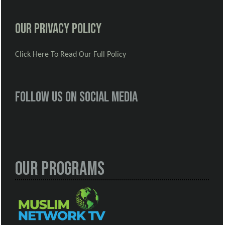
Our Privacy Policy
Click Here To Read Our Full Policy
Follow us on social media
Our Programs