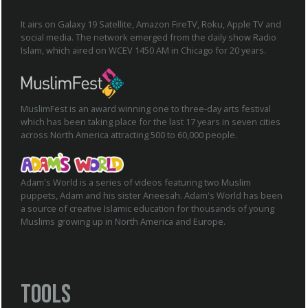
It airs on Galaxy 19 Satellite, Amazon FireTV, Roku, Apple TV and
social media. The network emerged from the daily show Radio
Islam, which aired on WCEV 1450 AM in Chicago for 20 years.
MuslimFest is an award winning one to three-day arts festival
which has been taking place for the last 17 years in seven cities
across North America attracting 500 to 60,000 people.
Adam's World is a series of videos featuring two Muslim
puppets, Adam and his sister Aneesah. Adam's World has been
a source of creative Islamic education for thousands of young
Muslims growing up in North America and Europe.
Tools