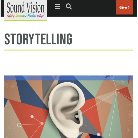
Jump to navigation
Give
storytelling