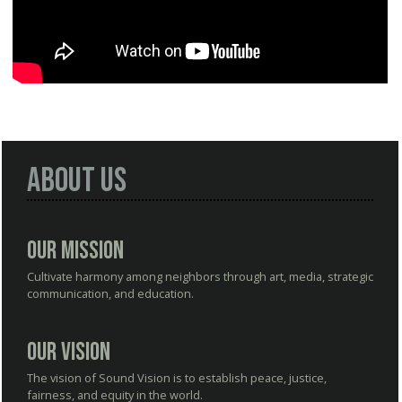
About Us
Our Mission
Cultivate harmony among neighbors through art, media, strategic
communication, and education.
Our Vision
The vision of Sound Vision is to establish peace, justice,
fairness, and equity in the world.