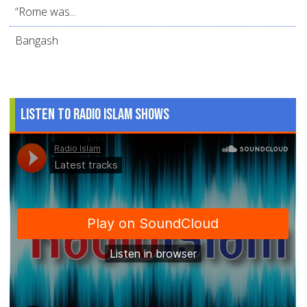
“Rome was...
Bangash
Listen to Radio Islam Shows