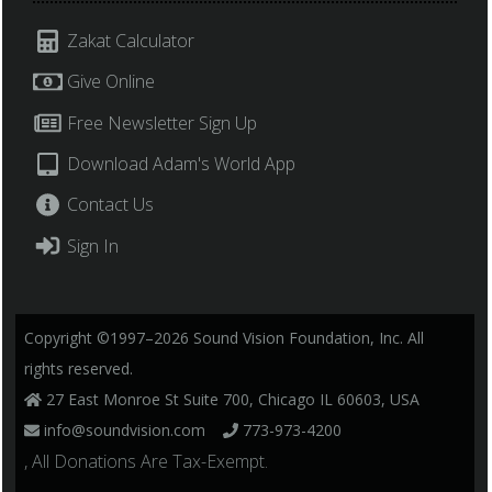
Zakat Calculator
Give Online
Free Newsletter Sign Up
Download Adam's World App
Contact Us
Sign In
Copyright ©1997–2026 Sound Vision Foundation, Inc. All
rights reserved.
27 East Monroe St Suite 700, Chicago IL 60603, USA
info@soundvision.com
773-973-4200
, All Donations Are Tax-Exempt.