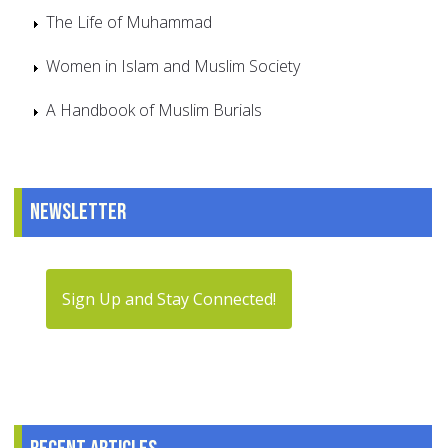
The Life of Muhammad
Women in Islam and Muslim Society
A Handbook of Muslim Burials
Newsletter
Sign Up and Stay Connected!