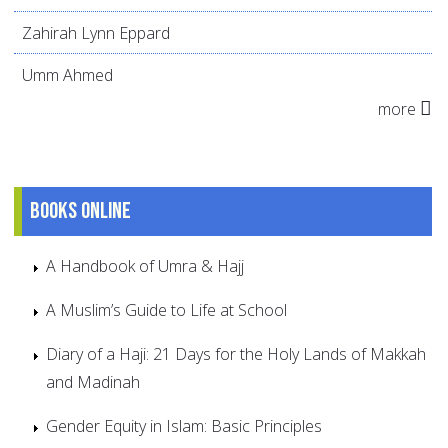
Zahirah Lynn Eppard
Umm Ahmed
more
Books online
A Handbook of Umra & Hajj
A Muslim’s Guide to Life at School
Diary of a Haji: 21 Days for the Holy Lands of Makkah
and Madinah
Gender Equity in Islam: Basic Principles