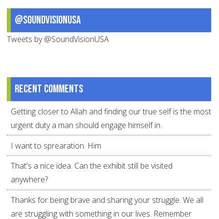
@SoundVisionUSA
Tweets by @SoundVisionUSA
Recent comments
Getting closer to Allah and finding our true self is the most
urgent duty a man should engage himself in.
I want to sprearation. Him
That's a nice idea. Can the exhibit still be visited
anywhere?
Thanks for being brave and sharing your struggle. We all
are struggling with something in our lives. Remember