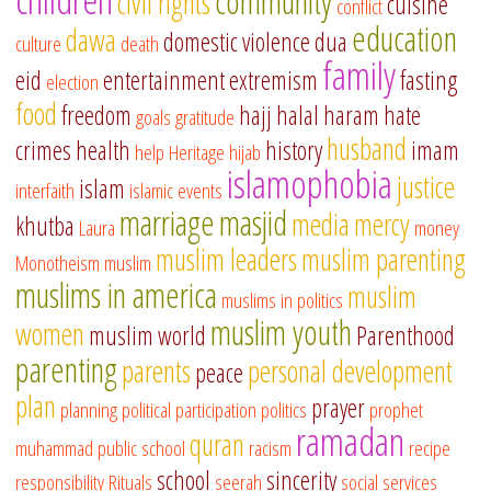
community
civil rights
cuisine
conflict
education
dawa
domestic violence
dua
culture
death
family
eid
entertainment
extremism
fasting
election
food
freedom
hajj
halal
haram
hate
goals
gratitude
husband
crimes
health
history
imam
help
Heritage
hijab
islamophobia
justice
islam
interfaith
islamic events
marriage
masjid
media
mercy
khutba
Laura
money
muslim leaders
muslim parenting
Monotheism
muslim
muslims in america
muslim
muslims in politics
muslim youth
women
muslim world
Parenthood
parenting
parents
personal development
peace
plan
prayer
planning
political participation
politics
prophet
ramadan
quran
muhammad
public school
racism
recipe
school
sincerity
responsibility
Rituals
seerah
social services