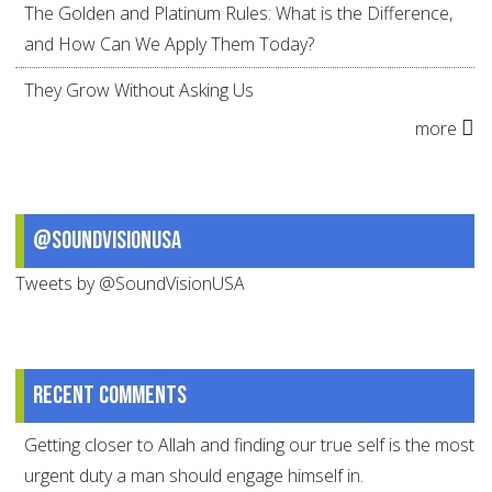
The Golden and Platinum Rules: What is the Difference,
and How Can We Apply Them Today?
They Grow Without Asking Us
more
@SoundVisionUSA
Tweets by @SoundVisionUSA
Recent comments
Getting closer to Allah and finding our true self is the most
urgent duty a man should engage himself in.