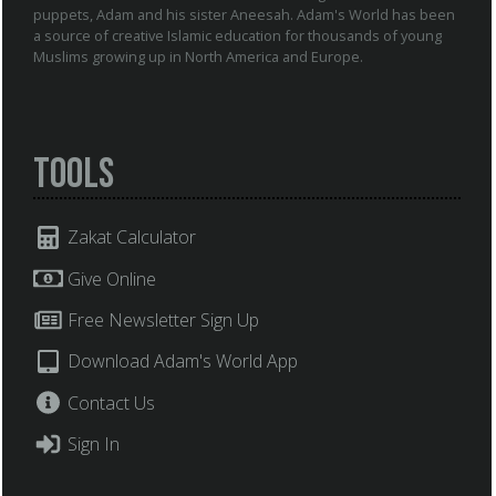
puppets, Adam and his sister Aneesah. Adam's World has been
a source of creative Islamic education for thousands of young
Muslims growing up in North America and Europe.
Tools
Zakat Calculator
Give Online
Free Newsletter Sign Up
Download Adam's World App
Contact Us
Sign In