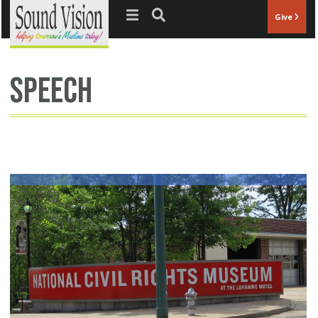
Jump to navigation
Give
speech