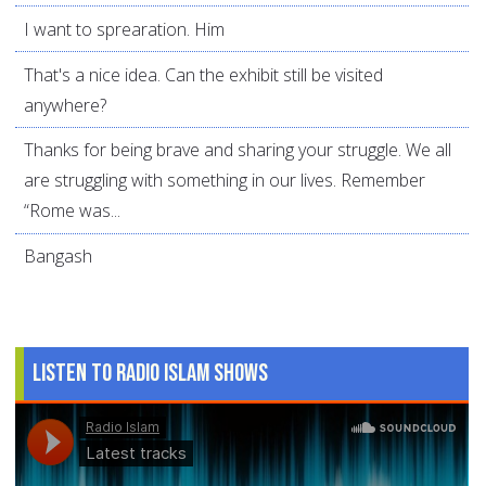
I want to sprearation. Him
That's a nice idea. Can the exhibit still be visited
anywhere?
Thanks for being brave and sharing your struggle. We all
are struggling with something in our lives. Remember
“Rome was...
Bangash
Listen to Radio Islam Shows