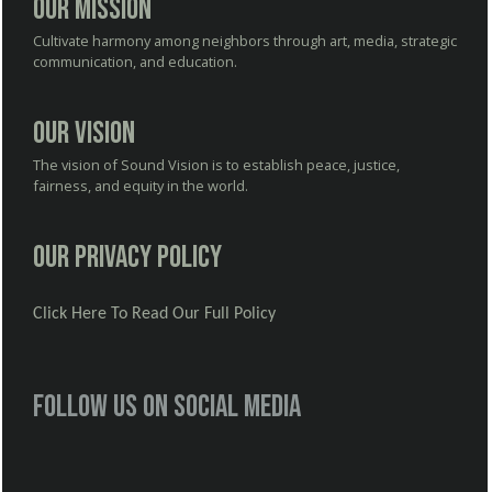
Our Mission
Cultivate harmony among neighbors through art, media, strategic
communication, and education.
Our Vision
The vision of Sound Vision is to establish peace, justice,
fairness, and equity in the world.
Our Privacy Policy
Click Here To Read Our Full Policy
Follow us on social media