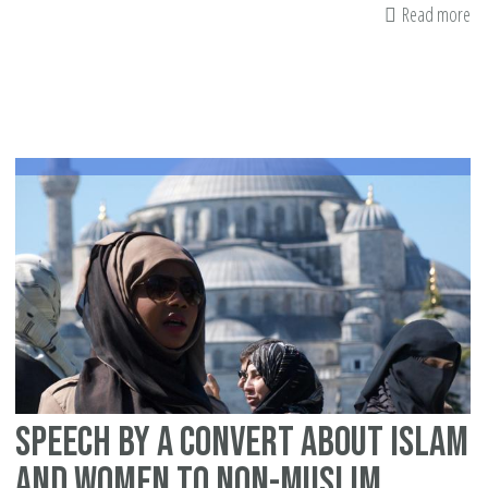
Read more
ab
Bri
Mu
ar
un
ag
te
Speech by a convert about Islam
and women to non-Muslim