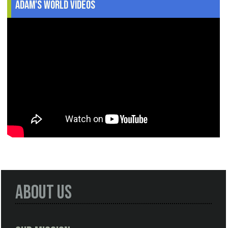
Adam's World Videos
About Us