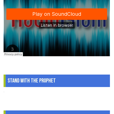
Stand With The Prophet
.