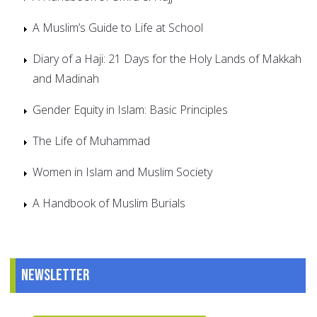
A Muslim’s Guide to Life at School
Diary of a Haji: 21 Days for the Holy Lands of Makkah
and Madinah
Gender Equity in Islam: Basic Principles
The Life of Muhammad
Women in Islam and Muslim Society
A Handbook of Muslim Burials
Newsletter