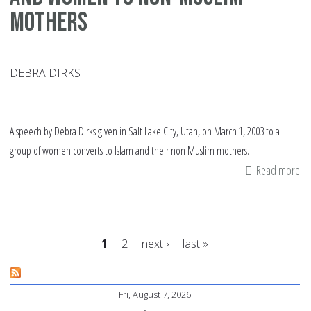
mothers
DEBRA DIRKS
A speech by Debra Dirks given in Salt Lake City, Utah, on March 1, 2003 to a
group of women converts to Islam and their non Muslim mothers.
Read more
ab
Sp
by
a
1
2
next ›
last »
co
ab
Pages
Is
Fri, August 7, 2026
an