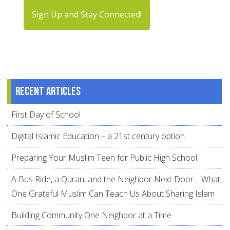
Sign Up and Stay Connected!
Recent articles
First Day of School
Digital Islamic Education – a 21st century option
Preparing Your Muslim Teen for Public High School
A Bus Ride, a Quran, and the Neighbor Next Door… What
One Grateful Muslim Can Teach Us About Sharing Islam
Building Community One Neighbor at a Time