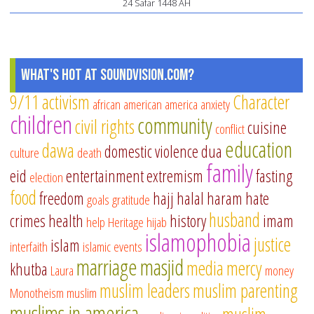
24 Safar 1448 AH
w
to
no
What's Hot at SoundVision.com?
Mu
mo
9/11
activism
Character
african american
america
anxiety
children
community
civil rights
cuisine
conflict
education
dawa
domestic violence
dua
culture
death
family
eid
entertainment
extremism
fasting
election
food
freedom
hajj
halal
haram
hate
goals
gratitude
husband
crimes
health
history
imam
help
Heritage
hijab
islamophobia
justice
islam
interfaith
islamic events
marriage
masjid
media
mercy
khutba
Laura
money
muslim leaders
muslim parenting
Monotheism
muslim
muslims in america