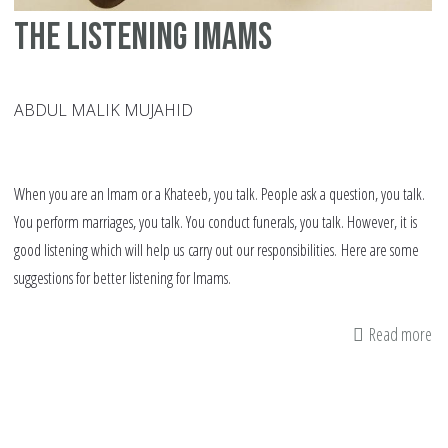
4,
The listening Imams
19
ABDUL MALIK MUJAHID
When you are an Imam or a Khateeb, you talk. People ask a question, you talk.
You perform marriages, you talk. You conduct funerals, you talk. However, it is
good listening which will help us carry out our responsibilities. Here are some
suggestions for better listening for Imams.
Read more
ab
Th
lis
Im