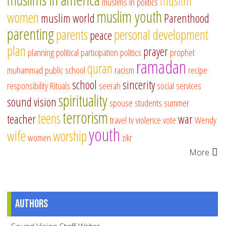
muslim
muslims in politics
muslim youth
women
muslim world
Parenthood
parenting
parents
personal development
peace
plan
prayer
planning
political participation
politics
prophet
ramadan
quran
muhammad
public school
racism
recipe
school
sincerity
responsibility
Rituals
seerah
social services
spirituality
sound vision
spouse
students
summer
terrorism
teens
teacher
war
travel
tv
violence
vote
Wendy
youth
wife
worship
women
zikr
More
Authors