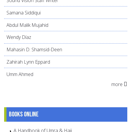
Sound Vision Staff Writer
Samana Siddiqui
Abdul Malik Mujahid
Wendy Díaz
Mahasin D. Shamsid-Deen
Zahirah Lynn Eppard
Umm Ahmed
more
Books online
A Handbook of Umra & Hajj