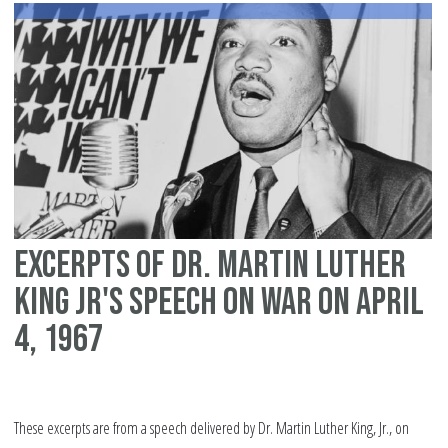
yo
Ma
yo
fr
Excerpts of Dr. Martin Luther
King Jr's speech on war on April
4, 1967
These excerpts are from a speech delivered by Dr. Martin Luther King, Jr., on