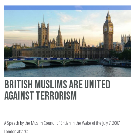
British Muslims are united
against terrorism
A Speech by the Muslim Council of Britian in the Wake of the July 7, 2007
London attacks.