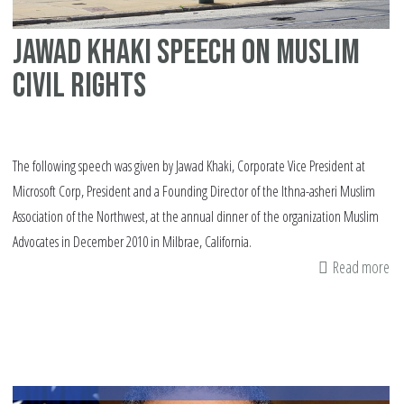
Jawad Khaki speech on Muslim
civil rights
The following speech was given by Jawad Khaki, Corporate Vice President at
Microsoft Corp, President and a Founding Director of the Ithna-asheri Muslim
Association of the Northwest, at the annual dinner of the organization Muslim
Advocates in December 2010 in Milbrae, California.
Read more
ab
Ja
Kh
sp
on
Mu