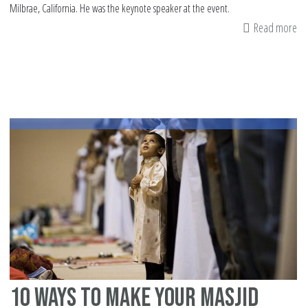
Milbrae, California. He was the keynote speaker at the event.
Read more
ab
U.
At
Eri
Ho
sp
at
Mu
Ad
an
di
(2
10 ways to make your Masjid