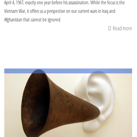
April 4, 1967, exactly one year before his assassination. While the focus is the
Vietnam War, it offers us a perspective on our current wars in Iraq and
Afghanistan that cannot be ignored.
Read more
ab
Ex
of
Dr.
Ma
Lu
Ki
Jr'
sp
on
wa
on
Apr