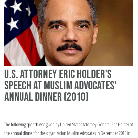
civ
rig
U.S. Attorney Eric Holder's
speech at Muslim Advocates'
annual dinner (2010)
The following speech was given by United States Attorney General Eric Holder at
the annual dinner for the organization Muslim Advocates in December 2010 in