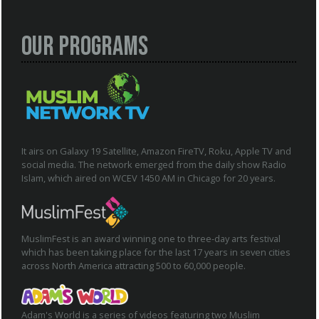
Our Programs
It airs on Galaxy 19 Satellite, Amazon FireTV, Roku, Apple TV and
social media. The network emerged from the daily show Radio
Islam, which aired on WCEV 1450 AM in Chicago for 20 years.
MuslimFest is an award winning one to three-day arts festival
which has been taking place for the last 17 years in seven cities
across North America attracting 500 to 60,000 people.
Adam's World is a series of videos featuring two Muslim