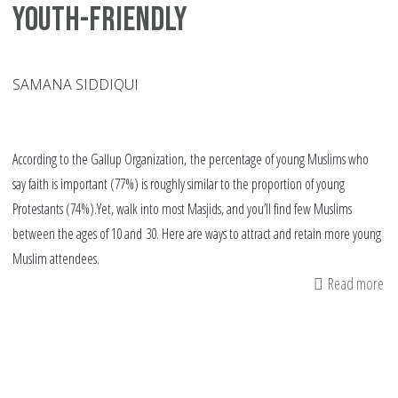
youth-friendly
SAMANA SIDDIQUI
According to the Gallup Organization, the percentage of young Muslims who
say faith is important (77%) is roughly similar to the proportion of young
Protestants (74%).Yet, walk into most Masjids, and you’ll find few Muslims
between the ages of 10 and 30. Here are ways to attract and retain more young
Muslim attendees.
Read more
ab
10
wa
to
ma