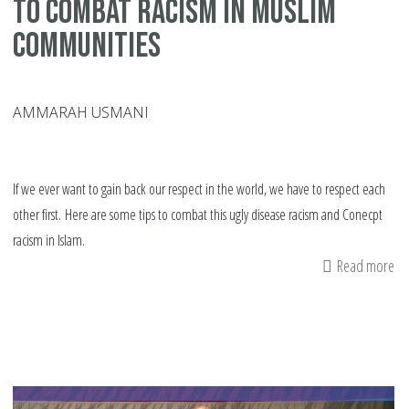
to Combat Racism in Muslim
Communities
AMMARAH USMANI
If we ever want to gain back our respect in the world, we have to respect each
other first. Here are some tips to combat this ugly disease racism and Conecpt
racism in Islam.
Read more
ab
Co
ra
in
Is
8