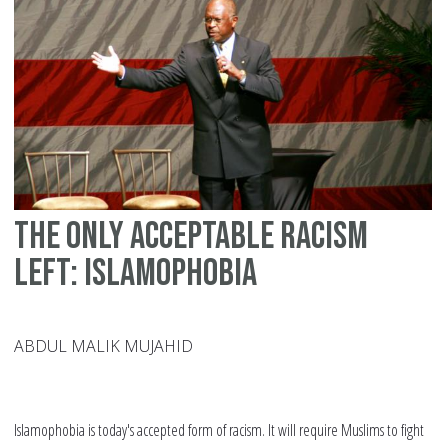
Wa
to
Co
Ra
in
Mu
Co
The only acceptable racism
left: Islamophobia
ABDUL MALIK MUJAHID
Islamophobia is today's accepted form of racism. It will require Muslims to fight