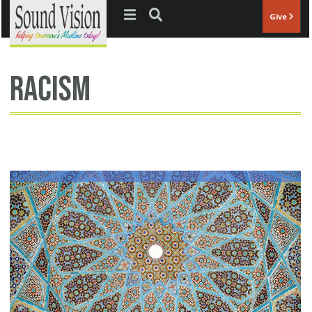
Jump to navigation
Give
racism