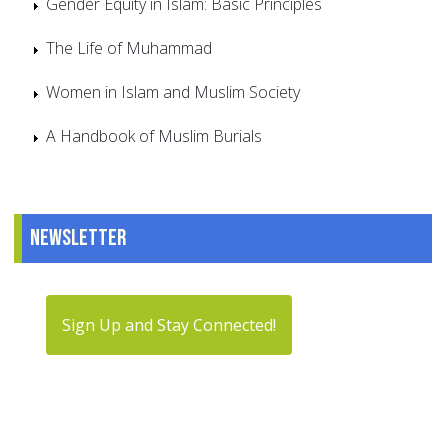
Gender Equity in Islam: Basic Principles
The Life of Muhammad
Women in Islam and Muslim Society
A Handbook of Muslim Burials
Newsletter
Sign Up and Stay Connected!