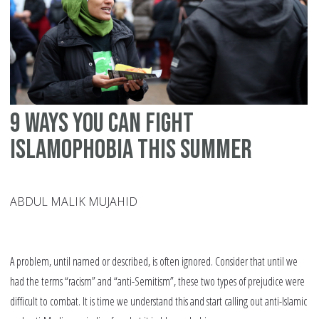
9 ways you can fight
Islamophobia this summer
ABDUL MALIK MUJAHID
A problem, until named or described, is often ignored. Consider that until we
had the terms “racism” and “anti-Semitism”, these two types of prejudice were
difficult to combat. It is time we understand this and start calling out anti-Islamic