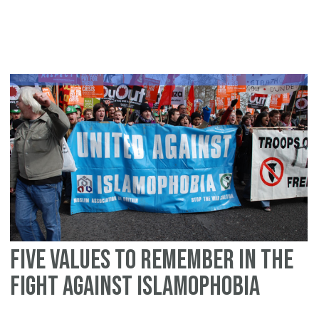
Lo
fo
Gl
Re
Lo
to
Is
Five values to remember in the
fight against Islamophobia