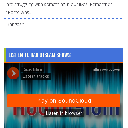
are struggling with something in our lives. Remember
“Rome was...
Bangash
Listen to Radio Islam Shows