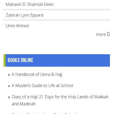
Mahasin D. Shamsid-Deen
Zahirah Lynn Eppard
Umm Ahmed
more
Books online
A Handbook of Umra & Hajj
A Muslim’s Guide to Life at School
Diary of a Haji: 21 Days for the Holy Lands of Makkah
and Madinah