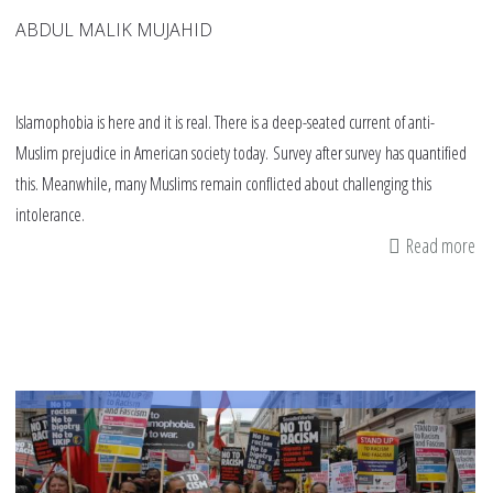
ABDUL MALIK MUJAHID
Islamophobia is here and it is real. There is a deep-seated current of anti-
Muslim prejudice in American society today. Survey after survey has quantified
this. Meanwhile, many Muslims remain conflicted about challenging this
intolerance.
Read more
ab
Fi
va
to
re
in
th
fig
ag