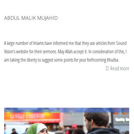
ABDUL MALIK MUJAHID
A large number of Imams have informed me that they use articles from Sound
Vision's website for their sermons. May Allah accept it. In consideration of this, I
am taking the liberty to suggest some points for your forthcoming Khutba.
Read more
ab
Im
an
kh
De
wi
Is