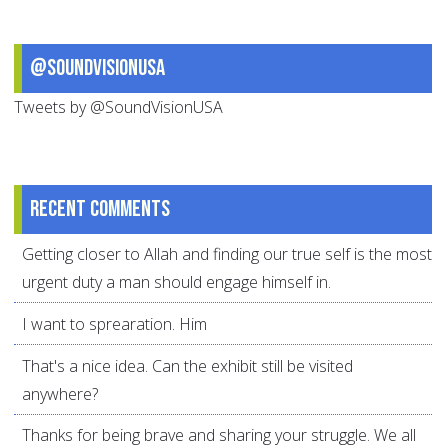
@SoundVisionUSA
Tweets by @SoundVisionUSA
Recent comments
Getting closer to Allah and finding our true self is the most
urgent duty a man should engage himself in.
I want to sprearation. Him
That's a nice idea. Can the exhibit still be visited
anywhere?
Thanks for being brave and sharing your struggle. We all