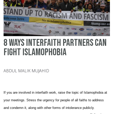
Is
8 Ways Interfaith Partners can
Fight Islamophobia
ABDUL MALIK MUJAHID
If you are involved in interfaith work, raise the topic of Islamophobia at
your meetings. Stress the urgency for people of all faiths to address
and condemn it, along with other forms of intolerance publicly.