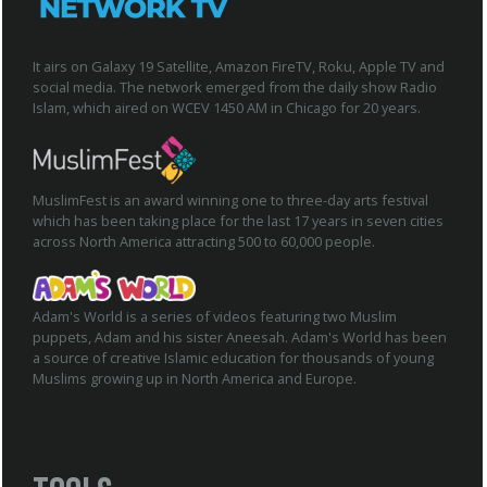
It airs on Galaxy 19 Satellite, Amazon FireTV, Roku, Apple TV and
social media. The network emerged from the daily show Radio
Islam, which aired on WCEV 1450 AM in Chicago for 20 years.
MuslimFest is an award winning one to three-day arts festival
which has been taking place for the last 17 years in seven cities
across North America attracting 500 to 60,000 people.
Adam's World is a series of videos featuring two Muslim
puppets, Adam and his sister Aneesah. Adam's World has been
a source of creative Islamic education for thousands of young
Muslims growing up in North America and Europe.