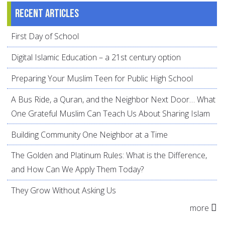
Recent articles
First Day of School
Digital Islamic Education – a 21st century option
Preparing Your Muslim Teen for Public High School
A Bus Ride, a Quran, and the Neighbor Next Door… What
One Grateful Muslim Can Teach Us About Sharing Islam
Building Community One Neighbor at a Time
The Golden and Platinum Rules: What is the Difference,
and How Can We Apply Them Today?
They Grow Without Asking Us
more