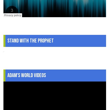
Stand With The Prophet
.
Adam's World Videos