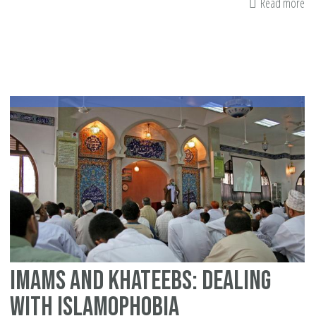
Read more
ab
8
Wa
Int
Pa
ca
Fig
Is
Imams and khateebs: Dealing
with Islamophobia