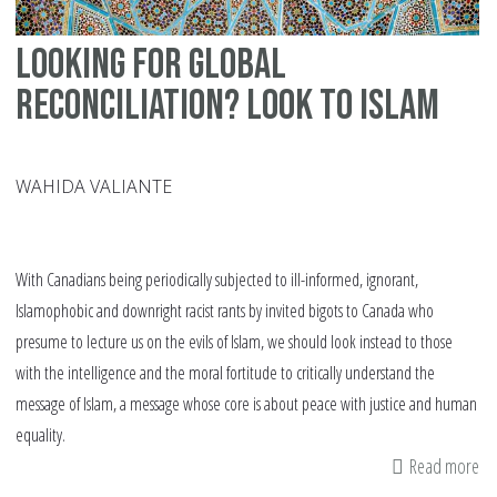
Looking for Global
Reconciliation? Look to Islam
WAHIDA VALIANTE
With Canadians being periodically subjected to ill-informed, ignorant,
Islamophobic and downright racist rants by invited bigots to Canada who
presume to lecture us on the evils of Islam, we should look instead to those
with the intelligence and the moral fortitude to critically understand the
message of Islam, a message whose core is about peace with justice and human
equality.
Read more
ab