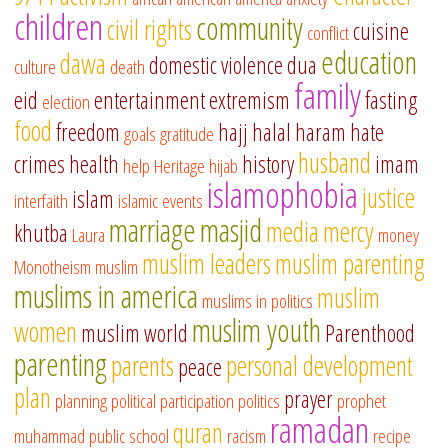
children
community
civil rights
cuisine
conflict
education
dawa
domestic violence
dua
culture
death
family
eid
entertainment
extremism
fasting
election
food
freedom
hajj
halal
haram
hate
goals
gratitude
husband
crimes
health
history
imam
help
Heritage
hijab
islamophobia
justice
islam
interfaith
islamic events
marriage
masjid
media
mercy
khutba
Laura
money
muslim leaders
muslim parenting
Monotheism
muslim
muslims in america
muslim
muslims in politics
muslim youth
women
muslim world
Parenthood
parenting
parents
personal development
peace
plan
prayer
planning
political participation
politics
prophet
ramadan
quran
muhammad
public school
racism
recipe