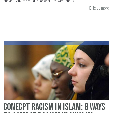
and anti-Muslim prejudice for what it is: Islamophobia.
Read more
ab
9
wa
yo
ca
fig
Is
thi
su
Conecpt racism in Islam: 8 Ways