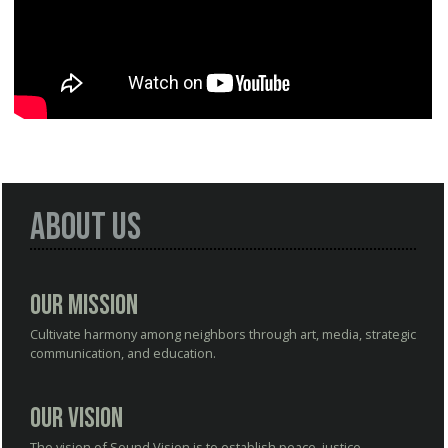
About Us
Our Mission
Cultivate harmony among neighbors through art, media, strategic
communication, and education.
Our Vision
The vision of Sound Vision is to establish peace, justice,