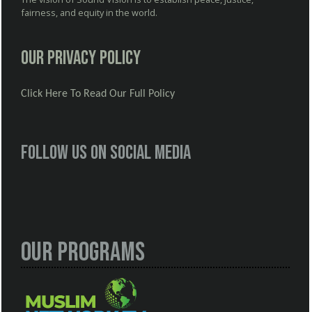
fairness, and equity in the world.
Our Privacy Policy
Click Here To Read Our Full Policy
Follow us on social media
Our Programs