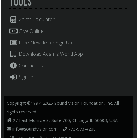
Tools
Zakat Calculator
Give Online
Free Newsletter Sign Up
Download Adam's World App
Contact Us
Sign In
Copyright ©1997–2026 Sound Vision Foundation, Inc. All
rights reserved.
27 East Monroe St Suite 700, Chicago IL 60603, USA
info@soundvision.com
773-973-4200
, All Donations Are Tax-Exempt.