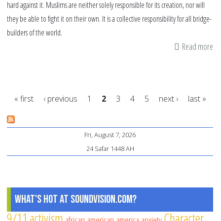
hard against it. Muslims are neither solely responsible for its creation, nor will
they be able to fight it on their own. It is a collective responsibility for all bridge-
builders of the world.
Read more
ab
Th
on
ac
« first
‹ previous
1
2
3
4
5
next ›
last »
ra
lef
Pages
Is
Fri, August 7, 2026
24 Safar 1448 AH
What's Hot at SoundVision.com?
9/11
activism
Character
african american
america
anxiety