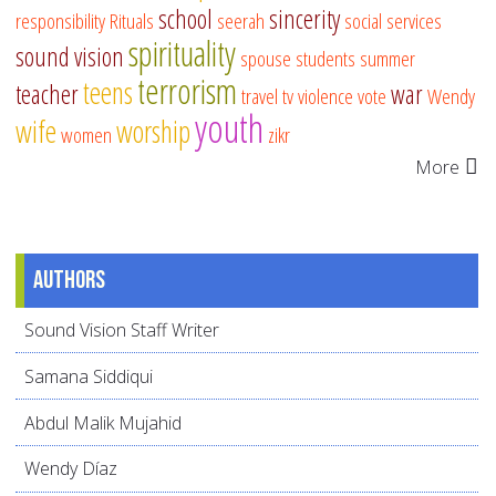
school
sincerity
responsibility
Rituals
seerah
social services
spirituality
sound vision
spouse
students
summer
terrorism
teens
teacher
war
travel
tv
violence
vote
Wendy
youth
wife
worship
women
zikr
More
Authors
Sound Vision Staff Writer
Samana Siddiqui
Abdul Malik Mujahid
Wendy Díaz