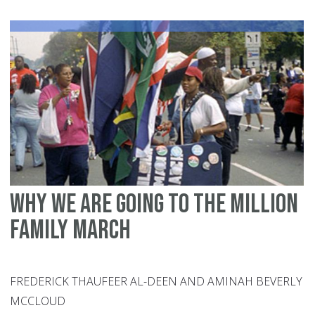
Ca
en
wi
U.
Im
Why we are going to the Million
Family March
FREDERICK THAUFEER AL-DEEN AND AMINAH BEVERLY
MCCLOUD