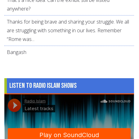
That's a nice idea. Can the exhibit still be visited
anywhere?
Thanks for being brave and sharing your struggle. We all
are struggling with something in our lives. Remember
“Rome was...
Bangash
Listen to Radio Islam Shows