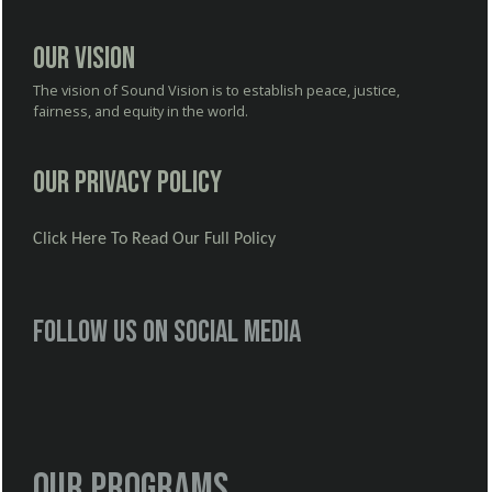
Our Vision
The vision of Sound Vision is to establish peace, justice,
fairness, and equity in the world.
Our Privacy Policy
Click Here To Read Our Full Policy
Follow us on social media
Our Programs