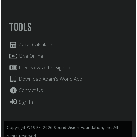
Tools
Zakat Calculator
Give Online
Free Newsletter Sign Up
Download Adam's World App
Contact Us
Sign In
Copyright ©1997–2026 Sound Vision Foundation, Inc. All
rights reserved.