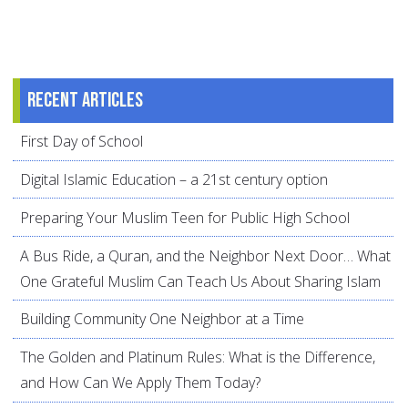
Recent articles
First Day of School
Digital Islamic Education – a 21st century option
Preparing Your Muslim Teen for Public High School
A Bus Ride, a Quran, and the Neighbor Next Door… What
One Grateful Muslim Can Teach Us About Sharing Islam
Building Community One Neighbor at a Time
The Golden and Platinum Rules: What is the Difference,
and How Can We Apply Them Today?