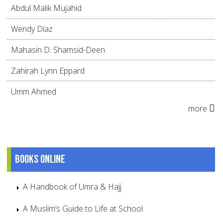
Abdul Malik Mujahid
Wendy Díaz
Mahasin D. Shamsid-Deen
Zahirah Lynn Eppard
Umm Ahmed
more
Books online
A Handbook of Umra & Hajj
A Muslim’s Guide to Life at School