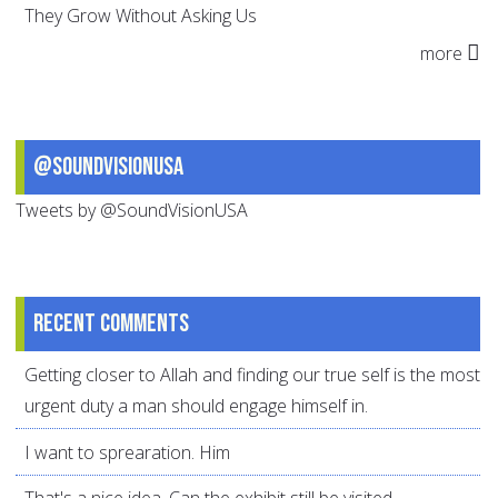
They Grow Without Asking Us
more
@SoundVisionUSA
Tweets by @SoundVisionUSA
Recent comments
Getting closer to Allah and finding our true self is the most
urgent duty a man should engage himself in.
I want to sprearation. Him