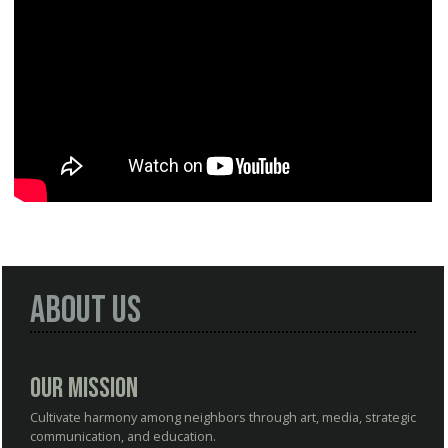
About Us
Our Mission
Cultivate harmony among neighbors through art, media, strategic
communication, and education.