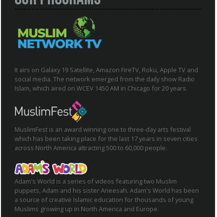
It airs on Galaxy 19 Satellite, Amazon FireTV, Roku, Apple TV and
social media. The network emerged from the daily show Radio
Islam, which aired on WCEV 1450 AM in Chicago for 20 years.
MuslimFest is an award winning one to three-day arts festival
which has been taking place for the last 17 years in seven cities
across North America attracting 500 to 60,000 people.
Adam's World is a series of videos featuring two Muslim
puppets, Adam and his sister Aneesah. Adam's World has been
a source of creative Islamic education for thousands of young
Muslims growing up in North America and Europe.