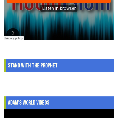
Stand With The Prophet
.
Adam's World Videos