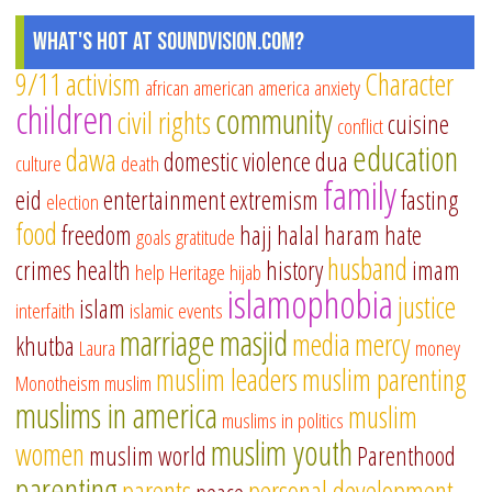
What's Hot at SoundVision.com?
9/11
activism
Character
african american
america
anxiety
children
community
civil rights
cuisine
conflict
education
dawa
domestic violence
dua
culture
death
family
eid
entertainment
extremism
fasting
election
food
freedom
hajj
halal
haram
hate
goals
gratitude
husband
crimes
health
history
imam
help
Heritage
hijab
islamophobia
justice
islam
interfaith
islamic events
marriage
masjid
media
mercy
khutba
Laura
money
muslim leaders
muslim parenting
Monotheism
muslim
muslims in america
muslim
muslims in politics
muslim youth
women
muslim world
Parenthood
parenting
parents
personal development