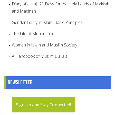
Diary of a Haji: 21 Days for the Holy Lands of Makkah
and Madinah
Gender Equity in Islam: Basic Principles
The Life of Muhammad
Women in Islam and Muslim Society
A Handbook of Muslim Burials
Newsletter
Sign Up and Stay Connected!