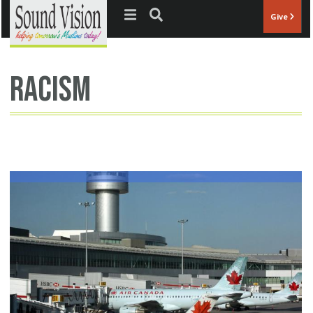
Jump to navigation
Give
racism