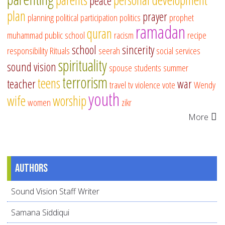
peace
plan
prayer
planning
political participation
politics
prophet
ramadan
quran
muhammad
public school
racism
recipe
school
sincerity
responsibility
Rituals
seerah
social services
spirituality
sound vision
spouse
students
summer
terrorism
teens
teacher
war
travel
tv
violence
vote
Wendy
youth
wife
worship
women
zikr
More
Authors
Sound Vision Staff Writer
Samana Siddiqui