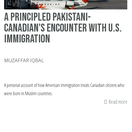
A principled Pakistani-
Canadian's encounter with U.S.
Immigration
MUZAFFAR IQBAL
A personal account of how American immigration treats Canadian citizens who
were born in Muslim countries.
Read more
ab
A
pr
Pa