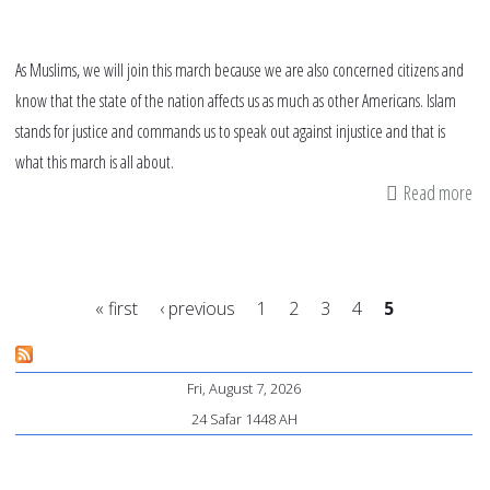
As Muslims, we will join this march because we are also concerned citizens and
know that the state of the nation affects us as much as other Americans. Islam
stands for justice and commands us to speak out against injustice and that is
what this march is all about.
Read more
ab
W
w
ar
« first
‹ previous
1
2
3
4
5
go
to
Pages
th
Fri, August 7, 2026
Mi
24 Safar 1448 AH
Fa
Ma