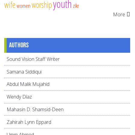
youth
wife
worship
women
zikr
More
Authors
Sound Vision Staff Writer
Samana Siddiqui
Abdul Malik Mujahid
Wendy Díaz
Mahasin D. Shamsid-Deen
Zahirah Lynn Eppard
Umm Ahmed