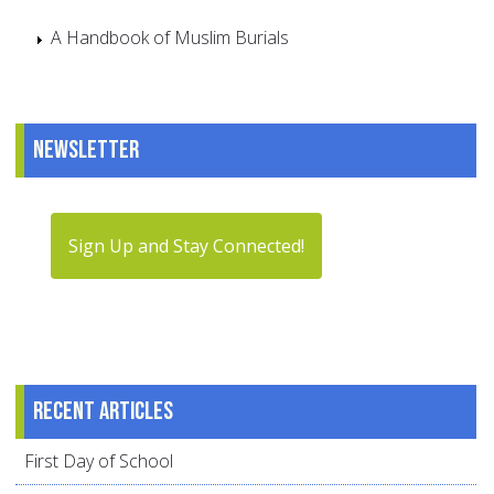
A Handbook of Muslim Burials
Newsletter
Sign Up and Stay Connected!
Recent articles
First Day of School