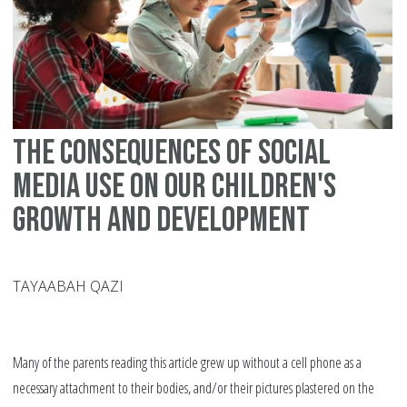
The Consequences of Social
Media Use on Our Children's
Growth and Development
TAYAABAH QAZI
Many of the parents reading this article grew up without a cell phone as a
necessary attachment to their bodies, and/or their pictures plastered on the