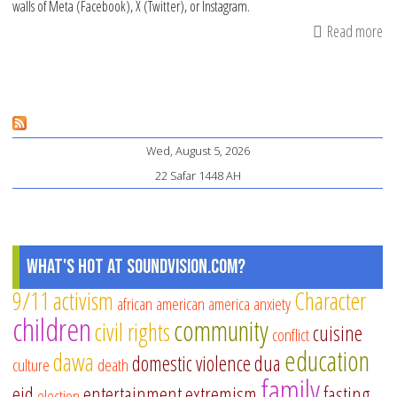
walls of Meta (Facebook), X (Twitter), or Instagram.
Read more
ab
Th
Co
of
So
Wed, August 5, 2026
Me
22 Safar 1448 AH
Us
on
Ou
Ch
What's Hot at SoundVision.com?
Gr
9/11
activism
Character
african american
america
anxiety
an
children
community
civil rights
De
cuisine
conflict
education
dawa
domestic violence
dua
culture
death
family
eid
entertainment
extremism
fasting
election