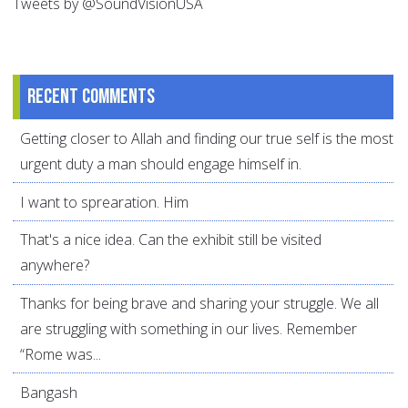
Tweets by @SoundVisionUSA
Recent comments
Getting closer to Allah and finding our true self is the most
urgent duty a man should engage himself in.
I want to sprearation. Him
That's a nice idea. Can the exhibit still be visited
anywhere?
Thanks for being brave and sharing your struggle. We all
are struggling with something in our lives. Remember
“Rome was...
Bangash