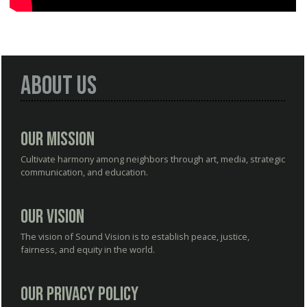
About Us
Our Mission
Cultivate harmony among neighbors through art, media, strategic
communication, and education.
Our Vision
The vision of Sound Vision is to establish peace, justice,
fairness, and equity in the world.
Our Privacy Policy