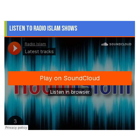
Listen to Radio Islam Shows