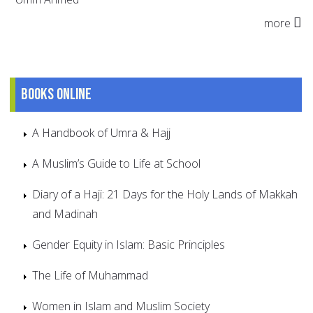
more
Books online
A Handbook of Umra & Hajj
A Muslim’s Guide to Life at School
Diary of a Haji: 21 Days for the Holy Lands of Makkah
and Madinah
Gender Equity in Islam: Basic Principles
The Life of Muhammad
Women in Islam and Muslim Society