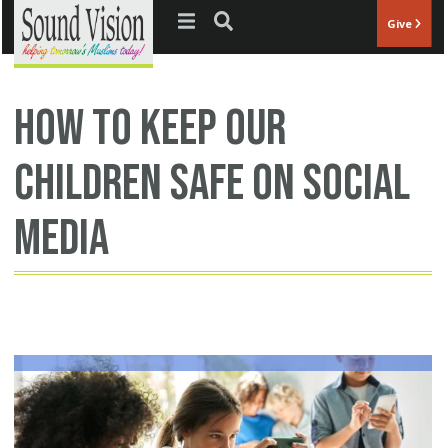
Jump to navigation
Give
how to keep our
children safe on social
media