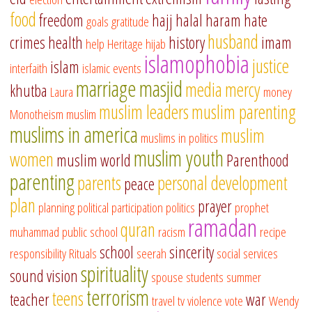
food
freedom
hajj
halal
haram
hate
goals
gratitude
husband
crimes
health
history
imam
help
Heritage
hijab
islamophobia
justice
islam
interfaith
islamic events
marriage
masjid
media
mercy
khutba
Laura
money
muslim leaders
muslim parenting
Monotheism
muslim
muslims in america
muslim
muslims in politics
muslim youth
women
muslim world
Parenthood
parenting
parents
personal development
peace
plan
prayer
planning
political participation
politics
prophet
ramadan
quran
muhammad
public school
racism
recipe
school
sincerity
responsibility
Rituals
seerah
social services
spirituality
sound vision
spouse
students
summer
terrorism
teens
teacher
war
travel
tv
violence
vote
Wendy