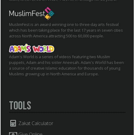
MuslimFest is an award winning one to three-day arts festival
which has been taking place for the last 17 years in seven cities
across North America attracting 500 to 60,000 people.
Adam's World is a series of videos featuring two Muslim
puppets, Adam and his sister Aneesah. Adam's World has been
a source of creative Islamic education for thousands of young
Muslims growing up in North America and Europe.
Tools
Zakat Calculator
Give Online