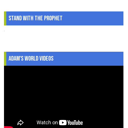
Stand With The Prophet
.
Adam's World Videos