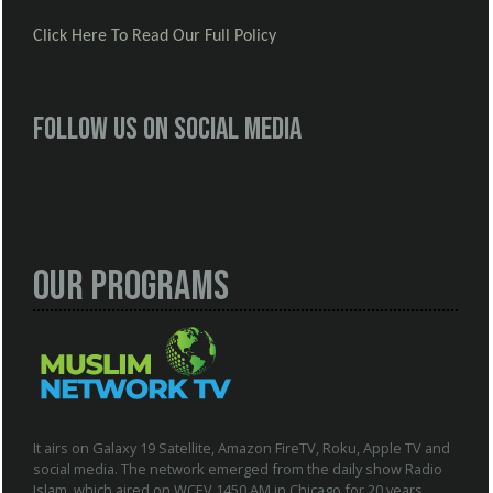
Click Here To Read Our Full Policy
Follow us on social media
Our Programs
It airs on Galaxy 19 Satellite, Amazon FireTV, Roku, Apple TV and
social media. The network emerged from the daily show Radio
Islam, which aired on WCEV 1450 AM in Chicago for 20 years.