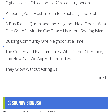
Digital Islamic Education – a 21st century option
Preparing Your Muslim Teen for Public High School
A Bus Ride, a Quran, and the Neighbor Next Door… What
One Grateful Muslim Can Teach Us About Sharing Islam
Building Community One Neighbor at a Time
The Golden and Platinum Rules: What is the Difference,
and How Can We Apply Them Today?
They Grow Without Asking Us
more
@SoundVisionUSA