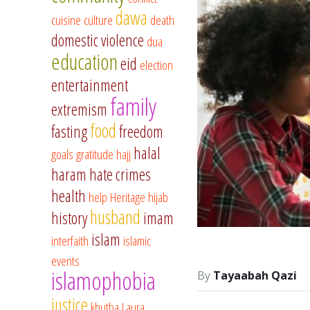
dawa
cuisine
culture
death
domestic violence
dua
education
eid
election
entertainment
family
extremism
food
fasting
freedom
halal
goals
gratitude
hajj
haram
hate crimes
health
help
Heritage
hijab
husband
history
imam
islam
interfaith
islamic
events
islamophobia
Tayaabah Qazi
justice
khutba
Laura