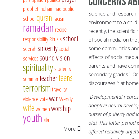
Concerns ab
prophet muhammad
public
Science and research h
quran
school
racism
environment to a child 
ramadan
recipe
recently, the scientifi
school
responsibility
Rituals
of social media on the 
sincerity
seerah
social
some communities and 
sound vision
effects of social medi
services
spirituality
parents and have come t
students
1
secondary grades.
Or 
teens
teacher
summer
discourages it at home
terrorism
travel
tv
“Developmental neurosci
war
violence
vote
Wendy
adaptive neural developm
wife
worship
women
youth
outset of puberty and la
zikr
old). This latter period
More
offered relatively unfet