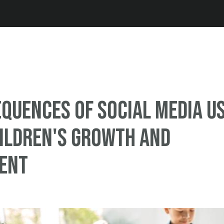
Jump to navigation
quences of Social Media U
ildren's Growth and
ent