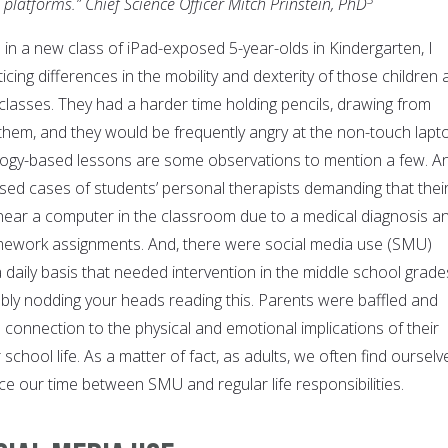
platforms.” Chief Science Officer Mitch Prinstein, PhD
d in a new class of iPad-exposed 5-year-olds in Kindergarten, I
icing differences in the mobility and dexterity of those children 
lasses. They had a harder time holding pencils, drawing from
 them, and they would be frequently angry at the non-touch lapt
logy-based lessons are some observations to mention a few. A
sed cases of students’ personal therapists demanding that thei
 near a computer in the classroom due to a medical diagnosis a
ework assignments. And, there were social media use (SMU)
 daily basis that needed intervention in the middle school grade
ly nodding your heads reading this. Parents were baffled and
connection to the physical and emotional implications of their
school life. As a matter of fact, as adults, we often find ourselv
nce our time between SMU and regular life responsibilities.