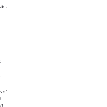
stics
ine
.
s
s of
d
ive