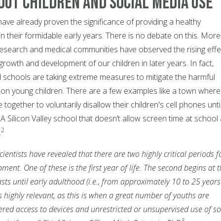
out Children and Social Media Use
ave already proven the significance of providing a healthy
in their formidable early years. There is no debate on this. More
c research and medical communities have observed the rising effe
growth and development of our children in later years. In fact,
schools are taking extreme measures to mitigate the harmful
a on young children. There are a few examples like a town where
ogether to voluntarily disallow their children's cell phones unti
A Silicon Valley school that doesn’t allow screen time at school
2
.
entists have revealed that there are two highly critical periods f
ent. One of these is the first year of life. The second begins at 
sts until early adulthood (i.e., from approximately 10 to 25 years
 is highly relevant, as this is when a great number of youths are
tered access to devices and unrestricted or unsupervised use of so
3