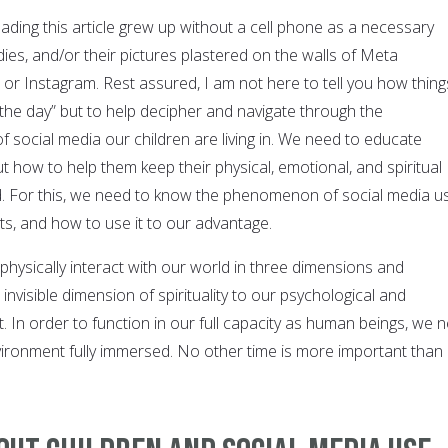
ading this article grew up without a cell phone as a necessary
ies, and/or their pictures plastered on the walls of Meta
, or Instagram. Rest assured, I am not here to tell you how thing
“the day” but to help decipher and navigate through the
 social media our children are living in. We need to educate
t how to help them keep their physical, emotional, and spiritual
. For this, we need to know the phenomenon of social media u
ects, and how to use it to our advantage.
physically interact with our world in three dimensions and
invisible dimension of spirituality to our psychological and
 In order to function in our full capacity as human beings, we 
nvironment fully immersed. No other time is more important than