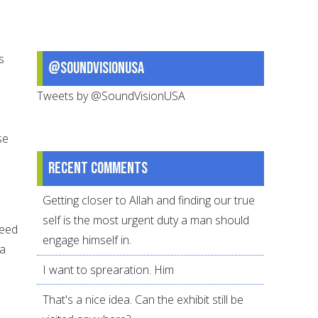
s
@SoundVisionUSA
Tweets by @SoundVisionUSA
se
Recent comments
Getting closer to Allah and finding our true
self is the most urgent duty a man should
need
engage himself in.
 a
I want to sprearation. Him
That's a nice idea. Can the exhibit still be