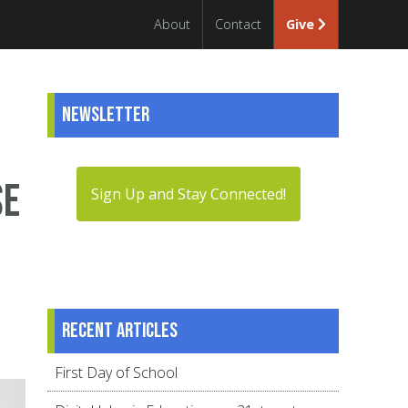
About
Contact
Give
Newsletter
se
Sign Up and Stay Connected!
Recent articles
First Day of School