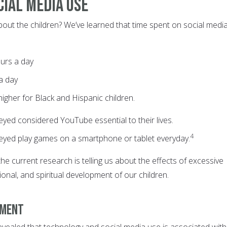
cial Media Use
bout the children? We’ve learned that time spent on social medi
ours a day
 a day
y higher for Black and Hispanic children.
yed considered YouTube essential to their lives.
4
eyed play games on a smartphone or tablet everyday.
the current research is telling us about the effects of excessive
onal, and spiritual development of our children.
pment
evealed that technology and social media use is associated with