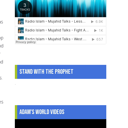
as
op
nd
r
nd
Stand With The Prophet
s.
.
es
Adam's World Videos