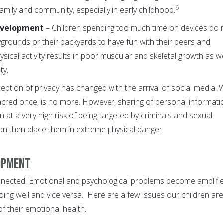
6
mily and community, especially in early childhood.
Development
– Children spending too much time on devices do 
ygrounds or their backyards to have fun with their peers and
hysical activity results in poor muscular and skeletal growth as we
ty.
eption of privacy has changed with the arrival of social media. 
cred once, is no more. However, sharing of personal informati
n at a very high risk of being targeted by criminals and sexual
an then place them in extreme physical danger.
lopment
nected. Emotional and psychological problems become amplifi
oing well and vice versa. Here are a few issues our children are
f their emotional health.