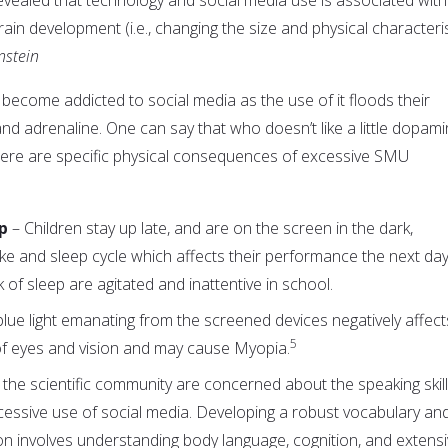
rain development (i.e., changing the size and physical characteri
nstein
to become addicted to social media as the use of it floods their
nd adrenaline. One can say that who doesn’t like a little dopam
here are specific physical consequences of excessive SMU
ep
– Children stay up late, and are on the screen in the dark,
ake and sleep cycle which affects their performance the next day
k of sleep are agitated and inattentive in school.
blue light emanating from the screened devices negatively affect
5
f eyes and vision and may cause Myopia.
the scientific community are concerned about the speaking skill
cessive use of social media. Developing a robust vocabulary an
on involves understanding body language, cognition, and extens