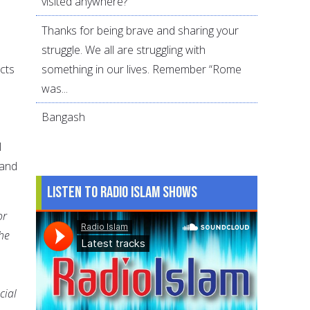
visited anywhere?
Thanks for being brave and sharing your
struggle. We all are struggling with
something in our lives. Remember “Rome
cts
was...
Bangash
l
 and
Listen to Radio Islam Shows
or
the
cial