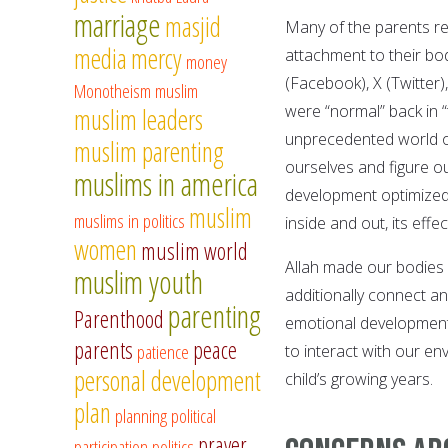
marriage
masjid
Many of the parents re
media
mercy
attachment to their bod
money
(Facebook), X (Twitter)
Monotheism
muslim
were “normal” back in 
muslim leaders
unprecedented world of
muslim parenting
ourselves and figure ou
muslims in america
development optimized
muslim
muslims in politics
inside and out, its eff
women
muslim world
Allah made our bodies 
muslim youth
additionally connect an 
parenting
Parenthood
emotional development.
parents
peace
patience
to interact with our e
personal development
child’s growing years.
plan
planning
political
prayer
participation
politics